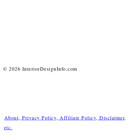
© 2026 InteriorDesignInfo.com
About, Privacy Policy, Affiliate Policy, Disclaimer,
etc.