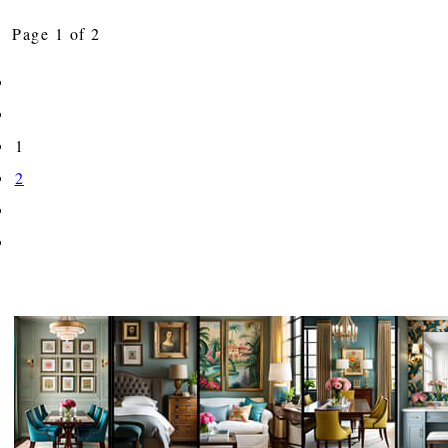
Page 1 of 2
1
2