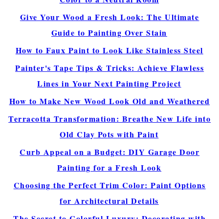
Give Your Wood a Fresh Look: The Ultimate
Guide to Painting Over Stain
How to Faux Paint to Look Like Stainless Steel
Painter's Tape Tips & Tricks: Achieve Flawless
Lines in Your Next Painting Project
How to Make New Wood Look Old and Weathered
Terracotta Transformation: Breathe New Life into
Old Clay Pots with Paint
Curb Appeal on a Budget: DIY Garage Door
Painting for a Fresh Look
Choosing the Perfect Trim Color: Paint Options
for Architectural Details
The Secret to Colorful Luxury: Decorating with