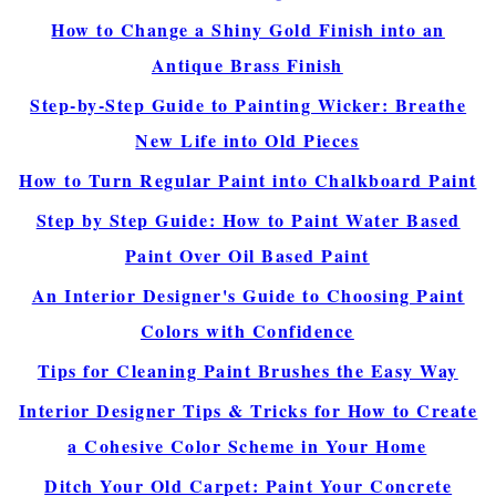
How to Change a Shiny Gold Finish into an
Antique Brass Finish
Step-by-Step Guide to Painting Wicker: Breathe
New Life into Old Pieces
How to Turn Regular Paint into Chalkboard Paint
Step by Step Guide: How to Paint Water Based
Paint Over Oil Based Paint
An Interior Designer's Guide to Choosing Paint
Colors with Confidence
Tips for Cleaning Paint Brushes the Easy Way
Interior Designer Tips & Tricks for How to Create
a Cohesive Color Scheme in Your Home
Ditch Your Old Carpet: Paint Your Concrete