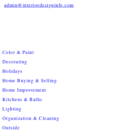
admin@interiordesigninfo.com
Color & Paint
Decorating
Holidays
Home Buying & Selling
Home Improvement
Kitchens & Baths
Lighting
Organization & Cleaning
Outside