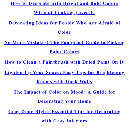
How to Decorate with Bright and Bold Colors
Without Looking Juvenile
Decorating Ideas for People Who Are Afraid of
Color
No More Mistakes! The Foolproof Guide to Picking
Paint Colors
How to Clean a Paintbrush with Dried Paint On It
Lighten Up Your Space: Easy Tips for Brightening
Rooms with Dark Walls
The Impact of Color on Mood: A Guide for
Decorating Your Home
Gray Done Right: Essential Tips for Decorating
with Gray Interiors