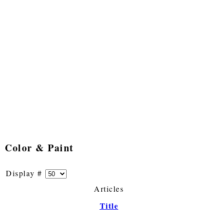
Color & Paint
Display #
Articles
Title