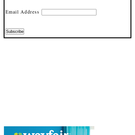
Email Address