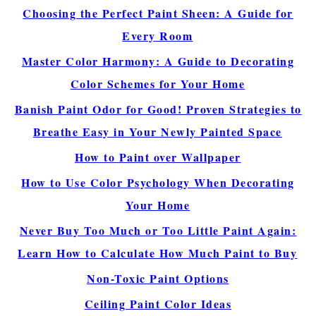
Choosing the Perfect Paint Sheen: A Guide for
Every Room
Master Color Harmony: A Guide to Decorating
Color Schemes for Your Home
Banish Paint Odor for Good! Proven Strategies to
Breathe Easy in Your Newly Painted Space
How to Paint over Wallpaper
How to Use Color Psychology When Decorating
Your Home
Never Buy Too Much or Too Little Paint Again:
Learn How to Calculate How Much Paint to Buy
Non-Toxic Paint Options
Ceiling Paint Color Ideas