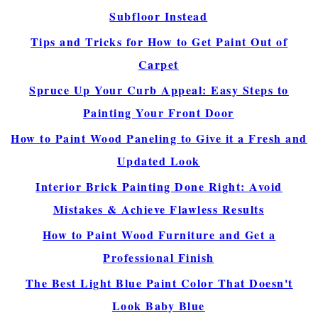
Subfloor Instead
Tips and Tricks for How to Get Paint Out of
Carpet
Spruce Up Your Curb Appeal: Easy Steps to
Painting Your Front Door
How to Paint Wood Paneling to Give it a Fresh and
Updated Look
Interior Brick Painting Done Right: Avoid
Mistakes & Achieve Flawless Results
How to Paint Wood Furniture and Get a
Professional Finish
The Best Light Blue Paint Color That Doesn't
Look Baby Blue