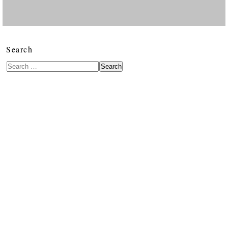
Search
Search