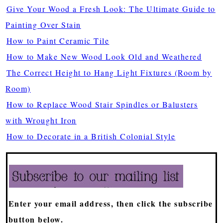
Give Your Wood a Fresh Look: The Ultimate Guide to
Painting Over Stain
How to Paint Ceramic Tile
How to Make New Wood Look Old and Weathered
The Correct Height to Hang Light Fixtures (Room by
Room)
How to Replace Wood Stair Spindles or Balusters
with Wrought Iron
How to Decorate in a British Colonial Style
Enter your email address, then click the subscribe
button below.