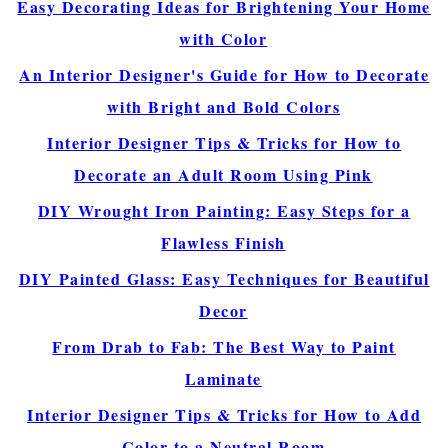
Easy Decorating Ideas for Brightening Your Home
with Color
An Interior Designer's Guide for How to Decorate
with Bright and Bold Colors
Interior Designer Tips & Tricks for How to
Decorate an Adult Room Using Pink
DIY Wrought Iron Painting: Easy Steps for a
Flawless Finish
DIY Painted Glass: Easy Techniques for Beautiful
Decor
From Drab to Fab: The Best Way to Paint
Laminate
Interior Designer Tips & Tricks for How to Add
Color to a Neutral Room