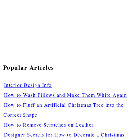
Popular Articles
Interior Design Info
How to Wash Pillows and Make Them White Again
How to Fluff an Artificial Christmas Tree into the
Correct Shape
How to Remove Scratches on Leather
Designer Secrets for How to Decorate a Christmas