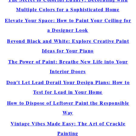
Multiple Colors for a Sophisticated Home
Elevate Your Space: How to Paint Your Ceiling for
a Designer Look
Beyond Black and White: Explore Creative Paint
Ideas for Your Piano
The Power of Paint: Breathe New Life into Your
Interior Doors
Don't Let Lead Derail Your Design Plans: How to
Test for Lead in Your Home
How to Dispose of Leftover Paint the Responsible
Way
Vintage Vibes Made Easy: The Art of Crackle
Painting