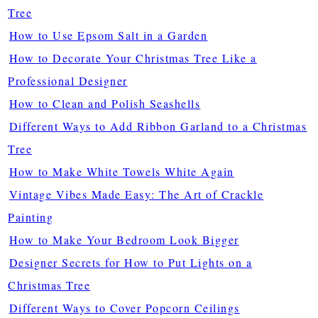
Tree
How to Use Epsom Salt in a Garden
How to Decorate Your Christmas Tree Like a
Professional Designer
How to Clean and Polish Seashells
Different Ways to Add Ribbon Garland to a Christmas
Tree
How to Make White Towels White Again
Vintage Vibes Made Easy: The Art of Crackle
Painting
How to Make Your Bedroom Look Bigger
Designer Secrets for How to Put Lights on a
Christmas Tree
Different Ways to Cover Popcorn Ceilings