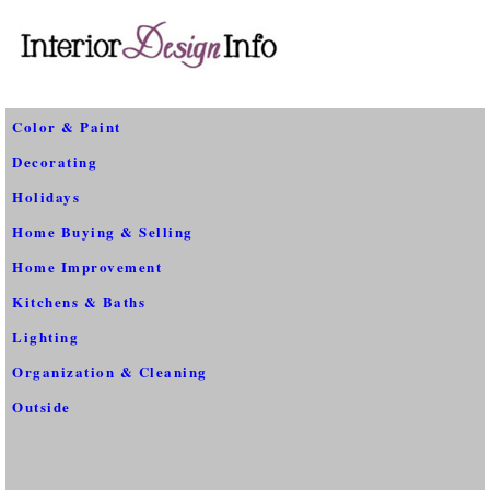
Color & Paint
Decorating
Holidays
Home Buying & Selling
Home Improvement
Kitchens & Baths
Lighting
Organization & Cleaning
Outside