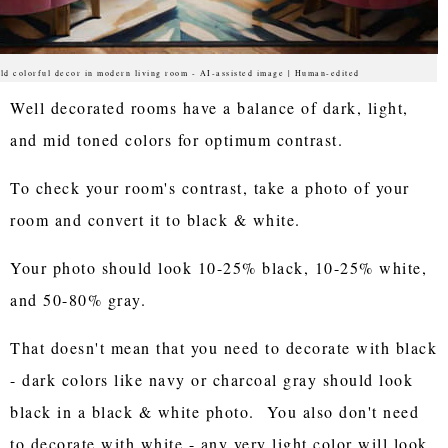
ld colorful decor in modern living room - AI-assisted image | Human-edited
Well decorated rooms have a balance of dark, light,
and mid toned colors for optimum contrast.
To check your room's contrast, take a photo of your
room and convert it to black & white.
Your photo should look 10-25% black, 10-25% white,
and 50-80% gray.
That doesn't mean that you need to decorate with black
- dark colors like navy or charcoal gray should look
black in a black & white photo. You also don't need
to decorate with white - any very light color will look