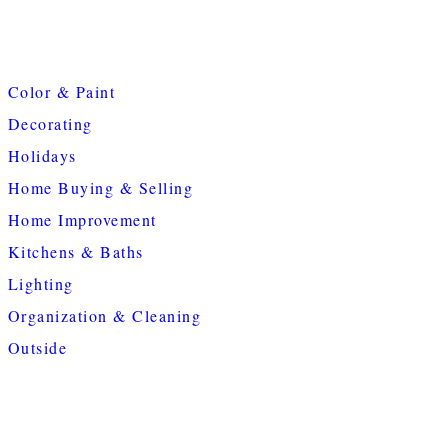
Color & Paint
Decorating
Holidays
Home Buying & Selling
Home Improvement
Kitchens & Baths
Lighting
Organization & Cleaning
Outside