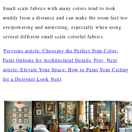
Small scale fabrics with many colors tend to look
muddy from a distance and can make the room feel too
overpowering and uninviting, especially when using
several different small scale colorful fabrics.
Previous article: Choosing the Perfect Trim Color:
Paint Options for Architectural Details
Prev
Next
article: Elevate Your Space: How to Paint Your Ceiling
for a Designer Look
Next