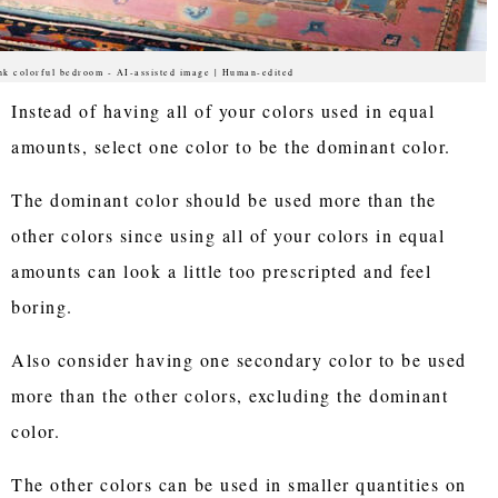
nk colorful bedroom - AI-assisted image | Human-edited
Instead of having all of your colors used in equal
amounts, select one color to be the dominant color.
The dominant color should be used more than the
other colors since using all of your colors in equal
amounts can look a little too prescripted and feel
boring.
Also consider having one secondary color to be used
more than the other colors, excluding the dominant
color.
The other colors can be used in smaller quantities on