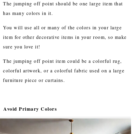
The jumping off point should be one large item that
has many colors in it.
You will use all or many of the colors in your large
item for other decorative items in your room, so make
sure you love it!
The jumping off point item could be a colorful rug,
colorful artwork, or a colorful fabric used on a large
furniture piece or curtains.
Avoid Primary Colors