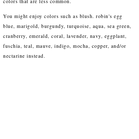
colors that are less common.
You might enjoy colors such as blush. robin's egg
blue, marigold, burgundy, turquoise, aqua, sea green,
cranberry, emerald, coral, lavender, navy, eggplant,
fuschia, teal, mauve, indigo, mocha, copper, and/or
nectarine instead.