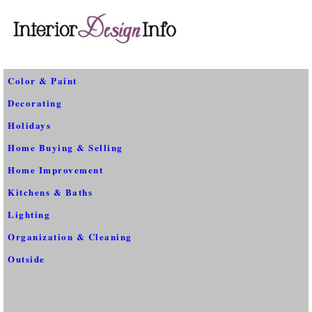
Color & Paint
Decorating
Holidays
Home Buying & Selling
Home Improvement
Kitchens & Baths
Lighting
Organization & Cleaning
Outside