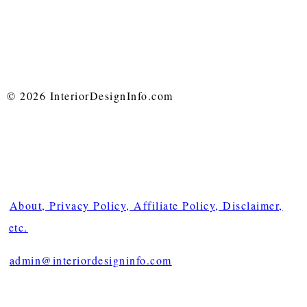
© 2026 InteriorDesignInfo.com
About, Privacy Policy, Affiliate Policy, Disclaimer,
etc.
admin@interiordesigninfo.com