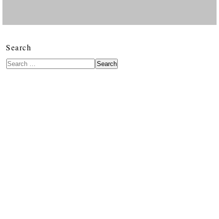
Search
Search