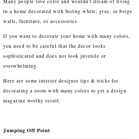
Many people love color and wouldn't dream of living
in a home decorated with boring white, gray, or beige
walls, furniture, or accessories.
If you want to decorate your home with many colors,
you need to be careful that the decor looks
sophisticated and does not look juvenile or
overwhelming.
Here are some interior designer tips & tricks for
decorating a room with many colors to get a design
magazine worthy result.
Jumping Off Point