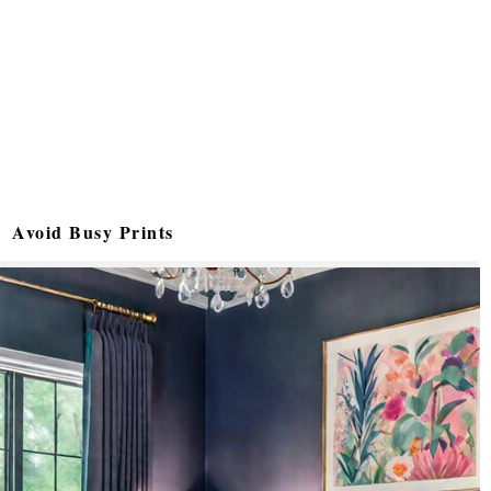
Avoid Busy Prints