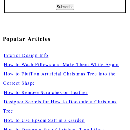
Popular Articles
Interior Design Info
How to Wash Pillows and Make Them White Again
How to Fluff an Artificial Christmas Tree into the
Correct Shape
How to Remove Scratches on Leather
Designer Secrets for How to Decorate a Christmas
Tree
How to Use Epsom Salt in a Garden
How to Decorate Your Christmas Tree Like a