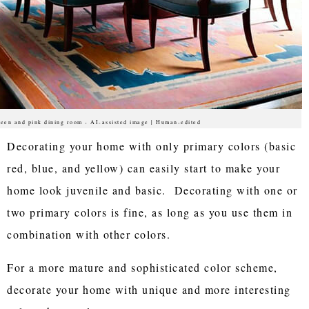
een and pink dining room - AI-assisted image | Human-edited
Decorating your home with only primary colors (basic
red, blue, and yellow) can easily start to make your
home look juvenile and basic. Decorating with one or
two primary colors is fine, as long as you use them in
combination with other colors.
For a more mature and sophisticated color scheme,
decorate your home with unique and more interesting