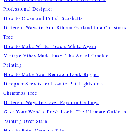
Professional Designer
How to Clean and Polish Seashells
Different Ways to Add Ribbon Garland to a Christmas
Tree
How to Make White Towels White Again
Vintage Vibes Made Easy: The Art of Crackle
Painting
How to Make Your Bedroom Look Bigger
Designer Secrets for How to Put Lights on a
Christmas Tree
Different Ways to Cover Popcorn Ceilings
Give Your Wood a Fresh Look: The Ultimate Guide to
Painting Over Stain
How to Paint Ceramic Tile