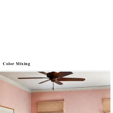
Color Mixing