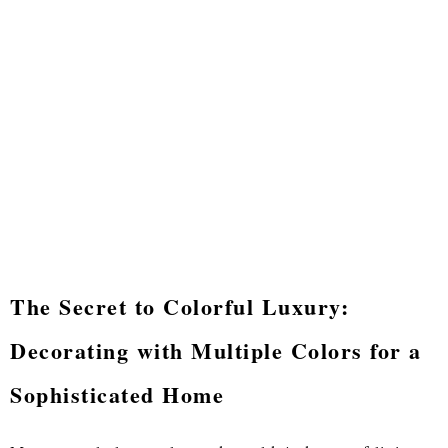
The Secret to Colorful Luxury:
Decorating with Multiple Colors for a
Sophisticated Home