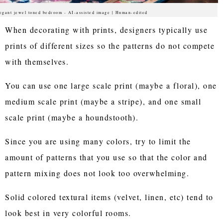
egant jewel toned bedroom - AI-assisted image | Human-edited
When decorating with prints, designers typically use
prints of different sizes so the patterns do not compete
with themselves.
You can use one large scale print (maybe a floral), one
medium scale print (maybe a stripe), and one small
scale print (maybe a houndstooth).
Since you are using many colors, try to limit the
amount of patterns that you use so that the color and
pattern mixing does not look too overwhelming.
Solid colored textural items (velvet, linen, etc) tend to
look best in very colorful rooms.