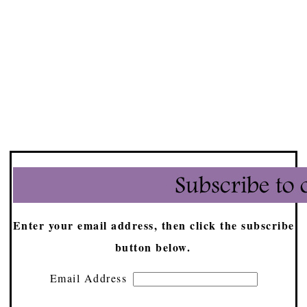
Enter your email address, then click the subscribe
button below.
Email Address