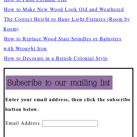
How to Make New Wood Look Old and Weathered
The Correct Height to Hang Light Fixtures (Room by
Room)
How to Replace Wood Stair Spindles or Balusters
with Wrought Iron
How to Decorate in a British Colonial Style
Enter your email address, then click the subscribe
button below.
Email Address