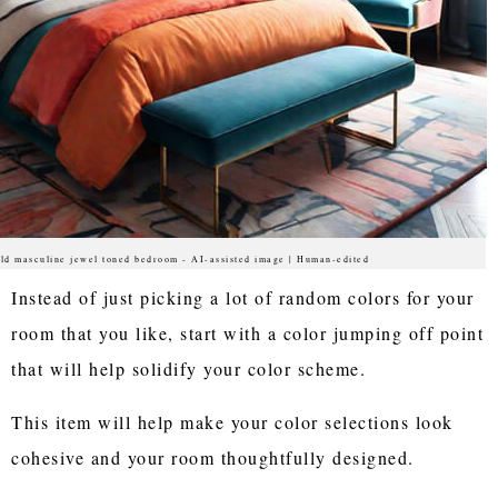
ld masculine jewel toned bedroom - AI-assisted image | Human-edited
Instead of just picking a lot of random colors for your
room that you like, start with a color jumping off point
that will help solidify your color scheme.
This item will help make your color selections look
cohesive and your room thoughtfully designed.