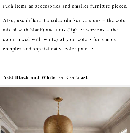
such items as accessories and smaller furniture pieces.
Also, use different shades (darker versions = the color
mixed with black) and tints (lighter versions = the
color mixed with white) of your colors for a more
complex and sophisticated color palette.
Add Black and White for Contrast