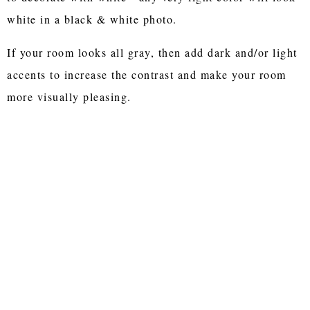
white in a black & white photo.
If your room looks all gray, then add dark and/or light
accents to increase the contrast and make your room
more visually pleasing.