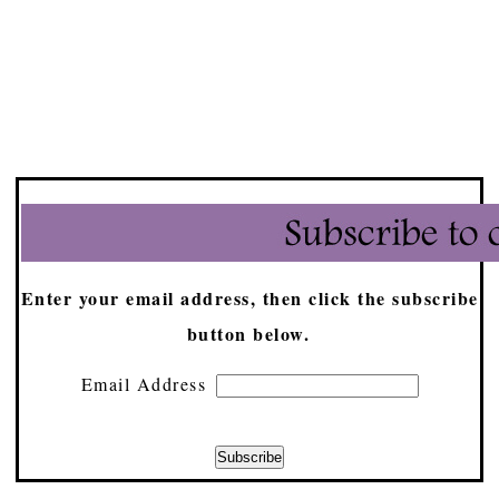
Enter your email address, then click the subscribe
button below.
Email Address