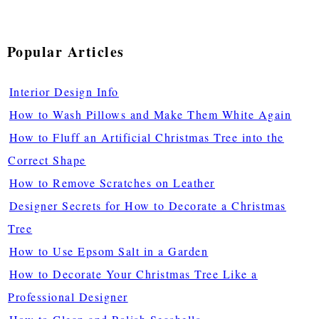
Popular Articles
Interior Design Info
How to Wash Pillows and Make Them White Again
How to Fluff an Artificial Christmas Tree into the
Correct Shape
How to Remove Scratches on Leather
Designer Secrets for How to Decorate a Christmas
Tree
How to Use Epsom Salt in a Garden
How to Decorate Your Christmas Tree Like a
Professional Designer