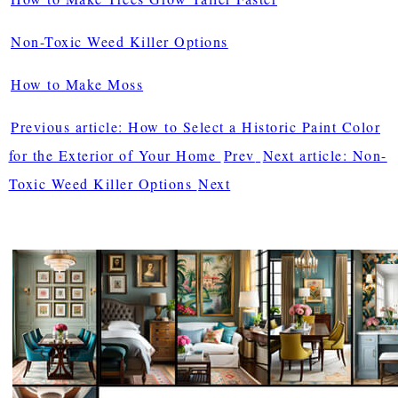
Non-Toxic Weed Killer Options
How to Make Moss
Previous article: How to Select a Historic Paint Color
for the Exterior of Your Home
Prev
Next article: Non-
Toxic Weed Killer Options
Next