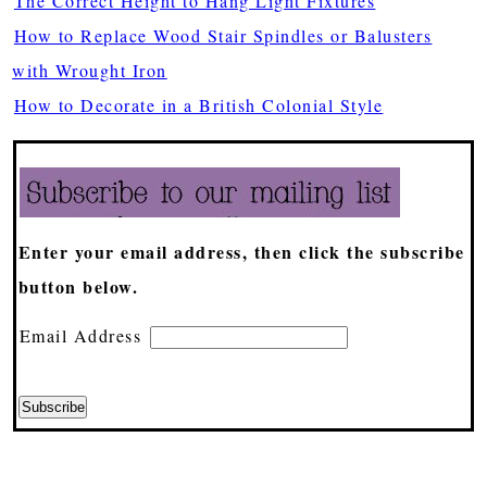
The Correct Height to Hang Light Fixtures
How to Replace Wood Stair Spindles or Balusters
with Wrought Iron
How to Decorate in a British Colonial Style
Enter your email address, then click the subscribe
button below.
Email Address