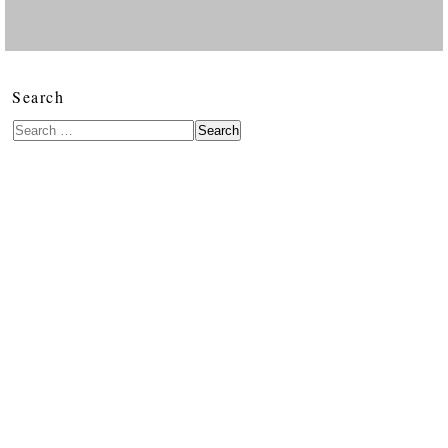
Search
Search