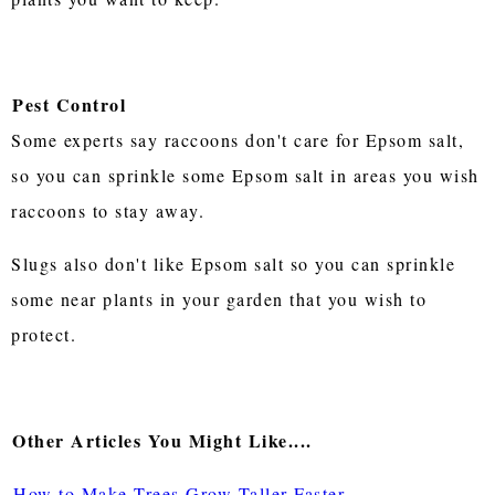
Pest Control
Some experts say raccoons don't care for Epsom salt,
so you can sprinkle some Epsom salt in areas you wish
raccoons to stay away.
Slugs also don't like Epsom salt so you can sprinkle
some near plants in your garden that you wish to
protect.
Other Articles You Might Like....
How to Make Trees Grow Taller Faster