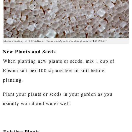
photo courtesy of 21TonGiant flickr.com/photos/rankingfuuta/5744889441/
New Plants and Seeds
When planting new plants or seeds, mix 1 cup of
Epsom salt per 100 square feet of soil before
planting.
Plant your plants or seeds in your garden as you
usually would and water well.
Existing Plants