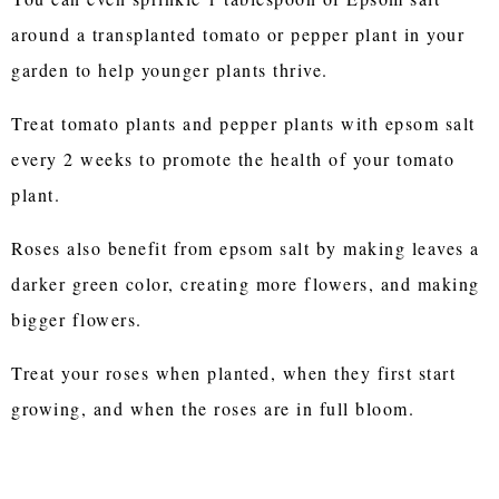
around a transplanted tomato or pepper plant in your
garden to help younger plants thrive.
Treat tomato plants and pepper plants with epsom salt
every 2 weeks to promote the health of your tomato
plant.
Roses also benefit from epsom salt by making leaves a
darker green color, creating more flowers, and making
bigger flowers.
Treat your roses when planted, when they first start
growing, and when the roses are in full bloom.