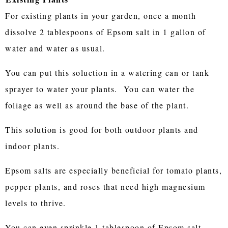
For existing plants in your garden, once a month
dissolve 2 tablespoons of Epsom salt in 1 gallon of
water and water as usual.
You can put this soluction in a watering can or tank
sprayer to water your plants. You can water the
foliage as well as around the base of the plant.
This solution is good for both outdoor plants and
indoor plants.
Epsom salts are especially beneficial for tomato plants,
pepper plants, and roses that need high magnesium
levels to thrive.
You can even sprinkle 1 tablespoon of Epsom salt