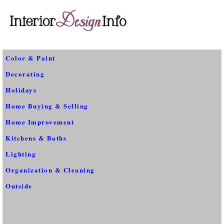
Color & Paint
Decorating
Holidays
Home Buying & Selling
Home Improvement
Kitchens & Baths
Lighting
Organization & Cleaning
Outside