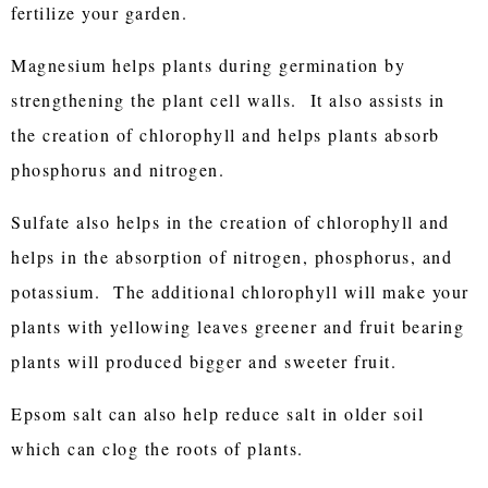
fertilize your garden.
Magnesium helps plants during germination by
strengthening the plant cell walls. It also assists in
the creation of chlorophyll and helps plants absorb
phosphorus and nitrogen.
Sulfate also helps in the creation of chlorophyll and
helps in the absorption of nitrogen, phosphorus, and
potassium. The additional chlorophyll will make your
plants with yellowing leaves greener and fruit bearing
plants will produced bigger and sweeter fruit.
Epsom salt can also help reduce salt in older soil
which can clog the roots of plants.