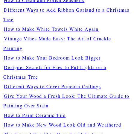
How to Clean and Polish Seashells
Different Ways to Add Ribbon Garland to a Christmas
Tree
How to Make White Towels White Again
Vintage Vibes Made Easy: The Art of Crackle
Painting
How to Make Your Bedroom Look Bigger
Designer Secrets for How to Put Lights on a
Christmas Tree
Different Ways to Cover Popcorn Ceilings
Give Your Wood a Fresh Look: The Ultimate Guide to
Painting Over Stain
How to Paint Ceramic Tile
How to Make New Wood Look Old and Weathered