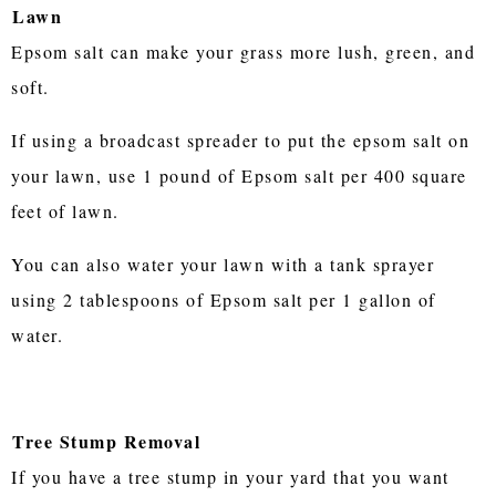
Lawn
Epsom salt can make your grass more lush, green, and
soft.
If using a broadcast spreader to put the epsom salt on
your lawn, use 1 pound of Epsom salt per 400 square
feet of lawn.
You can also water your lawn with a tank sprayer
using 2 tablespoons of Epsom salt per 1 gallon of
water.
Tree Stump Removal
If you have a tree stump in your yard that you want