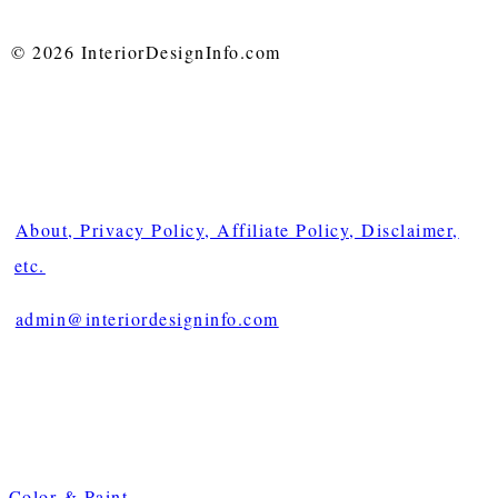
© 2026 InteriorDesignInfo.com
About, Privacy Policy, Affiliate Policy, Disclaimer,
etc.
admin@interiordesigninfo.com
Color & Paint