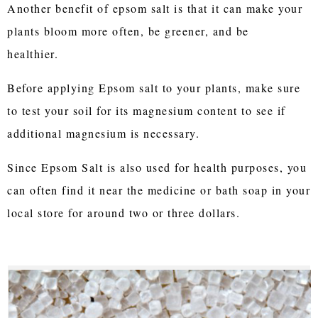
Another benefit of epsom salt is that it can make your
plants bloom more often, be greener, and be
healthier.
Before applying Epsom salt to your plants, make sure
to test your soil for its magnesium content to see if
additional magnesium is necessary.
Since Epsom Salt is also used for health purposes, you
can often find it near the medicine or bath soap in your
local store for around two or three dollars.