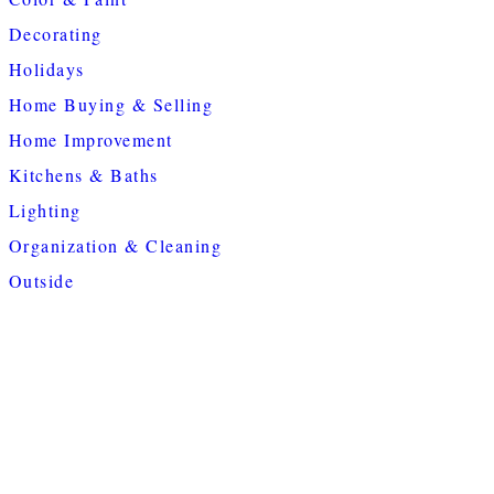
Decorating
Holidays
Home Buying & Selling
Home Improvement
Kitchens & Baths
Lighting
Organization & Cleaning
Outside