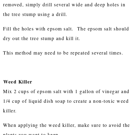
removed, simply drill several wide and deep holes in
the tree stump using a drill.
Fill the holes with epsom salt. The epsom salt should
dry out the tree stump and kill it.
This method may need to be repeated several times.
Weed Killer
Mix 2 cups of epsom salt with 1 gallon of vinegar and
1/4 cup of liquid dish soap to create a non-toxic weed
killer.
When applying the weed killer, make sure to avoid the
plants you want to keep.