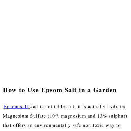
How to Use Epsom Salt in a Garden
Epsom salt
#ad is not table salt, it is actually hydrated
Magnesium Sulfate (10% magnesium and 13% sulphur)
that offers an environmentally safe non-toxic way to