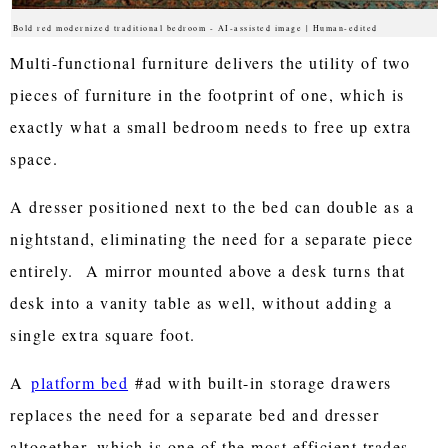
Bold red modernized traditional bedroom - AI-assisted image | Human-edited
Multi-functional furniture delivers the utility of two
pieces of furniture in the footprint of one, which is
exactly what a small bedroom needs to free up extra
space.
A dresser positioned next to the bed can double as a
nightstand, eliminating the need for a separate piece
entirely. A mirror mounted above a desk turns that
desk into a vanity table as well, without adding a
single extra square foot.
A
platform bed
#ad with built-in storage drawers
replaces the need for a separate bed and dresser
altogether, which is one of the most efficient trades