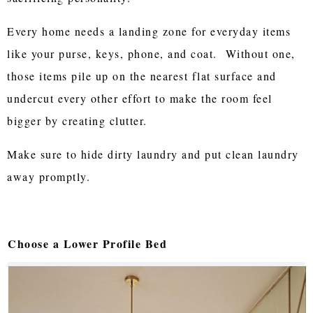
Every home needs a landing zone for everyday items
like your purse, keys, phone, and coat. Without one,
those items pile up on the nearest flat surface and
undercut every other effort to make the room feel
bigger by creating clutter.
Make sure to hide dirty laundry and put clean laundry
away promptly.
Choose a Lower Profile Bed