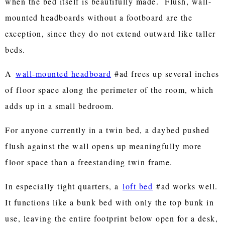
when the bed itself is beautifully made. Flush, wall-
mounted headboards without a footboard are the
exception, since they do not extend outward like taller
beds.
A
wall-mounted headboard
#ad frees up several inches
of floor space along the perimeter of the room, which
adds up in a small bedroom.
For anyone currently in a twin bed, a daybed pushed
flush against the wall opens up meaningfully more
floor space than a freestanding twin frame.
In especially tight quarters, a
loft bed
#ad works well.
It functions like a bunk bed with only the top bunk in
use, leaving the entire footprint below open for a desk,