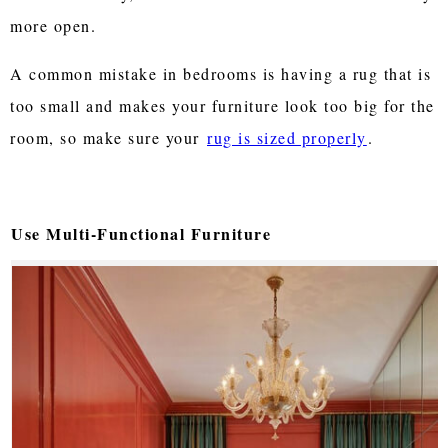
more open.
A common mistake in bedrooms is having a rug that is
too small and makes your furniture look too big for the
room, so make sure your
rug is sized properly
.
Use Multi-Functional Furniture