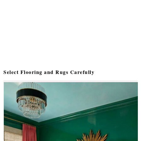
Select Flooring and Rugs Carefully