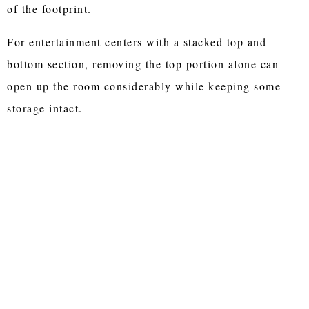
of the footprint.
For entertainment centers with a stacked top and
bottom section, removing the top portion alone can
open up the room considerably while keeping some
storage intact.