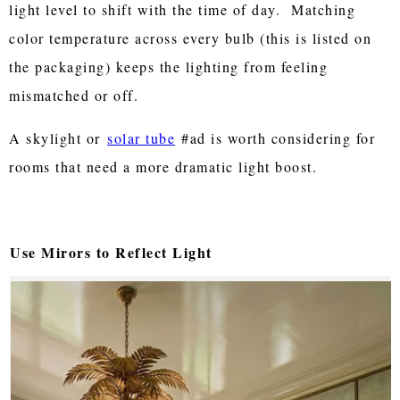
light level to shift with the time of day. Matching
color temperature across every bulb (this is listed on
the packaging) keeps the lighting from feeling
mismatched or off.
A skylight or
solar tube
#ad is worth considering for
rooms that need a more dramatic light boost.
Use Mirors to Reflect Light