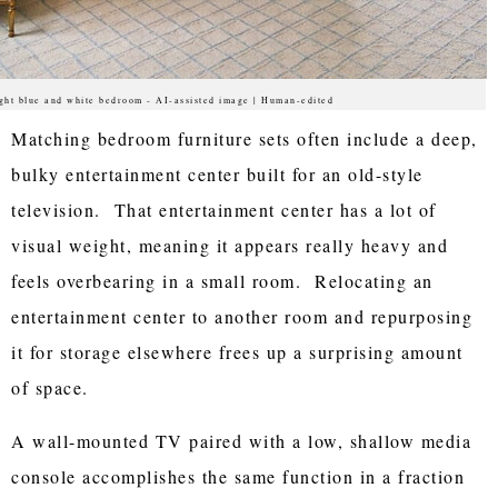
ght blue and white bedroom - AI-assisted image | Human-edited
Matching bedroom furniture sets often include a deep,
bulky entertainment center built for an old-style
television. That entertainment center has a lot of
visual weight, meaning it appears really heavy and
feels overbearing in a small room. Relocating an
entertainment center to another room and repurposing
it for storage elsewhere frees up a surprising amount
of space.
A wall-mounted TV paired with a low, shallow media
console accomplishes the same function in a fraction