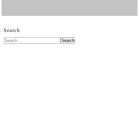
Search
Search