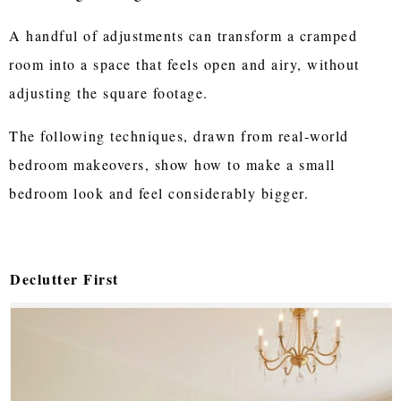
A handful of adjustments can transform a cramped
room into a space that feels open and airy, without
adjusting the square footage.
The following techniques, drawn from real-world
bedroom makeovers, show how to make a small
bedroom look and feel considerably bigger.
Declutter First