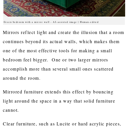
Green bedroom with a mirror wall - AI-assisted image | Human-edited
Mirrors reflect light and create the illusion that a room
continues beyond its actual walls, which makes them
one of the most effective tools for making a small
bedroom feel bigger. One or two larger mirrors
accomplish more than several small ones scattered
around the room.
Mirrored furniture extends this effect by bouncing
light around the space in a way that solid furniture
cannot.
Clear furniture, such as Lucite or hard acrylic pieces,