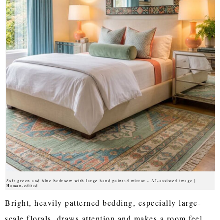
Soft green and blue bedroom with large hand painted mirror - AI-assisted image |
Human-edited
Bright, heavily patterned bedding, especially large-
scale florals, draws attention and makes a room feel