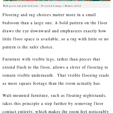
Bold green and pink bedroom - AI-assisted image | Human-edited
Flooring and rug choices matter more in a small
bedroom than a large one. A bold pattern on the floor
draws the eye downward and emphasizes exactly how
little floor space is available, so a rug with little or no
pattern is the safer choice.
Furniture with visible legs, rather than pieces that
extend flush to the floor, allows a sliver of flooring to
remain visible underneath. That visible flooring reads
as more square footage than the room actually has.
Wall-mounted furniture, such as floating nightstands,
takes this principle a step further by removing floor
contact entirely, which makes the room feel noticeably