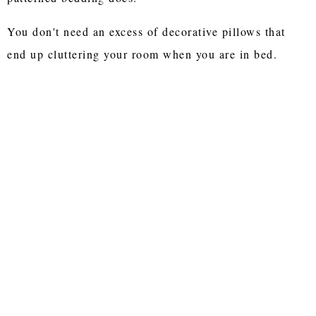
You don't need an excess of decorative pillows that
end up cluttering your room when you are in bed.