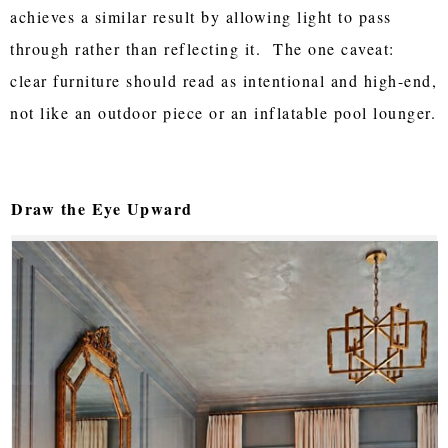
achieves a similar result by allowing light to pass
through rather than reflecting it. The one caveat:
clear furniture should read as intentional and high-end,
not like an outdoor piece or an inflatable pool lounger.
Draw the Eye Upward