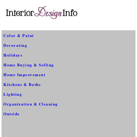
Color & Paint
Decorating
Holidays
Home Buying & Selling
Home Improvement
Kitchens & Baths
Lighting
Organization & Cleaning
Outside