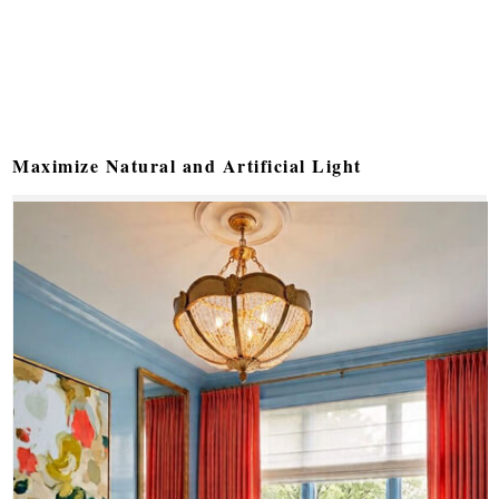
Maximize Natural and Artificial Light