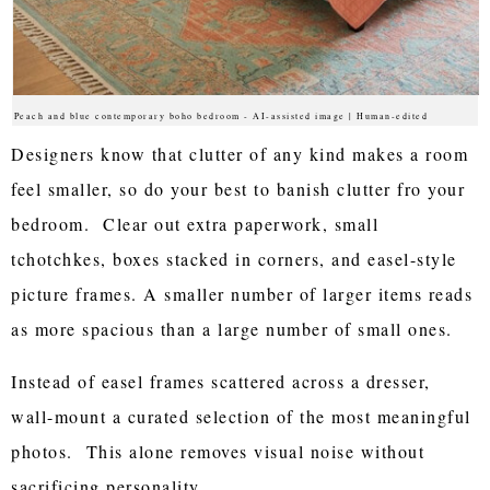
Peach and blue contemporary boho bedroom - AI-assisted image | Human-edited
Designers know that clutter of any kind makes a room
feel smaller, so do your best to banish clutter fro your
bedroom. Clear out extra paperwork, small
tchotchkes, boxes stacked in corners, and easel-style
picture frames. A smaller number of larger items reads
as more spacious than a large number of small ones.
Instead of easel frames scattered across a dresser,
wall-mount a curated selection of the most meaningful
photos. This alone removes visual noise without
sacrificing personality.