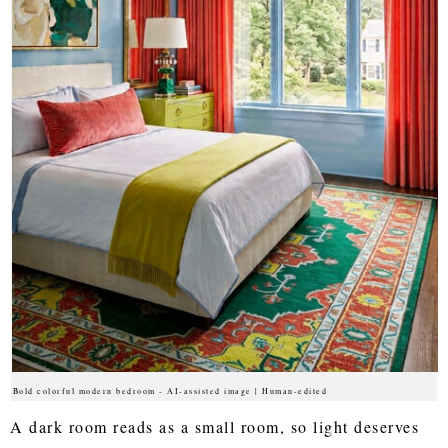
Bold colorful modern bedroom - AI-assisted image | Human-edited
A dark room reads as a small room, so light deserves