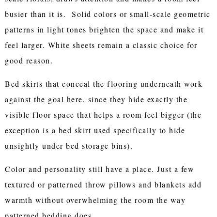
busier than it is. Solid colors or small-scale geometric
patterns in light tones brighten the space and make it
feel larger. White sheets remain a classic choice for
good reason.
Bed skirts that conceal the flooring underneath work
against the goal here, since they hide exactly the
visible floor space that helps a room feel bigger (the
exception is a bed skirt used specifically to hide
unsightly under-bed storage bins).
Color and personality still have a place. Just a few
textured or patterned throw pillows and blankets add
warmth without overwhelming the room the way
patterned bedding does.