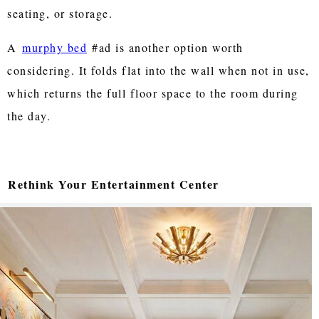
seating, or storage.
A
murphy bed
#ad is another option worth
considering. It folds flat into the wall when not in use,
which returns the full floor space to the room during
the day.
Rethink Your Entertainment Center