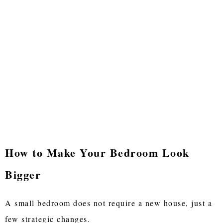
How to Make Your Bedroom Look
Bigger
A small bedroom does not require a new house, just a
few strategic changes.