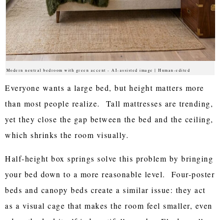
Modern neutral bedroom with green accent - AI-assisted image | Human-edited
Everyone wants a large bed, but height matters more
than most people realize. Tall mattresses are trending,
yet they close the gap between the bed and the ceiling,
which shrinks the room visually.
Half-height box springs solve this problem by bringing
your bed down to a more reasonable level. Four-poster
beds and canopy beds create a similar issue: they act
as a visual cage that makes the room feel smaller, even