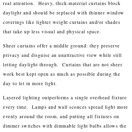
real attention. Heavy, thick-material curtains block
daylight and should be replaced with thinner window
coverings like lighter weight curtains and/or shades
that take up less visual and physical space.
Sheer curtains offer a middle ground: they preserve
privacy and disguise an unattractive view while still
letting daylight through. Curtains that are not sheer
work best kept open as much as possible during the
day to let in more light.
Layered lighting outperforms a single overhead fixture
every time. Lamps and wall sconces spread light more
evenly around the room, and putting all fixtures on
dimmer switches with dimmable light bulbs allows the