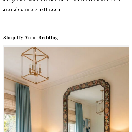
available in a small room.
Simplify Your Bedding