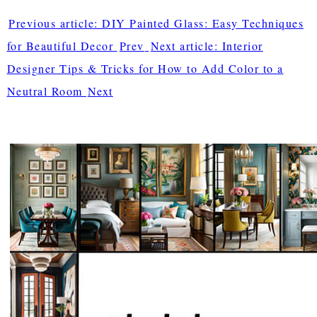
Previous article: DIY Painted Glass: Easy Techniques
for Beautiful Decor
Prev
Next article: Interior
Designer Tips & Tricks for How to Add Color to a
Neutral Room
Next