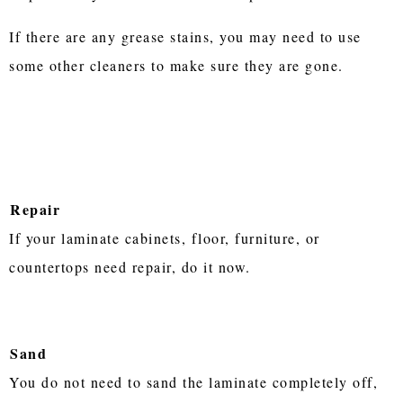
If there are any grease stains, you may need to use
some other cleaners to make sure they are gone.
Repair
If your laminate cabinets, floor, furniture, or
countertops need repair, do it now.
Sand
You do not need to sand the laminate completely off,