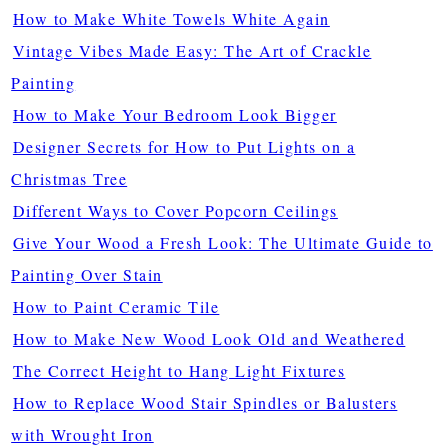
How to Make White Towels White Again
Vintage Vibes Made Easy: The Art of Crackle
Painting
How to Make Your Bedroom Look Bigger
Designer Secrets for How to Put Lights on a
Christmas Tree
Different Ways to Cover Popcorn Ceilings
Give Your Wood a Fresh Look: The Ultimate Guide to
Painting Over Stain
How to Paint Ceramic Tile
How to Make New Wood Look Old and Weathered
The Correct Height to Hang Light Fixtures
How to Replace Wood Stair Spindles or Balusters
with Wrought Iron