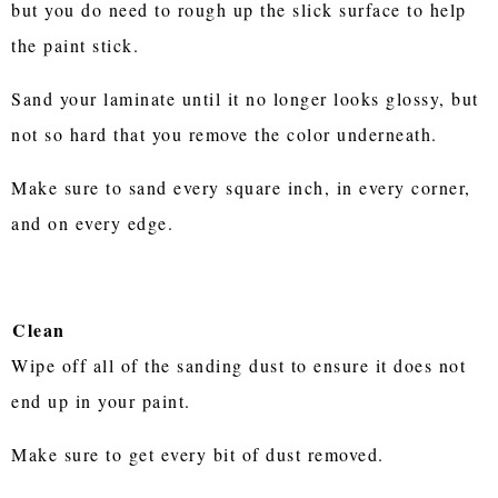
but you do need to rough up the slick surface to help
the paint stick.
Sand your laminate until it no longer looks glossy, but
not so hard that you remove the color underneath.
Make sure to sand every square inch, in every corner,
and on every edge.
Clean
Wipe off all of the sanding dust to ensure it does not
end up in your paint.
Make sure to get every bit of dust removed.