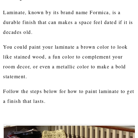
Laminate, known by its brand name Formica, is a
durable finish that can makes a space feel dated if it is
decades old.
You could paint your laminate a brown color to look
like stained wood, a fun color to complement your
room decor, or even a metallic color to make a bold
statement.
Follow the steps below for how to paint laminate to get
a finish that lasts.