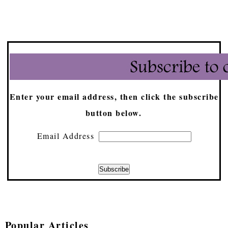
Enter your email address, then click the subscribe
button below.
Email Address
Popular Articles