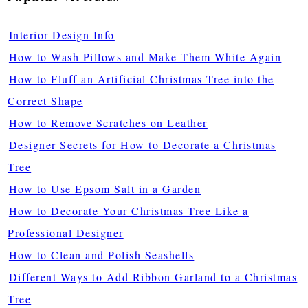
Interior Design Info
How to Wash Pillows and Make Them White Again
How to Fluff an Artificial Christmas Tree into the
Correct Shape
How to Remove Scratches on Leather
Designer Secrets for How to Decorate a Christmas
Tree
How to Use Epsom Salt in a Garden
How to Decorate Your Christmas Tree Like a
Professional Designer
How to Clean and Polish Seashells
Different Ways to Add Ribbon Garland to a Christmas
Tree