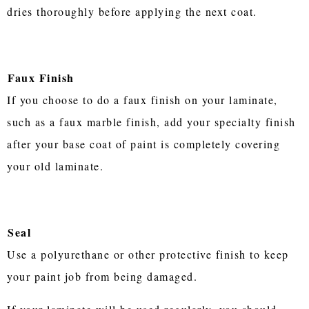
dries thoroughly before applying the next coat.
Faux Finish
If you choose to do a faux finish on your laminate,
such as a faux marble finish, add your specialty finish
after your base coat of paint is completely covering
your old laminate.
Seal
Use a polyurethane or other protective finish to keep
your paint job from being damaged.