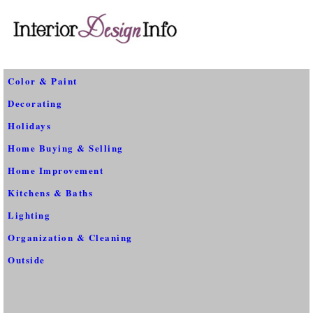
Color & Paint
Decorating
Holidays
Home Buying & Selling
Home Improvement
Kitchens & Baths
Lighting
Organization & Cleaning
Outside