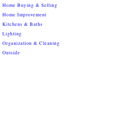
Home Buying & Selling
Home Improvement
Kitchens & Baths
Lighting
Organization & Cleaning
Outside