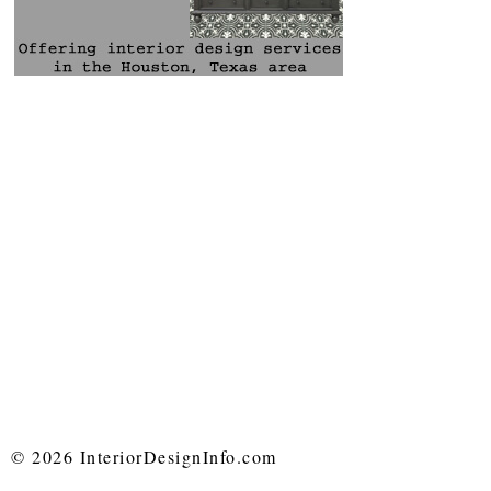
© 2026 InteriorDesignInfo.com