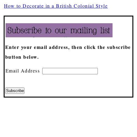
How to Decorate in a British Colonial Style
Enter your email address, then click the subscribe
button below.
Email Address