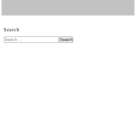
Search
Search