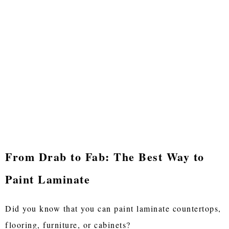
From Drab to Fab: The Best Way to
Paint Laminate
Did you know that you can paint laminate countertops,
flooring, furniture, or cabinets?