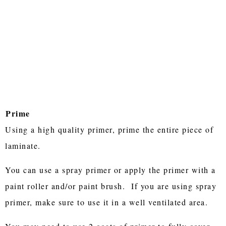
Prime
Using a high quality primer, prime the entire piece of
laminate.
You can use a spray primer or apply the primer with a
paint roller and/or paint brush. If you are using spray
primer, make sure to use it in a well ventilated area.