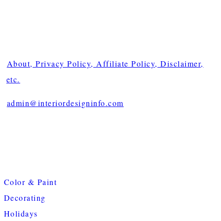
About, Privacy Policy, Affiliate Policy, Disclaimer,
etc.
admin@interiordesigninfo.com
Color & Paint
Decorating
Holidays