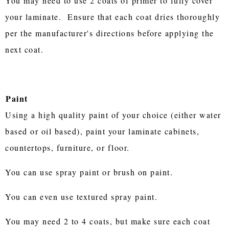
You may need to use 2 coats of primer to fully cover
your laminate. Ensure that each coat dries thoroughly
per the manufacturer's directions before applying the
next coat.
Paint
Using a high quality paint of your choice (either water
based or oil based), paint your laminate cabinets,
countertops, furniture, or floor.
You can use spray paint or brush on paint.
You can even use textured spray paint.
You may need 2 to 4 coats, but make sure each coat