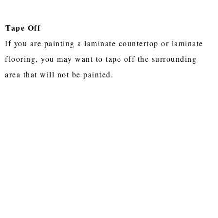
Tape Off
If you are painting a laminate countertop or laminate
flooring, you may want to tape off the surrounding
area that will not be painted.