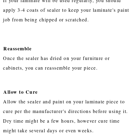
If your laminate will be used regularly, you should
apply 3-4 coats of sealer to keep your laminate's paint
job from being chipped or scratched.
Reassemble
Once the sealer has dried on your furniture or
cabinets, you can reassemble your piece.
Allow to Cure
Allow the sealer and paint on your laminate piece to
cure per the manufacturer's directions before using it.
Dry time might be a few hours, however cure time
might take several days or even weeks.