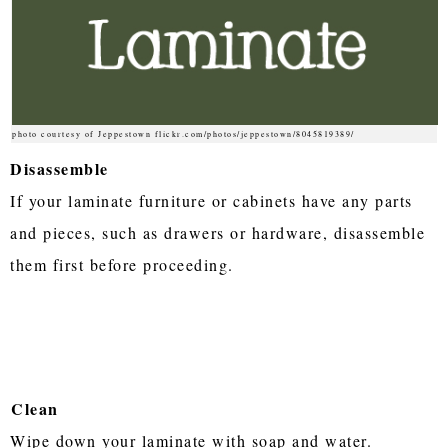
photo courtesy of Jeppestown flickr.com/photos/jeppestown/8045819389/
Disassemble
If your laminate furniture or cabinets have any parts
and pieces, such as drawers or hardware, disassemble
them first before proceeding.
Clean
Wipe down your laminate with soap and water.