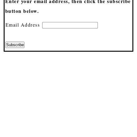
Enter your email address, then click the subscribe
button below.
Email Address