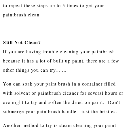
to repeat these steps up to 5 times to get your
paintbrush clean.
Still Not Clean?
If you are having trouble cleaning your paintbrush
because it has a lot of built up paint, there are a few
other things you can try.......
You can soak your paint brush in a container filled
with solvent or paintbrush cleaner for several hours or
overnight to try and soften the dried on paint. Don't
submerge your paintbrush handle - just the bristles.
Another method to try is steam cleaning your paint