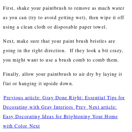
First, shake your paintbrush to remove as much water
as you can (try to avoid getting wet), then wipe it off
using a clean cloth or disposable paper towel.
Next, make sure that your paint brush bristles are
going in the right direction. If they look a bit crazy,
you might want to use a brush comb to comb them.
Finally, allow your paintbrush to air dry by laying it
flat or hanging it upside down.
Previous article: Gray Done Right: Essential Tips for
Decorating with Gray Interiors
Prev
Next article:
Easy Decorating Ideas for Brightening Your Home
with Color
Next