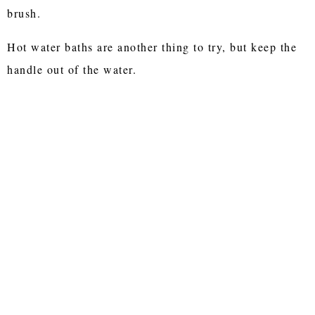
brush.
Hot water baths are another thing to try, but keep the
handle out of the water.