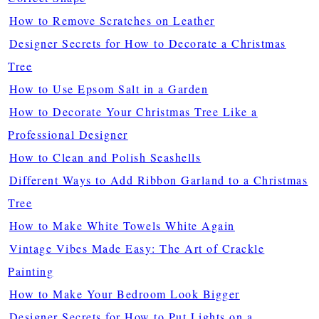
How to Remove Scratches on Leather
Designer Secrets for How to Decorate a Christmas
Tree
How to Use Epsom Salt in a Garden
How to Decorate Your Christmas Tree Like a
Professional Designer
How to Clean and Polish Seashells
Different Ways to Add Ribbon Garland to a Christmas
Tree
How to Make White Towels White Again
Vintage Vibes Made Easy: The Art of Crackle
Painting
How to Make Your Bedroom Look Bigger
Designer Secrets for How to Put Lights on a