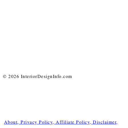
© 2026 InteriorDesignInfo.com
About, Privacy Policy, Affiliate Policy, Disclaimer,