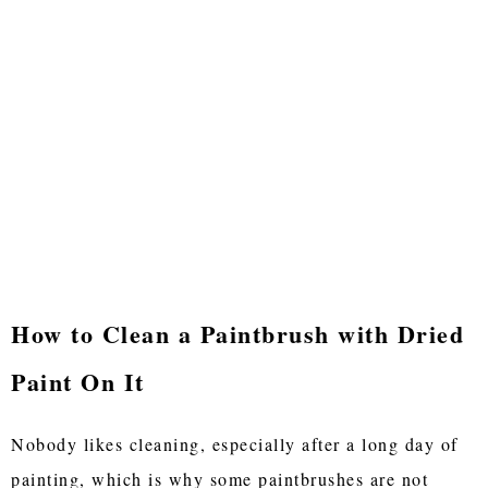
How to Clean a Paintbrush with Dried
Paint On It
Nobody likes cleaning, especially after a long day of
painting, which is why some paintbrushes are not