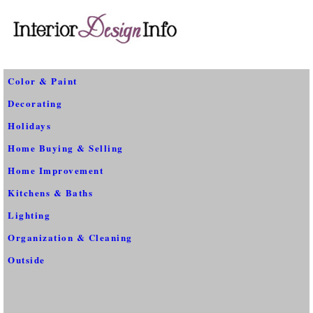
Color & Paint
Decorating
Holidays
Home Buying & Selling
Home Improvement
Kitchens & Baths
Lighting
Organization & Cleaning
Outside