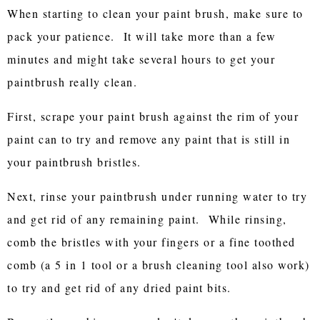
When starting to clean your paint brush, make sure to
pack your patience. It will take more than a few
minutes and might take several hours to get your
paintbrush really clean.
First, scrape your paint brush against the rim of your
paint can to try and remove any paint that is still in
your paintbrush bristles.
Next, rinse your paintbrush under running water to try
and get rid of any remaining paint. While rinsing,
comb the bristles with your fingers or a fine toothed
comb (a 5 in 1 tool or a brush cleaning tool also work)
to try and get rid of any dried paint bits.