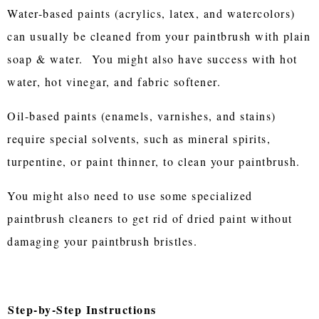
Water-based paints (acrylics, latex, and watercolors)
can usually be cleaned from your paintbrush with plain
soap & water. You might also have success with hot
water, hot vinegar, and fabric softener.
Oil-based paints (enamels, varnishes, and stains)
require special solvents, such as mineral spirits,
turpentine, or paint thinner, to clean your paintbrush.
You might also need to use some specialized
paintbrush cleaners to get rid of dried paint without
damaging your paintbrush bristles.
Step-by-Step Instructions