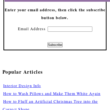
Enter your email address, then click the subscribe
button below.
Email Address
Popular Articles
Interior Design Info
How to Wash Pillows and Make Them White Again
How to Fluff an Artificial Christmas Tree into the
Correct Shape