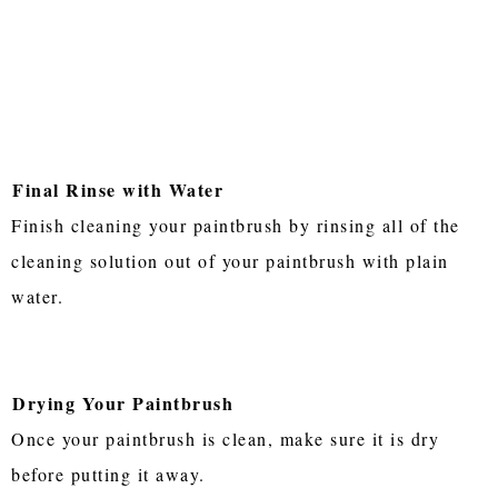
Final Rinse with Water
Finish cleaning your paintbrush by rinsing all of the
cleaning solution out of your paintbrush with plain
water.
Drying Your Paintbrush
Once your paintbrush is clean, make sure it is dry
before putting it away.