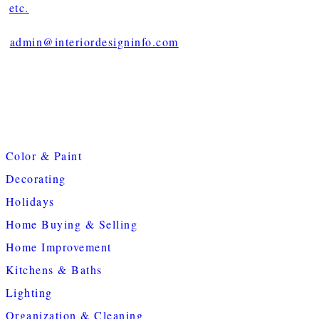
etc.
admin@interiordesigninfo.com
Color & Paint
Decorating
Holidays
Home Buying & Selling
Home Improvement
Kitchens & Baths
Lighting
Organization & Cleaning