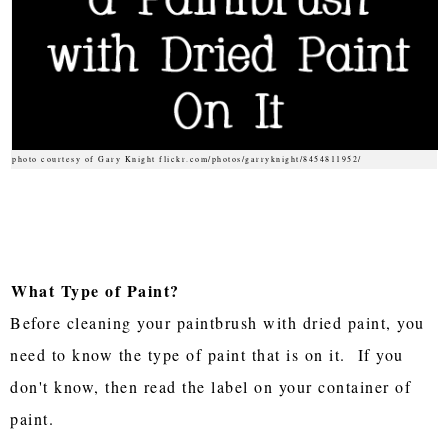
photo courtesy of Gary Knight flickr.com/photos/garryknight/8454811952/
What Type of Paint?
Before cleaning your paintbrush with dried paint, you
need to know the type of paint that is on it. If you
don't know, then read the label on your container of
paint.