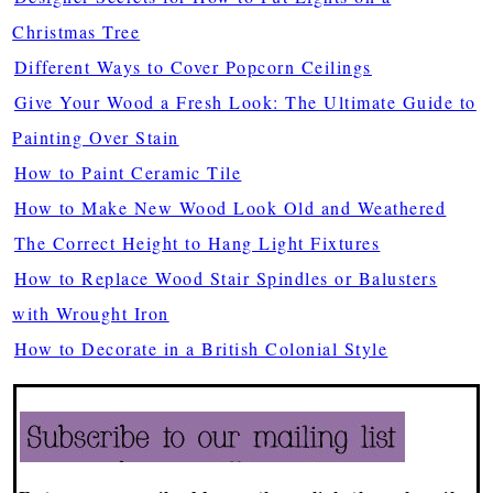
Christmas Tree
Different Ways to Cover Popcorn Ceilings
Give Your Wood a Fresh Look: The Ultimate Guide to
Painting Over Stain
How to Paint Ceramic Tile
How to Make New Wood Look Old and Weathered
The Correct Height to Hang Light Fixtures
How to Replace Wood Stair Spindles or Balusters
with Wrought Iron
How to Decorate in a British Colonial Style