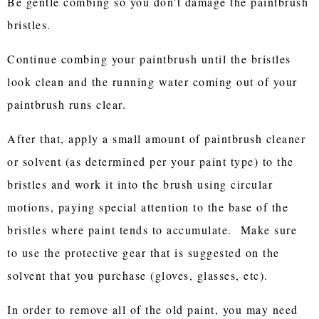
Be gentle combing so you don't damage the paintbrush
bristles.
Continue combing your paintbrush until the bristles
look clean and the running water coming out of your
paintbrush runs clear.
After that, apply a small amount of paintbrush cleaner
or solvent (as determined per your paint type) to the
bristles and work it into the brush using circular
motions, paying special attention to the base of the
bristles where paint tends to accumulate. Make sure
to use the protective gear that is suggested on the
solvent that you purchase (gloves, glasses, etc).
In order to remove all of the old paint, you may need