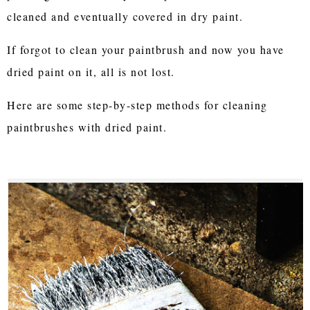
cleaned and eventually covered in dry paint.
If forgot to clean your paintbrush and now you have
dried paint on it, all is not lost.
Here are some step-by-step methods for cleaning
paintbrushes with dried paint.