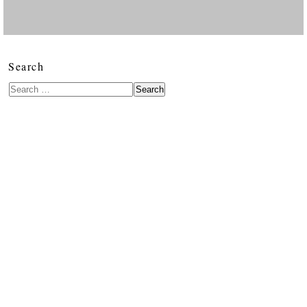
Search
Search