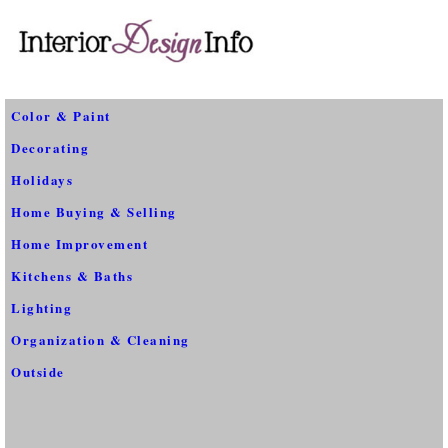
Color & Paint
Decorating
Holidays
Home Buying & Selling
Home Improvement
Kitchens & Baths
Lighting
Organization & Cleaning
Outside