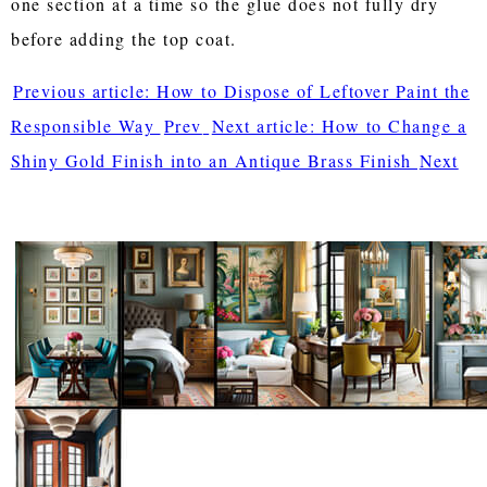
one section at a time so the glue does not fully dry
before adding the top coat.
Previous article: How to Dispose of Leftover Paint the
Responsible Way
Prev
Next article: How to Change a
Shiny Gold Finish into an Antique Brass Finish
Next