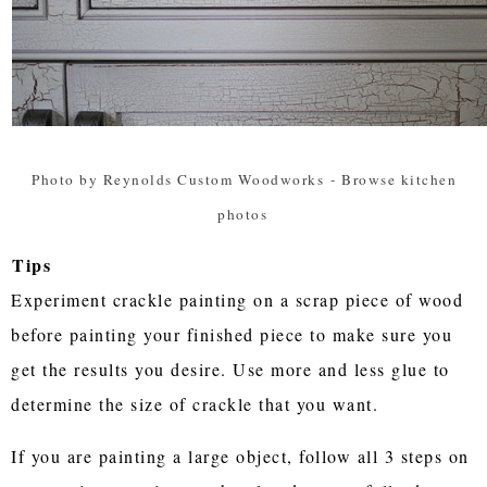
Photo by Reynolds Custom Woodworks
-
Browse kitchen
photos
Tips
Experiment crackle painting on a scrap piece of wood
before painting your finished piece to make sure you
get the results you desire. Use more and less glue to
determine the size of crackle that you want.
If you are painting a large object, follow all 3 steps on