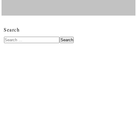
Search
Search