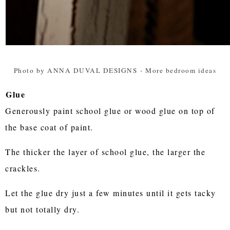
Photo by ANNA DUVAL DESIGNS
-
More bedroom ideas
Glue
Generously paint school glue or wood glue on top of
the base coat of paint.
The thicker the layer of school glue, the larger the
crackles.
Let the glue dry just a few minutes until it gets tacky
but not totally dry.