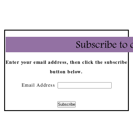
Enter your email address, then click the subscribe
button below.
Email Address