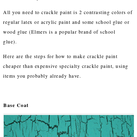
All you need to crackle paint is 2 contrasting colors of
regular latex or acrylic paint and some school glue or
wood glue (Elmers is a popular brand of school
glue).
Here are the steps for how to make crackle paint
cheaper than expensive specialty crackle paint, using
items you probably already have.
Base Coat