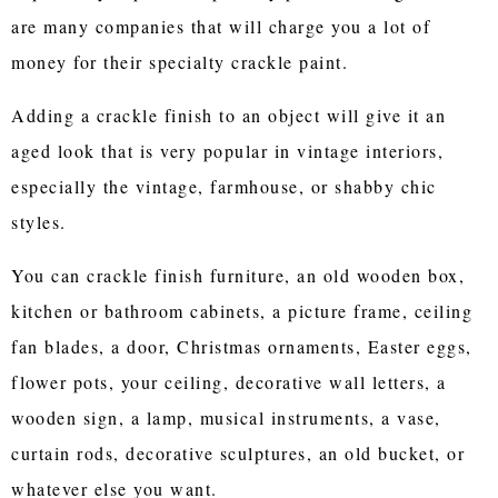
are many companies that will charge you a lot of
money for their specialty crackle paint.
Adding a crackle finish to an object will give it an
aged look that is very popular in vintage interiors,
especially the vintage, farmhouse, or shabby chic
styles.
You can crackle finish furniture, an old wooden box,
kitchen or bathroom cabinets, a picture frame, ceiling
fan blades, a door, Christmas ornaments, Easter eggs,
flower pots, your ceiling, decorative wall letters, a
wooden sign, a lamp, musical instruments, a vase,
curtain rods, decorative sculptures, an old bucket, or
whatever else you want.