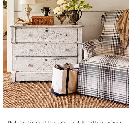
Photo by Historical Concepts
-
Look for hallway pictures