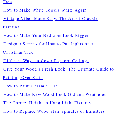
Tree
How to Make White Towels White Again
Vintage Vibes Made Easy: The Art of Crackle
Painting
How to Make Your Bedroom Look Bigger
Designer Secrets for How to Put Lights on a
Christmas Tree
Different Ways to Cover Popcorn Ceilings
Give Your Wood a Fresh Look: The Ultimate Guide to
Painting Over Stain
How to Paint Ceramic Tile
How to Make New Wood Look Old and Weathered
The Correct Height to Hang Light Fixtures
How to Replace Wood Stair Spindles or Balusters