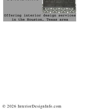
© 2026 InteriorDesignInfo.com