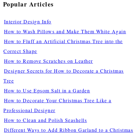
Popular Articles
Interior Design Info
How to Wash Pillows and Make Them White Again
How to Fluff an Artificial Christmas Tree into the
Correct Shape
How to Remove Scratches on Leather
Designer Secrets for How to Decorate a Christmas
Tree
How to Use Epsom Salt in a Garden
How to Decorate Your Christmas Tree Like a
Professional Designer
How to Clean and Polish Seashells
Different Ways to Add Ribbon Garland to a Christmas