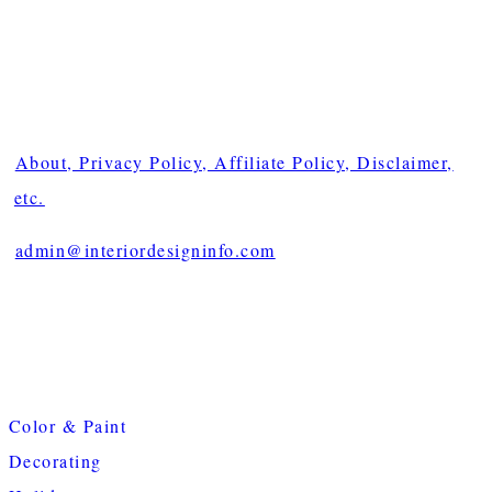
About, Privacy Policy, Affiliate Policy, Disclaimer,
etc.
admin@interiordesigninfo.com
Color & Paint
Decorating