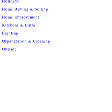
Holidays
Home Buying & Selling
Home Improvement
Kitchens & Baths
Lighting
Organization & Cleaning
Outside