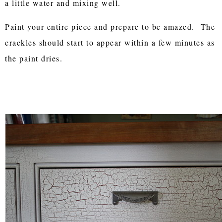
a little water and mixing well.
Paint your entire piece and prepare to be amazed. The
crackles should start to appear within a few minutes as
the paint dries.