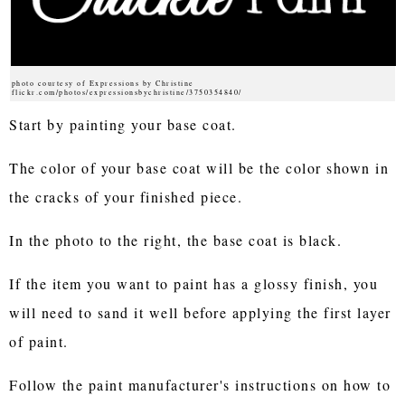
photo courtesy of Expressions by Christine
flickr.com/photos/expressionsbychristine/3750354840/
Start by painting your base coat.
The color of your base coat will be the color shown in
the cracks of your finished piece.
In the photo to the right, the base coat is black.
If the item you want to paint has a glossy finish, you
will need to sand it well before applying the first layer
of paint.
Follow the paint manufacturer's instructions on how to