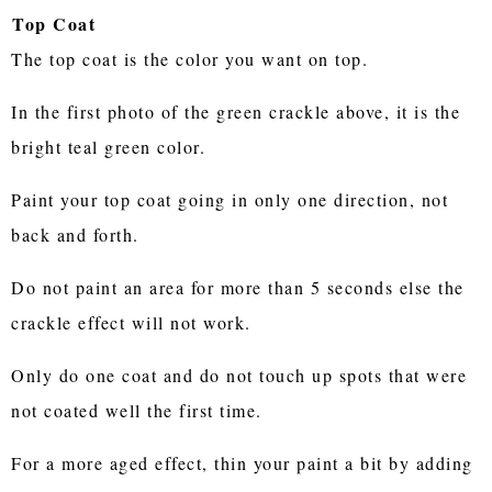
Top Coat
The top coat is the color you want on top.
In the first photo of the green crackle above, it is the
bright teal green color.
Paint your top coat going in only one direction, not
back and forth.
Do not paint an area for more than 5 seconds else the
crackle effect will not work.
Only do one coat and do not touch up spots that were
not coated well the first time.
For a more aged effect, thin your paint a bit by adding