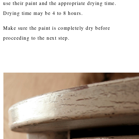
use their paint and the appropriate drying time.
Drying time may be 4 to 8 hours.
Make sure the paint is completely dry before
proceeding to the next step.