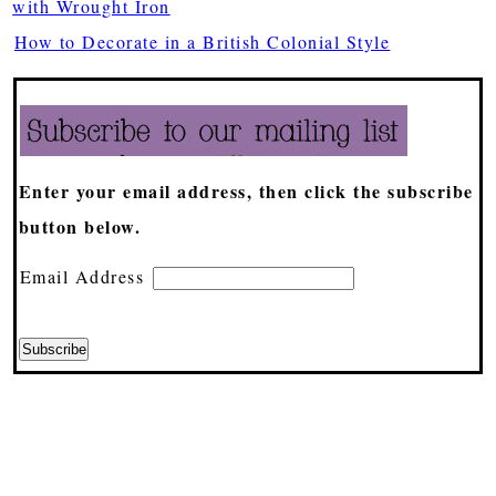
with Wrought Iron
How to Decorate in a British Colonial Style
Enter your email address, then click the subscribe
button below.
Email Address