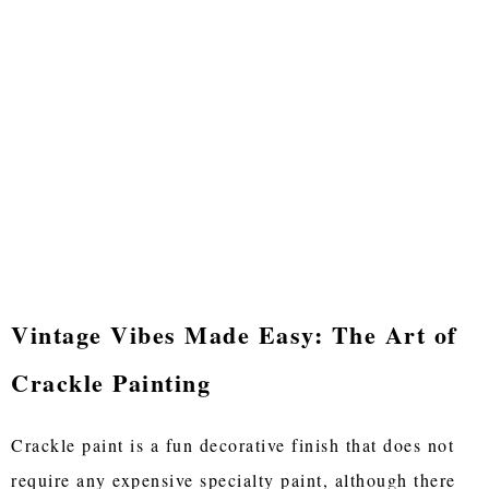
Vintage Vibes Made Easy: The Art of
Crackle Painting
Crackle paint is a fun decorative finish that does not
require any expensive specialty paint, although there