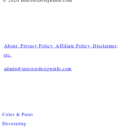
About, Privacy Policy, Affiliate Policy, Disclaimer,
etc.
admin@interiordesigninfo.com
Color & Paint
Decorating