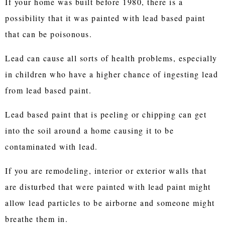
If your home was built before 1980, there is a
possibility that it was painted with lead based paint
that can be poisonous.
Lead can cause all sorts of health problems, especially
in children who have a higher chance of ingesting lead
from lead based paint.
Lead based paint that is peeling or chipping can get
into the soil around a home causing it to be
contaminated with lead.
If you are remodeling, interior or exterior walls that
are disturbed that were painted with lead paint might
allow lead particles to be airborne and someone might
breathe them in.