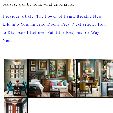
because can be somewhat unreliable.
Previous article: The Power of Paint: Breathe New
Life into Your Interior Doors
Prev
Next article: How
to Dispose of Leftover Paint the Responsible Way
Next