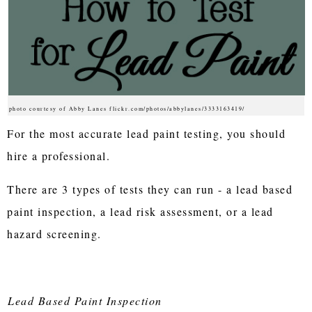
photo courtesy of Abby Lanes flickr.com/photos/abbylanes/3333163419/
For the most accurate lead paint testing, you should
hire a professional.
There are 3 types of tests they can run - a lead based
paint inspection, a lead risk assessment, or a lead
hazard screening.
Lead Based Paint Inspection