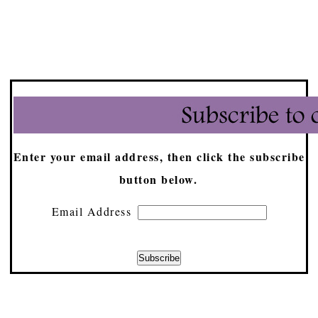
Enter your email address, then click the subscribe
button below.
Email Address