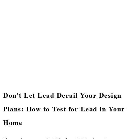
Don't Let Lead Derail Your Design
Plans: How to Test for Lead in Your
Home