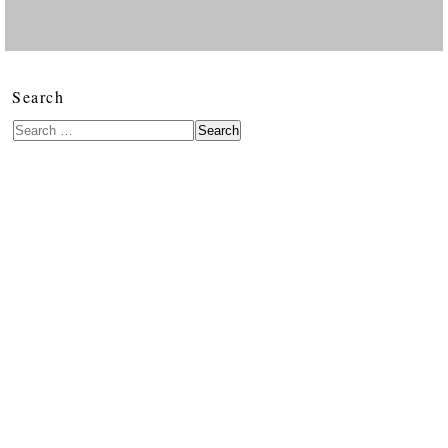
Search
Search