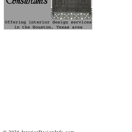
© 2026 InteriorDesignInfo.com