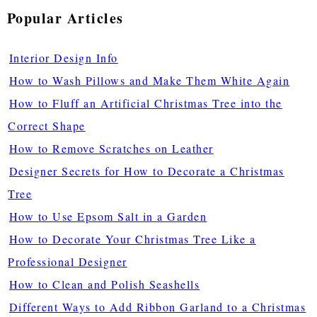
Popular Articles
Interior Design Info
How to Wash Pillows and Make Them White Again
How to Fluff an Artificial Christmas Tree into the
Correct Shape
How to Remove Scratches on Leather
Designer Secrets for How to Decorate a Christmas
Tree
How to Use Epsom Salt in a Garden
How to Decorate Your Christmas Tree Like a
Professional Designer
How to Clean and Polish Seashells
Different Ways to Add Ribbon Garland to a Christmas