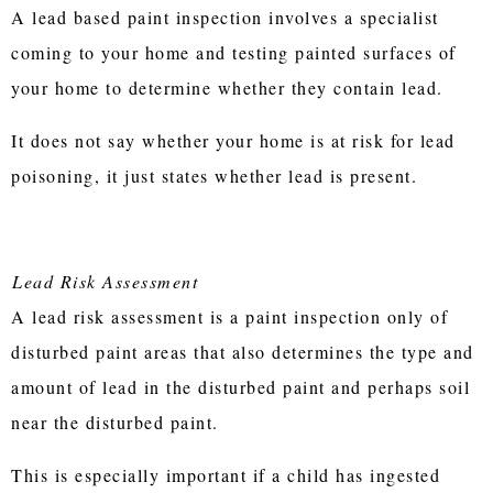
A lead based paint inspection involves a specialist
coming to your home and testing painted surfaces of
your home to determine whether they contain lead.
It does not say whether your home is at risk for lead
poisoning, it just states whether lead is present.
Lead Risk Assessment
A lead risk assessment is a paint inspection only of
disturbed paint areas that also determines the type and
amount of lead in the disturbed paint and perhaps soil
near the disturbed paint.
This is especially important if a child has ingested