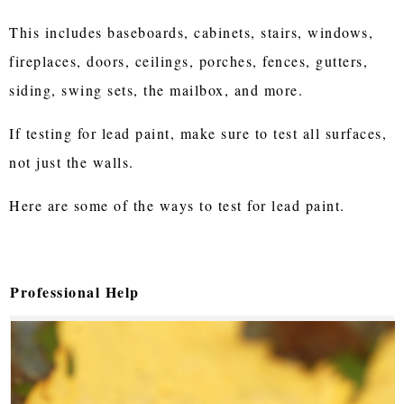
This includes baseboards, cabinets, stairs, windows,
fireplaces, doors, ceilings, porches, fences, gutters,
siding, swing sets, the mailbox, and more.
If testing for lead paint, make sure to test all surfaces,
not just the walls.
Here are some of the ways to test for lead paint.
Professional Help