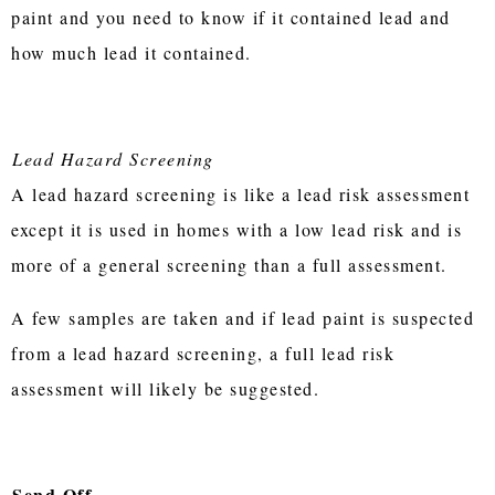
paint and you need to know if it contained lead and
how much lead it contained.
Lead Hazard Screening
A lead hazard screening is like a lead risk assessment
except it is used in homes with a low lead risk and is
more of a general screening than a full assessment.
A few samples are taken and if lead paint is suspected
from a lead hazard screening, a full lead risk
assessment will likely be suggested.
Send Off