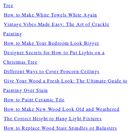
Tree
How to Make White Towels White Again
Vintage Vibes Made Easy: The Art of Crackle
Painting
How to Make Your Bedroom Look Bigger
Designer Secrets for How to Put Lights on a
Christmas Tree
Different Ways to Cover Popcorn Ceilings
Give Your Wood a Fresh Look: The Ultimate Guide to
Painting Over Stain
How to Paint Ceramic Tile
How to Make New Wood Look Old and Weathered
The Correct Height to Hang Light Fixtures
How to Replace Wood Stair Spindles or Balusters