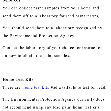
You can collect paint samples from your home and
send them off to a laboratory for lead paint testing.
You should send them to a laboratory recognized by
the Environmental Protection Agency.
Contact the laboratory of your choice for instructions
on how to obtain the paint samples.
Home Test Kits
There are
home test kits
#ad available to test for lead.
The Environmental Protection Agency currently does
not recommend using any lead paint home test kits