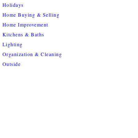
Holidays
Home Buying & Selling
Home Improvement
Kitchens & Baths
Lighting
Organization & Cleaning
Outside