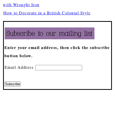
with Wrought Iron
How to Decorate in a British Colonial Style
Enter your email address, then click the subscribe
button below.
Email Address