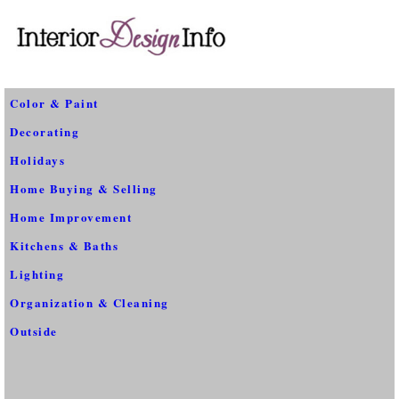
Color & Paint
Decorating
Holidays
Home Buying & Selling
Home Improvement
Kitchens & Baths
Lighting
Organization & Cleaning
Outside