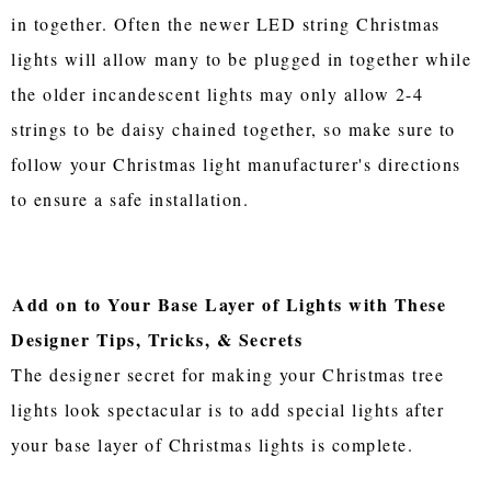
in together. Often the newer LED string Christmas
lights will allow many to be plugged in together while
the older incandescent lights may only allow 2-4
strings to be daisy chained together, so make sure to
follow your Christmas light manufacturer's directions
to ensure a safe installation.
Add on to Your Base Layer of Lights with These
Designer Tips, Tricks, & Secrets
The designer secret for making your Christmas tree
lights look spectacular is to add special lights after
your base layer of Christmas lights is complete.