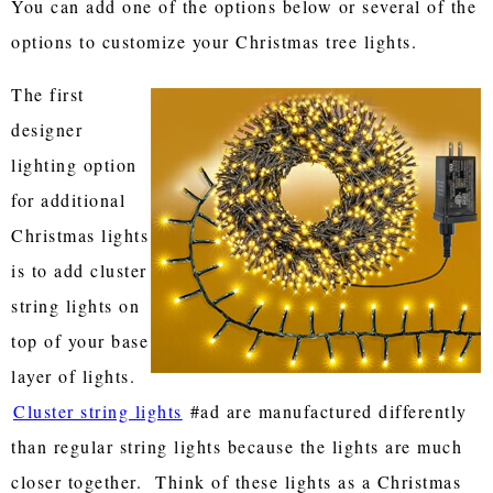
You can add one of the options below or several of the
options to customize your Christmas tree lights.
The first
designer
lighting option
for additional
Christmas lights
is to add cluster
string lights on
top of your base
layer of lights.
Cluster string lights
#ad are manufactured differently
than regular string lights because the lights are much
closer together. Think of these lights as a Christmas