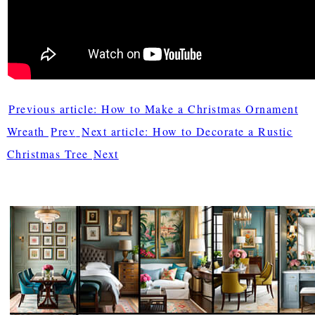
Previous article: How to Make a Christmas Ornament
Wreath
Prev
Next article: How to Decorate a Rustic
Christmas Tree
Next