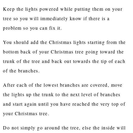
Keep the lights powered while putting them on your
tree so you will immediately know if there is a
problem so you can fix it.
You should add the Christmas lights starting from the
bottom back of your Christmas tree going toward the
trunk of the tree and back out towards the tip of each
of the branches.
After each of the lowest branches are covered, move
the lights up the trunk to the next level of branches
and start again until you have reached the very top of
your Christmas tree.
Do not simply go around the tree, else the inside will