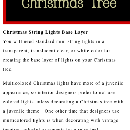
Christmas String Lights Base Layer
You will need standard mini string lights in a
transparent, translucent clear, or white color for
creating the base layer of lights on your Christmas
tree.
Multicolored Christmas lights have more of a juvenile
appearance, so interior designers prefer to not use
colored lights unless decorating a Christmas tree with
a juvenile theme. One other time that designers use
multicolored lights is when decorating with vintage
inspired colorful ornaments for a retro feel.