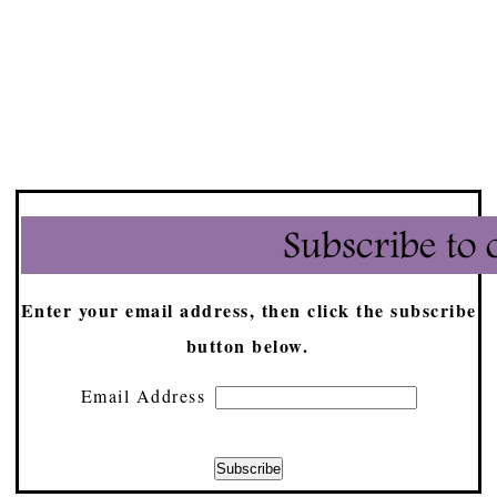
Enter your email address, then click the subscribe
button below.
Email Address