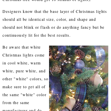
Designers know that the base layer of Christmas lights
should all be identical size, color, and shape and
should not blink or flash or do anything fancy but be
continuously lit for the best results.
Be aware that white
Christmas lights come
in cool white, warm
white, pure white, and
other "white" colors, so
make sure to get all of
the same "white" color
from the same
manufacturer and do