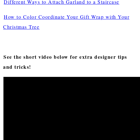
Different Ways to Attach Garland to a Staircase
How to Color Coordinate Your Gift Wrap with Your
Christmas Tree
See the short video below for extra designer tips
and tricks!