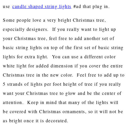
use
candle shaped string lights
#ad that plug in.
Some people love a very bright Christmas tree,
especially designers. If you really want to light up
your Christmas tree, feel free to add another set of
basic string lights on top of the first set of basic string
lights for extra light. You can use a different color
white light for added dimension if you cover the entire
Christmas tree in the new color. Feel free to add up to
5 strands of lights per foot height of tree if you really
want your Christmas tree to glow and be the center of
attention. Keep in mind that many of the lights will
be covered with Christmas ornaments, so it will not be
as bright once it is decorated.