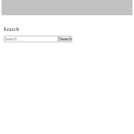
Search
Search