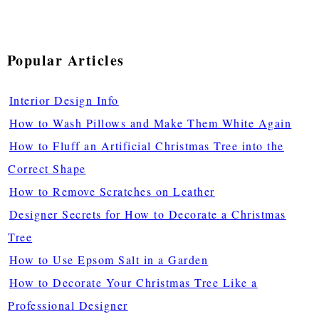
Popular Articles
Interior Design Info
How to Wash Pillows and Make Them White Again
How to Fluff an Artificial Christmas Tree into the
Correct Shape
How to Remove Scratches on Leather
Designer Secrets for How to Decorate a Christmas
Tree
How to Use Epsom Salt in a Garden
How to Decorate Your Christmas Tree Like a
Professional Designer