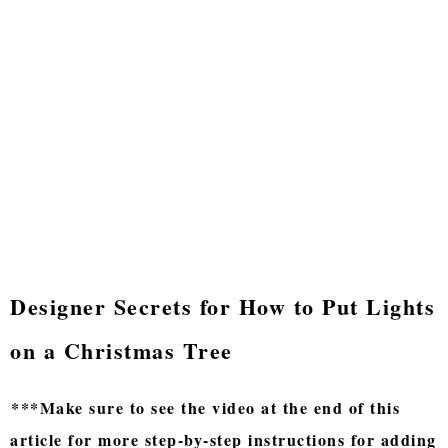
Designer Secrets for How to Put Lights
on a Christmas Tree
***Make sure to see the video at the end of this
article for more step-by-step instructions for adding