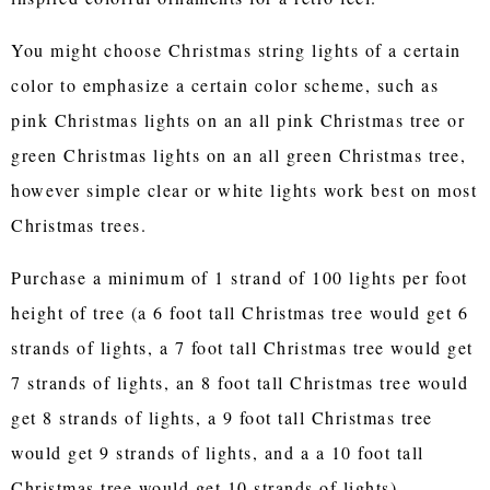
You might choose Christmas string lights of a certain
color to emphasize a certain color scheme, such as
pink Christmas lights on an all pink Christmas tree or
green Christmas lights on an all green Christmas tree,
however simple clear or white lights work best on most
Christmas trees.
Purchase a minimum of 1 strand of 100 lights per foot
height of tree (a 6 foot tall Christmas tree would get 6
strands of lights, a 7 foot tall Christmas tree would get
7 strands of lights, an 8 foot tall Christmas tree would
get 8 strands of lights, a 9 foot tall Christmas tree
would get 9 strands of lights, and a a 10 foot tall
Christmas tree would get 10 strands of lights).