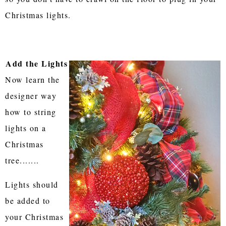
Christmas lights.
Add the Lights
Now learn the
designer way
how to string
lights on a
Christmas
tree.......
Lights should
be added to
your Christmas