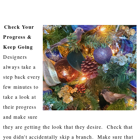
Check Your
Progress &
Keep Going
Designers
always take a
step back every
few minutes to
take a look at
their progress
and make sure
they are getting the look that they desire. Check that
you didn't accidentally skip a branch. Make sure that