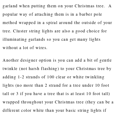
garland when putting them on your Christmas tree. A
popular way of attaching them is in a barber pole
method wrapped in a spiral around the outside of your
tree. Cluster string lights are also a good choice for
illuminating garlands so you can get many lights
without a lot of wires.
Another designer option is you can add a bit of gentle
twinkle (not harsh flashing) to your Christmas tree by
adding 1-2 strands of 100 clear or white twinkling
lights (no more than 2 strand for a tree under 10 foot
tall or 3 if you have a tree that is at least 10 foot tall)
wrapped throughout your Christmas tree (they can be a
different color white than your basic string lights if