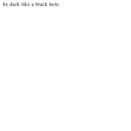
be dark like a black hole.