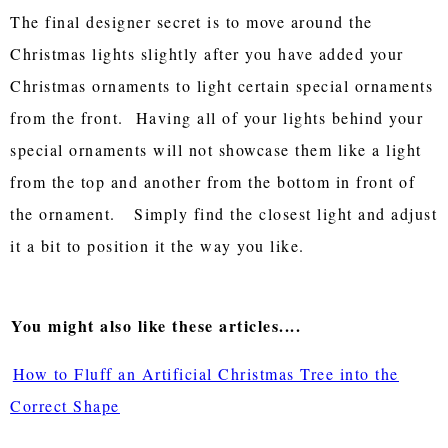
The final designer secret is to move around the
Christmas lights slightly after you have added your
Christmas ornaments to light certain special ornaments
from the front. Having all of your lights behind your
special ornaments will not showcase them like a light
from the top and another from the bottom in front of
the ornament. Simply find the closest light and adjust
it a bit to position it the way you like.
You might also like these articles....
How to Fluff an Artificial Christmas Tree into the
Correct Shape