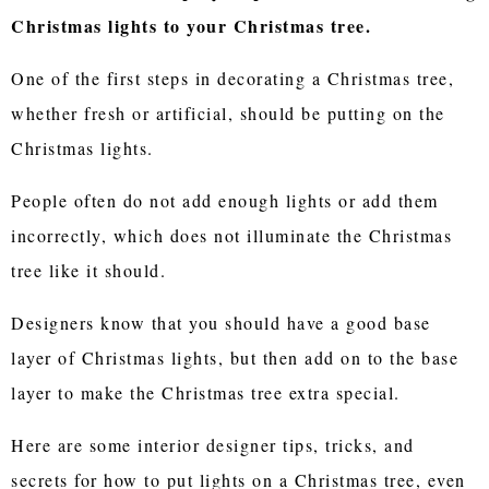
Christmas lights to your Christmas tree.
One of the first steps in decorating a Christmas tree,
whether fresh or artificial, should be putting on the
Christmas lights.
People often do not add enough lights or add them
incorrectly, which does not illuminate the Christmas
tree like it should.
Designers know that you should have a good base
layer of Christmas lights, but then add on to the base
layer to make the Christmas tree extra special.
Here are some interior designer tips, tricks, and
secrets for how to put lights on a Christmas tree, even