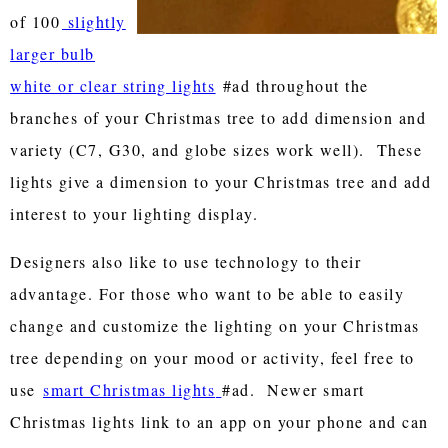
of 100
slightly
larger bulb
white or clear string lights
#ad throughout the
branches of your Christmas tree to add dimension and
variety (C7, G30, and globe sizes work well). These
lights give a dimension to your Christmas tree and add
interest to your lighting display.
Designers also like to use technology to their
advantage. For those who want to be able to easily
change and customize the lighting on your Christmas
tree depending on your mood or activity, feel free to
use
smart Christmas lights
#ad. Newer smart
Christmas lights link to an app on your phone and can