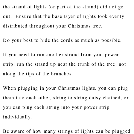
the strand of lights (or part of the strand) did not go
out. Ensure that the base layer of lights look evenly
distributed throughout your Christmas tree.
Do your best to hide the cords as much as possible.
If you need to run another strand from your power
strip, run the strand up near the trunk of the tree, not
along the tips of the branches.
When plugging in your Christmas lights, you can plug
them into each other, string to string daisy chained, or
you can plug each string into your power strip
individually.
Be aware of how many strings of lights can be plugged