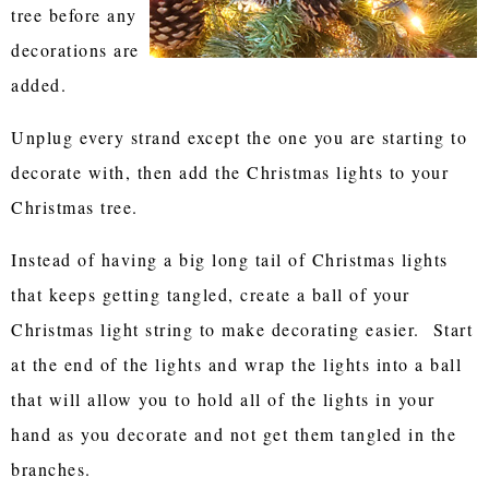
tree before any
decorations are
added.
Unplug every strand except the one you are starting to
decorate with, then add the Christmas lights to your
Christmas tree.
Instead of having a big long tail of Christmas lights
that keeps getting tangled, create a ball of your
Christmas light string to make decorating easier. Start
at the end of the lights and wrap the lights into a ball
that will allow you to hold all of the lights in your
hand as you decorate and not get them tangled in the
branches.