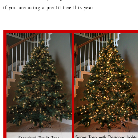
if you are using a pre-lit tree this year.