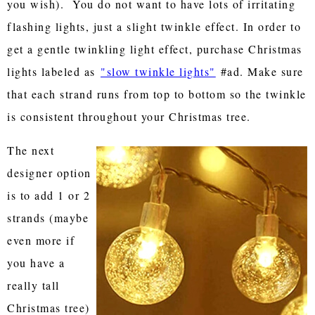
you wish). You do not want to have lots of irritating
flashing lights, just a slight twinkle effect. In order to
get a gentle twinkling light effect, purchase Christmas
lights labeled as
"slow twinkle lights"
#ad. Make sure
that each strand runs from top to bottom so the twinkle
is consistent throughout your Christmas tree.
The next
designer option
is to add 1 or 2
strands (maybe
even more if
you have a
really tall
Christmas tree)