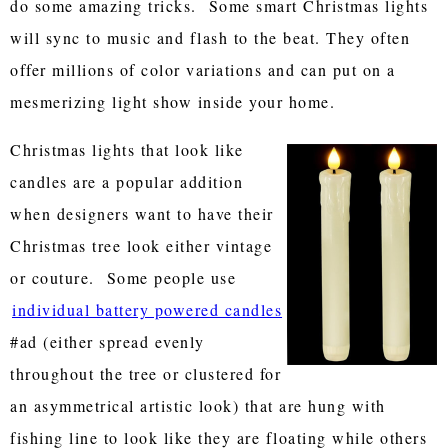
do some amazing tricks. Some smart Christmas lights
will sync to music and flash to the beat. They often
offer millions of color variations and can put on a
mesmerizing light show inside your home.
Christmas lights that look like
candles are a popular addition
when designers want to have their
Christmas tree look either vintage
or couture. Some people use
individual battery powered candles
#ad (either spread evenly
throughout the tree or clustered for
an asymmetrical artistic look) that are hung with
fishing line to look like they are floating while others