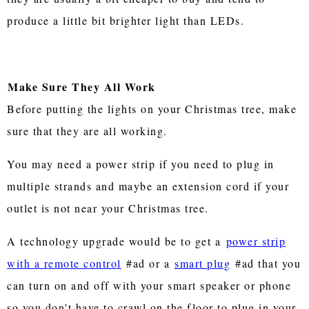
produce a little bit brighter light than LEDs.
Make Sure They All Work
Before putting the lights on your Christmas tree, make
sure that they are all working.
You may need a power strip if you need to plug in
multiple strands and maybe an extension cord if your
outlet is not near your Christmas tree.
A technology upgrade would be to get a
power strip
with a remote control
#ad or a
smart plug
#ad that you
can turn on and off with your smart speaker or phone
so you don't have to crawl on the floor to plug in your