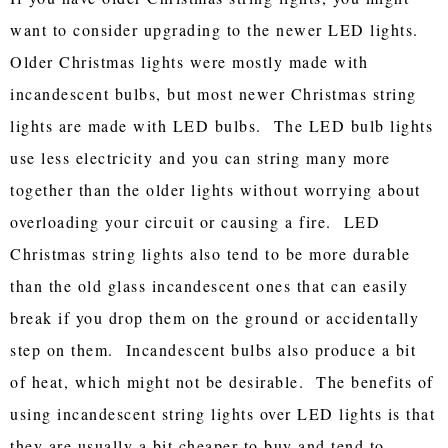
want to consider upgrading to the newer LED lights.
Older Christmas lights were mostly made with
incandescent bulbs, but most newer Christmas string
lights are made with LED bulbs. The LED bulb lights
use less electricity and you can string many more
together than the older lights without worrying about
overloading your circuit or causing a fire. LED
Christmas string lights also tend to be more durable
than the old glass incandescent ones that can easily
break if you drop them on the ground or accidentally
step on them. Incandescent bulbs also produce a bit
of heat, which might not be desirable. The benefits of
using incandescent string lights over LED lights is that
they are usually a bit cheaper to buy and tend to