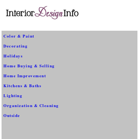
Color & Paint
Decorating
Holidays
Home Buying & Selling
Home Improvement
Kitchens & Baths
Lighting
Organization & Cleaning
Outside