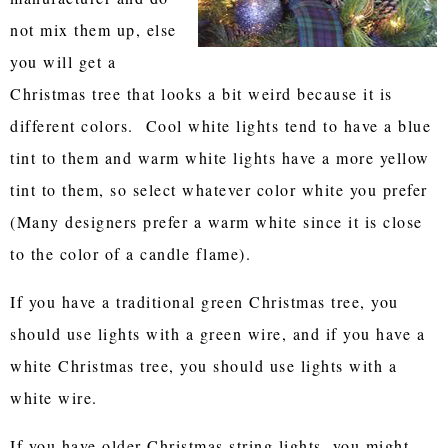
not mix them up, else
you will get a
Christmas tree that looks a bit weird because it is
different colors. Cool white lights tend to have a blue
tint to them and warm white lights have a more yellow
tint to them, so select whatever color white you prefer
(Many designers prefer a warm white since it is close
to the color of a candle flame).
If you have a traditional green Christmas tree, you
should use lights with a green wire, and if you have a
white Christmas tree, you should use lights with a
white wire.
If you have older Christmas string lights, you might