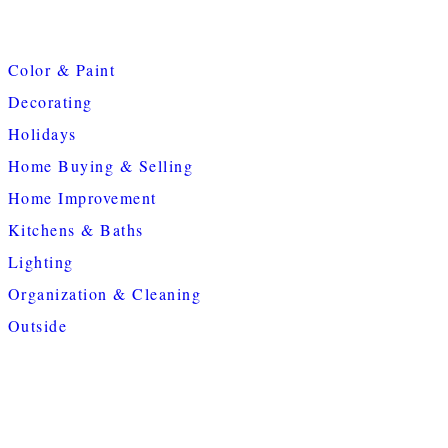
Color & Paint
Decorating
Holidays
Home Buying & Selling
Home Improvement
Kitchens & Baths
Lighting
Organization & Cleaning
Outside