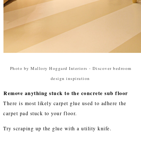
Photo by Mallory Hoggard Interiors
-
Discover bedroom
design inspiration
Remove anything stuck to the concrete sub floor
There is most likely carpet glue used to adhere the
carpet pad stuck to your floor.
Try scraping up the glue with a utility knife.