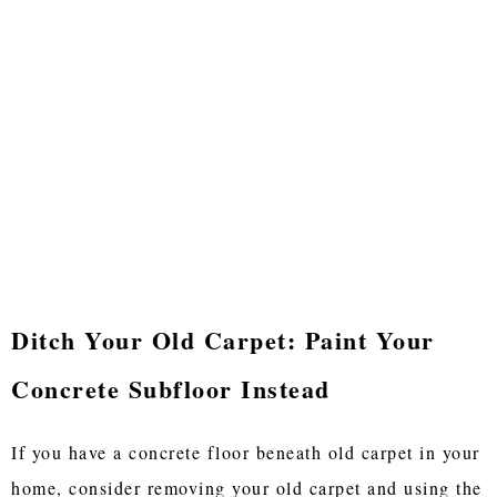
Ditch Your Old Carpet: Paint Your
Concrete Subfloor Instead
If you have a concrete floor beneath old carpet in your
home, consider removing your old carpet and using the