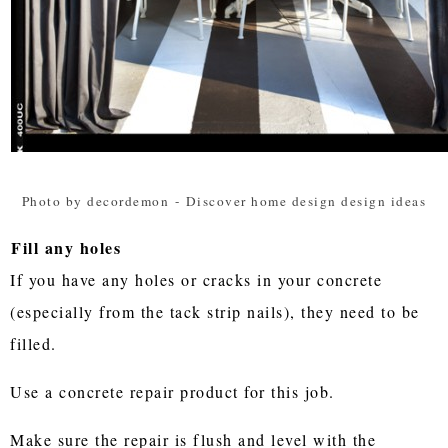
Photo by decordemon
-
Discover home design design ideas
Fill any holes
If you have any holes or cracks in your concrete
(especially from the tack strip nails), they need to be
filled.
Use a concrete repair product for this job.
Make sure the repair is flush and level with the