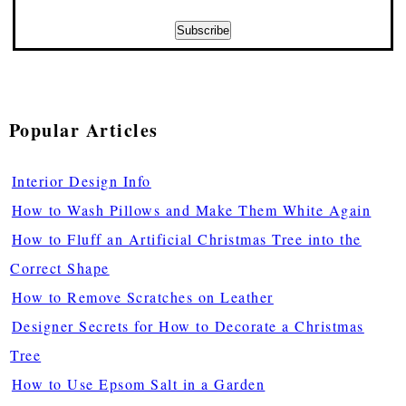
Popular Articles
Interior Design Info
How to Wash Pillows and Make Them White Again
How to Fluff an Artificial Christmas Tree into the
Correct Shape
How to Remove Scratches on Leather
Designer Secrets for How to Decorate a Christmas
Tree
How to Use Epsom Salt in a Garden