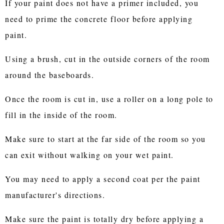
If your paint does not have a primer included, you
need to prime the concrete floor before applying
paint.
Using a brush, cut in the outside corners of the room
around the baseboards.
Once the room is cut in, use a roller on a long pole to
fill in the inside of the room.
Make sure to start at the far side of the room so you
can exit without walking on your wet paint.
You may need to apply a second coat per the paint
manufacturer's directions.
Make sure the paint is totally dry before applying a