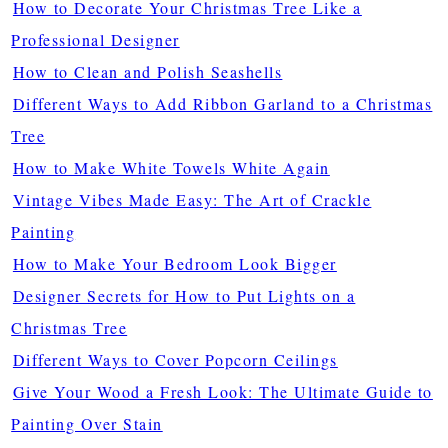
How to Decorate Your Christmas Tree Like a
Professional Designer
How to Clean and Polish Seashells
Different Ways to Add Ribbon Garland to a Christmas
Tree
How to Make White Towels White Again
Vintage Vibes Made Easy: The Art of Crackle
Painting
How to Make Your Bedroom Look Bigger
Designer Secrets for How to Put Lights on a
Christmas Tree
Different Ways to Cover Popcorn Ceilings
Give Your Wood a Fresh Look: The Ultimate Guide to
Painting Over Stain