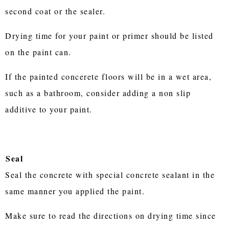
second coat or the sealer.
Drying time for your paint or primer should be listed
on the paint can.
If the painted concerete floors will be in a wet area,
such as a bathroom, consider adding a non slip
additive to your paint.
Seal
Seal the concrete with special concrete sealant in the
same manner you applied the paint.
Make sure to read the directions on drying time since