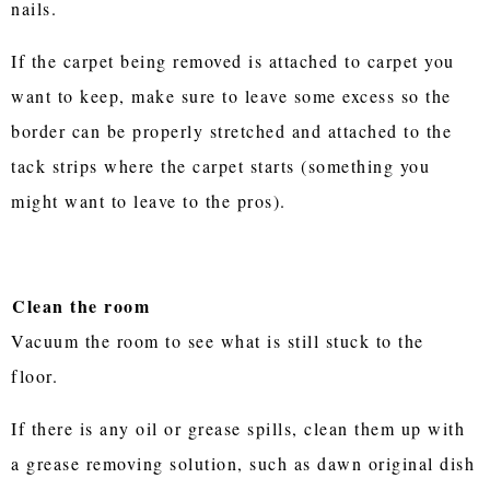
nails.
If the carpet being removed is attached to carpet you
want to keep, make sure to leave some excess so the
border can be properly stretched and attached to the
tack strips where the carpet starts (something you
might want to leave to the pros).
Clean the room
Vacuum the room to see what is still stuck to the
floor.
If there is any oil or grease spills, clean them up with
a grease removing solution, such as dawn original dish