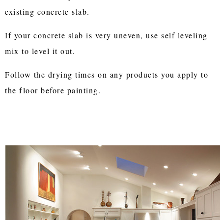
existing concrete slab.
If your concrete slab is very uneven, use self leveling
mix to level it out.
Follow the drying times on any products you apply to
the floor before painting.