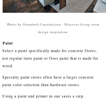
Photo by Greenbelt Construction
-
Discover living room
design inspiration
Paint
Select a paint specifically made for concrete floors,
not regular latex paint or floor paint that is made for
wood.
Specialty paint stores often have a larger concrete
paint color selection than hardware stores.
Using a paint and primer in one saves a step.