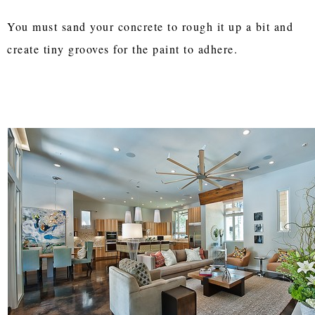
You must sand your concrete to rough it up a bit and
create tiny grooves for the paint to adhere.