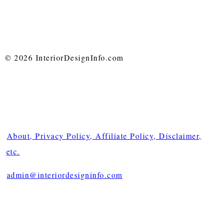
© 2026 InteriorDesignInfo.com
About, Privacy Policy, Affiliate Policy, Disclaimer,
etc.
admin@interiordesigninfo.com