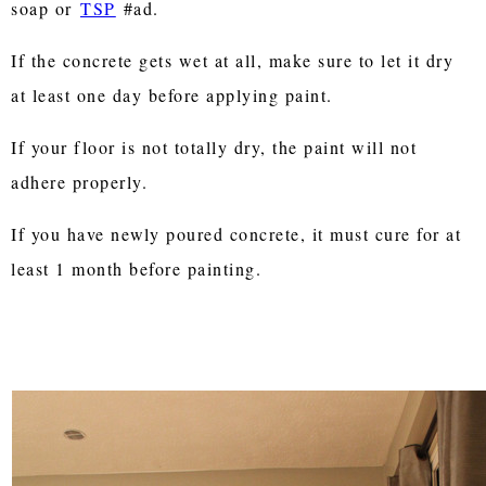
soap or
TSP
#ad.
If the concrete gets wet at all, make sure to let it dry
at least one day before applying paint.
If your floor is not totally dry, the paint will not
adhere properly.
If you have newly poured concrete, it must cure for at
least 1 month before painting.