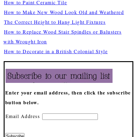
How to Paint Ceramic Tile
How to Make New Wood Look Old and Weathered
The Correct Height to Hang Light Fixtures
How to Replace Wood Stair Spindles or Balusters
with Wrought Iron
How to Decorate in a British Colonial Style
Enter your email address, then click the subscribe
button below.
Email Address