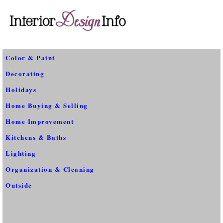
Color & Paint
Decorating
Holidays
Home Buying & Selling
Home Improvement
Kitchens & Baths
Lighting
Organization & Cleaning
Outside