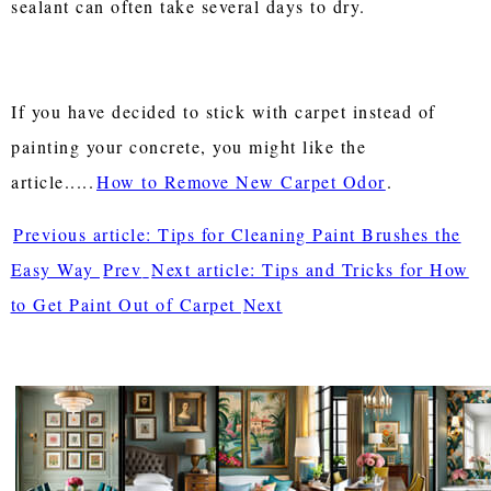
sealant can often take several days to dry.
If you have decided to stick with carpet instead of
painting your concrete, you might like the
article.....
How to Remove New Carpet Odor
.
Previous article: Tips for Cleaning Paint Brushes the
Easy Way
Prev
Next article: Tips and Tricks for How
to Get Paint Out of Carpet
Next