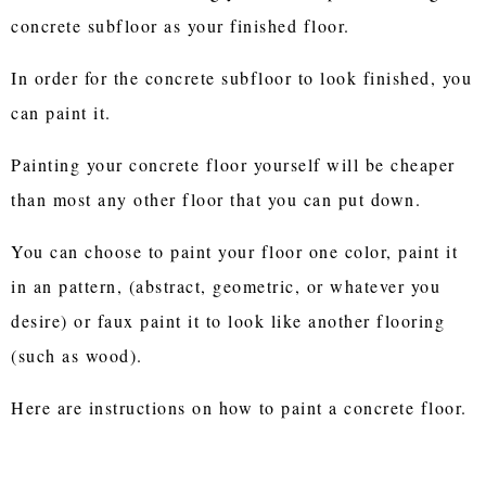
concrete subfloor as your finished floor.
In order for the concrete subfloor to look finished, you
can paint it.
Painting your concrete floor yourself will be cheaper
than most any other floor that you can put down.
You can choose to paint your floor one color, paint it
in an pattern, (abstract, geometric, or whatever you
desire) or faux paint it to look like another flooring
(such as wood).
Here are instructions on how to paint a concrete floor.