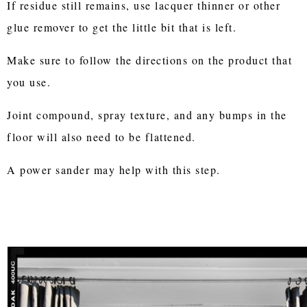
If residue still remains, use lacquer thinner or other
glue remover to get the little bit that is left.
Make sure to follow the directions on the product that
you use.
Joint compound, spray texture, and any bumps in the
floor will also need to be flattened.
A power sander may help with this step.