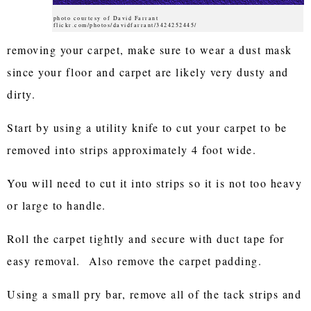
photo courtesy of David Farrant
flickr.com/photos/davidfarrant/3424252445/
removing your carpet, make sure to wear a dust mask
since your floor and carpet are likely very dusty and
dirty.
Start by using a utility knife to cut your carpet to be
removed into strips approximately 4 foot wide.
You will need to cut it into strips so it is not too heavy
or large to handle.
Roll the carpet tightly and secure with duct tape for
easy removal. Also remove the carpet padding.
Using a small pry bar, remove all of the tack strips and