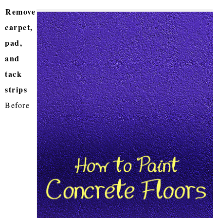
Remove
carpet,
pad,
and
tack
strips
Before