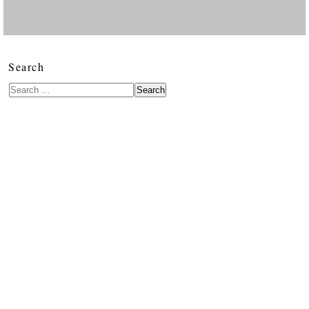
Search
Search