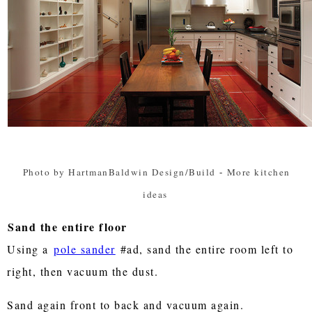
Photo by HartmanBaldwin Design/Build
-
More kitchen
ideas
Sand the entire floor
Using a
pole sander
#ad, sand the entire room left to
right, then vacuum the dust.
Sand again front to back and vacuum again.