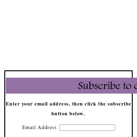
Enter your email address, then click the subscribe
button below.
Email Address