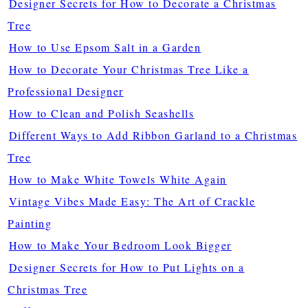
Designer Secrets for How to Decorate a Christmas
Tree
How to Use Epsom Salt in a Garden
How to Decorate Your Christmas Tree Like a
Professional Designer
How to Clean and Polish Seashells
Different Ways to Add Ribbon Garland to a Christmas
Tree
How to Make White Towels White Again
Vintage Vibes Made Easy: The Art of Crackle
Painting
How to Make Your Bedroom Look Bigger
Designer Secrets for How to Put Lights on a
Christmas Tree