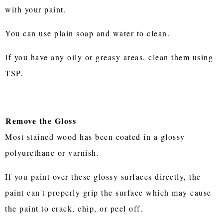
with your paint.
You can use plain soap and water to clean.
If you have any oily or greasy areas, clean them using
TSP.
Remove the Gloss
Most stained wood has been coated in a glossy
polyurethane or varnish.
If you paint over these glossy surfaces directly, the
paint can't properly grip the surface which may cause
the paint to crack, chip, or peel off.