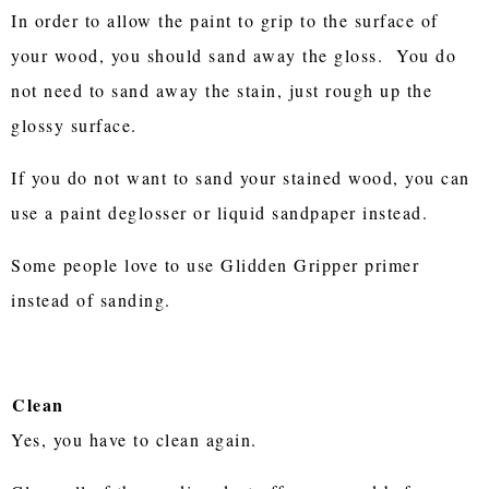
In order to allow the paint to grip to the surface of
your wood, you should sand away the gloss. You do
not need to sand away the stain, just rough up the
glossy surface.
If you do not want to sand your stained wood, you can
use a paint deglosser or liquid sandpaper instead.
Some people love to use Glidden Gripper primer
instead of sanding.
Clean
Yes, you have to clean again.