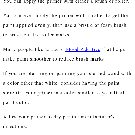
You can apply the primer with either a brush or roller.
You can even apply the primer with a roller to get the
paint applied evenly, then use a bristle or foam brush
to brush out the roller marks.
Many people like to use a
Flood Additive
that helps
make paint smoother to reduce brush marks.
If you are planning on painting your stained wood with
a color other that white, consider having the paint
store tint your primer in a color similar to your final
paint color.
Allow your primer to dry per the manufacturer's
directions.