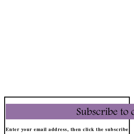
Enter your email address, then click the subscribe