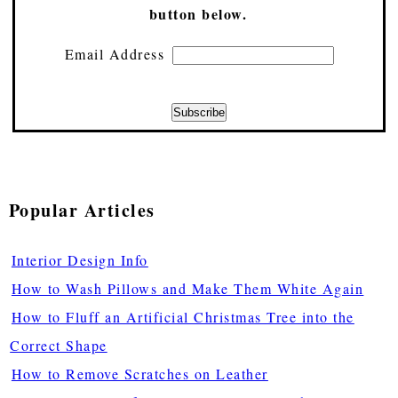
button below.
Email Address
Popular Articles
Interior Design Info
How to Wash Pillows and Make Them White Again
How to Fluff an Artificial Christmas Tree into the
Correct Shape
How to Remove Scratches on Leather