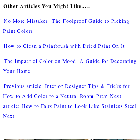
Other Articles You Might Like.....
No More Mistakes! The Foolproof Guide to Picking
Paint Colors
How to Clean a Paintbrush with Dried Paint On It
The Impact of Color on Mood: A Guide for Decorating
Your Home
Previous article: Interior Designer Tips & Tricks for
How to Add Color to a Neutral Room
Prev
Next
article: How to Faux Paint to Look Like Stainless Steel
Next