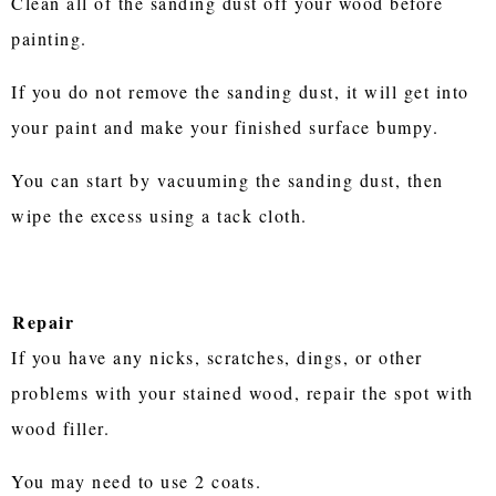
Clean all of the sanding dust off your wood before
painting.
If you do not remove the sanding dust, it will get into
your paint and make your finished surface bumpy.
You can start by vacuuming the sanding dust, then
wipe the excess using a tack cloth.
Repair
If you have any nicks, scratches, dings, or other
problems with your stained wood, repair the spot with
wood filler.
You may need to use 2 coats.