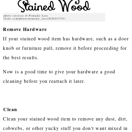
photo courtesy of Nomadic Lass
flickr.com/photos/nomadic_lass/5620231751/
Remove Hardware
If your stained wood item has hardware, such as a door
knob or furniture pull, remove it before proceeding for
the best results.
Now is a good time to give your hardware a good
cleaning before you reattach it later.
Clean
Clean your stained wood item to remove any dust, dirt,
cobwebs, or other yucky stuff you don't want mixed in