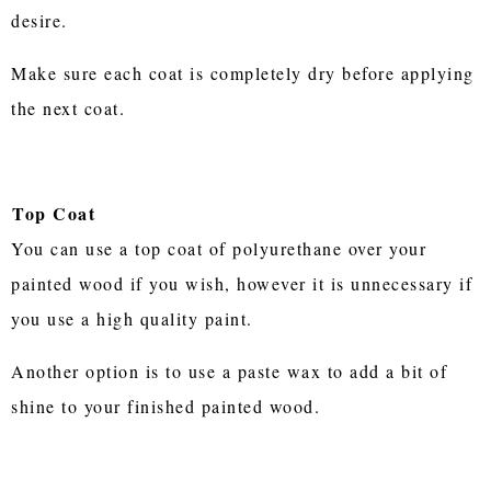
desire.
Make sure each coat is completely dry before applying
the next coat.
Top Coat
You can use a top coat of polyurethane over your
painted wood if you wish, however it is unnecessary if
you use a high quality paint.
Another option is to use a paste wax to add a bit of
shine to your finished painted wood.