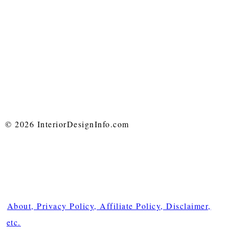
© 2026 InteriorDesignInfo.com
About, Privacy Policy, Affiliate Policy, Disclaimer,
etc.