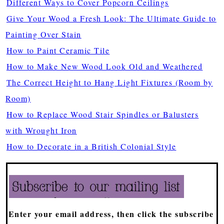
Different Ways to Cover Popcorn Ceilings
Give Your Wood a Fresh Look: The Ultimate Guide to
Painting Over Stain
How to Paint Ceramic Tile
How to Make New Wood Look Old and Weathered
The Correct Height to Hang Light Fixtures (Room by
Room)
How to Replace Wood Stair Spindles or Balusters
with Wrought Iron
How to Decorate in a British Colonial Style
Enter your email address, then click the subscribe