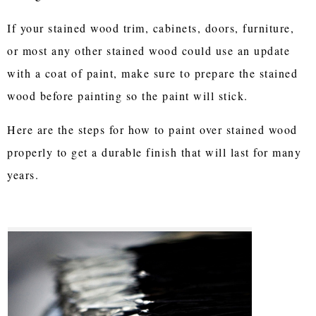
If your stained wood trim, cabinets, doors, furniture,
or most any other stained wood could use an update
with a coat of paint, make sure to prepare the stained
wood before painting so the paint will stick.
Here are the steps for how to paint over stained wood
properly to get a durable finish that will last for many
years.