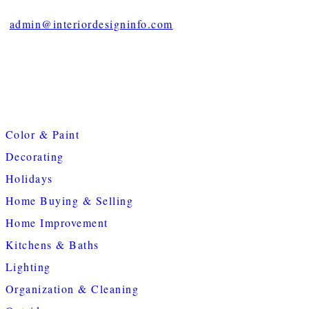
admin@interiordesigninfo.com
Color & Paint
Decorating
Holidays
Home Buying & Selling
Home Improvement
Kitchens & Baths
Lighting
Organization & Cleaning