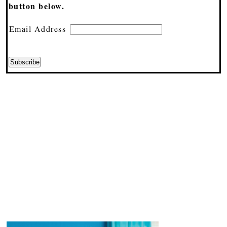
button below.
Email Address