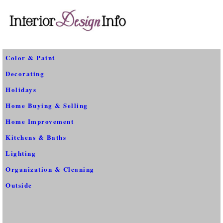
Color & Paint
Decorating
Holidays
Home Buying & Selling
Home Improvement
Kitchens & Baths
Lighting
Organization & Cleaning
Outside