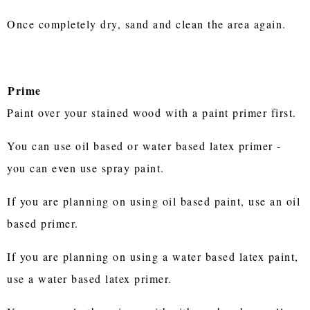
Once completely dry, sand and clean the area again.
Prime
Paint over your stained wood with a paint primer first.
You can use oil based or water based latex primer -
you can even use spray paint.
If you are planning on using oil based paint, use an oil
based primer.
If you are planning on using a water based latex paint,
use a water based latex primer.