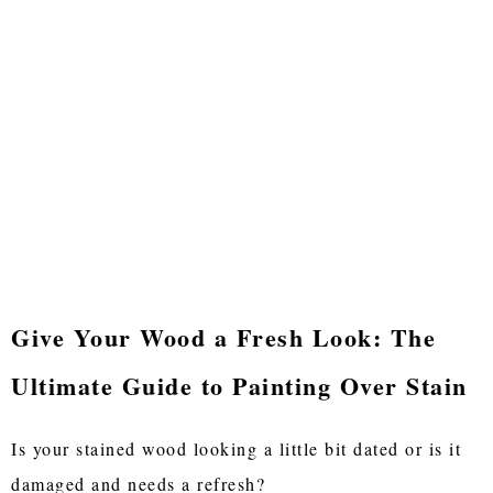
Give Your Wood a Fresh Look: The
Ultimate Guide to Painting Over Stain
Is your stained wood looking a little bit dated or is it
damaged and needs a refresh?