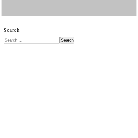
Search
Search