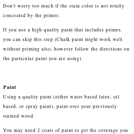
Don't worry too much if the stain color is not totally
concealed by the primer.
If you use a high quality paint that includes primer,
you can skip this step (Chalk paint might work well
without priming also, however follow the directions on
the particular paint you are using).
Paint
Using a quality paint (either water based latex, oil
based, or spray paint), paint over your previously
stained wood.
You may need 2 coats of paint to get the coverage you