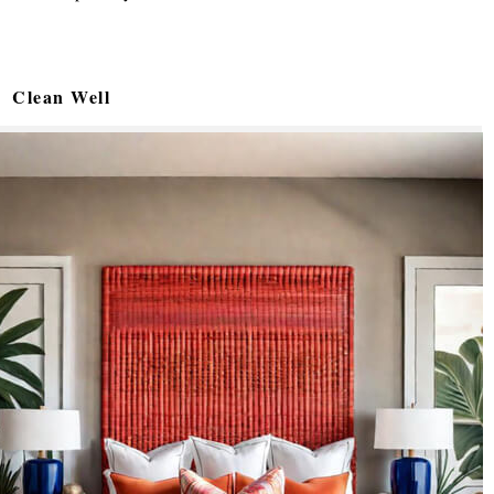
Clean Well