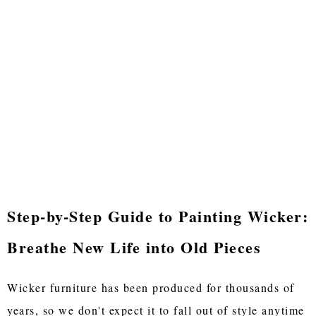
Step-by-Step Guide to Painting Wicker:
Breathe New Life into Old Pieces
Wicker furniture has been produced for thousands of
years, so we don't expect it to fall out of style anytime