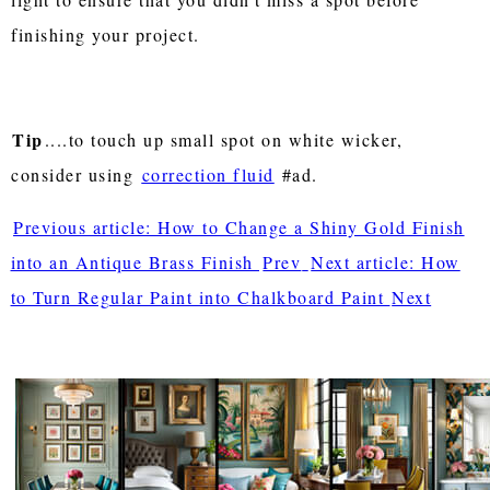
finishing your project.
Tip
....to touch up small spot on white wicker,
consider using
correction fluid
#ad.
Previous article: How to Change a Shiny Gold Finish
into an Antique Brass Finish
Prev
Next article: How
to Turn Regular Paint into Chalkboard Paint
Next