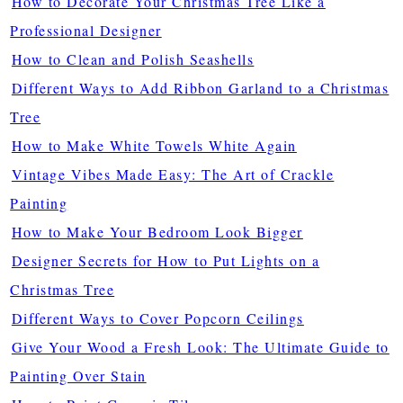
How to Decorate Your Christmas Tree Like a
Professional Designer
How to Clean and Polish Seashells
Different Ways to Add Ribbon Garland to a Christmas
Tree
How to Make White Towels White Again
Vintage Vibes Made Easy: The Art of Crackle
Painting
How to Make Your Bedroom Look Bigger
Designer Secrets for How to Put Lights on a
Christmas Tree
Different Ways to Cover Popcorn Ceilings
Give Your Wood a Fresh Look: The Ultimate Guide to
Painting Over Stain