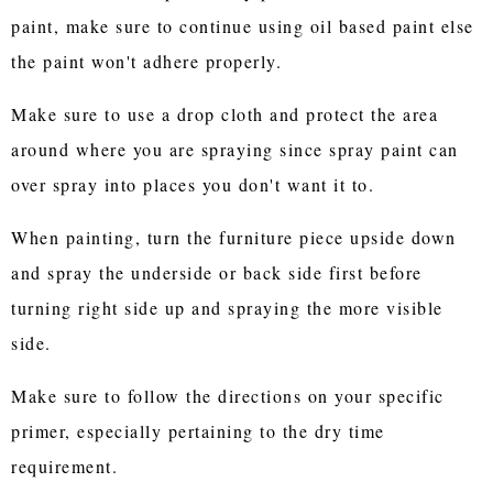
paint, make sure to continue using oil based paint else
the paint won't adhere properly.
Make sure to use a drop cloth and protect the area
around where you are spraying since spray paint can
over spray into places you don't want it to.
When painting, turn the furniture piece upside down
and spray the underside or back side first before
turning right side up and spraying the more visible
side.
Make sure to follow the directions on your specific
primer, especially pertaining to the dry time
requirement.