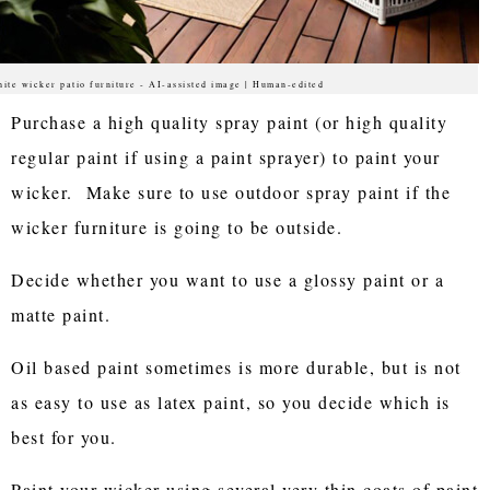
ite wicker patio furniture - AI-assisted image | Human-edited
Purchase a high quality spray paint (or high quality
regular paint if using a paint sprayer) to paint your
wicker. Make sure to use outdoor spray paint if the
wicker furniture is going to be outside.
Decide whether you want to use a glossy paint or a
matte paint.
Oil based paint sometimes is more durable, but is not
as easy to use as latex paint, so you decide which is
best for you.
Paint your wicker using several very thin coats of paint