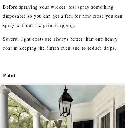
Before spraying your wicker, test spray something
disposable so you can get a feel for how close you can
spray without the paint dripping.
Several light coats are always better than one heavy
coat in keeping the finish even and to reduce drips.
Paint