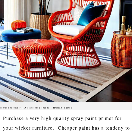
d wicker chair - AI-assisted image | Human-edited
Purchase a very high quality spray paint primer for
your wicker furniture. Cheaper paint has a tendeny to