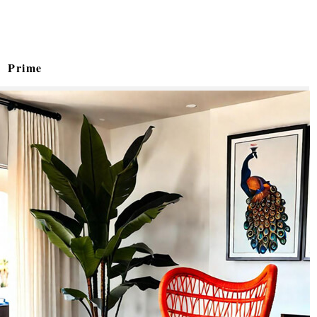
Prime