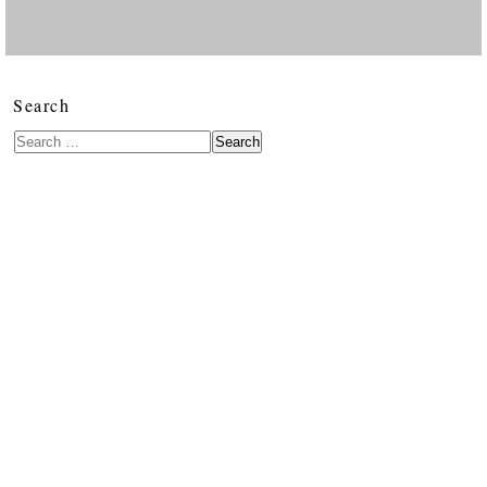
Search
Search