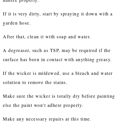
If it is very dirty, start by spraying it down with a
garden hose.
After that, clean it with soap and water.
A degreaser, such as TSP, may be required if the
surface has been in contact with anything greasy.
If the wicker is mildewed, use a bleach and water
solution to remove the stains.
Make sure the wicker is totally dry before painting
else the paint won't adhere properly.
Make any necessary repairs at this time.