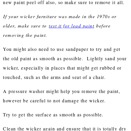
new paint peel off also, so make sure to remove it all.
If your wicker furniture was made in the 1970s or
older, make sure to
test it for lead paint
before
removing the paint.
You might also need to use sandpaper to try and get
the old paint as smooth as possible. Lightly sand your
wicker, especially in places that might get rubbed or
touched, such as the arms and seat of a chair.
A pressure washer might help you remove the paint,
however be careful to not damage the wicker.
Try to get the surface as smooth as possible.
Clean the wicker again and ensure that it is totally dry