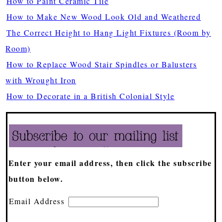
How to Paint Ceramic Tile
How to Make New Wood Look Old and Weathered
The Correct Height to Hang Light Fixtures (Room by
Room)
How to Replace Wood Stair Spindles or Balusters
with Wrought Iron
How to Decorate in a British Colonial Style
Enter your email address, then click the subscribe
button below.
Email Address