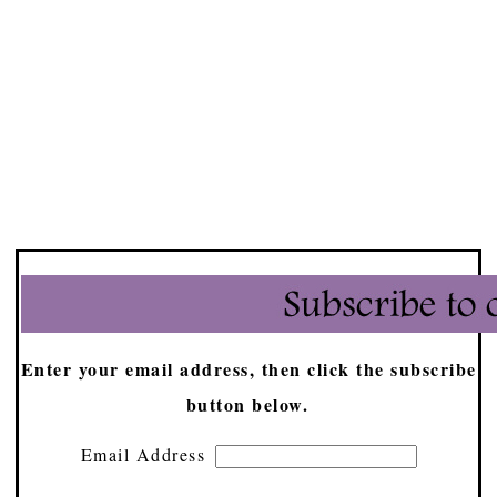
Enter your email address, then click the subscribe
button below.
Email Address