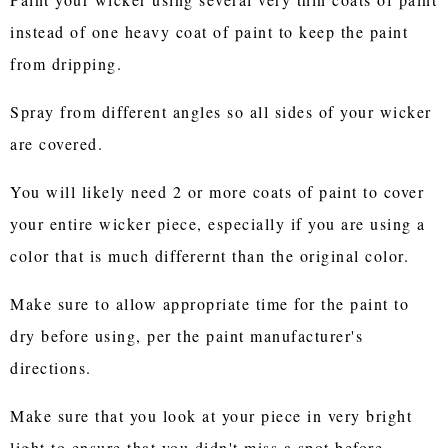
instead of one heavy coat of paint to keep the paint
from dripping.
Spray from different angles so all sides of your wicker
are covered.
You will likely need 2 or more coats of paint to cover
your entire wicker piece, especially if you are using a
color that is much differernt than the original color.
Make sure to allow appropriate time for the paint to
dry before using, per the paint manufacturer's
directions.
Make sure that you look at your piece in very bright
light to ensure that you didn't miss a spot before