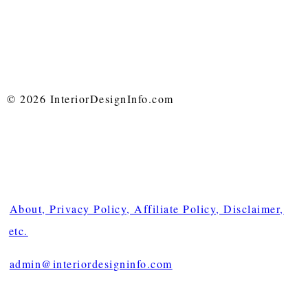
© 2026 InteriorDesignInfo.com
About, Privacy Policy, Affiliate Policy, Disclaimer,
etc.
admin@interiordesigninfo.com