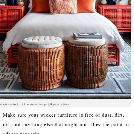
d wicker bed - AI-assisted image | Human-edited
Make sure your wicker furniture is free of dust, dirt,
oil, and anything else that might not allow the paint to
adhere properly.