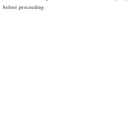
before proceeding.