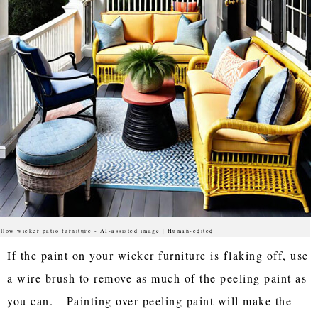
llow wicker patio furniture - AI-assisted image | Human-edited
If the paint on your wicker furniture is flaking off, use
a wire brush to remove as much of the peeling paint as
you can. Painting over peeling paint will make the