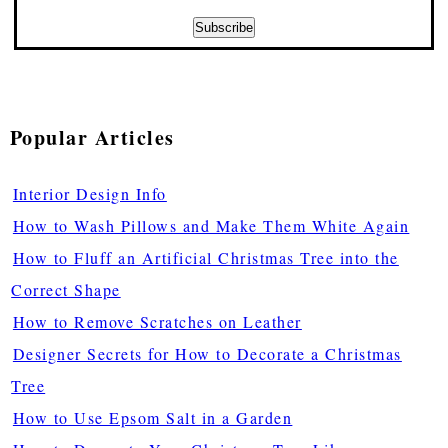
Popular Articles
Interior Design Info
How to Wash Pillows and Make Them White Again
How to Fluff an Artificial Christmas Tree into the
Correct Shape
How to Remove Scratches on Leather
Designer Secrets for How to Decorate a Christmas
Tree
How to Use Epsom Salt in a Garden