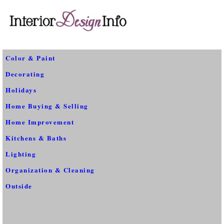
Color & Paint
Decorating
Holidays
Home Buying & Selling
Home Improvement
Kitchens & Baths
Lighting
Organization & Cleaning
Outside