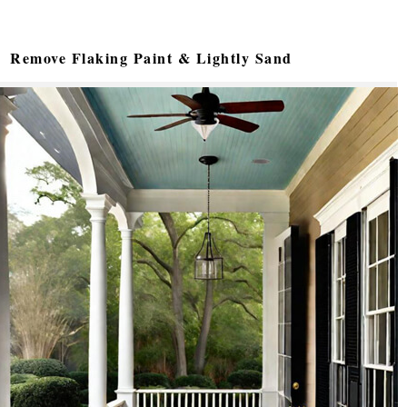
Remove Flaking Paint & Lightly Sand