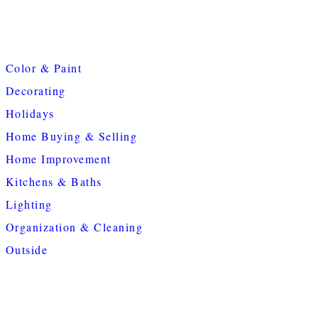
Color & Paint
Decorating
Holidays
Home Buying & Selling
Home Improvement
Kitchens & Baths
Lighting
Organization & Cleaning
Outside