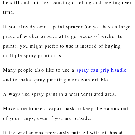
be stiff and not flex, causing cracking and peeling over
time.
If you already own a paint sprayer (or you have a large
piece of wicker or several large pieces of wicker to
paint), you might prefer to use it instead of buying
multiple spray paint cans.
Many people also like to use a
spray can grip handle
#ad to make spray painting more comfortable.
Always use spray paint in a well ventilated area.
Make sure to use a vapor mask to keep the vapors out
of your lungs, even if you are outside.
If the wicker was previously painted with oil based