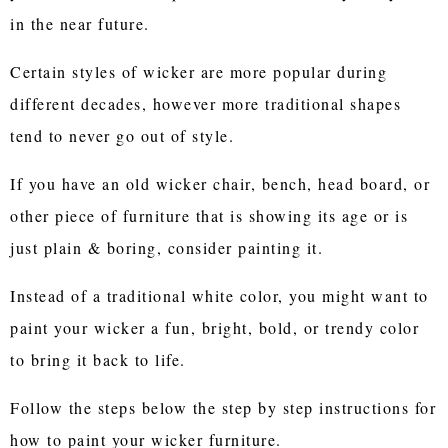
in the near future.
Certain styles of wicker are more popular during
different decades, however more traditional shapes
tend to never go out of style.
If you have an old wicker chair, bench, head board, or
other piece of furniture that is showing its age or is
just plain & boring, consider painting it.
Instead of a traditional white color, you might want to
paint your wicker a fun, bright, bold, or trendy color
to bring it back to life.
Follow the steps below the step by step instructions for
how to paint your wicker furniture.