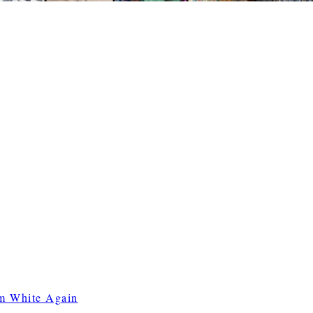
m White Again