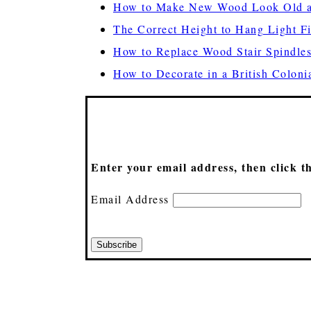
How to Make New Wood Look Old a
The Correct Height to Hang Light F
How to Replace Wood Stair Spindles
How to Decorate in a British Colonia
Enter your email address, then click t
Email Address