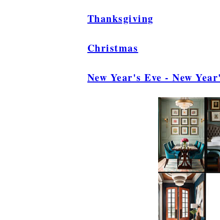
Thanksgiving
Christmas
New Year's Eve - New Year