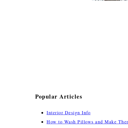
Popular Articles
Interior Design Info
How to Wash Pillows and Make The