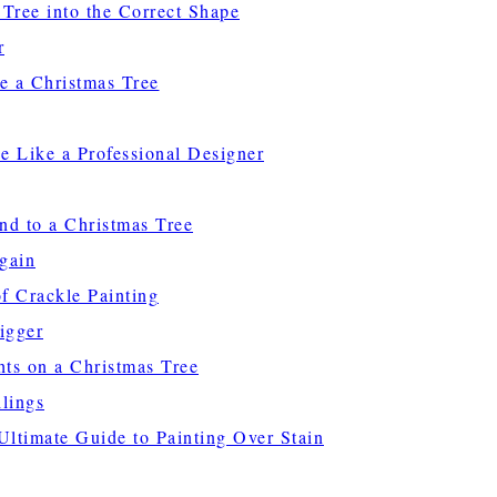
 Tree into the Correct Shape
r
e a Christmas Tree
e Like a Professional Designer
nd to a Christmas Tree
gain
f Crackle Painting
igger
hts on a Christmas Tree
lings
ltimate Guide to Painting Over Stain