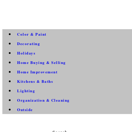
Color & Paint
Decorating
Holidays
Home Buying & Selling
Home Improvement
Kitchens & Baths
Lighting
Organization & Cleaning
Outside