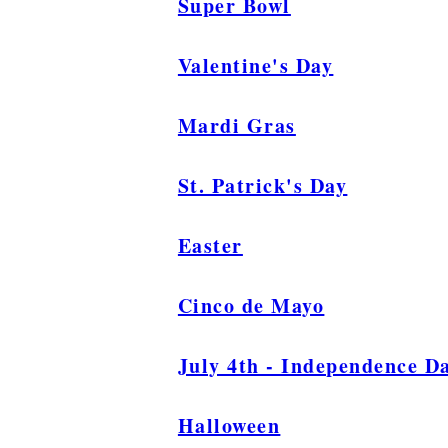
Super Bowl
Valentine's Day
Mardi Gras
St. Patrick's Day
Easter
Cinco de Mayo
July 4th - Independence D
Halloween