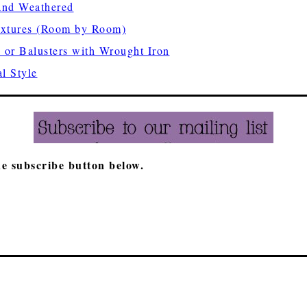
nd Weathered
ixtures (Room by Room)
 or Balusters with Wrought Iron
l Style
he subscribe button below.