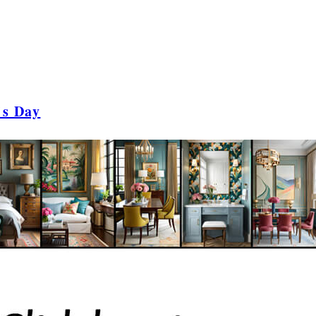
's Day