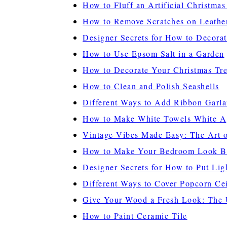
How to Fluff an Artificial Christmas
How to Remove Scratches on Leathe
Designer Secrets for How to Decorat
How to Use Epsom Salt in a Garden
How to Decorate Your Christmas Tre
How to Clean and Polish Seashells
Different Ways to Add Ribbon Garla
How to Make White Towels White A
Vintage Vibes Made Easy: The Art o
How to Make Your Bedroom Look B
Designer Secrets for How to Put Lig
Different Ways to Cover Popcorn Cei
Give Your Wood a Fresh Look: The U
How to Paint Ceramic Tile