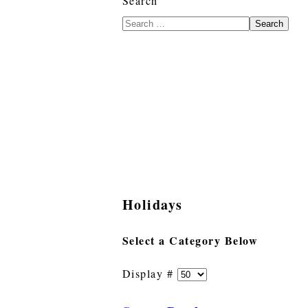
Search
Search
Holidays
Select a Category Below
Display #