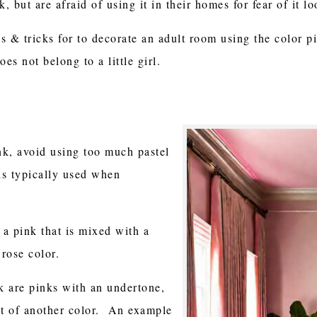
, but are afraid of using it in their homes for fear of it l
ps & tricks for to decorate an adult room using the color 
es not belong to a little girl.
nk, avoid using too much pastel
is typically used when
e a pink that is mixed with a
 rose color.
nk are pinks with an undertone,
it of another color. An example