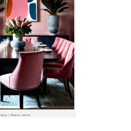
 image | Human-edited