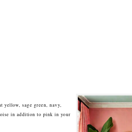
ht yellow, sage green, navy,
oise in addition to pink in your