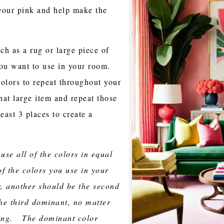
your pink and help make the
ch as a rug or large piece of
t you want to use in your room.
colors to repeat throughout your
hat large item and repeat those
east 3 places to create a
 use all of the colors in equal
 the colors you use in your
, another should be the second
he third dominant, no matter
sing. The dominant color