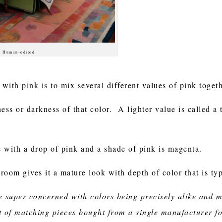
 | Human-edited
with pink is to mix several different values of pink toge
ness or darkness of that color. A lighter value is called a 
e with a drop of pink and a shade of pink is magenta.
 room gives it a mature look with depth of color that is ty
 be super concerned with colors being precisely alike and
kit of matching pieces bought from a single manufacturer f