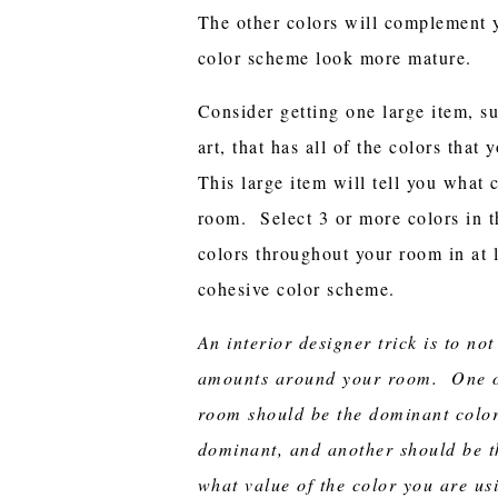
The other colors will complement 
color scheme look more mature.
Consider getting one large item, su
art, that has all of the colors tha
This large item will tell you what 
room. Select 3 or more colors in t
colors throughout your room in at l
cohesive color scheme.
An interior designer trick is to not
amounts around your room. One of
room should be the dominant color
dominant, and another should be t
what value of the color you are u