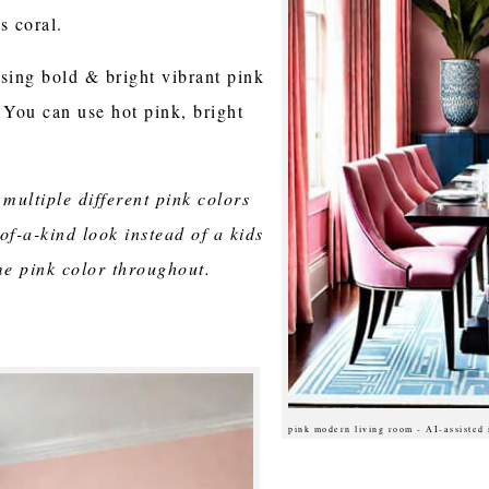
s coral.
using bold & bright vibrant pink
 You can use hot pink, bright
 multiple different pink colors
of-a-kind look instead of a kids
me pink color throughout.
pink modern living room - AI-assisted