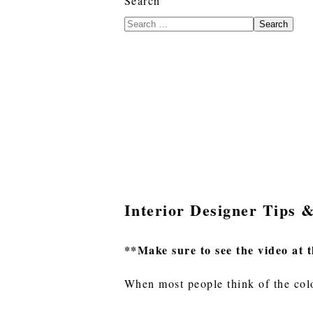
Search
Search
Interior Designer Tips 
**Make sure to see the video at t
When most people think of the colo