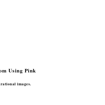
oom Using Pink
irational images.