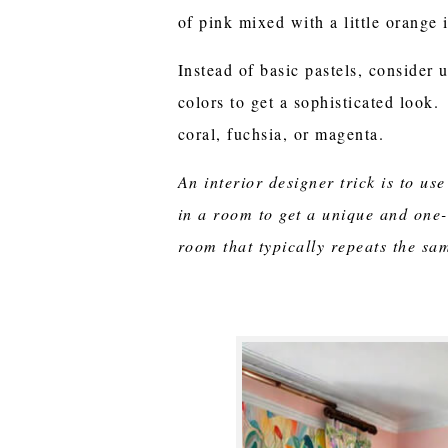
of pink mixed with a little orange i
Instead of basic pastels, consider 
colors to get a sophisticated look.
coral, fuchsia, or magenta.
An interior designer trick is to use
in a room to get a unique and one-
room that typically repeats the sa