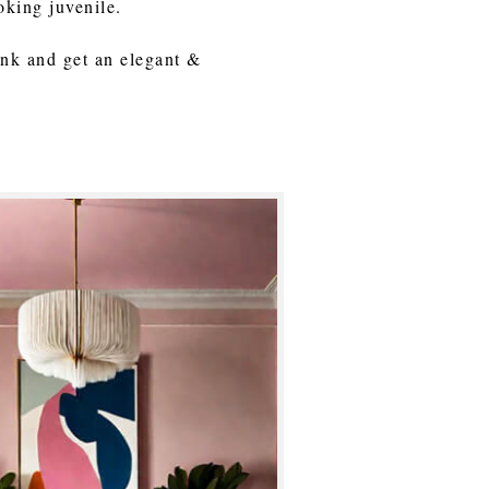
ooking juvenile.
pink and get an elegant &