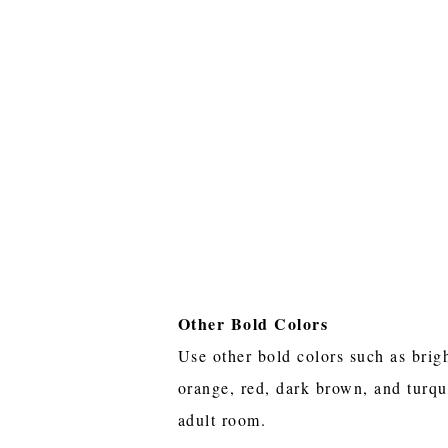
Other Bold Colors
Use other bold colors such as brig
orange, red, dark brown, and turqu
adult room.