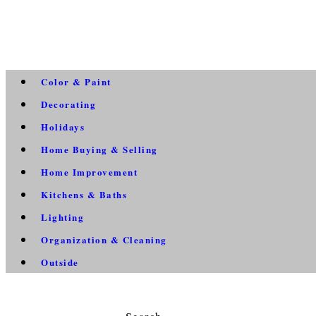
Color & Paint
Decorating
Holidays
Home Buying & Selling
Home Improvement
Kitchens & Baths
Lighting
Organization & Cleaning
Outside