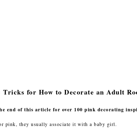
& Tricks for How to Decorate an Adult R
he end of this article for over 100 pink decorating insp
r pink, they usually associate it with a baby girl.