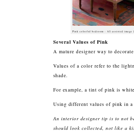
Pink colorful bedroom - AI-assisted image
Several Values of Pink
A mature designer way to decorate 
Values of a color refer to the light
shade.
For example, a tint of pink is whit
Using different values of pink in a
An interior designer tip is to not
should look collected, not like a 