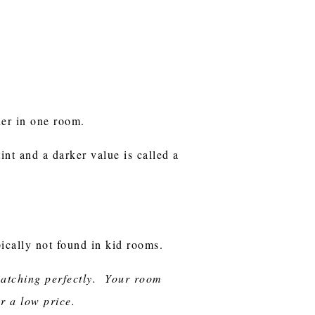
ther in one room.
tint and a darker value is called a
pically not found in kid rooms.
 matching perfectly. Your room
or a low price.