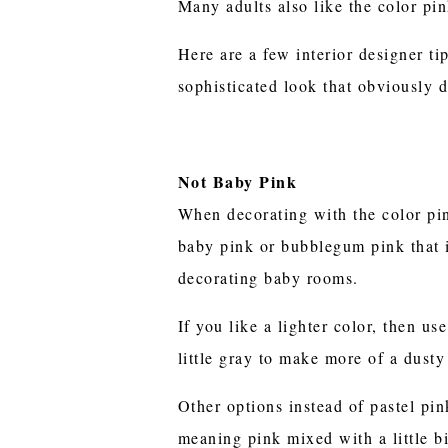
Many adults also like the color pink
Here are a few interior designer ti
sophisticated look that obviously do
Not Baby Pink
When decorating with the color pi
baby pink or bubblegum pink that 
decorating baby rooms.
If you like a lighter color, then us
little gray to make more of a dusty
Other options instead of pastel pi
meaning pink mixed with a little b