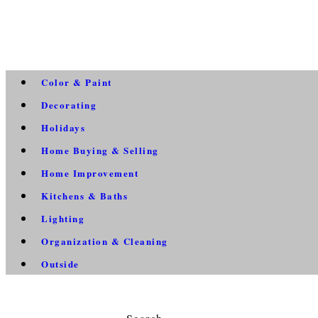
Color & Paint
Decorating
Holidays
Home Buying & Selling
Home Improvement
Kitchens & Baths
Lighting
Organization & Cleaning
Outside