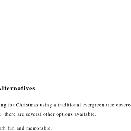
lternatives
ting for Christmas using a traditional evergreen tree cover
e, there are several other options available.
both fun and memorable.