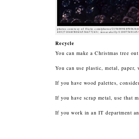
photos courtesy of flickr.com/photos/21560098@N06/6
40327104@N08/6538677243/, mssarakelly/11007549145/
Recycle
You can make a Christmas tree out
You can use plastic, metal, paper,
If you have wood palettes, conside
If you have scrap metal, use that m
If you work in an IT department an