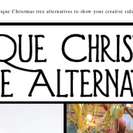
ique Christmas tree alternatives to show your creative sid