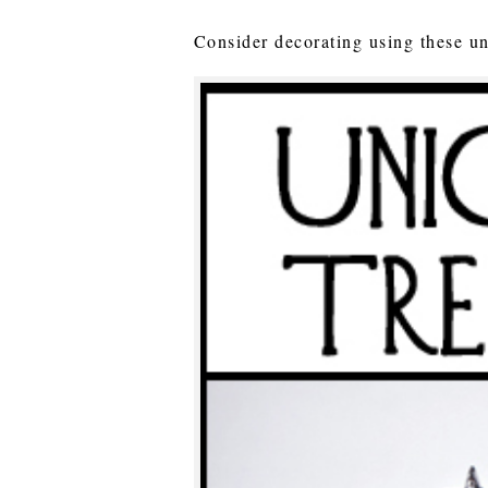
Consider decorating using these un