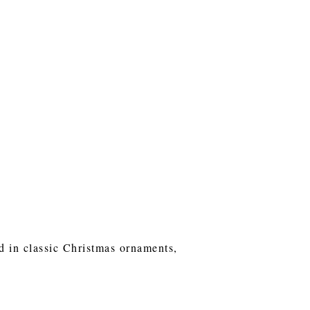
ed in classic Christmas ornaments,