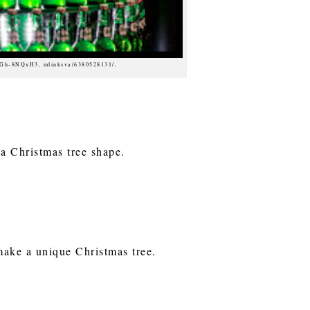
dGh-8NQxH3, mlinksva/6380528131/,
 a Christmas tree shape.
make a unique Christmas tree.