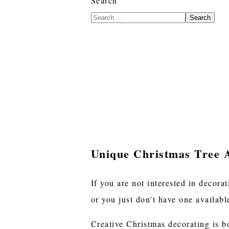
Search
Search
Unique Christmas Tree A
If you are not interested in decora
or you just don't have one availabl
Creative Christmas decorating is 