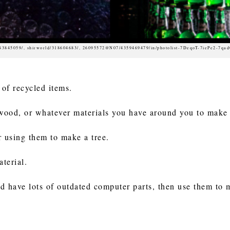
683845059/, shirworld/318604683/, 26095572@N07/4359469479/in/photolist-7DeqoT-7iePe2-7qa
 of recycled items.
 wood, or whatever materials you have around you to make
r using them to make a tree.
aterial.
d have lots of outdated computer parts, then use them to 