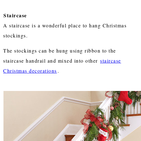
Staircase
A staircase is a wonderful place to hang Christmas
stockings.
The stockings can be hung using ribbon to the
staircase handrail and mixed into other
staircase
Christmas decorations
.