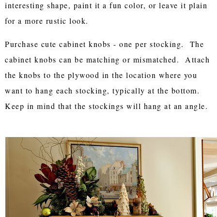
interesting shape, paint it a fun color, or leave it plain
for a more rustic look.
Purchase cute cabinet knobs - one per stocking. The
cabinet knobs can be matching or mismatched. Attach
the knobs to the plywood in the location where you
want to hang each stocking, typically at the bottom.
Keep in mind that the stockings will hang at an angle.