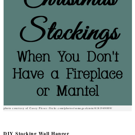
photo courtesy of Casey Fleser flickr.com/photos/somegeekintn/4181949009/
DIY Stocking Wall Hanger