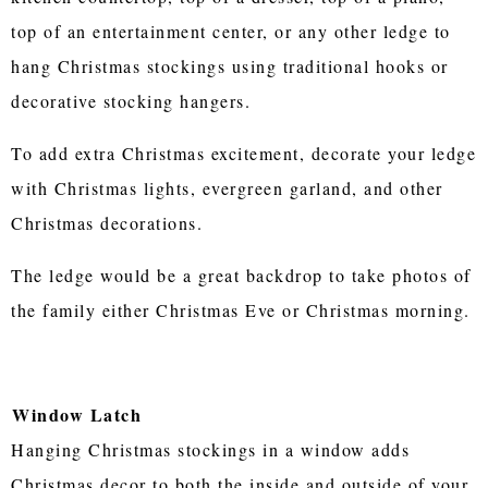
top of an entertainment center, or any other ledge to
hang Christmas stockings using traditional hooks or
decorative stocking hangers.
To add extra Christmas excitement, decorate your ledge
with Christmas lights, evergreen garland, and other
Christmas decorations.
The ledge would be a great backdrop to take photos of
the family either Christmas Eve or Christmas morning.
Window Latch
Hanging Christmas stockings in a window adds
Christmas decor to both the inside and outside of your