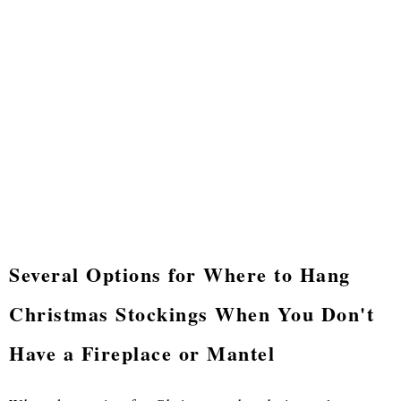
Several Options for Where to Hang
Christmas Stockings When You Don't
Have a Fireplace or Mantel