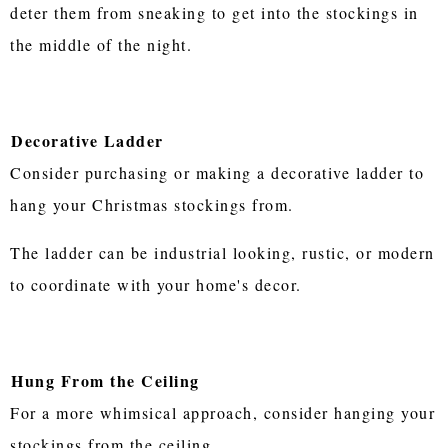
deter them from sneaking to get into the stockings in
the middle of the night.
Decorative Ladder
Consider purchasing or making a decorative ladder to
hang your Christmas stockings from.
The ladder can be industrial looking, rustic, or modern
to coordinate with your home's decor.
Hung From the Ceiling
For a more whimsical approach, consider hanging your
stockings from the ceiling.