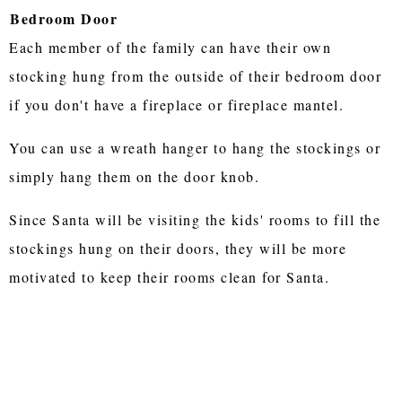
Bedroom Door
Each member of the family can have their own
stocking hung from the outside of their bedroom door
if you don't have a fireplace or fireplace mantel.
You can use a wreath hanger to hang the stockings or
simply hang them on the door knob.
Since Santa will be visiting the kids' rooms to fill the
stockings hung on their doors, they will be more
motivated to keep their rooms clean for Santa.