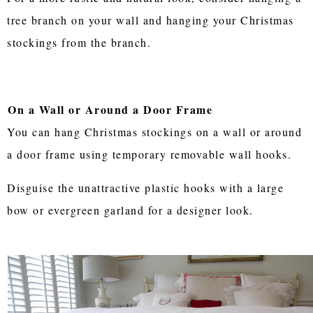
tree branch on your wall and hanging your Christmas
stockings from the branch.
On a Wall or Around a Door Frame
You can hang Christmas stockings on a wall or around
a door frame using temporary removable wall hooks.
Disguise the unattractive plastic hooks with a large
bow or evergreen garland for a designer look.