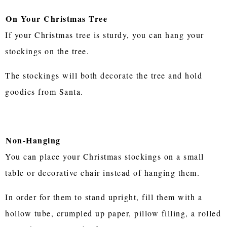
On Your Christmas Tree
If your Christmas tree is sturdy, you can hang your
stockings on the tree.
The stockings will both decorate the tree and hold
goodies from Santa.
Non-Hanging
You can place your Christmas stockings on a small
table or decorative chair instead of hanging them.
In order for them to stand upright, fill them with a
hollow tube, crumpled up paper, pillow filling, a rolled