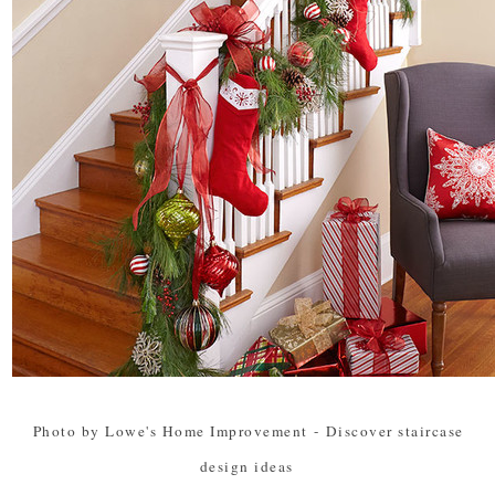
Photo by Lowe's Home Improvement
-
Discover staircase
design ideas