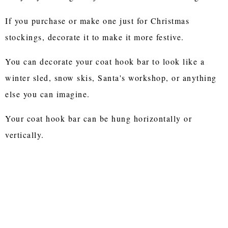
If you purchase or make one just for Christmas
stockings, decorate it to make it more festive.
You can decorate your coat hook bar to look like a
winter sled, snow skis, Santa's workshop, or anything
else you can imagine.
Your coat hook bar can be hung horizontally or
vertically.