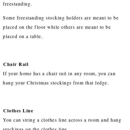
freestanding.
Some freestanding stocking holders are meant to be
placed on the floor while others are meant to be
placed on a table.
Chair Rail
If your home has a chair rail in any room, you can
hang your Christmas stockings from that ledge.
Clothes Line
You can string a clothes line across a room and hang
stockings on the clothes line.