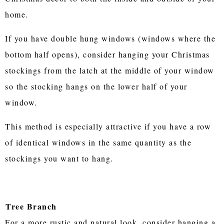
home.
If you have double hung windows (windows where the
bottom half opens), consider hanging your Christmas
stockings from the latch at the middle of your window
so the stocking hangs on the lower half of your
window.
This method is especially attractive if you have a row
of identical windows in the same quantity as the
stockings you want to hang.
Tree Branch
For a more rustic and natural look, consider hanging a