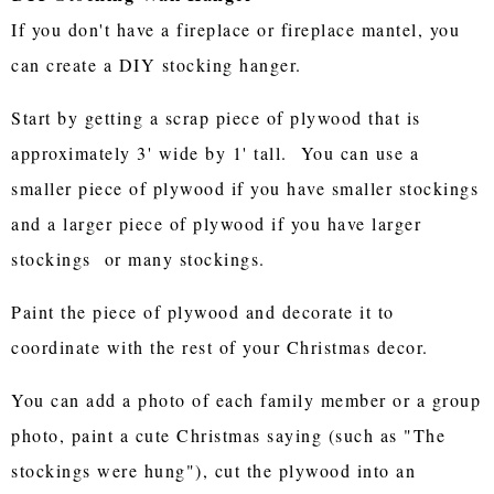
If you don't have a fireplace or fireplace mantel, you
can create a DIY stocking hanger.
Start by getting a scrap piece of plywood that is
approximately 3' wide by 1' tall. You can use a
smaller piece of plywood if you have smaller stockings
and a larger piece of plywood if you have larger
stockings or many stockings.
Paint the piece of plywood and decorate it to
coordinate with the rest of your Christmas decor.
You can add a photo of each family member or a group
photo, paint a cute Christmas saying (such as "The
stockings were hung"), cut the plywood into an