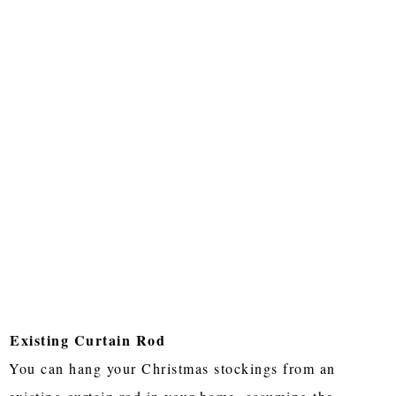
Existing Curtain Rod
You can hang your Christmas stockings from an