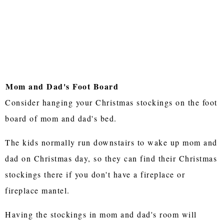
Mom and Dad's Foot Board
Consider hanging your Christmas stockings on the foot
board of mom and dad's bed.
The kids normally run downstairs to wake up mom and
dad on Christmas day, so they can find their Christmas
stockings there if you don't have a fireplace or
fireplace mantel.
Having the stockings in mom and dad's room will