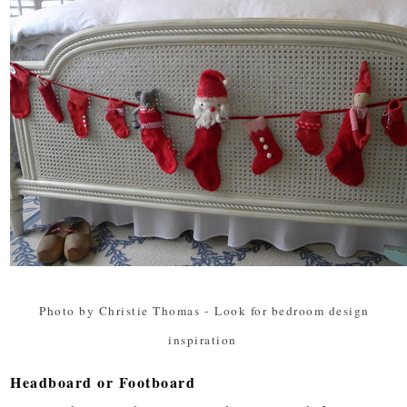
Photo by Christie Thomas
-
Look for bedroom design
inspiration
Headboard or Footboard