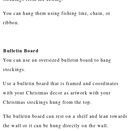
You can hang them using fishing line, chain, or
ribbon.
Bulletin Board
You can use an oversized bulletin board to hang
stockings.
Use a bulletin board that is framed and coordinates
with your Christmas decor as artwork with your
Christmas stockings hung from the top.
The bulletin board can rest on a shelf and lean towards
the wall or it can be hung directly on the wall.