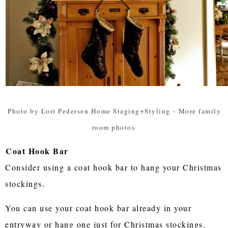
Photo by Lori Pedersen Home Staging+Styling
-
More family
room photos
Coat Hook Bar
Consider using a coat hook bar to hang your Christmas
stockings.
You can use your coat hook bar already in your
entryway or hang one just for Christmas stockings.