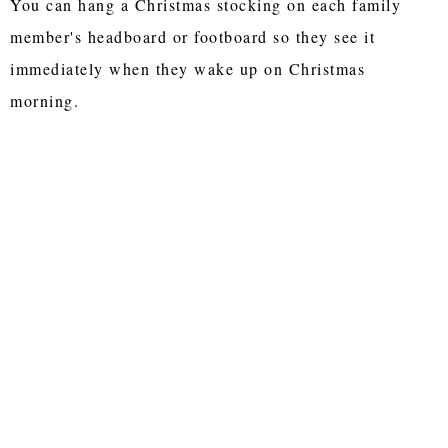
You can hang a Christmas stocking on each family
member's headboard or footboard so they see it
immediately when they wake up on Christmas
morning.