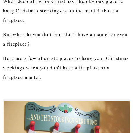
When decorating for Christmas, the obvious place to
hang Christmas stockings is on the mantel above a
fireplace.
But what do you do if you don't have a mantel or even
a fireplace?
Here are a few alternate places to hang your Christmas
stockings when you don't have a fireplace or a
fireplace mantel.