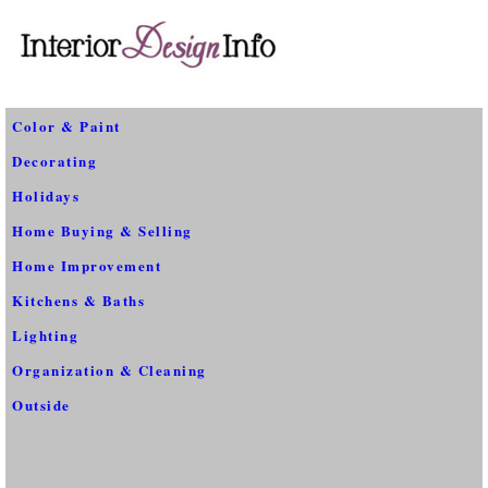
Color & Paint
Decorating
Holidays
Home Buying & Selling
Home Improvement
Kitchens & Baths
Lighting
Organization & Cleaning
Outside