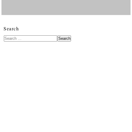
Search
Search