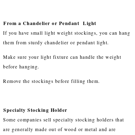
From a Chandelier or Pendant Light
If you have small light weight stockings, you can hang
them from sturdy chandelier or pendant light.
Make sure your light fixture can handle the weight
before hanging.
Remove the stockings before filling them.
Specialty Stocking Holder
Some companies sell specialty stocking holders that
are generally made out of wood or metal and are