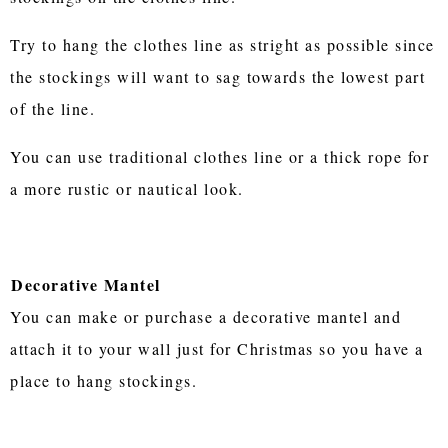
Try to hang the clothes line as stright as possible since
the stockings will want to sag towards the lowest part
of the line.
You can use traditional clothes line or a thick rope for
a more rustic or nautical look.
Decorative Mantel
You can make or purchase a decorative mantel and
attach it to your wall just for Christmas so you have a
place to hang stockings.