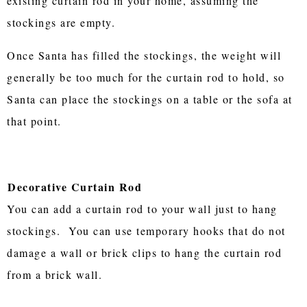
existing curtain rod in your home, assuming the
stockings are empty.
Once Santa has filled the stockings, the weight will
generally be too much for the curtain rod to hold, so
Santa can place the stockings on a table or the sofa at
that point.
Decorative Curtain Rod
You can add a curtain rod to your wall just to hang
stockings. You can use temporary hooks that do not
damage a wall or brick clips to hang the curtain rod
from a brick wall.