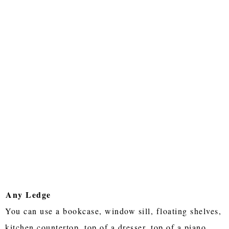
Any Ledge
You can use a bookcase, window sill, floating shelves,
kitchen countertop, top of a dresser, top of a piano,