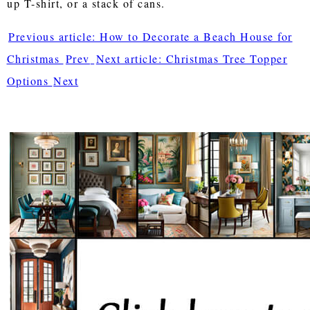
up T-shirt, or a stack of cans.
Previous article: How to Decorate a Beach House for
Christmas
Prev
Next article: Christmas Tree Topper
Options
Next