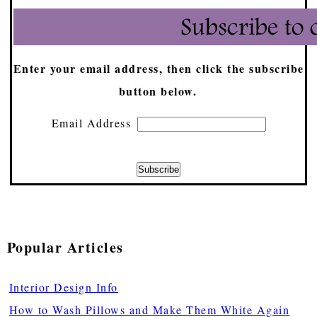
Enter your email address, then click the subscribe
button below.
Email Address
Popular Articles
Interior Design Info
How to Wash Pillows and Make Them White Again