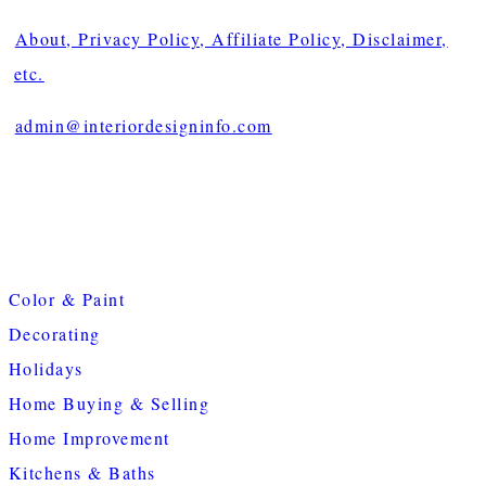
About, Privacy Policy, Affiliate Policy, Disclaimer,
etc.
admin@interiordesigninfo.com
Color & Paint
Decorating
Holidays
Home Buying & Selling
Home Improvement
Kitchens & Baths