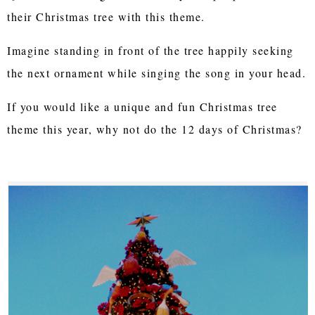
their Christmas tree with this theme.
Imagine standing in front of the tree happily seeking
the next ornament while singing the song in your head.
If you would like a unique and fun Christmas tree
theme this year, why not do the 12 days of Christmas?