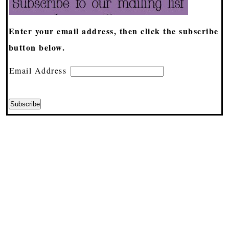
Enter your email address, then click the subscribe
button below.
Email Address