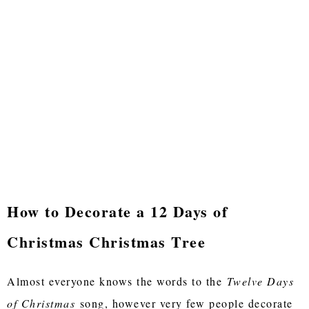
How to Decorate a 12 Days of
Christmas Christmas Tree
Almost everyone knows the words to the
Twelve Days
of Christmas
song, however very few people decorate