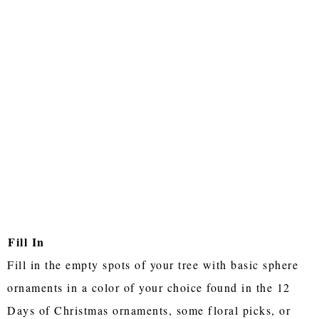
Fill In
Fill in the empty spots of your tree with basic sphere
ornaments in a color of your choice found in the 12
Days of Christmas ornaments, some floral picks, or