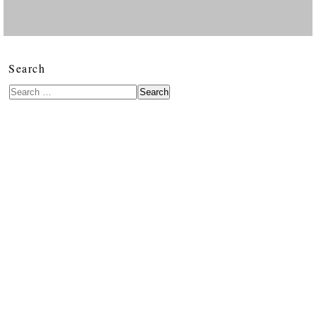
Search
Search