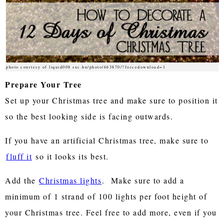
photo courtesy of liquid008 sxc.hu/photo/663870/?forcedownload=1
Prepare Your Tree
Set up your Christmas tree and make sure to position it
so the best looking side is facing outwards.
If you have an artificial Christmas tree, make sure to
fluff it
so it looks its best.
Add the
Christmas lights
. Make sure to add a
minimum of 1 strand of 100 lights per foot height of
your Christmas tree. Feel free to add more, even if you