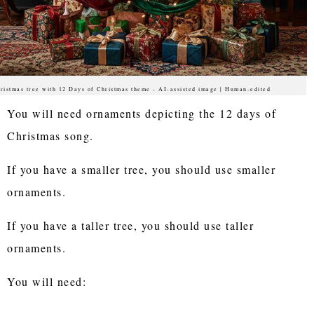
ristmas tree with 12 Days of Christmas theme - AI-assisted image | Human-edited
You will need ornaments depicting the 12 days of
Christmas song.
If you have a smaller tree, you should use smaller
ornaments.
If you have a taller tree, you should use taller
ornaments.
You will need: