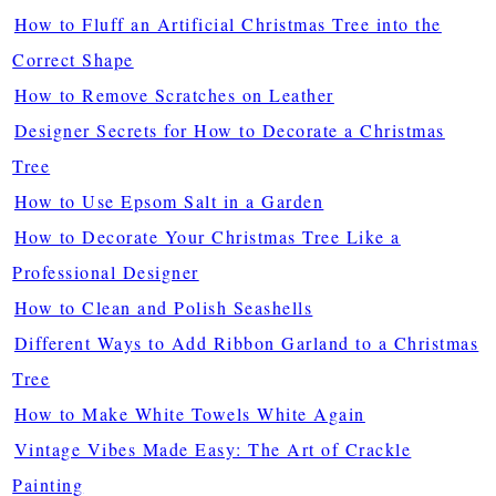
How to Fluff an Artificial Christmas Tree into the
Correct Shape
How to Remove Scratches on Leather
Designer Secrets for How to Decorate a Christmas
Tree
How to Use Epsom Salt in a Garden
How to Decorate Your Christmas Tree Like a
Professional Designer
How to Clean and Polish Seashells
Different Ways to Add Ribbon Garland to a Christmas
Tree
How to Make White Towels White Again
Vintage Vibes Made Easy: The Art of Crackle
Painting