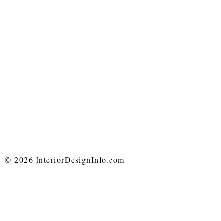
© 2026 InteriorDesignInfo.com