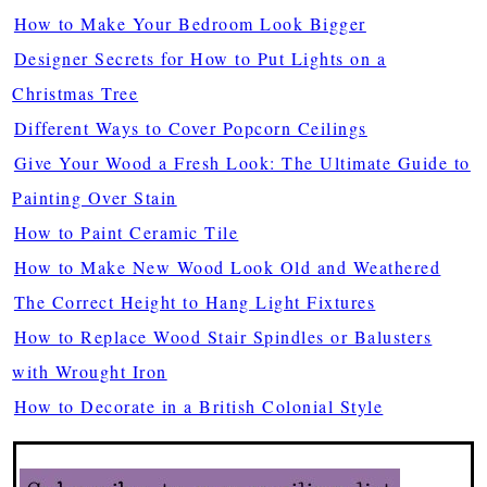
How to Make Your Bedroom Look Bigger
Designer Secrets for How to Put Lights on a
Christmas Tree
Different Ways to Cover Popcorn Ceilings
Give Your Wood a Fresh Look: The Ultimate Guide to
Painting Over Stain
How to Paint Ceramic Tile
How to Make New Wood Look Old and Weathered
The Correct Height to Hang Light Fixtures
How to Replace Wood Stair Spindles or Balusters
with Wrought Iron
How to Decorate in a British Colonial Style