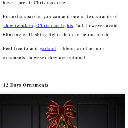
have a pre-lit Christmas tree.
For extra sparkle, you can add one or two strands of
slow twinkling Christmas lights
#ad, however avoid
blinking or flashing lights that can be too harsh.
Feel free to add
garland
, ribbon, or other non-
ornaments, however they are optional.
12 Days Ornaments