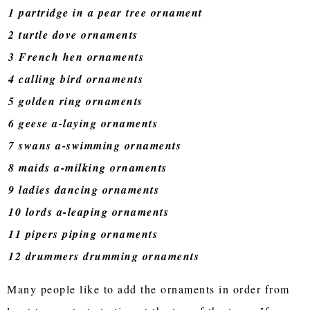
1 partridge in a pear tree ornament
2 turtle dove ornaments
3 French hen ornaments
4 calling bird ornaments
5 golden ring ornaments
6 geese a-laying ornaments
7 swans a-swimming ornaments
8 maids a-milking ornaments
9 ladies dancing ornaments
10 lords a-leaping ornaments
11 pipers piping ornaments
12 drummers drumming ornaments
Many people like to add the ornaments in order from