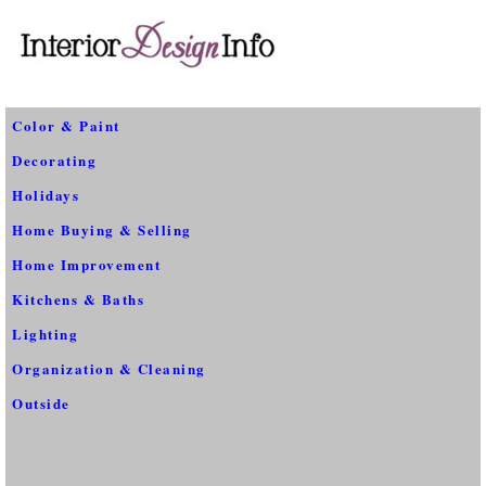
Color & Paint
Decorating
Holidays
Home Buying & Selling
Home Improvement
Kitchens & Baths
Lighting
Organization & Cleaning
Outside