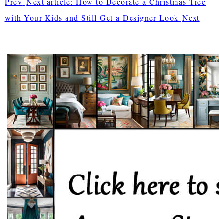
Prev
Next article: How to Decorate a Christmas Tree
with Your Kids and Still Get a Designer Look
Next