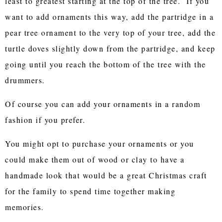
least to greatest starting at the top of the tree. If you
want to add ornaments this way, add the partridge in a
pear tree ornament to the very top of your tree, add the
turtle doves slightly down from the partridge, and keep
going until you reach the bottom of the tree with the
drummers.
Of course you can add your ornaments in a random
fashion if you prefer.
You might opt to purchase your ornaments or you
could make them out of wood or clay to have a
handmade look that would be a great Christmas craft
for the family to spend time together making
memories.