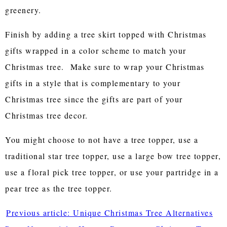
greenery.
Finish by adding a tree skirt topped with Christmas
gifts wrapped in a color scheme to match your
Christmas tree. Make sure to wrap your Christmas
gifts in a style that is complementary to your
Christmas tree since the gifts are part of your
Christmas tree decor.
You might choose to not have a tree topper, use a
traditional star tree topper, use a large bow tree topper,
use a floral pick tree topper, or use your partridge in a
pear tree as the tree topper.
Previous article: Unique Christmas Tree Alternatives