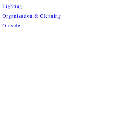
Lighting
Organization & Cleaning
Outside