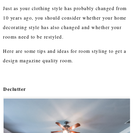
Just as your clothing style has probably changed from
10 years ago, you should consider whether your home
decorating style has also changed and whether your
rooms need to be restyled.
Here are some tips and ideas for room styling to get a
design magazine quality room.
Declutter