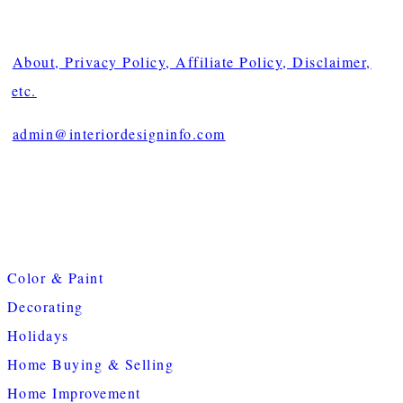
About, Privacy Policy, Affiliate Policy, Disclaimer,
etc.
admin@interiordesigninfo.com
Color & Paint
Decorating
Holidays
Home Buying & Selling
Home Improvement