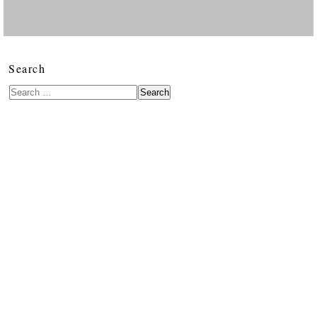
Search
Search