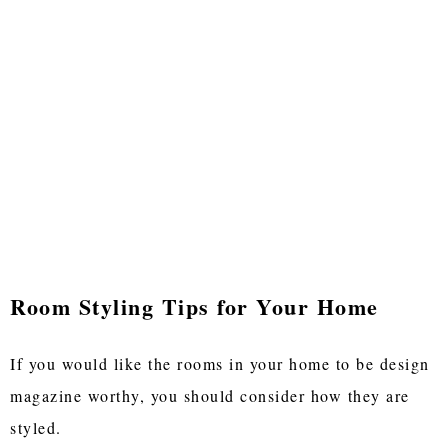
Room Styling Tips for Your Home
If you would like the rooms in your home to be design
magazine worthy, you should consider how they are
styled.