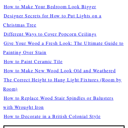
How to Make Your Bedroom Look Bigger
Designer Secrets for How to Put Lights on a
Christmas Tree
Different Ways to Cover Popcorn Ceilings
Give Your Wood a Fresh Look: The Ultimate Guide to
Painting Over Stain
How to Paint Ceramic Tile
How to Make New Wood Look Old and Weathered
The Correct Height to Hang Light Fixtures (Room by
Room)
How to Replace Wood Stair Spindles or Balusters
with Wrought Iron
How to Decorate in a British Colonial Style