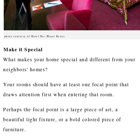
photo courtesy of Hotel Der Blaue Reiter
Make it Special
What makes your home special and different from your
neighbors' homes?
Your rooms should have at least one focal point that
draws attention first when entering that room.
Perhaps the focal point is a large piece of art, a
beautiful light fixture, or a bold colored piece of
furniture.