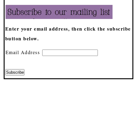
Enter your email address, then click the subscribe
button below.
Email Address