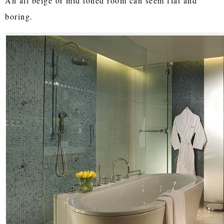
An all beige or mid toned room can seem flat and
boring.