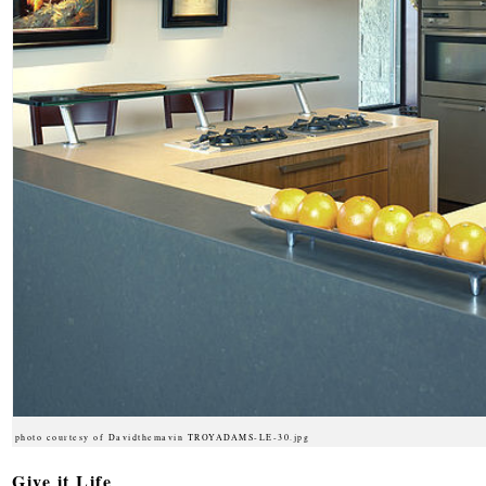
photo courtesy of Davidthemavin TROYADAMS-LE-30.jpg
Give it Life