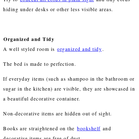
hiding under desks or other less visible areas.
Organized and Tidy
A well styled room is
organized and tidy
.
The bed is made to perfection.
If everyday items (such as shampoo in the bathroom or
sugar in the kitchen) are visible, they are showcased in
a beautiful decorative container.
Non-decorative items are hidden out of sight.
Books are straightened on the
bookshelf
and
decorative items are free of dust.