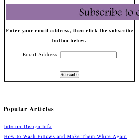
Enter your email address, then click the subscribe
button below.
Email Address
Popular Articles
Interior Design Info
How to Wash Pillows and Make Them White Again