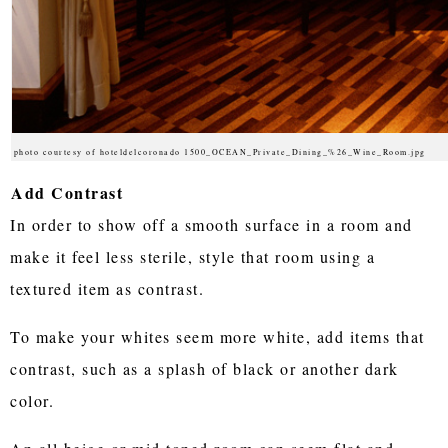
photo courtesy of hoteldelcoronado 1500_OCEAN_Private_Dining_%26_Wine_Room.jpg
Add Contrast
In order to show off a smooth surface in a room and
make it feel less sterile, style that room using a
textured item as contrast.
To make your whites seem more white, add items that
contrast, such as a splash of black or another dark
color.