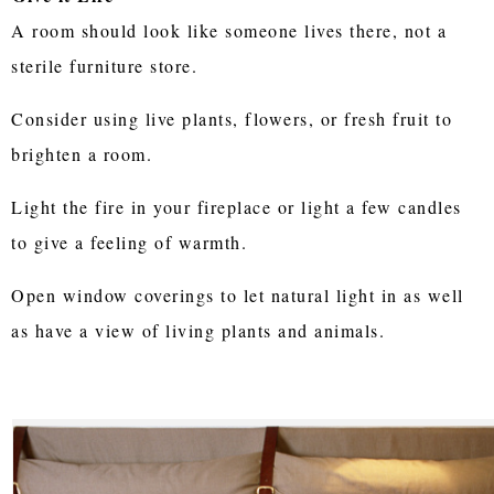
A room should look like someone lives there, not a
sterile furniture store.
Consider using live plants, flowers, or fresh fruit to
brighten a room.
Light the fire in your fireplace or light a few candles
to give a feeling of warmth.
Open window coverings to let natural light in as well
as have a view of living plants and animals.