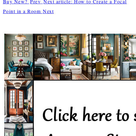
Buy New?
Prev
Next article: How to Create a Focal
Point in a Room
Next