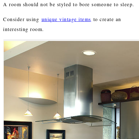
A room should not be styled to bore someone to sleep.
Consider using
unique vintage items
to create an
interesting room.