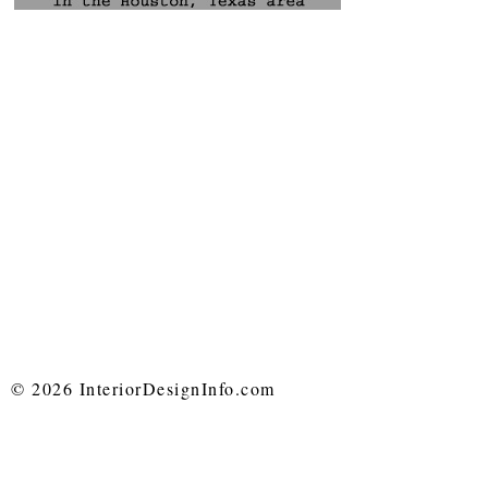
© 2026 InteriorDesignInfo.com