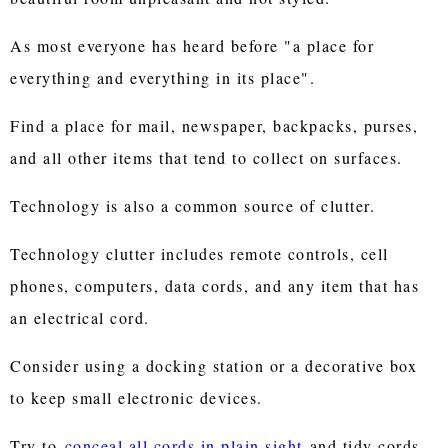
As most everyone has heard before "a place for
everything and everything in its place".
Find a place for mail, newspaper, backpacks, purses,
and all other items that tend to collect on surfaces.
Technology is also a common source of clutter.
Technology clutter includes remote controls, cell
phones, computers, data cords, and any item that has
an electrical cord.
Consider using a docking station or a decorative box
to keep small electronic devices.
Try to
conceal all cords in plain sight
and tidy cords