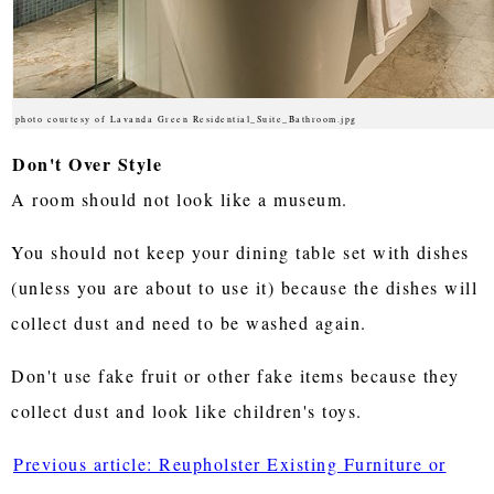
photo courtesy of Lavanda Green Residential_Suite_Bathroom.jpg
Don't Over Style
A room should not look like a museum.
You should not keep your dining table set with dishes
(unless you are about to use it) because the dishes will
collect dust and need to be washed again.
Don't use fake fruit or other fake items because they
collect dust and look like children's toys.
Previous article: Reupholster Existing Furniture or