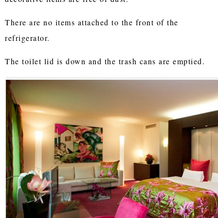
There are no items attached to the front of the
refrigerator.
The toilet lid is down and the trash cans are emptied.