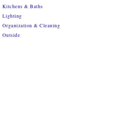
Kitchens & Baths
Lighting
Organization & Cleaning
Outside