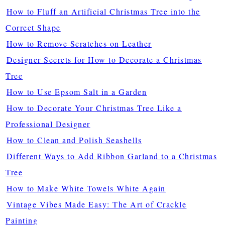
How to Fluff an Artificial Christmas Tree into the
Correct Shape
How to Remove Scratches on Leather
Designer Secrets for How to Decorate a Christmas
Tree
How to Use Epsom Salt in a Garden
How to Decorate Your Christmas Tree Like a
Professional Designer
How to Clean and Polish Seashells
Different Ways to Add Ribbon Garland to a Christmas
Tree
How to Make White Towels White Again
Vintage Vibes Made Easy: The Art of Crackle
Painting