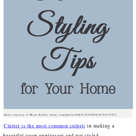
photo courtesy of Brent Eckley flickr.com/photos/96831183@N08/26703127522
Clutter is the most common culprit
in making a
beautiful room unpleasant and not styled.