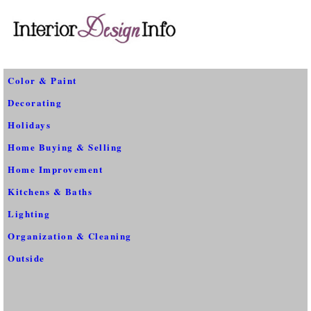
Color & Paint
Decorating
Holidays
Home Buying & Selling
Home Improvement
Kitchens & Baths
Lighting
Organization & Cleaning
Outside