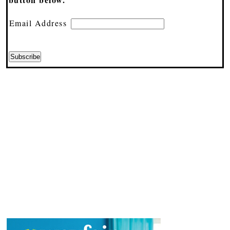
Email Address