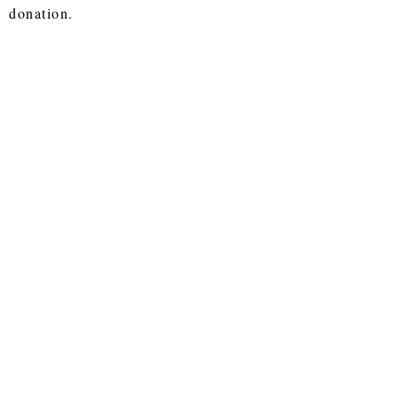
donation.