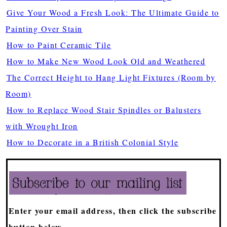
Give Your Wood a Fresh Look: The Ultimate Guide to
Painting Over Stain
How to Paint Ceramic Tile
How to Make New Wood Look Old and Weathered
The Correct Height to Hang Light Fixtures (Room by
Room)
How to Replace Wood Stair Spindles or Balusters
with Wrought Iron
How to Decorate in a British Colonial Style
Enter your email address, then click the subscribe
button below.