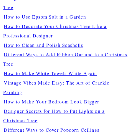
Tree
How to Use Epsom Salt in a Garden
How to Decorate Your Christmas Tree Like a
Professional Designer
How to Clean and Polish Seashells
Different Ways to Add Ribbon Garland to a Christmas
Tree
How to Make White Towels White Again
Vintage Vibes Made Easy: The Art of Crackle
Painting
How to Make Your Bedroom Look Bigger
Designer Secrets for How to Put Lights on a
Christmas Tree
Different Ways to Cover Popcorn Ceilings