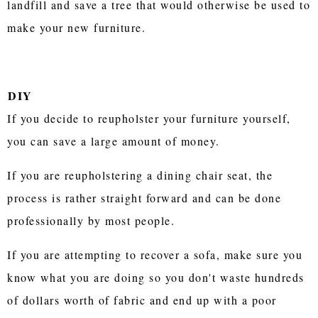
landfill and save a tree that would otherwise be used to
make your new furniture.
DIY
If you decide to reupholster your furniture yourself,
you can save a large amount of money.
If you are reupholstering a dining chair seat, the
process is rather straight forward and can be done
professionally by most people.
If you are attempting to recover a sofa, make sure you
know what you are doing so you don't waste hundreds
of dollars worth of fabric and end up with a poor