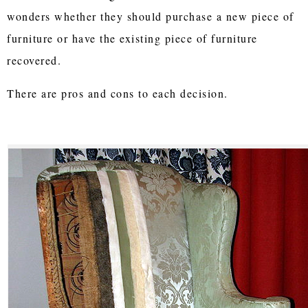
wonders whether they should purchase a new piece of
furniture or have the existing piece of furniture
recovered.
There are pros and cons to each decision.