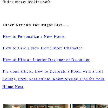
fitting messy looking sofa.
Other Articles You Might Like.....
How to Personalize a New Home
How to Give a New Home More Character
How to Hire an Interior Designer or Decorator
Previous article: How to Decorate a Room with a Tall
Ceiling
Prev
Next article: Room Styling Tips for Your
Home
Next