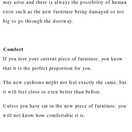
may arise and there is always the possibility of human
error such as the new furniture being damaged or too
big to go through the doorway.
Comfort
If you love your current piece of furniture, you know
that it is the perfect proportion for you.
The new cushions might not feel exactly the same, but
it will feel close or even better than before.
Unless you have sat in the new piece of furniture, you
will not know how comfortable it is.