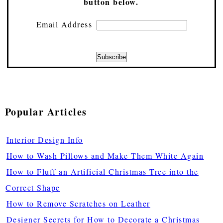
button below.
Email Address
Popular Articles
Interior Design Info
How to Wash Pillows and Make Them White Again
How to Fluff an Artificial Christmas Tree into the
Correct Shape
How to Remove Scratches on Leather
Designer Secrets for How to Decorate a Christmas