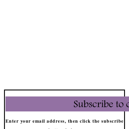
Enter your email address, then click the subscribe