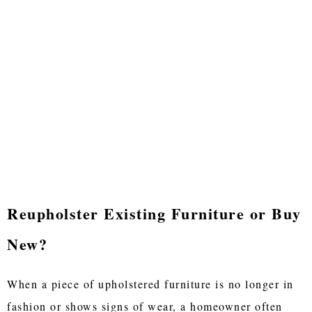
Reupholster Existing Furniture or Buy
New?
When a piece of upholstered furniture is no longer in
fashion or shows signs of wear, a homeowner often