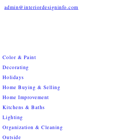
admin@interiordesigninfo.com
Color & Paint
Decorating
Holidays
Home Buying & Selling
Home Improvement
Kitchens & Baths
Lighting
Organization & Cleaning
Outside