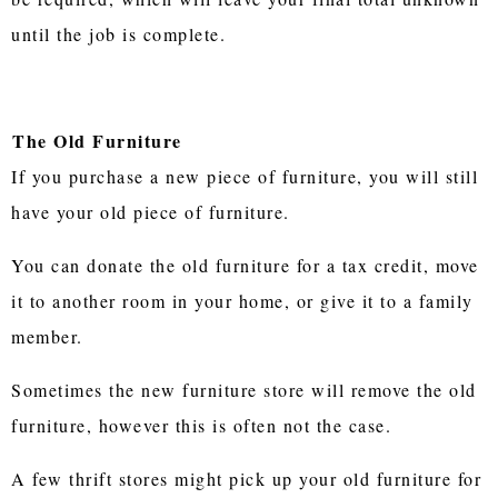
until the job is complete.
The Old Furniture
If you purchase a new piece of furniture, you will still
have your old piece of furniture.
You can donate the old furniture for a tax credit, move
it to another room in your home, or give it to a family
member.
Sometimes the new furniture store will remove the old
furniture, however this is often not the case.
A few thrift stores might pick up your old furniture for