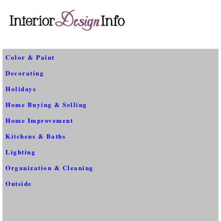
Color & Paint
Decorating
Holidays
Home Buying & Selling
Home Improvement
Kitchens & Baths
Lighting
Organization & Cleaning
Outside