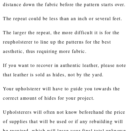
distance down the fabric before the pattern starts over.
The repeat could be less than an inch or several feet.
The larger the repeat, the more difficult it is for the
reupholsterer to line up the patterns for the best
aesthetic, thus requiring more fabric.
If you want to recover in authentic leather, please note
that leather is sold as hides, not by the yard.
Your upholsterer will have to guide you towards the
correct amount of hides for your project.
Upholsterers will often not know beforehand the price
of supplies that will be used or if any rebuilding will
be required, which will leave your final total unknown