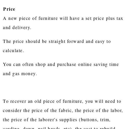
Price
A new piece of furniture will have a set price plus tax
and delivery.
The price should be straight forward and easy to
calculate.
You can often shop and purchase online saving time
and gas money.
To recover an old piece of furniture, you will need to
consider the price of the fabric, the price of the labor,
the price of the laborer's supplies (buttons, trim,
cording, down, nail heads, etc), the cost to rebuild