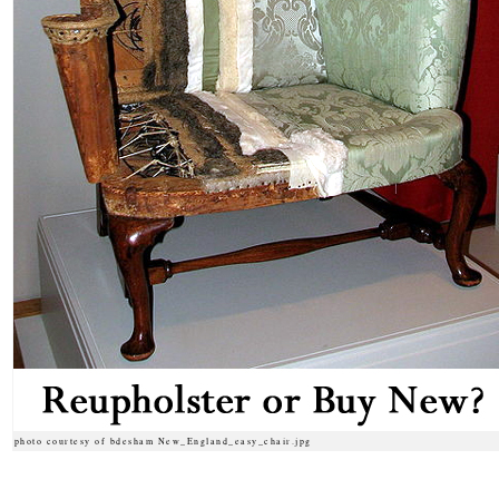
photo courtesy of bdesham New_England_easy_chair.jpg