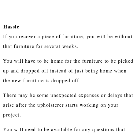
Hassle
If you recover a piece of furniture, you will be without
that furniture for several weeks.
You will have to be home for the furniture to be picked
up and dropped off instead of just being home when
the new furniture is dropped off.
There may be some unexpected expenses or delays that
arise after the upholsterer starts working on your
project.
You will need to be available for any questions that