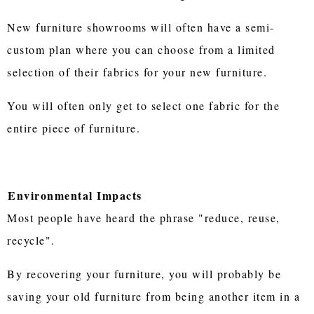
New furniture showrooms will often have a semi-
custom plan where you can choose from a limited
selection of their fabrics for your new furniture.
You will often only get to select one fabric for the
entire piece of furniture.
Environmental Impacts
Most people have heard the phrase "reduce, reuse,
recycle".
By recovering your furniture, you will probably be
saving your old furniture from being another item in a