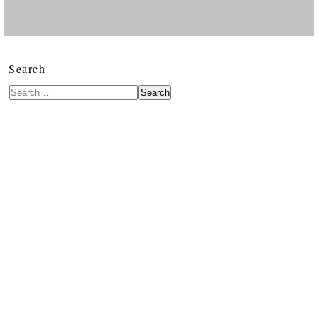
Search
Search