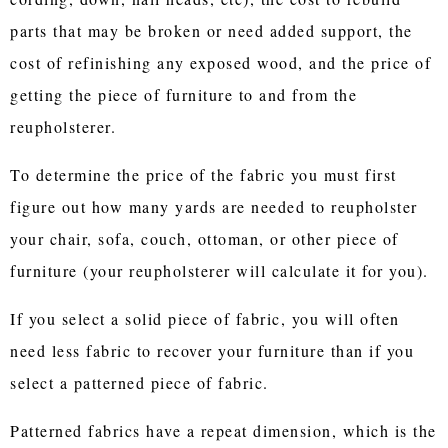
parts that may be broken or need added support, the
cost of refinishing any exposed wood, and the price of
getting the piece of furniture to and from the
reupholsterer.
To determine the price of the fabric you must first
figure out how many yards are needed to reupholster
your chair, sofa, couch, ottoman, or other piece of
furniture (your reupholsterer will calculate it for you).
If you select a solid piece of fabric, you will often
need less fabric to recover your furniture than if you
select a patterned piece of fabric.
Patterned fabrics have a repeat dimension, which is the