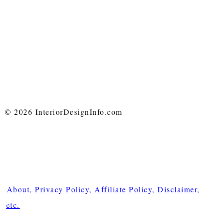
© 2026 InteriorDesignInfo.com
About, Privacy Policy, Affiliate Policy, Disclaimer,
etc.