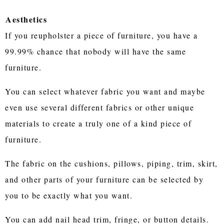
Aesthetics
If you reupholster a piece of furniture, you have a
99.99% chance that nobody will have the same
furniture.
You can select whatever fabric you want and maybe
even use several different fabrics or other unique
materials to create a truly one of a kind piece of
furniture.
The fabric on the cushions, pillows, piping, trim, skirt,
and other parts of your furniture can be selected by
you to be exactly what you want.
You can add nail head trim, fringe, or button details.