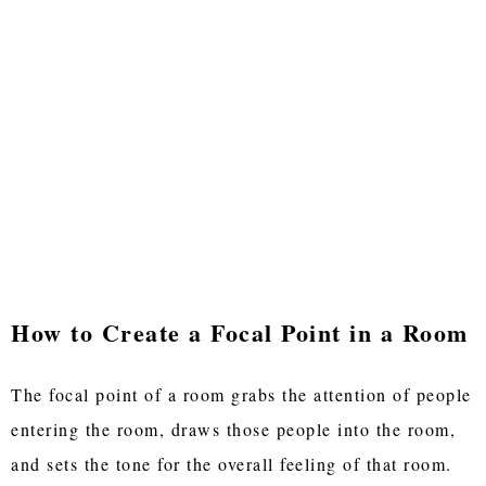
How to Create a Focal Point in a Room
The focal point of a room grabs the attention of people
entering the room, draws those people into the room,
and sets the tone for the overall feeling of that room.