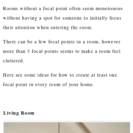
Rooms without a focal point often seem monotonous
without having a spot for someone to initially focus
their attention when entering the room.
There can be a few focal points in a room, however
more than 3 focal points seems to make a room feel
cluttered.
Here are some ideas for how to create at least one
focal point in every room of your home.
Living Room