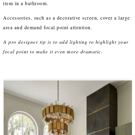
item in a bathroom.
Accessories, such as a decorative screen, cover a large
area and demand focal point attention.
A pro designer tip is to add lighting to highlight your
focal point to make it even more dramatic.