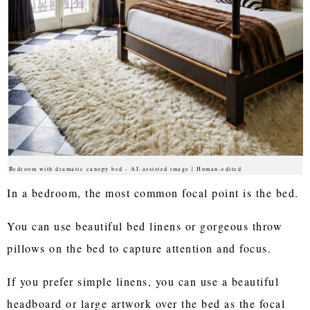
Bedroom with dramatic canopy bed - AI-assisted image | Human-edited
In a bedroom, the most common focal point is the bed.
You can use beautiful bed linens or gorgeous throw
pillows on the bed to capture attention and focus.
If you prefer simple linens, you can use a beautiful
headboard or large artwork over the bed as the focal