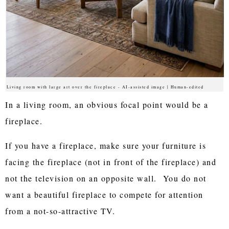
Living room with large art over the fireplace - AI-assisted image | Human-edited
In a living room, an obvious focal point would be a
fireplace.
If you have a fireplace, make sure your furniture is
facing the fireplace (not in front of the fireplace) and
not the television on an opposite wall. You do not
want a beautiful fireplace to compete for attention
from a not-so-attractive TV.