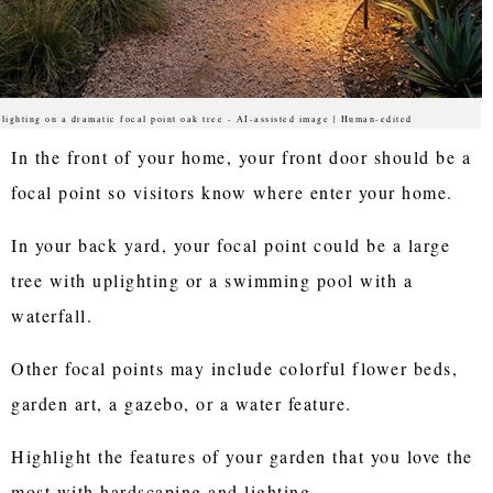
lighting on a dramatic focal point oak tree - AI-assisted image | Human-edited
In the front of your home, your front door should be a
focal point so visitors know where enter your home.
In your back yard, your focal point could be a large
tree with uplighting or a swimming pool with a
waterfall.
Other focal points may include colorful flower beds,
garden art, a gazebo, or a water feature.
Highlight the features of your garden that you love the
most with hardscaping and lighting.