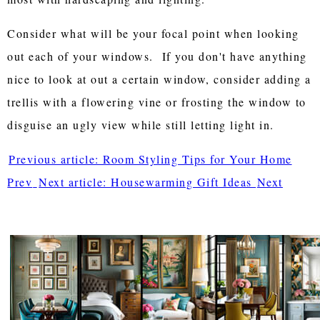
Consider what will be your focal point when looking
out each of your windows. If you don't have anything
nice to look at out a certain window, consider adding a
trellis with a flowering vine or frosting the window to
disguise an ugly view while still letting light in.
Previous article: Room Styling Tips for Your Home
Prev
Next article: Housewarming Gift Ideas
Next