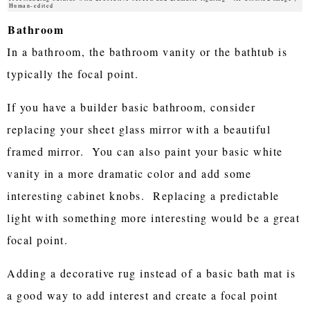
Human-edited
Bathroom
In a bathroom, the bathroom vanity or the bathtub is
typically the focal point.
If you have a builder basic bathroom, consider
replacing your sheet glass mirror with a beautiful
framed mirror. You can also paint your basic white
vanity in a more dramatic color and add some
interesting cabinet knobs. Replacing a predictable
light with something more interesting would be a great
focal point.
Adding a decorative rug instead of a basic bath mat is
a good way to add interest and create a focal point