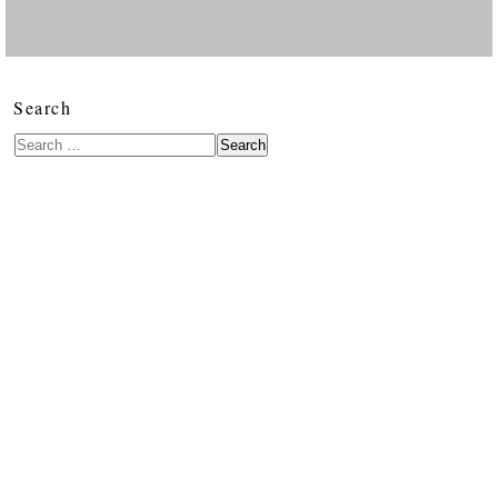
Search
Search