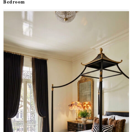
Bedroom