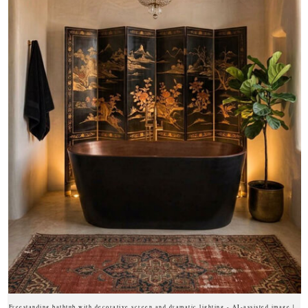
Freestanding bathtub with decorative screen and dramatic lighting - AI-assisted image |