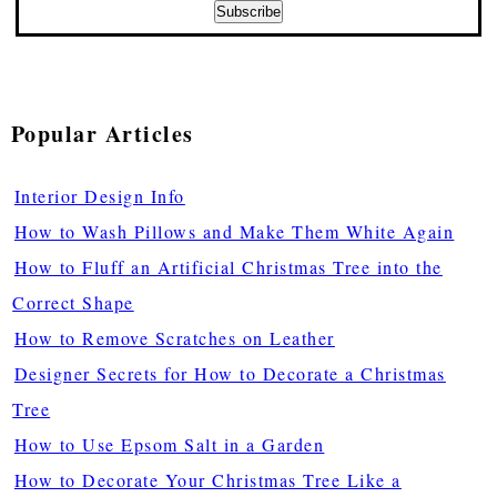
Popular Articles
Interior Design Info
How to Wash Pillows and Make Them White Again
How to Fluff an Artificial Christmas Tree into the
Correct Shape
How to Remove Scratches on Leather
Designer Secrets for How to Decorate a Christmas
Tree
How to Use Epsom Salt in a Garden
How to Decorate Your Christmas Tree Like a