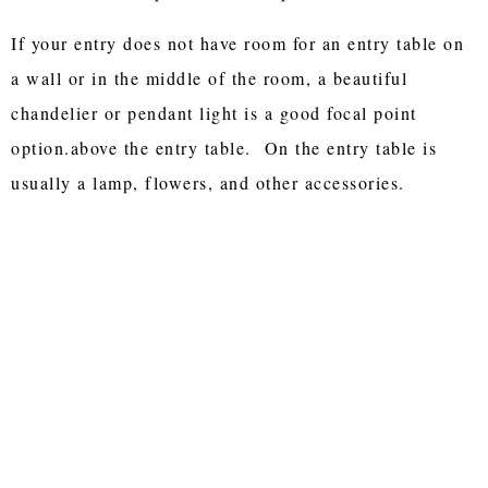
If your entry does not have room for an entry table on
a wall or in the middle of the room, a beautiful
chandelier or pendant light is a good focal point
option.above the entry table. On the entry table is
usually a lamp, flowers, and other accessories.