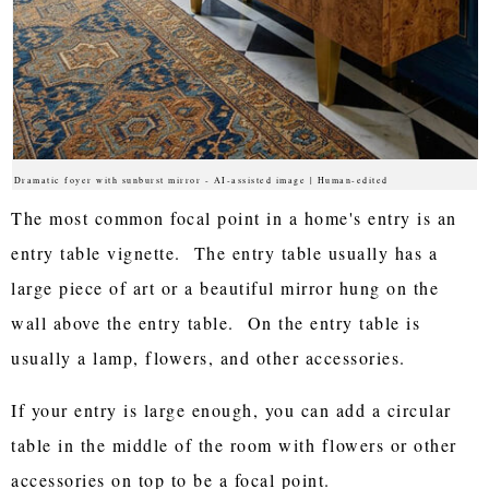
Dramatic foyer with sunburst mirror - AI-assisted image | Human-edited
The most common focal point in a home's entry is an
entry table vignette. The entry table usually has a
large piece of art or a beautiful mirror hung on the
wall above the entry table. On the entry table is
usually a lamp, flowers, and other accessories.
If your entry is large enough, you can add a circular
table in the middle of the room with flowers or other
accessories on top to be a focal point.