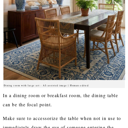
Dining room with large art - AI-assisted image | Human-edited
In a dining room or breakfast room, the dining table
can be the focal point.
Make sure to accessorize the table when not in use to
immediately draw the eye of someone entering the