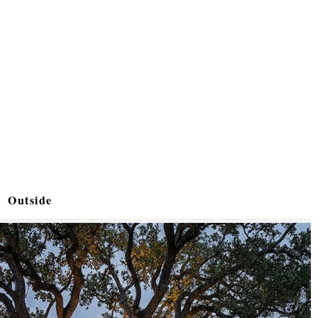
Outside