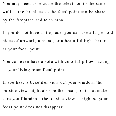
You may need to relocate the television to the same
wall as the fireplace so the focal point can be shared
by the fireplace and television.
If you do not have a fireplace, you can use a large bold
piece of artwork, a piano, or a beautiful light fixture
as your focal point.
You can even have a sofa with colorful pillows acting
as your living room focal point.
If you have a beautiful view out your window, the
outside view might also be the focal point, but make
sure you illuminate the outside view at night so your
focal point does not disappear.