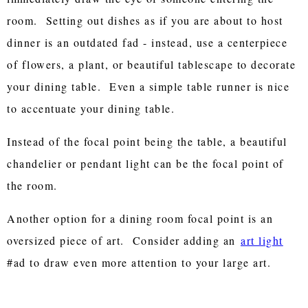
room. Setting out dishes as if you are about to host
dinner is an outdated fad - instead, use a centerpiece
of flowers, a plant, or beautiful tablescape to decorate
your dining table. Even a simple table runner is nice
to accentuate your dining table.
Instead of the focal point being the table, a beautiful
chandelier or pendant light can be the focal point of
the room.
Another option for a dining room focal point is an
oversized piece of art. Consider adding an
art light
#ad to draw even more attention to your large art.