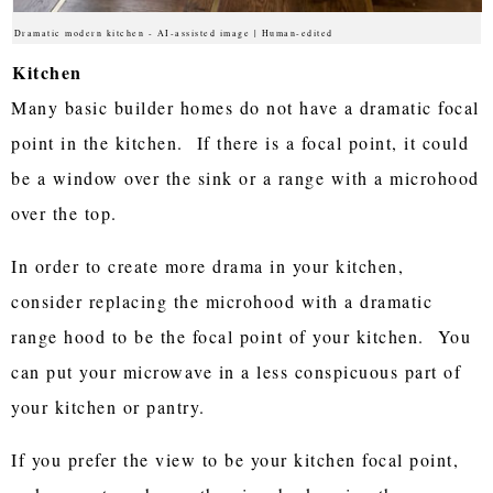
Dramatic modern kitchen - AI-assisted image | Human-edited
Kitchen
Many basic builder homes do not have a dramatic focal
point in the kitchen. If there is a focal point, it could
be a window over the sink or a range with a microhood
over the top.
In order to create more drama in your kitchen,
consider replacing the microhood with a dramatic
range hood to be the focal point of your kitchen. You
can put your microwave in a less conspicuous part of
your kitchen or pantry.
If you prefer the view to be your kitchen focal point,