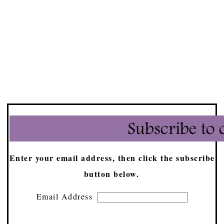
Enter your email address, then click the subscribe
button below.
Email Address