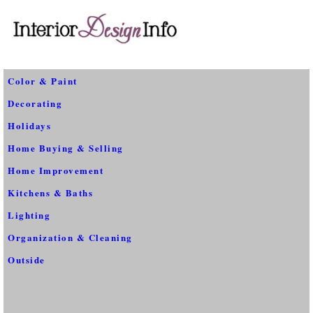
Color & Paint
Decorating
Holidays
Home Buying & Selling
Home Improvement
Kitchens & Baths
Lighting
Organization & Cleaning
Outside