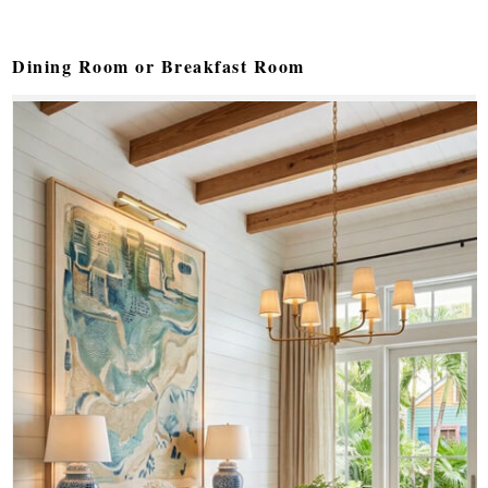
Dining Room or Breakfast Room