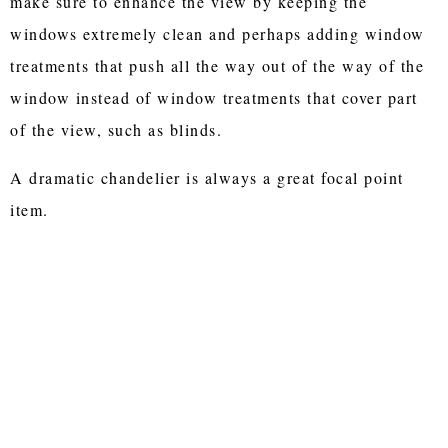
make sure to enhance the view by keeping the
windows extremely clean and perhaps adding window
treatments that push all the way out of the way of the
window instead of window treatments that cover part
of the view, such as blinds.
A dramatic chandelier is always a great focal point
item.