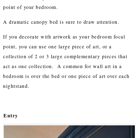
point of your bedroom.
A dramatic canopy bed is sure to draw attention.
If you decorate with artwork as your bedroom focal
point, you can use one large piece of art, or a
collection of 2 or 3 large complementary pieces that
act as one collection. A common for wall art in a
bedroom is over the bed or one piece of art over each
nightstand.
Entry