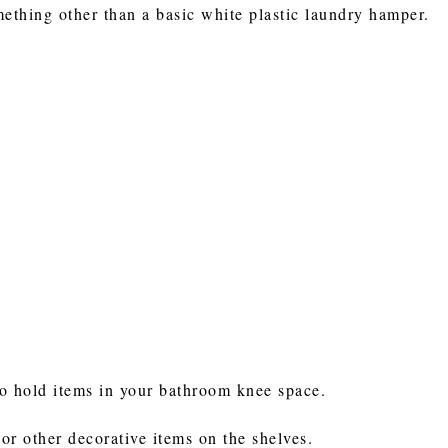
mething other than a basic white plastic laundry hamper.
to hold items in your bathroom knee space.
 or other decorative items on the shelves.