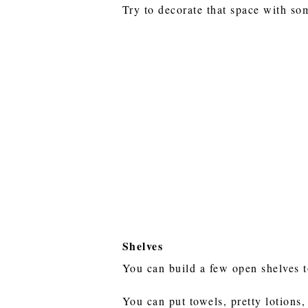
Try to decorate that space with so
Shelves
You can build a few open shelves 
You can put towels, pretty lotions,