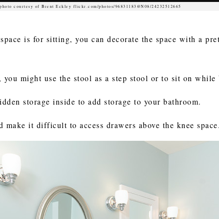
photo courtesy of Brent Eckley flickr.com/photos/96831183@N08/24232512665
space is for sitting, you can decorate the space with a pre
, you might use the stool as a step stool or to sit on while
hidden storage inside to add storage to your bathroom.
d make it difficult to access drawers above the knee space