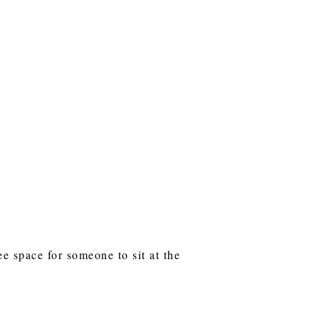
e space for someone to sit at the