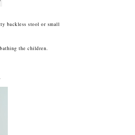
tty backless stool or small
 bathing the children.
.