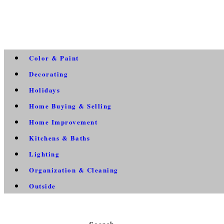
Color & Paint
Decorating
Holidays
Home Buying & Selling
Home Improvement
Kitchens & Baths
Lighting
Organization & Cleaning
Outside