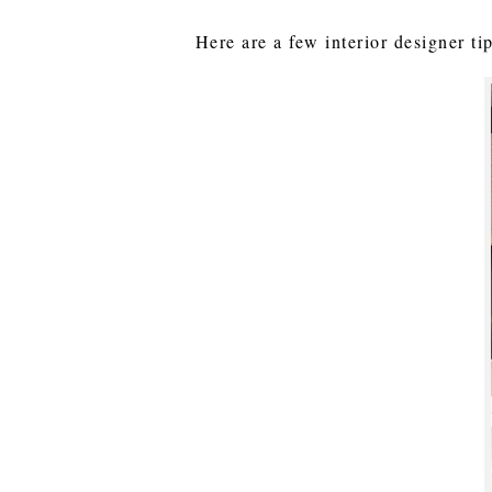
Here are a few interior designer t