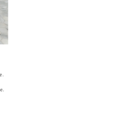
ce.
e.