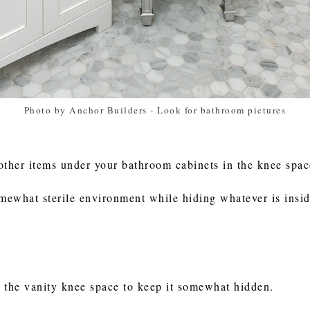
Photo by Anchor Builders
-
Look for bathroom pictures
other items under your bathroom cabinets in the knee spa
omewhat sterile environment while hiding whatever is insid
n the vanity knee space to keep it somewhat hidden.