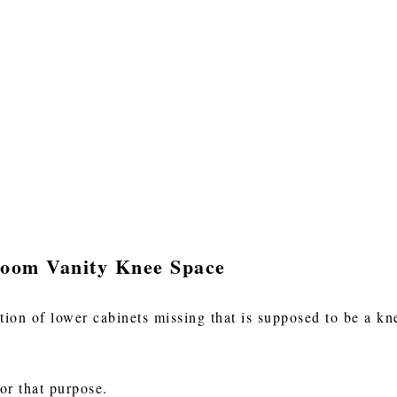
room Vanity Knee Space
ion of lower cabinets missing that is supposed to be a kne
or that purpose.