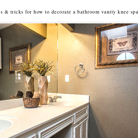
ips & tricks for how to decorate a bathroom vanity knee sp