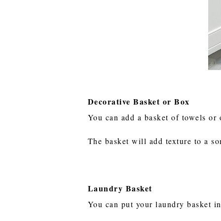
Decorative Basket or Box
You can add a basket of towels or 
The basket will add texture to a s
Laundry Basket
You can put your laundry basket i