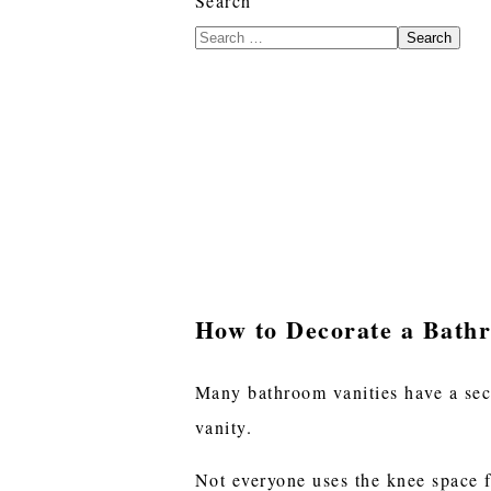
Search
Search
How to Decorate a Bath
Many bathroom vanities have a sect
vanity.
Not everyone uses the knee space f