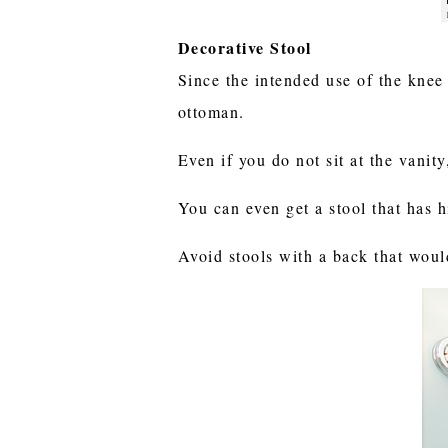
Decorative Stool
Since the intended use of the knee 
ottoman.
Even if you do not sit at the vanity
You can even get a stool that has 
Avoid stools with a back that woul