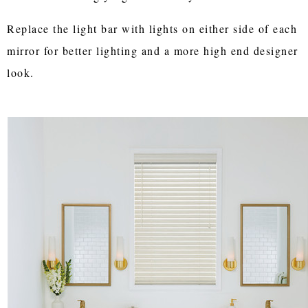
Replace the light bar with lights on either side of each
mirror for better lighting and a more high end designer
look.