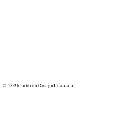
© 2026 InteriorDesignInfo.com