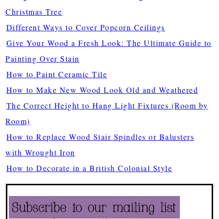
Christmas Tree
Different Ways to Cover Popcorn Ceilings
Give Your Wood a Fresh Look: The Ultimate Guide to
Painting Over Stain
How to Paint Ceramic Tile
How to Make New Wood Look Old and Weathered
The Correct Height to Hang Light Fixtures (Room by
Room)
How to Replace Wood Stair Spindles or Balusters
with Wrought Iron
How to Decorate in a British Colonial Style