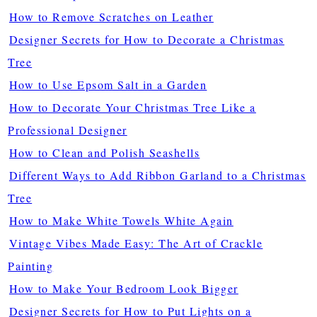
How to Remove Scratches on Leather
Designer Secrets for How to Decorate a Christmas
Tree
How to Use Epsom Salt in a Garden
How to Decorate Your Christmas Tree Like a
Professional Designer
How to Clean and Polish Seashells
Different Ways to Add Ribbon Garland to a Christmas
Tree
How to Make White Towels White Again
Vintage Vibes Made Easy: The Art of Crackle
Painting
How to Make Your Bedroom Look Bigger
Designer Secrets for How to Put Lights on a