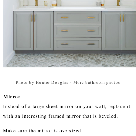
Photo by Hunter Douglas
-
More bathroom photos
Mirror
Instead of a large sheet mirror on your wall, replace it
with an interesting framed mirror that is beveled.
Make sure the mirror is oversized.