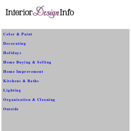
Color & Paint
Decorating
Holidays
Home Buying & Selling
Home Improvement
Kitchens & Baths
Lighting
Organization & Cleaning
Outside