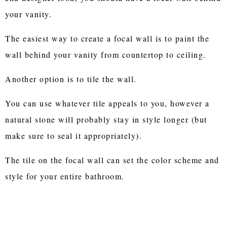
your vanity.
The easiest way to create a focal wall is to paint the
wall behind your vanity from countertop to ceiling.
Another option is to tile the wall.
You can use whatever tile appeals to you, however a
natural stone will probably stay in style longer (but
make sure to seal it appropriately).
The tile on the focal wall can set the color scheme and
style for your entire bathroom.