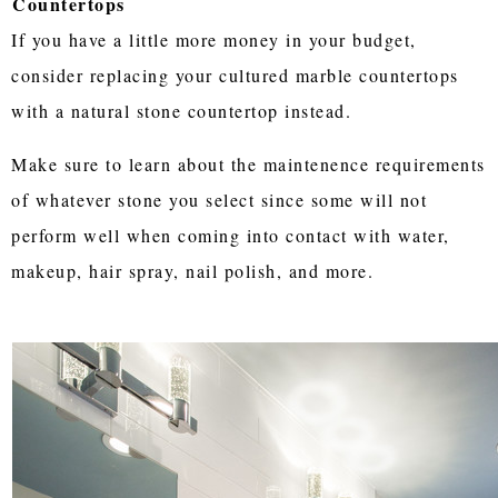
Countertops
If you have a little more money in your budget,
consider replacing your cultured marble countertops
with a natural stone countertop instead.
Make sure to learn about the maintenence requirements
of whatever stone you select since some will not
perform well when coming into contact with water,
makeup, hair spray, nail polish, and more.