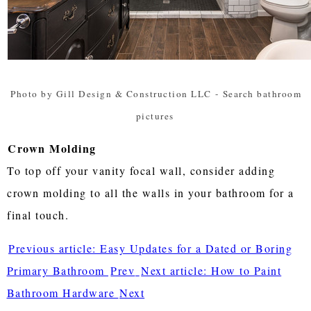
Photo by Gill Design & Construction LLC
-
Search bathroom
pictures
Crown Molding
To top off your vanity focal wall, consider adding
crown molding to all the walls in your bathroom for a
final touch.
Previous article: Easy Updates for a Dated or Boring
Primary Bathroom
Prev
Next article: How to Paint
Bathroom Hardware
Next