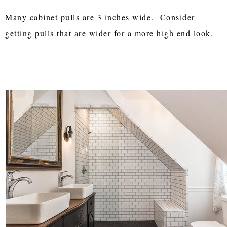
Many cabinet pulls are 3 inches wide. Consider
getting pulls that are wider for a more high end look.