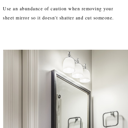
Use an abundance of caution when removing your
sheet mirror so it doesn't shatter and cut someone.