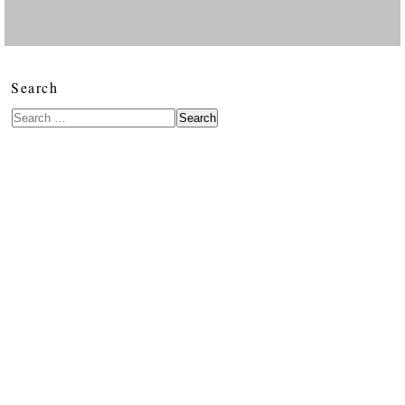
Search
Search