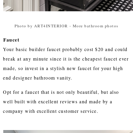
Photo by ART4INTERIOR
-
More bathroom photos
Faucet
Your basic builder faucet probably cost $20 and could
break at any minute since it is the cheapest faucet ever
made, so invest in a stylish new faucet for your high
end designer bathroom vanity.
Opt for a faucet that is not only beautiful, but also
well built with excellent reviews and made by a
company with excellent customer service.