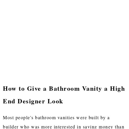
How to Give a Bathroom Vanity a High
End Designer Look
Most people's bathroom vanities were built by a
builder who was more interested in saving money than