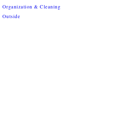
Organization & Cleaning
Outside