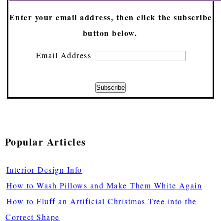
Enter your email address, then click the subscribe
button below.
Email Address
Popular Articles
Interior Design Info
How to Wash Pillows and Make Them White Again
How to Fluff an Artificial Christmas Tree into the
Correct Shape