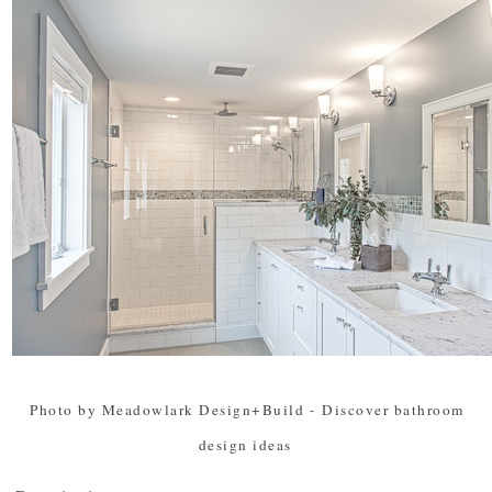
Photo by Meadowlark Design+Build
-
Discover bathroom
design ideas