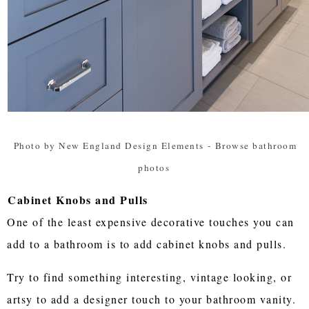
Photo by New England Design Elements
-
Browse bathroom
photos
Cabinet Knobs and Pulls
One of the least expensive decorative touches you can
add to a bathroom is to add cabinet knobs and pulls.
Try to find something interesting, vintage looking, or
artsy to add a designer touch to your bathroom vanity.