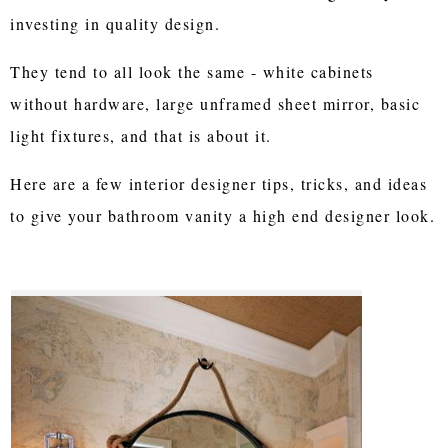
investing in quality design.
They tend to all look the same - white cabinets
without hardware, large unframed sheet mirror, basic
light fixtures, and that is about it.
Here are a few interior designer tips, tricks, and ideas
to give your bathroom vanity a high end designer look.