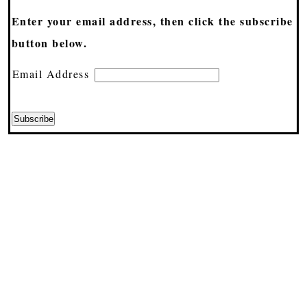
Enter your email address, then click the subscribe
button below.
Email Address