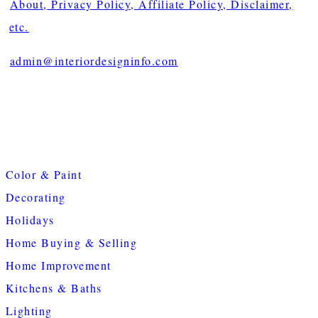
About, Privacy Policy, Affiliate Policy, Disclaimer,
etc.
admin@interiordesigninfo.com
Color & Paint
Decorating
Holidays
Home Buying & Selling
Home Improvement
Kitchens & Baths
Lighting