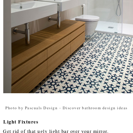
Photo by Pascuals Design
-
Discover bathroom design ideas
Light Fixtures
Get rid of that ugly light bar over your mirror.