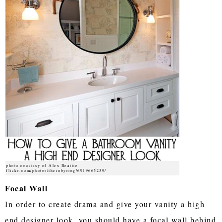
photo courtesy of Alex Beattie
flickr.com/photos/therubyring/6919665239/
Focal Wall
In order to create drama and give your vanity a high
end designer look, you should have a focal wall behind