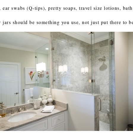
, ear swabs (Q-tips), pretty soaps, travel size lotions, bat
jars should be something you use, not just put there to be