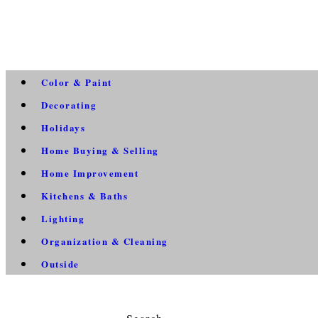
Color & Paint
Decorating
Holidays
Home Buying & Selling
Home Improvement
Kitchens & Baths
Lighting
Organization & Cleaning
Outside