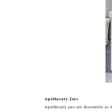
Apothecary Jars
Apothecary jars are decorative as 