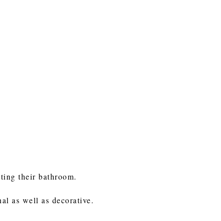
ating their bathroom.
nal as well as decorative.