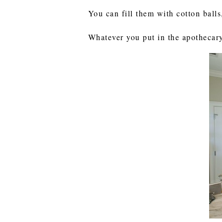
You can fill them with cotton balls
Whatever you put in the apothecary 