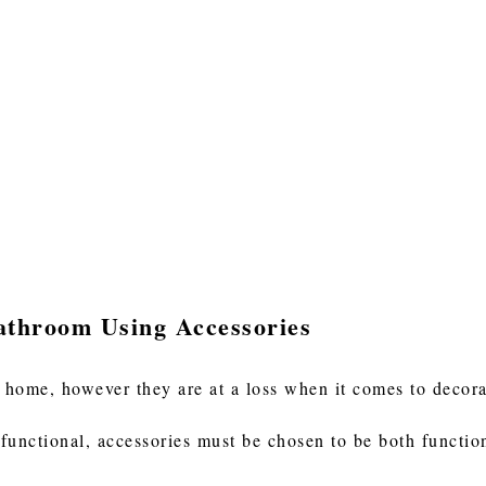
athroom Using Accessories
 home, however they are at a loss when it comes to decor
functional, accessories must be chosen to be both functio