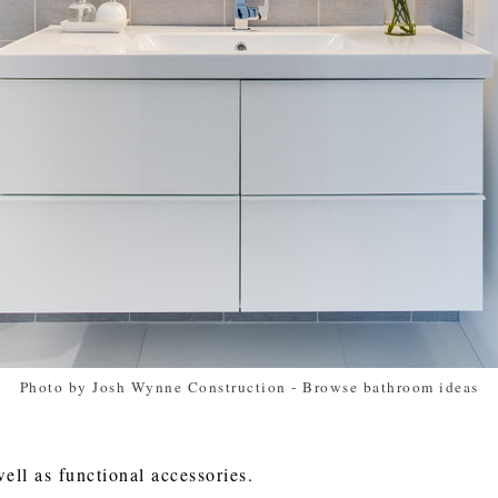
Photo by Josh Wynne Construction
-
Browse bathroom ideas
well as functional accessories.