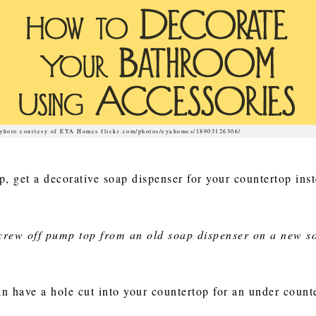
photo courtesy of EYA Homes flickr.com/photos/eyahomes/18903126306/
ap, get a decorative soap dispenser for your countertop inst
screw off pump top from an old soap dispenser on a new s
n have a hole cut into your countertop for an under counte