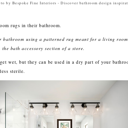
to by Bespoke Fine Interiors
-
Discover bathroom design inspira
oom rugs in their bathroom.
ur bathroom using a patterned rug meant for a living room
 the bath accessory section of a store.
get wet, but they can be used in a dry part of your bathro
ess sterile.