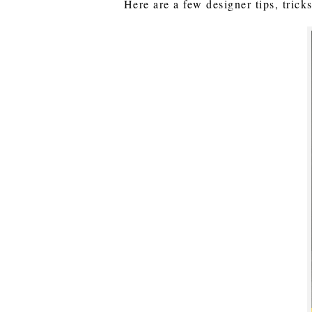
Here are a few designer tips, trick