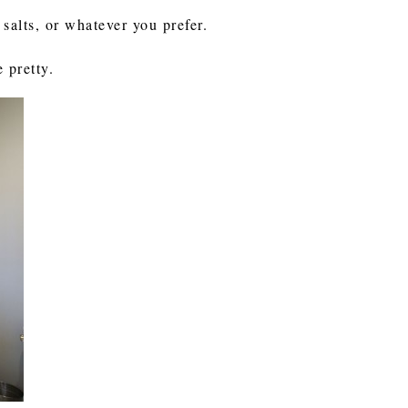
h salts, or whatever you prefer.
 pretty.