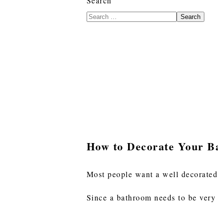
Search
Search
How to Decorate Your B
Most people want a well decorated
Since a bathroom needs to be very 