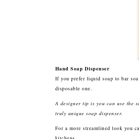
Hand Soap Dispenser
If you prefer liquid soap to bar so
disposable one.
A designer tip is you can use the 
truly unique soap dispenser.
For a more streamlined look you ca
kitchens.