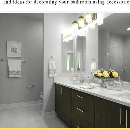
s, and ideas for decorating your bathroom using accessorie