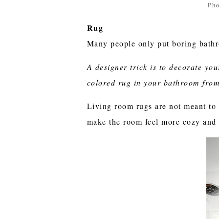
Pho
Rug
Many people only put boring bathr
A designer trick is to decorate yo
colored rug in your bathroom from
Living room rugs are not meant to 
make the room feel more cozy and l