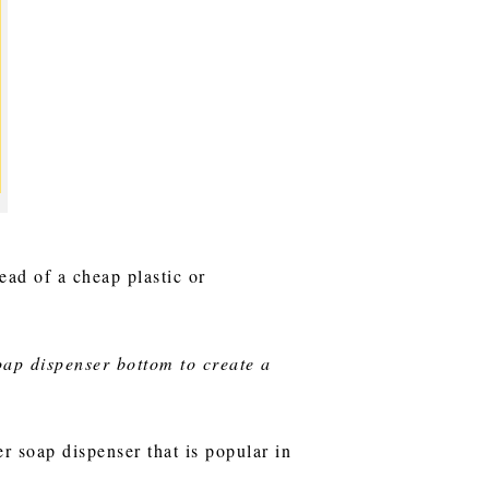
ead of a cheap plastic or
oap dispenser bottom to create a
r soap dispenser that is popular in