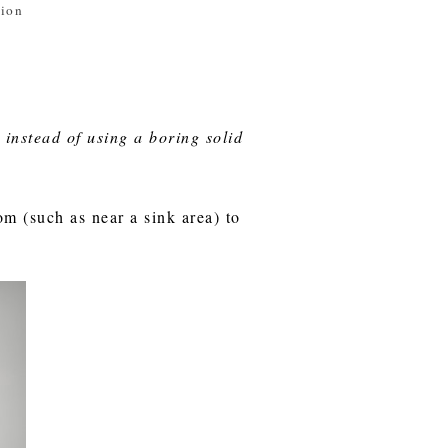
tion
 instead of using a boring solid
om (such as near a sink area) to