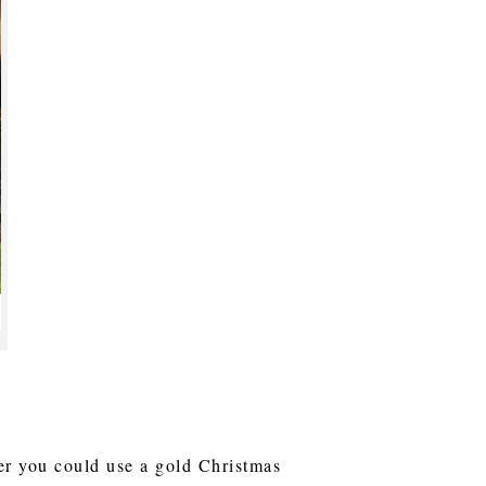
ver you could use a gold Christmas