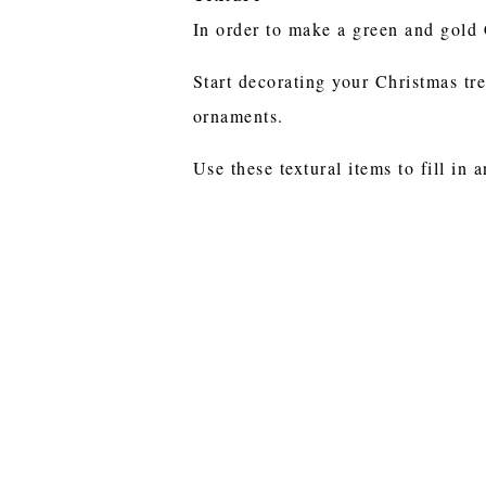
In order to make a green and gold 
Start decorating your Christmas tre
ornaments.
Use these textural items to fill in