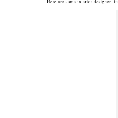
Here are some interior designer tip