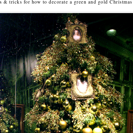
s & tricks for how to decorate a green and gold Christmas 