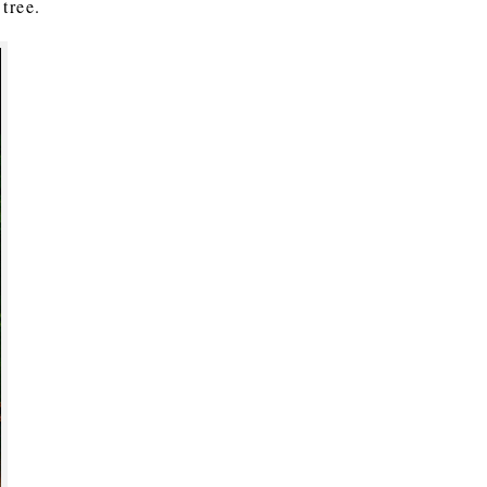
tree.