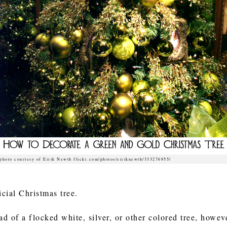
photo courtesy of Eirik Newth flickr.com/photos/eiriknewth/333276955/
ficial Christmas tree.
ad of a flocked white, silver, or other colored tree, howe