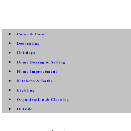
Color & Paint
Decorating
Holidays
Home Buying & Selling
Home Improvement
Kitchens & Baths
Lighting
Organization & Cleaning
Outside