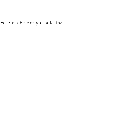
es, etc.) before you add the