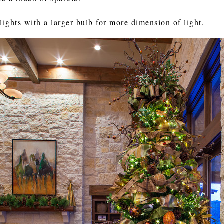
lights with a larger bulb for more dimension of light.