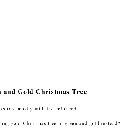
n and Gold Christmas Tree
as tree mostly with the color red.
ting your Christmas tree in green and gold instead?