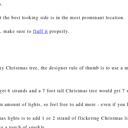
m.
t the best looking side is in the most prominant location.
ee, make sure to
fluff it
properly.
y Christmas tree, the designer rule of thumb is to use a 
get 6 strands and a 7 foot tall Christmas tree would get 7 
 amount of lights, so feel free to add more - even if you h
as lights is to add 1 or 2 strand of flickering Christmas 
ee a touch of sparkle.