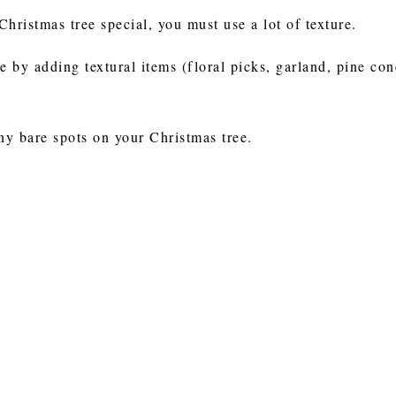
Christmas tree special, you must use a lot of texture.
e by adding textural items (floral picks, garland, pine con
 any bare spots on your Christmas tree.