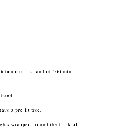
minimum of 1 strand of 100 mini
strands.
ave a pre-lit tree.
lights wrapped around the trunk of