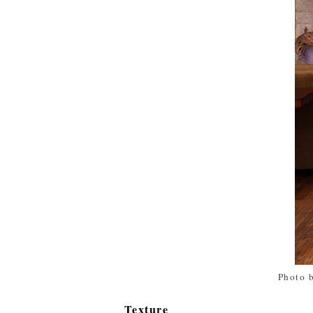
Photo 
Texture