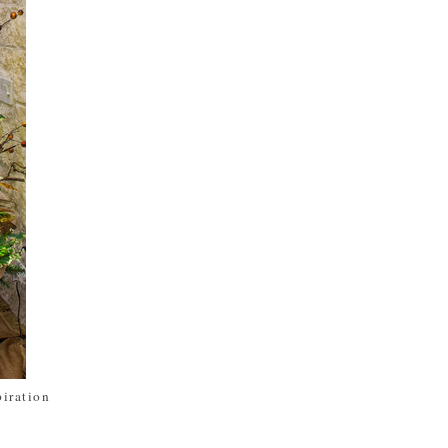
piration