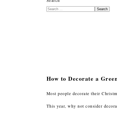
Search
Search
How to Decorate a Gree
Most people decorate their Christm
This year, why not consider decora