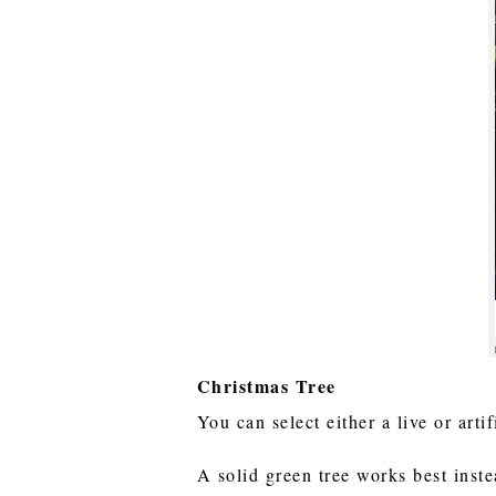
Christmas Tree
You can select either a live or arti
A solid green tree works best inste