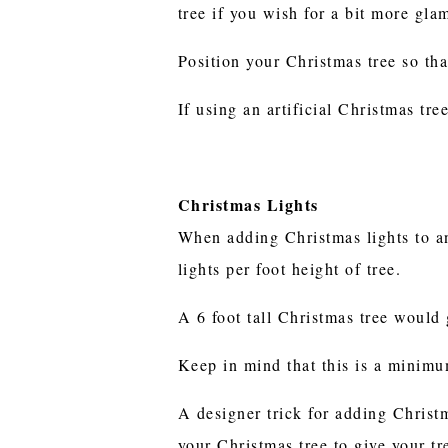
tree if you wish for a bit more gla
Position your Christmas tree so tha
If using an artificial Christmas tr
Christmas Lights
When adding Christmas lights to an
lights per foot height of tree.
A 6 foot tall Christmas tree would 
Keep in mind that this is a minimum
A designer trick for adding Christm
your Christmas tree to give your tr