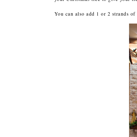
You can also add 1 or 2 strands of 