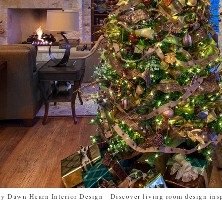
by Dawn Hearn Interior Design
-
Discover living room design ins