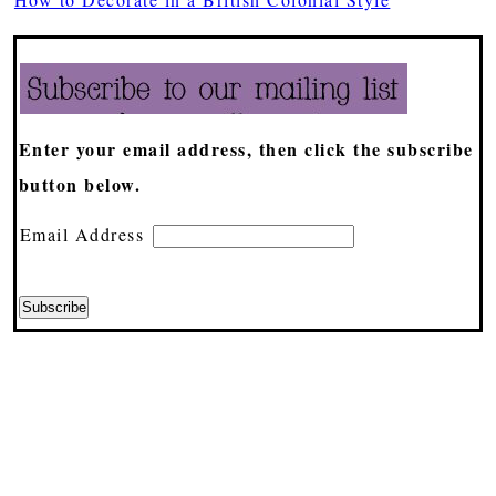
Enter your email address, then click the subscribe
button below.
Email Address