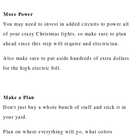
More Power
You may need to invest in added circuits to power all
of your crazy Christmas lights, so make sure to plan
ahead since this step will require and electrician.
Also make sure to put aside hundreds of extra dollars
for the high electric bill.
Make a Plan
Don't just buy a whole bunch of stuff and stick it in
your yard.
Plan on where everything will go, what colors