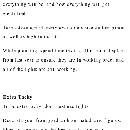
everything will be, and how everything will get
electrified.
Take advantage of every available space on the ground
as well as high in the air.
While planning, spend time testing all of your displays
from last year to ensure they are in working order and
all of the lights are still working.
Extra Tacky
To be extra tacky, don't just use lights.
Decorate your front yard with animated wire figures,
blow up figures, and hollow plastic figures of