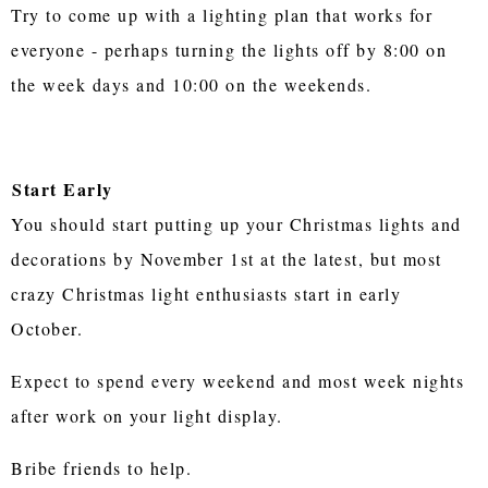
Try to come up with a lighting plan that works for
everyone - perhaps turning the lights off by 8:00 on
the week days and 10:00 on the weekends.
Start Early
You should start putting up your Christmas lights and
decorations by November 1st at the latest, but most
crazy Christmas light enthusiasts start in early
October.
Expect to spend every weekend and most week nights
after work on your light display.
Bribe friends to help.