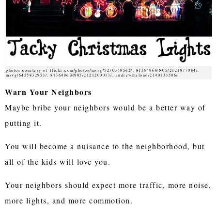
photos courtesy of flickr.com/photos/msvg/5270349562/, 8136496@N05/2121977084/,
msvg/6455832953/, 8136496@N05/2121200011/, andrewmalone/2140133506/
Warn Your Neighbors
Maybe bribe your neighbors would be a better way of
putting it.
You will become a nuisance to the neighborhood, but
all of the kids will love you.
Your neighbors should expect more traffic, more noise,
more lights, and more commotion.