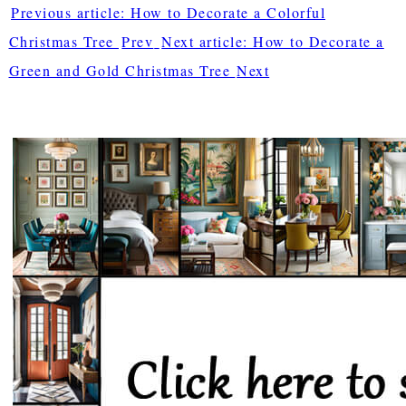
Previous article: How to Decorate a Colorful
Christmas Tree
Prev
Next article: How to Decorate a
Green and Gold Christmas Tree
Next