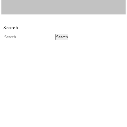
Search
Search