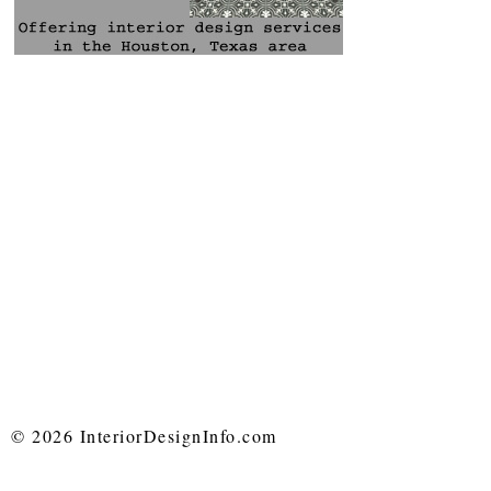
© 2026 InteriorDesignInfo.com