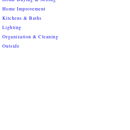
Home Improvement
Kitchens & Baths
Lighting
Organization & Cleaning
Outside