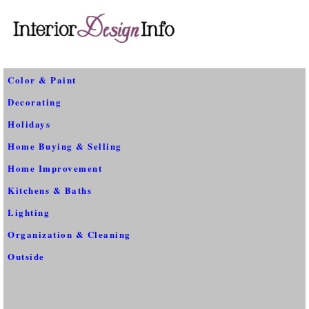
Color & Paint
Decorating
Holidays
Home Buying & Selling
Home Improvement
Kitchens & Baths
Lighting
Organization & Cleaning
Outside