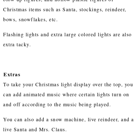
Christmas items such as Santa, stockings, reindeer,
bows, snowflakes, etc.
Flashing lights and extra large colored lights are also
extra tacky.
Extras
To take your Christmas light display over the top, you
can add animated music where certain lights turn on
and off according to the music being played.
You can also add a snow machine, live reindeer, and a
live Santa and Mrs. Claus.