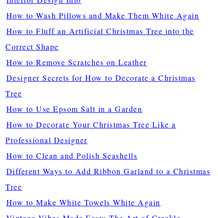
How to Wash Pillows and Make Them White Again
How to Fluff an Artificial Christmas Tree into the
Correct Shape
How to Remove Scratches on Leather
Designer Secrets for How to Decorate a Christmas
Tree
How to Use Epsom Salt in a Garden
How to Decorate Your Christmas Tree Like a
Professional Designer
How to Clean and Polish Seashells
Different Ways to Add Ribbon Garland to a Christmas
Tree
How to Make White Towels White Again
Vintage Vibes Made Easy: The Art of Crackle