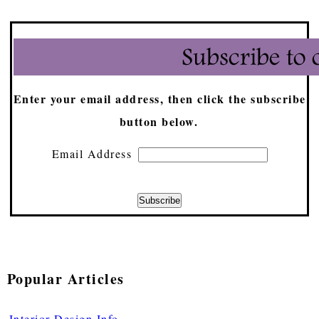
Enter your email address, then click the subscribe
button below.
Email Address
Popular Articles
Interior Design Info