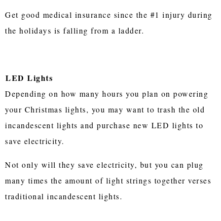
Get good medical insurance since the #1 injury during
the holidays is falling from a ladder.
LED Lights
Depending on how many hours you plan on powering
your Christmas lights, you may want to trash the old
incandescent lights and purchase new LED lights to
save electricity.
Not only will they save electricity, but you can plug
many times the amount of light strings together verses
traditional incandescent lights.