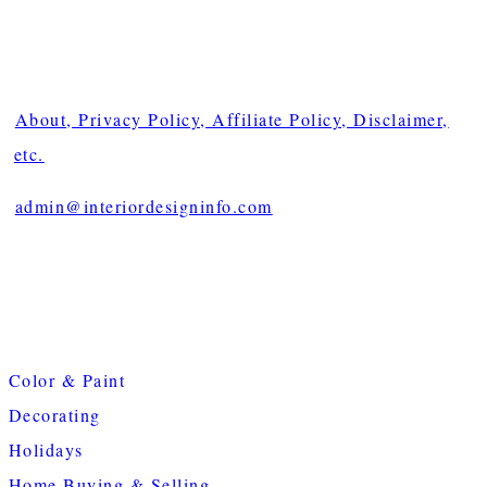
About, Privacy Policy, Affiliate Policy, Disclaimer,
etc.
admin@interiordesigninfo.com
Color & Paint
Decorating
Holidays
Home Buying & Selling