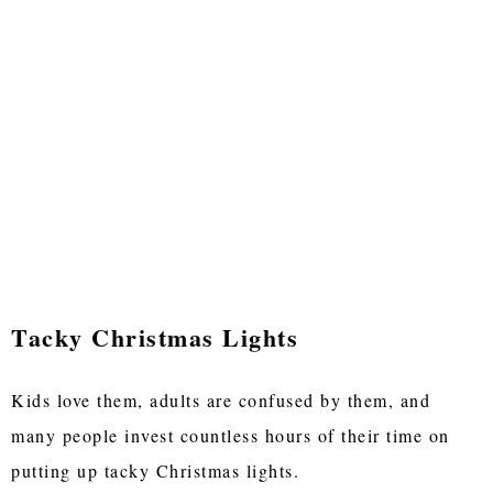
Tacky Christmas Lights
Kids love them, adults are confused by them, and
many people invest countless hours of their time on
putting up tacky Christmas lights.