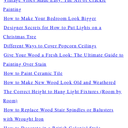
Painting
How to Make Your Bedroom Look Bigger
Designer Secrets for How to Put Lights on a
Christmas Tree
Different Ways to Cover Popcorn Ceilings
Give Your Wood a Fresh Look: The Ultimate Guide to
Painting Over Stain
How to Paint Ceramic Tile
How to Make New Wood Look Old and Weathered
The Correct Height to Hang Light Fixtures (Room by
Room)
How to Replace Wood Stair Spindles or Balusters
with Wrought Iron
How to Decorate in a British Colonial Style