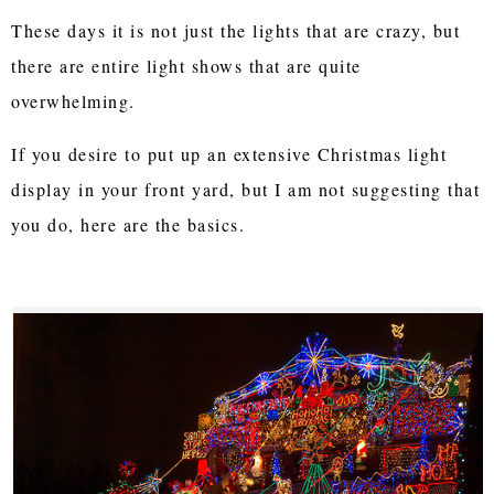
These days it is not just the lights that are crazy, but
there are entire light shows that are quite
overwhelming.
If you desire to put up an extensive Christmas light
display in your front yard, but I am not suggesting that
you do, here are the basics.