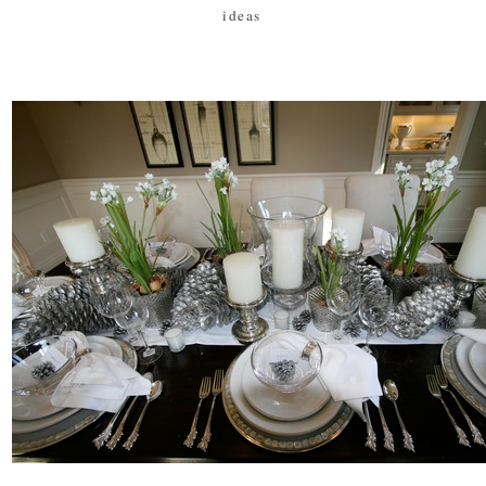
ideas