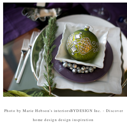
Photo by Marie Hebson's interiorsBYDESIGN Inc.
-
Discover
home design design inspiration