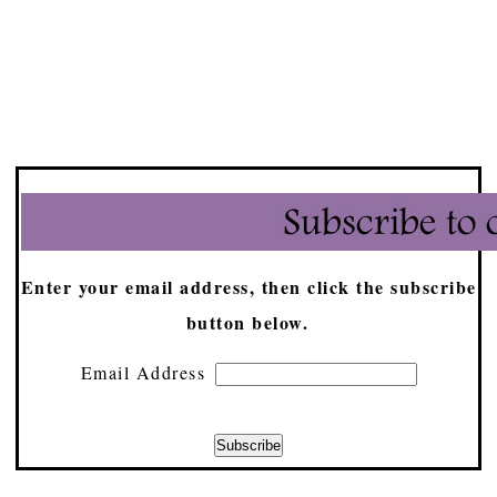
Enter your email address, then click the subscribe
button below.
Email Address