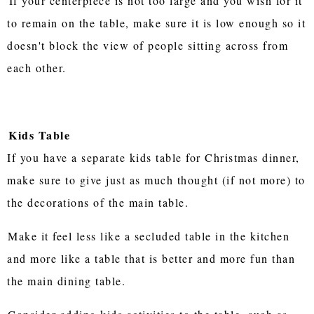
If your centerpiece is not too large and you wish for it
to remain on the table, make sure it is low enough so it
doesn't block the view of people sitting across from
each other.
Kids Table
If you have a separate kids table for Christmas dinner,
make sure to give just as much thought (if not more) to
the decorations of the main table.
Make it feel less like a secluded table in the kitchen
and more like a table that is better and more fun than
the main dining table.