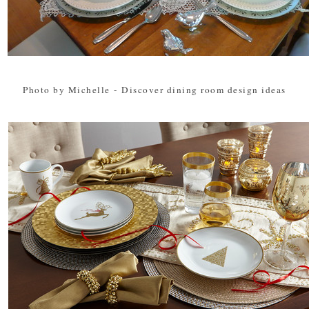
Photo by Michelle
-
Discover dining room design ideas