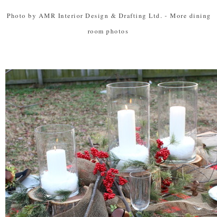
Photo by AMR Interior Design & Drafting Ltd.
-
More dining
room photos