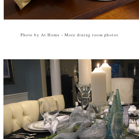
Photo by At Home
-
More dining room photos