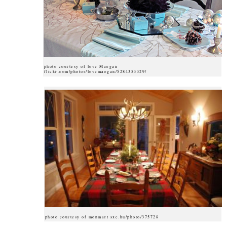
photo courtesy of love Maegan
flickr.com/photos/lovemaegan/5284353329/
photo courtesy of monmart sxc.hu/photo/375728