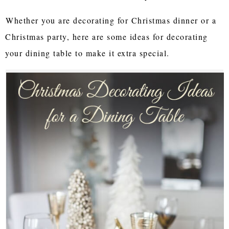
Whether you are decorating for Christmas dinner or a
Christmas party, here are some ideas for decorating
your dining table to make it extra special.