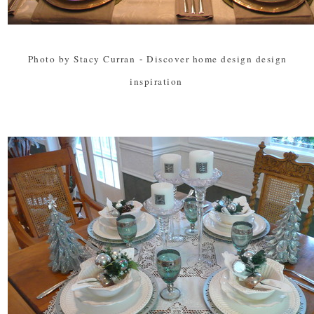
Photo by Stacy Curran
-
Discover home design design
inspiration