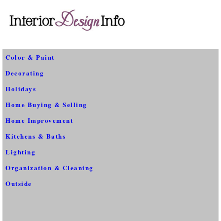
Color & Paint
Decorating
Holidays
Home Buying & Selling
Home Improvement
Kitchens & Baths
Lighting
Organization & Cleaning
Outside