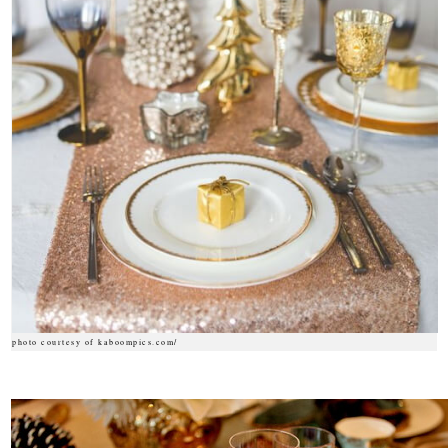
photo courtesy of kaboompics.com/