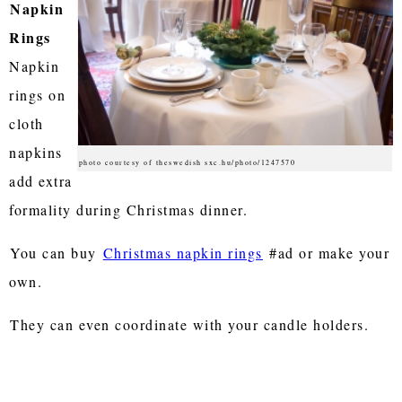
Napkin
Rings
Napkin
rings on
cloth
napkins
photo courtesy of theswedish sxc.hu/photo/1247570
add extra
formality during Christmas dinner.
You can buy
Christmas napkin rings
#ad or make your
own.
They can even coordinate with your candle holders.