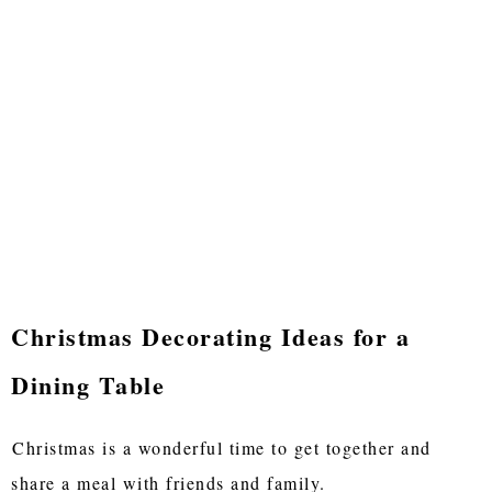
Christmas Decorating Ideas for a
Dining Table
Christmas is a wonderful time to get together and
share a meal with friends and family.