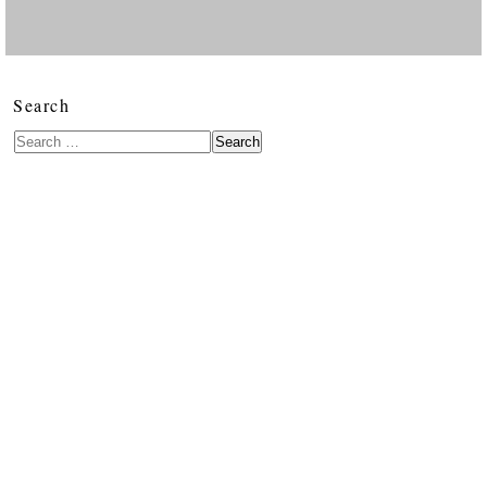
Search
Search