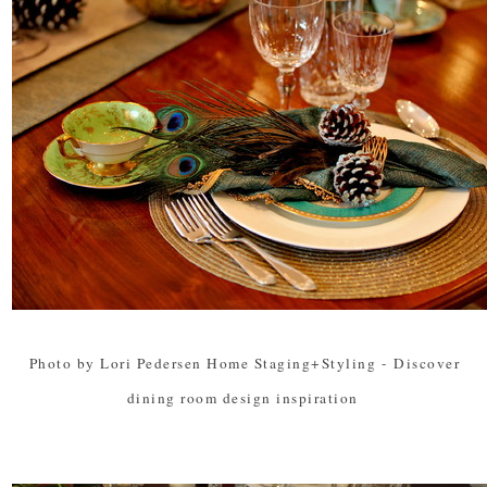
Photo by Lori Pedersen Home Staging+Styling
-
Discover
dining room design inspiration