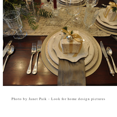
Photo by Janet Paik
-
Look for home design pictures