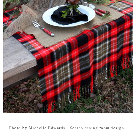
Photo by Michelle Edwards
-
Search dining room design