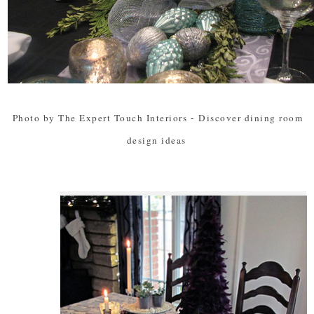
Photo by The Expert Touch Interiors
-
Discover dining room
design ideas