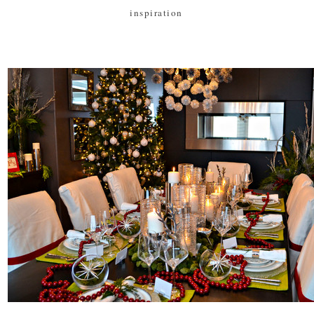
inspiration