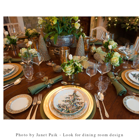
Photo by Janet Paik
-
Look for dining room design