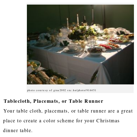
photo courtesy of gina2002 sxc.hu/photo/916451
Tablecloth, Placemats, or Table Runner
Your table cloth, placemats, or table runner are a great
place to create a color scheme for your Christmas
dinner table.