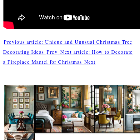
Previous article: Unique and Unusual Christmas Tree
Decorating Ideas
Prev
Next article: How to Decorate
a Fireplace Mantel for Christmas
Next