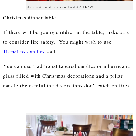
photo courtesy of roluss sxc.hu/photo/1144569
Christmas dinner table.
If there will be young children at the table, make sure
to consider fire safety. You might wish to use
flameless candles
#ad.
You can use traditional tapered candles or a hurricane
glass filled with Christmas decorations and a pillar
candle (be careful the decorations don't catch on fire).