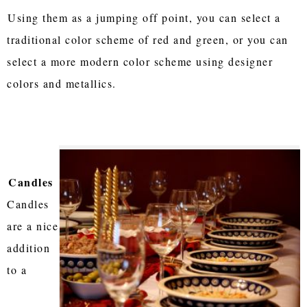
Using them as a jumping off point, you can select a
traditional color scheme of red and green, or you can
select a more modern color scheme using designer
colors and metallics.
Candles
Candles
are a nice
addition
to a