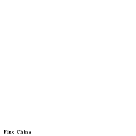
Fine China