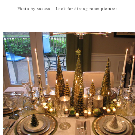
Photo by sususu
-
Look for dining room pictures