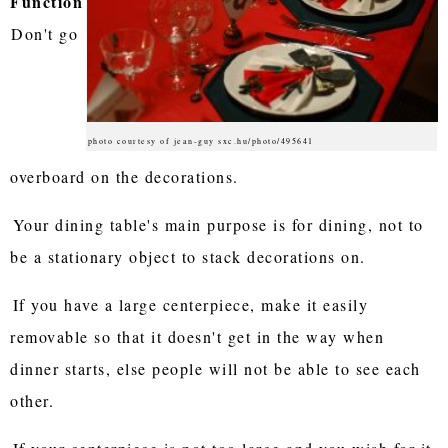
Function
Don't go
photo courtesy of jean-guy sxc.hu/photo/495641
overboard on the decorations.
Your dining table's main purpose is for dining, not to
be a stationary object to stack decorations on.
If you have a large centerpiece, make it easily
removable so that it doesn't get in the way when
dinner starts, else people will not be able to see each
other.