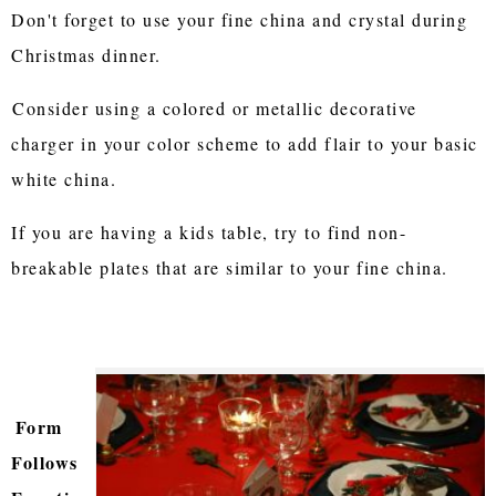
Don't forget to use your fine china and crystal during
Christmas dinner.
Consider using a colored or metallic decorative
charger in your color scheme to add flair to your basic
white china.
If you are having a kids table, try to find non-
breakable plates that are similar to your fine china.
Form
Follows