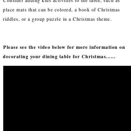
Consider adding kids activities to the table, such as
place mats that can be colored, a book of Christmas
riddles, or a group puzzle in a Christmas theme.
Please see the video below for more information on
decorating your dining table for Christmas......