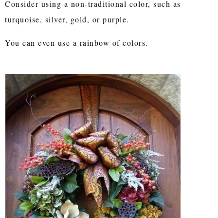
Consider using a non-traditional color, such as
turquoise, silver, gold, or purple.
You can even use a rainbow of colors.