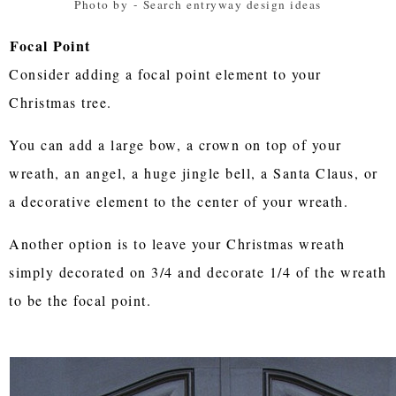
Photo by
-
Search entryway design ideas
Focal Point
Consider adding a focal point element to your
Christmas tree.
You can add a large bow, a crown on top of your
wreath, an angel, a huge jingle bell, a Santa Claus, or
a decorative element to the center of your wreath.
Another option is to leave your Christmas wreath
simply decorated on 3/4 and decorate 1/4 of the wreath
to be the focal point.