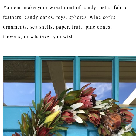
You can make your wreath out of candy, bells, fabric,
feathers, candy canes, toys, spheres, wine corks,
ornaments, sea shells, paper, fruit, pine cones,
flowers, or whatever you wish.