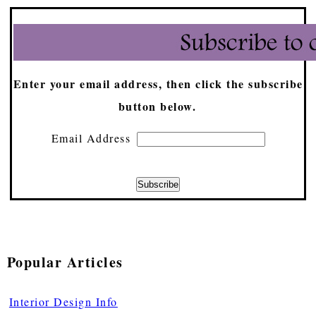
Enter your email address, then click the subscribe
button below.
Email Address
Popular Articles
Interior Design Info