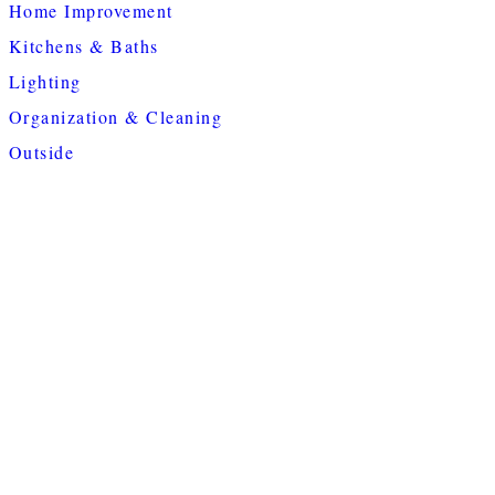
Home Improvement
Kitchens & Baths
Lighting
Organization & Cleaning
Outside