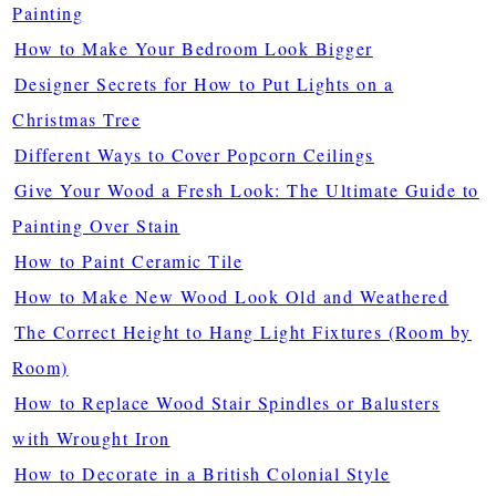
Painting
How to Make Your Bedroom Look Bigger
Designer Secrets for How to Put Lights on a
Christmas Tree
Different Ways to Cover Popcorn Ceilings
Give Your Wood a Fresh Look: The Ultimate Guide to
Painting Over Stain
How to Paint Ceramic Tile
How to Make New Wood Look Old and Weathered
The Correct Height to Hang Light Fixtures (Room by
Room)
How to Replace Wood Stair Spindles or Balusters
with Wrought Iron
How to Decorate in a British Colonial Style