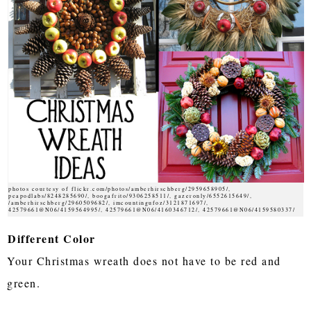
photos courtesy of flickr.com/photos/amberhirschberg/2959658905/,
peapodlabs/8248285690/, boogafrito/9306258511/, gazeronly/6552615649/,
/amberhirschberg/2960509682/, imcountingufoz/3121871697/,
42579661@N06/4159564995/, 42579661@N06/4160346712/, 42579661@N06/4159580337/
Different Color
Your Christmas wreath does not have to be red and
green.