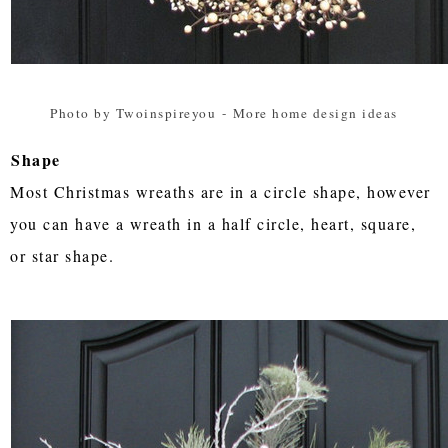
Photo by Twoinspireyou
-
More home design ideas
Shape
Most Christmas wreaths are in a circle shape, however
you can have a wreath in a half circle, heart, square,
or star shape.