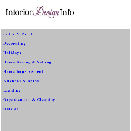
Color & Paint
Decorating
Holidays
Home Buying & Selling
Home Improvement
Kitchens & Baths
Lighting
Organization & Cleaning
Outside