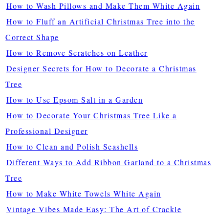
How to Wash Pillows and Make Them White Again
How to Fluff an Artificial Christmas Tree into the
Correct Shape
How to Remove Scratches on Leather
Designer Secrets for How to Decorate a Christmas
Tree
How to Use Epsom Salt in a Garden
How to Decorate Your Christmas Tree Like a
Professional Designer
How to Clean and Polish Seashells
Different Ways to Add Ribbon Garland to a Christmas
Tree
How to Make White Towels White Again
Vintage Vibes Made Easy: The Art of Crackle