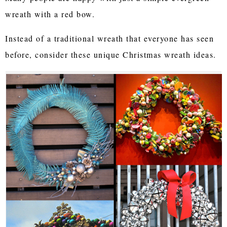
wreath with a red bow.
Instead of a traditional wreath that everyone has seen
before, consider these unique Christmas wreath ideas.