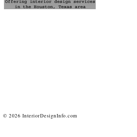
© 2026 InteriorDesignInfo.com