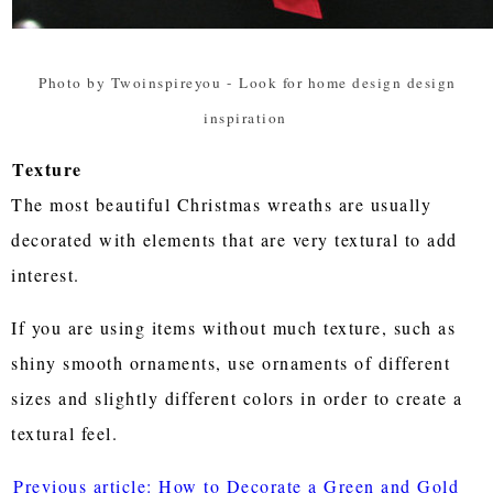
Photo by Twoinspireyou
-
Look for home design design
inspiration
Texture
The most beautiful Christmas wreaths are usually
decorated with elements that are very textural to add
interest.
If you are using items without much texture, such as
shiny smooth ornaments, use ornaments of different
sizes and slightly different colors in order to create a
textural feel.
Previous article: How to Decorate a Green and Gold