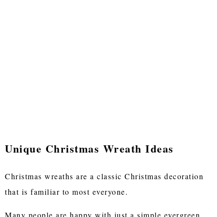
Unique Christmas Wreath Ideas
Christmas wreaths are a classic Christmas decoration
that is familiar to most everyone.
Many people are happy with just a simple evergreen