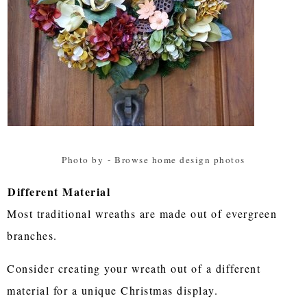
Photo by
-
Browse home design photos
Different Material
Most traditional wreaths are made out of evergreen
branches.
Consider creating your wreath out of a different
material for a unique Christmas display.