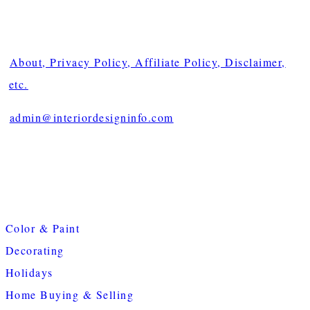
About, Privacy Policy, Affiliate Policy, Disclaimer,
etc.
admin@interiordesigninfo.com
Color & Paint
Decorating
Holidays
Home Buying & Selling