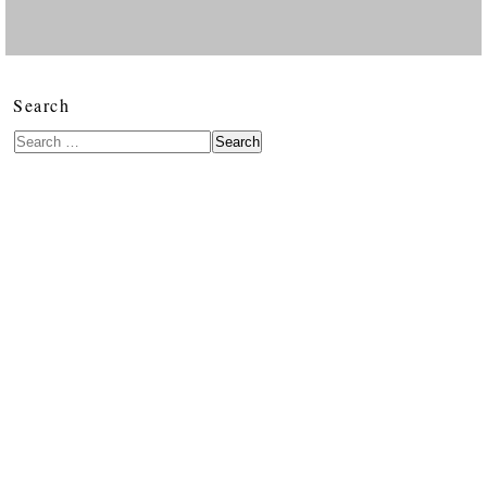
Search
Search