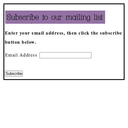
Enter your email address, then click the subscribe
button below.
Email Address