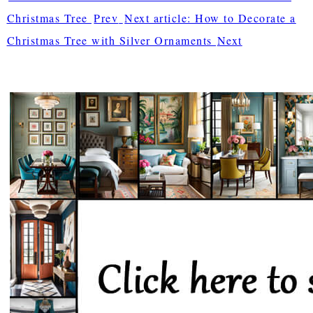
Christmas Tree
Prev
Next article: How to Decorate a
Christmas Tree with Silver Ornaments
Next