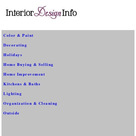
Color & Paint
Decorating
Holidays
Home Buying & Selling
Home Improvement
Kitchens & Baths
Lighting
Organization & Cleaning
Outside