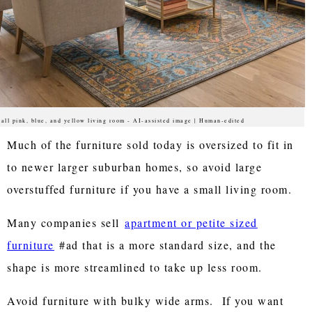
all pink, blue, and yellow living room - AI-assisted image | Human-edited
Much of the furniture sold today is oversized to fit in
to newer larger suburban homes, so avoid large
overstuffed furniture if you have a small living room.
Many companies sell
apartment or petite sized
furniture
#ad that is a more standard size, and the
shape is more streamlined to take up less room.
Avoid furniture with bulky wide arms. If you want