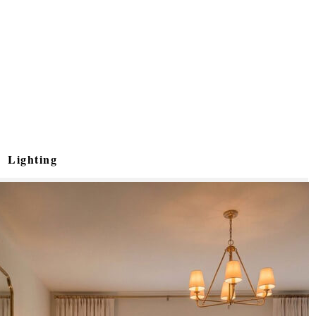
Lighting