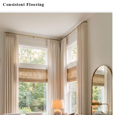
Consistent Flooring