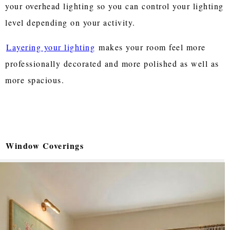
your overhead lighting so you can control your lighting
level depending on your activity.
Layering your lighting
makes your room feel more
professionally decorated and more polished as well as
more spacious.
Window Coverings