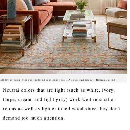
all living room with rust colored sectional sofa - AI-assisted image | Human-edited
Neutral colors that are light (such as white, ivory,
taupe, cream, and light gray) work well in smaller
rooms as well as lighter toned wood since they don't
demand too much attention.