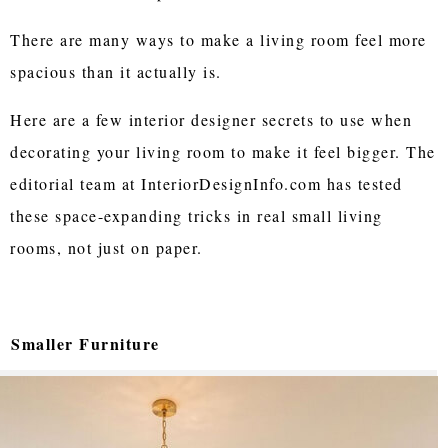
There are many ways to make a living room feel more
spacious than it actually is.
Here are a few interior designer secrets to use when
decorating your living room to make it feel bigger. The
editorial team at InteriorDesignInfo.com has tested
these space-expanding tricks in real small living
rooms, not just on paper.
Smaller Furniture