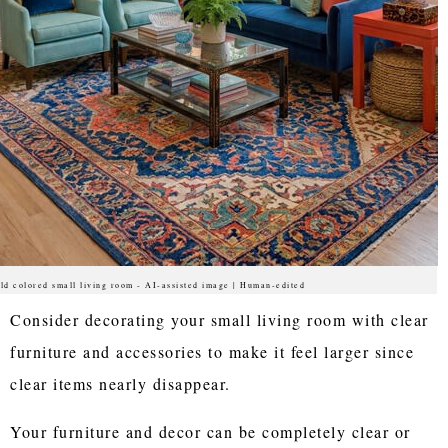
ld colored small living room - AI-assisted image | Human-edited
Consider decorating your small living room with clear
furniture and accessories to make it feel larger since
clear items nearly disappear.
Your furniture and decor can be completely clear or