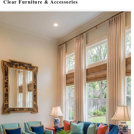
Clear Furniture & Accessories