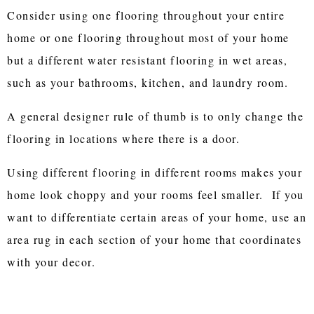
Consider using one flooring throughout your entire
home or one flooring throughout most of your home
but a different water resistant flooring in wet areas,
such as your bathrooms, kitchen, and laundry room.
A general designer rule of thumb is to only change the
flooring in locations where there is a door.
Using different flooring in different rooms makes your
home look choppy and your rooms feel smaller. If you
want to differentiate certain areas of your home, use an
area rug in each section of your home that coordinates
with your decor.