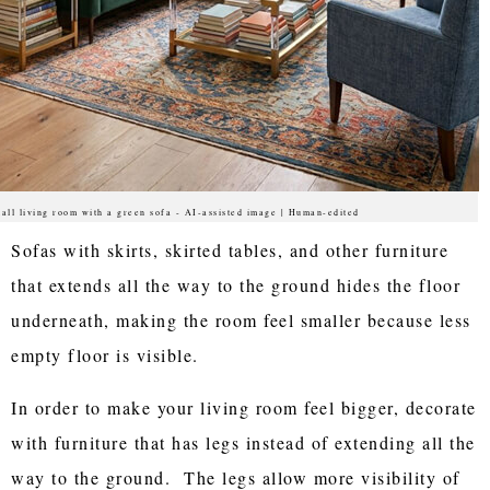
all living room with a green sofa - AI-assisted image | Human-edited
Sofas with skirts, skirted tables, and other furniture
that extends all the way to the ground hides the floor
underneath, making the room feel smaller because less
empty floor is visible.
In order to make your living room feel bigger, decorate
with furniture that has legs instead of extending all the
way to the ground. The legs allow more visibility of