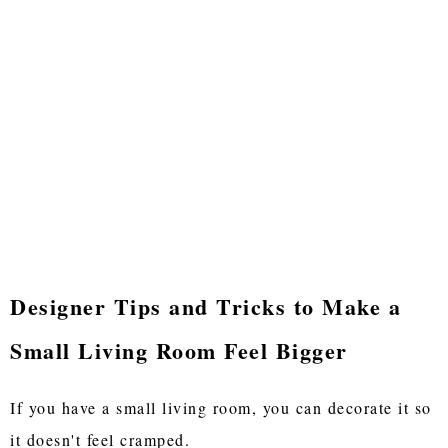
Designer Tips and Tricks to Make a
Small Living Room Feel Bigger
If you have a small living room, you can decorate it so
it doesn't feel cramped.