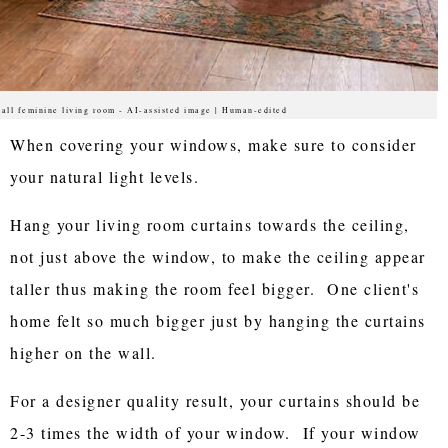
all feminine living room - AI-assisted image | Human-edited
When covering your windows, make sure to consider
your natural light levels.
Hang your living room curtains towards the ceiling,
not just above the window, to make the ceiling appear
taller thus making the room feel bigger. One client's
home felt so much bigger just by hanging the curtains
higher on the wall.
For a designer quality result, your curtains should be
2-3 times the width of your window. If your window