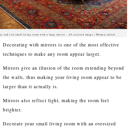
ue and red small living room with a huge mirror - AI-assisted image | Human-edited
Decorating with mirrors is one of the most effective
techniques to make any room appear larger.
Mirrors give an illusion of the room extending beyond
the walls, thus making your living room appear to be
larger than it actually is.
Mirrors also reflect light, making the room feel
brighter.
Decorate your small living room with an oversized