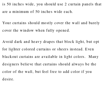
is 50 inches wide, you should use 2 curtain panels that
are a minimum of 50 inches wide each.
Your curtains should mostly cover the wall and barely
cover the window when fully opened.
Avoid dark and heavy drapes that block light, but opt
for lighter colored curtains or sheers instead. Even
blackout curtains are available in light colors. Many
designers believe that curtains should always be the
color of the wall, but feel free to add color if you
desire.