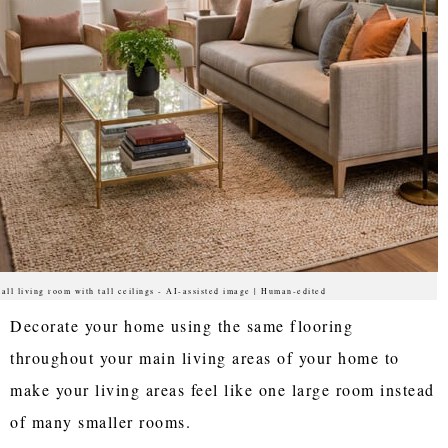
all living room with tall ceilings - AI-assisted image | Human-edited
Decorate your home using the same flooring
throughout your main living areas of your home to
make your living areas feel like one large room instead
of many smaller rooms.