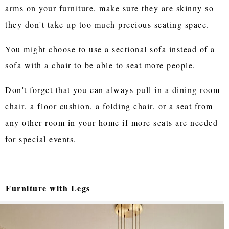
arms on your furniture, make sure they are skinny so
they don't take up too much precious seating space.
You might choose to use a sectional sofa instead of a
sofa with a chair to be able to seat more people.
Don't forget that you can always pull in a dining room
chair, a floor cushion, a folding chair, or a seat from
any other room in your home if more seats are needed
for special events.
Furniture with Legs