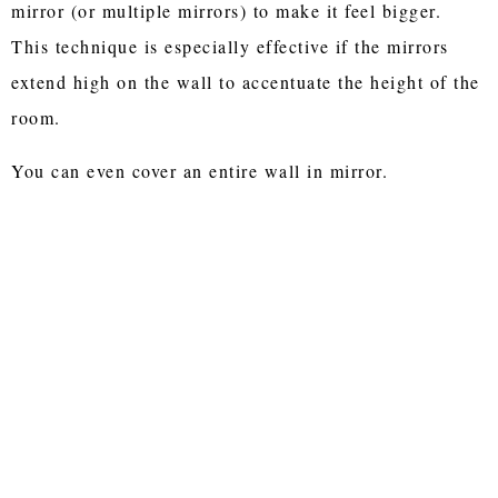
mirror (or multiple mirrors) to make it feel bigger.
This technique is especially effective if the mirrors
extend high on the wall to accentuate the height of the
room.
You can even cover an entire wall in mirror.