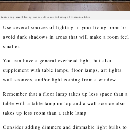
dern cozy small living room - AI-assisted image | Human-edited
Use several sources of lighting in your living room to
avoid dark shadows in areas that will make a room feel
smaller.
You can have a general overhead light, but also
supplement with table lamps, floor lamps, art lights,
wall sconces, and/or light coming from a window.
Remember that a floor lamp takes up less space than a
table with a table lamp on top and a wall sconce also
takes up less room than a table lamp.
Consider adding dimmers and dimmable light bulbs to