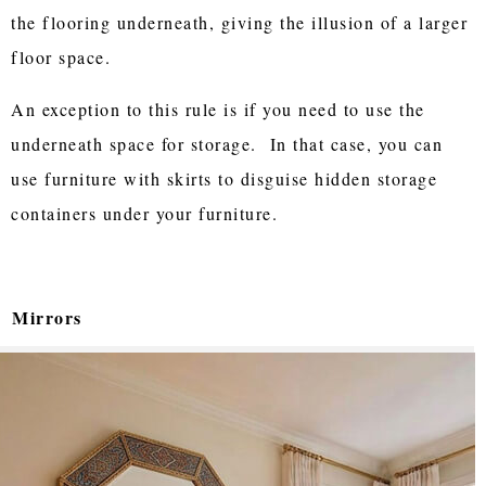
the flooring underneath, giving the illusion of a larger
floor space.
An exception to this rule is if you need to use the
underneath space for storage. In that case, you can
use furniture with skirts to disguise hidden storage
containers under your furniture.
Mirrors