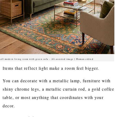
all modern living room with green sofa - AI-assisted image | Human-edited
Items that reflect light make a room feel bigger.
You can decorate with a metallic lamp, furniture with
shiny chrome legs, a metallic curtain rod, a gold coffee
table, or most anything that coordinates with your
decor.