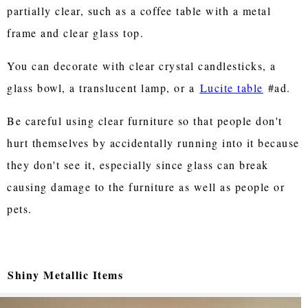
partially clear, such as a coffee table with a metal
frame and clear glass top.
You can decorate with clear crystal candlesticks, a
glass bowl, a translucent lamp, or a
Lucite table
#ad.
Be careful using clear furniture so that people don't
hurt themselves by accidentally running into it because
they don't see it, especially since glass can break
causing damage to the furniture as well as people or
pets.
Shiny Metallic Items