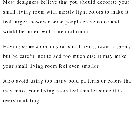
Most designers believe that you should decorate your
small living room with mostly light colors to make it
feel larger, however some people crave color and
would be bored with a neutral room.
Having some color in your small living room is good,
but be careful not to add too much else it may make
your small living room feel even smaller.
Also avoid using too many bold patterns or colors that
may make your living room feel smaller since it is
overstimulating.