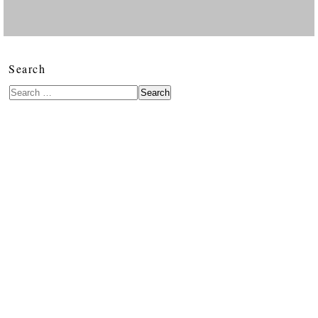
Search
Search