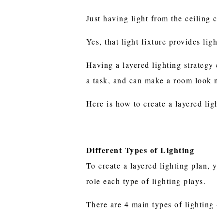
Just having light from the ceiling 
Yes, that light fixture provides lig
Having a layered lighting strategy
a task, and can make a room look m
Here is how to create a layered li
Different Types of Lighting
To create a layered lighting plan, 
role each type of lighting plays.
There are 4 main types of lighting 