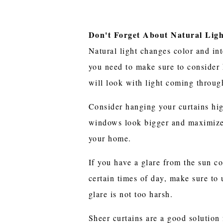
Don't Forget About Natural Lig
Natural light changes color and in
you need to make sure to consider 
will look with light coming throu
Consider hanging your curtains hi
windows look bigger and maximize 
your home.
If you have a glare from the sun 
certain times of day, make sure to
glare is not too harsh.
Sheer curtains are a good solution 