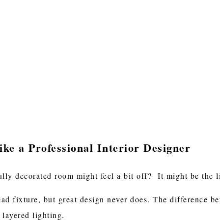
ke a Professional Interior Designer
ly decorated room might feel a bit off? It might be the l
ad fixture, but great design never does. The difference b
 layered lighting.