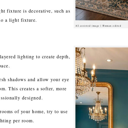
ht fixture is decorative, such as
so a light fixture.
AI-assisted image | Human-edited
layered lighting to create depth,
pace.
arsh shadows and allow your eye
m. This creates a softer, more
essionally designed.
 rooms of your home, try to use
ighting per room.