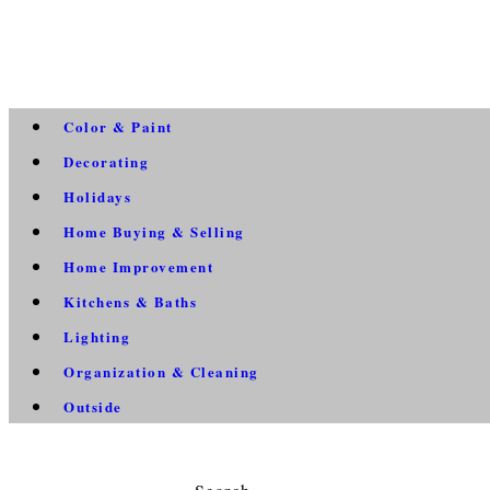
Color & Paint
Decorating
Holidays
Home Buying & Selling
Home Improvement
Kitchens & Baths
Lighting
Organization & Cleaning
Outside