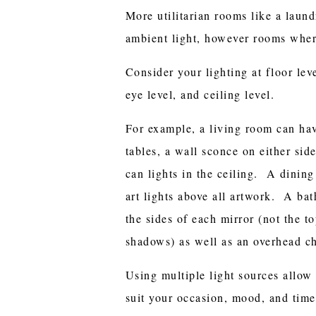
More utilitarian rooms like a laun
ambient light, however rooms wher
Consider your lighting at floor leve
eye level, and ceiling level.
For example, a living room can hav
tables, a wall sconce on either sid
can lights in the ceiling. A dinin
art lights above all artwork. A ba
the sides of each mirror (not the to
shadows) as well as an overhead ch
Using multiple light sources allow 
suit your occasion, mood, and time