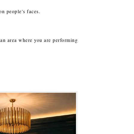
on people's faces.
o an area where you are performing