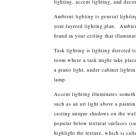
lighting, accent lighting, and decor
Ambient lighting is general lightin
your layered lighting plan. Ambient
found in your ceiling that illumin
Task lighting is lighting directed t
room where a task might take plac
a piano light, under cabinet lightin
lamp.
Accent lighting illuminates someth
such as an art light above a painti
casting unique shadows on the wall
popular below textural surfaces (su
highlight the texture, which is cal