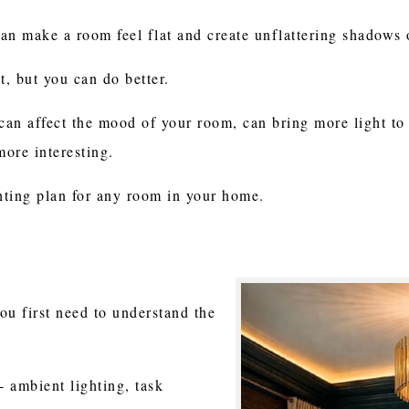
can make a room feel flat and create unflattering shadows 
ht, but you can do better.
 can affect the mood of your room, can bring more light t
ore interesting.
ghting plan for any room in your home.
you first need to understand the
- ambient lighting, task