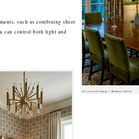
tments, such as combining sheer
u can control both light and
AI-assisted image | Human-edited