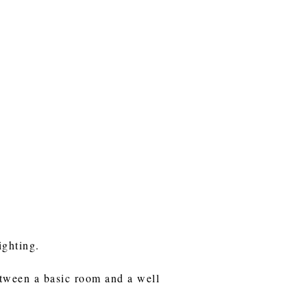
ighting.
etween a basic room and a well