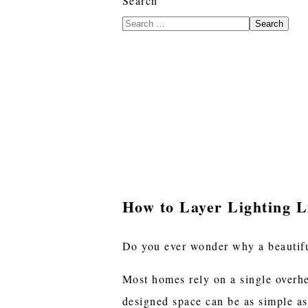
Search
Search
How to Layer Lighting Li
Do you ever wonder why a beautiful
Most homes rely on a single overhe
designed space can be as simple as