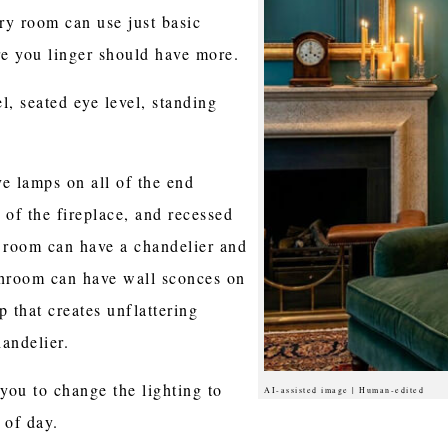
dry room can use just basic
e you linger should have more.
l, seated eye level, standing
e lamps on all of the end
e of the fireplace, and recessed
g room can have a chandelier and
throom can have wall sconces on
p that creates unflattering
andelier.
you to change the lighting to
AI-assisted image | Human-edited
 of day.