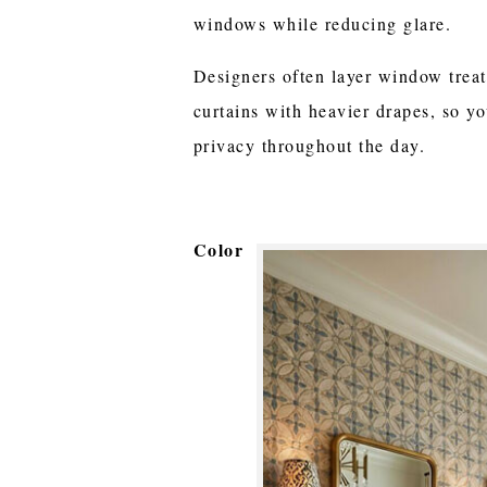
windows while reducing glare.
Designers often layer window trea
curtains with heavier drapes, so yo
privacy throughout the day.
Color