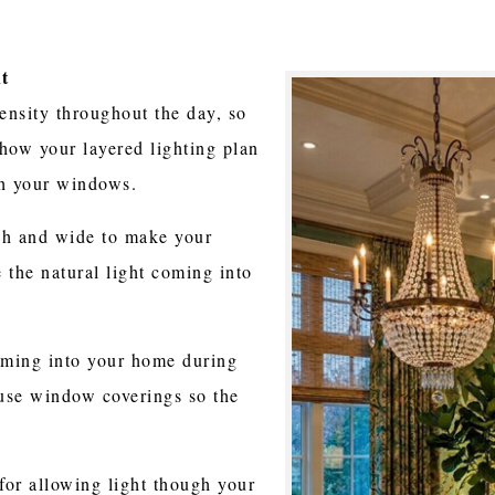
ht
tensity throughout the day, so
how your layered lighting plan
gh your windows.
gh and wide to make your
the natural light coming into
coming into your home during
 use window coverings so the
for allowing light though your