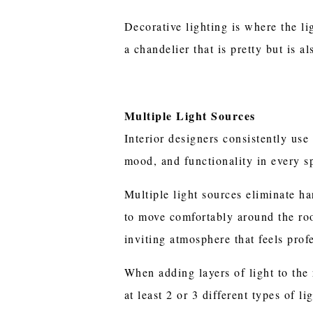
Decorative lighting is where the lig
a chandelier that is pretty but is al
Multiple Light Sources
Interior designers consistently use 
mood, and functionality in every s
Multiple light sources eliminate h
to move comfortably around the roo
inviting atmosphere that feels prof
When adding layers of light to the
at least 2 or 3 different types of l