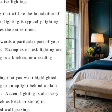
ative lighting.
g that will be the foundation of
 lighting is typically lighting
ates the entire room.
owards a particular part of your
e. Examples of task lighting are
g in a kitchen, or a reading
ing that you want highlighted,
ng or an uplight behind a plant
. Accent lighting is also very
ch as brick or stone) to
led wall grazing.