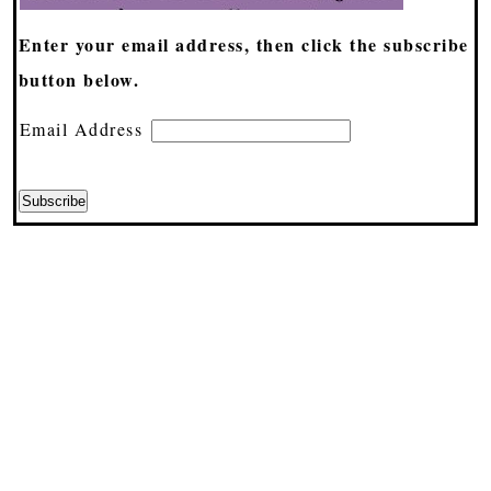
Enter your email address, then click the subscribe
button below.
Email Address