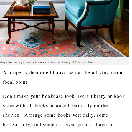
ving room with green bookcases - AI-assisted image | Human-edited
A properly decorated bookcase can be a living room
focal point.
Don't make your bookcase look like a library or book
store with all books arranged vertically on the
shelves. Arrange some books vertically, some
horizontally, and some can even go at a diagonal.