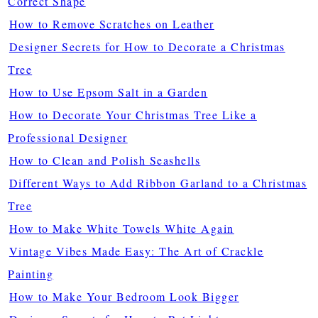
Correct Shape
How to Remove Scratches on Leather
Designer Secrets for How to Decorate a Christmas
Tree
How to Use Epsom Salt in a Garden
How to Decorate Your Christmas Tree Like a
Professional Designer
How to Clean and Polish Seashells
Different Ways to Add Ribbon Garland to a Christmas
Tree
How to Make White Towels White Again
Vintage Vibes Made Easy: The Art of Crackle
Painting
How to Make Your Bedroom Look Bigger