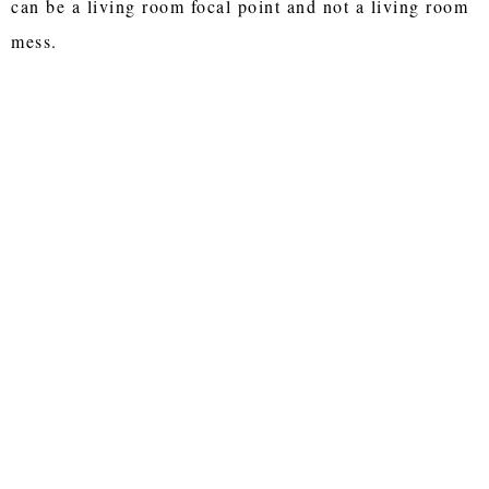
can be a living room focal point and not a living room
mess.