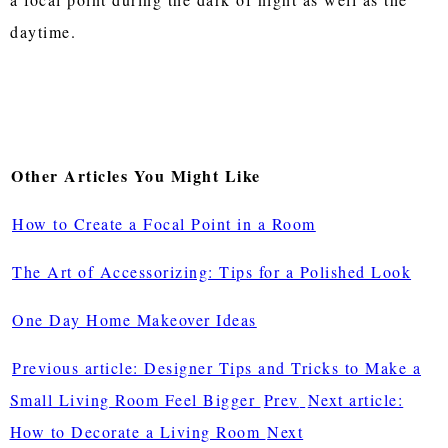
daytime.
Other Articles You Might Like
How to Create a Focal Point in a Room
The Art of Accessorizing: Tips for a Polished Look
One Day Home Makeover Ideas
Previous article: Designer Tips and Tricks to Make a
Small Living Room Feel Bigger
Prev
Next article:
How to Decorate a Living Room
Next