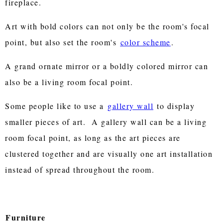
fireplace.
Art with bold colors can not only be the room's focal
point, but also set the room's
color scheme
.
A grand ornate mirror or a boldly colored mirror can
also be a living room focal point.
Some people like to use a
gallery wall
to display
smaller pieces of art. A gallery wall can be a living
room focal point, as long as the art pieces are
clustered together and are visually one art installation
instead of spread throughout the room.
Furniture