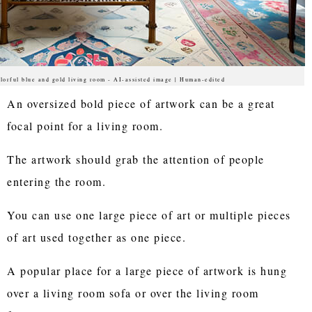
lorful blue and gold living room - AI-assisted image | Human-edited
An oversized bold piece of artwork can be a great
focal point for a living room.
The artwork should grab the attention of people
entering the room.
You can use one large piece of art or multiple pieces
of art used together as one piece.
A popular place for a large piece of artwork is hung
over a living room sofa or over the living room