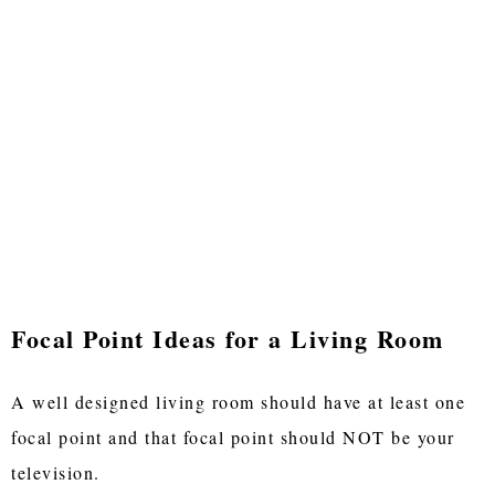
Focal Point Ideas for a Living Room
A well designed living room should have at least one
focal point and that focal point should NOT be your
television.