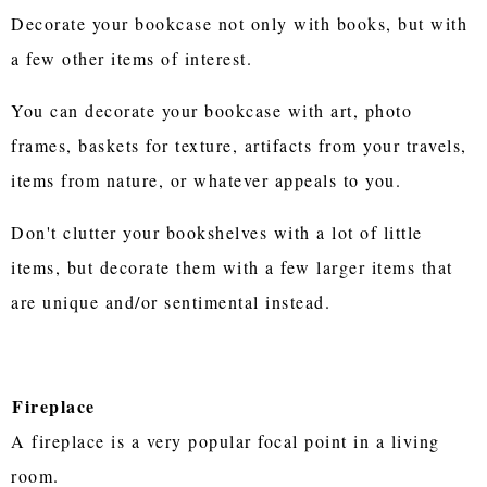
Decorate your bookcase not only with books, but with
a few other items of interest.
You can decorate your bookcase with art, photo
frames, baskets for texture, artifacts from your travels,
items from nature, or whatever appeals to you.
Don't clutter your bookshelves with a lot of little
items, but decorate them with a few larger items that
are unique and/or sentimental instead.
Fireplace
A fireplace is a very popular focal point in a living
room.