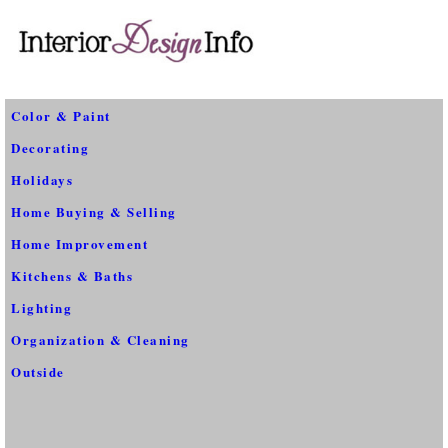
Color & Paint
Decorating
Holidays
Home Buying & Selling
Home Improvement
Kitchens & Baths
Lighting
Organization & Cleaning
Outside