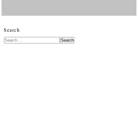
Search
Search