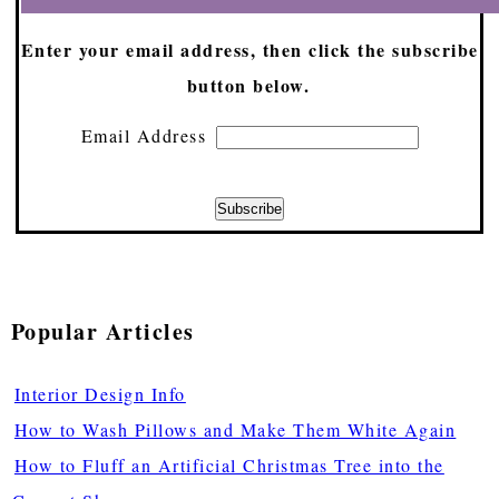
Enter your email address, then click the subscribe
button below.
Email Address
Popular Articles
Interior Design Info
How to Wash Pillows and Make Them White Again
How to Fluff an Artificial Christmas Tree into the