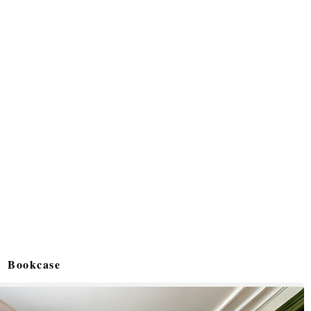
Bookcase