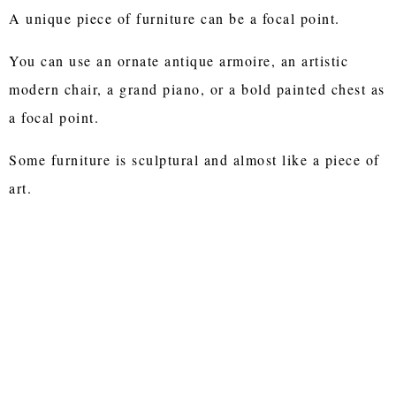
A unique piece of furniture can be a focal point.
You can use an ornate antique armoire, an artistic
modern chair, a grand piano, or a bold painted chest as
a focal point.
Some furniture is sculptural and almost like a piece of
art.