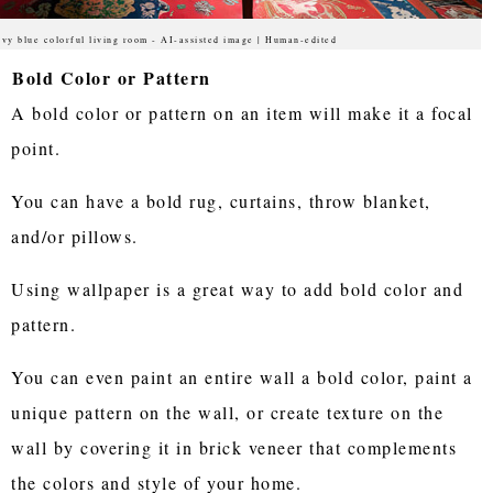
vy blue colorful living room - AI-assisted image | Human-edited
Bold Color or Pattern
A bold color or pattern on an item will make it a focal
point.
You can have a bold rug, curtains, throw blanket,
and/or pillows.
Using wallpaper is a great way to add bold color and
pattern.
You can even paint an entire wall a bold color, paint a
unique pattern on the wall, or create texture on the
wall by covering it in brick veneer that complements
the colors and style of your home.