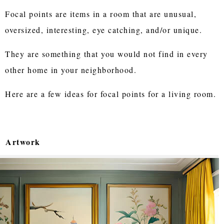
Focal points are items in a room that are unusual,
oversized, interesting, eye catching, and/or unique.
They are something that you would not find in every
other home in your neighborhood.
Here are a few ideas for focal points for a living room.
Artwork