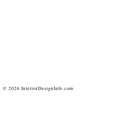
© 2026 InteriorDesignInfo.com