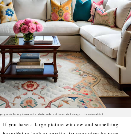
ge green living room with white sofa - AI-assisted image | Human-edited
If you have a large picture window and something
beautiful to look at outside, let your view be your