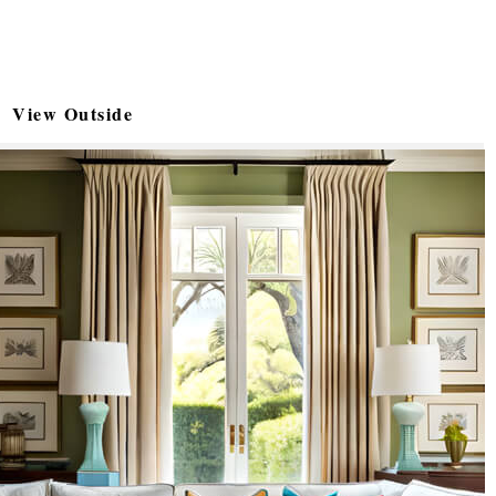
View Outside