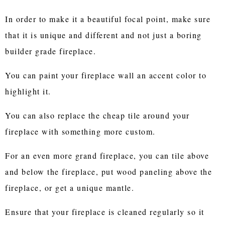
In order to make it a beautiful focal point, make sure
that it is unique and different and not just a boring
builder grade fireplace.
You can paint your fireplace wall an accent color to
highlight it.
You can also replace the cheap tile around your
fireplace with something more custom.
For an even more grand fireplace, you can tile above
and below the fireplace, put wood paneling above the
fireplace, or get a unique mantle.
Ensure that your fireplace is cleaned regularly so it