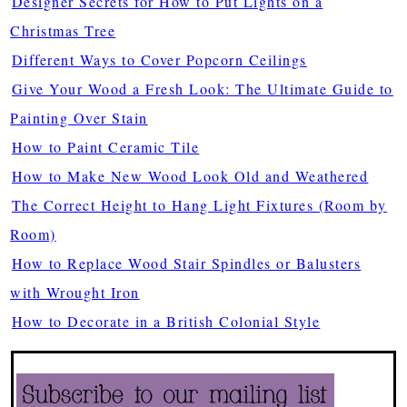
Designer Secrets for How to Put Lights on a
Christmas Tree
Different Ways to Cover Popcorn Ceilings
Give Your Wood a Fresh Look: The Ultimate Guide to
Painting Over Stain
How to Paint Ceramic Tile
How to Make New Wood Look Old and Weathered
The Correct Height to Hang Light Fixtures (Room by
Room)
How to Replace Wood Stair Spindles or Balusters
with Wrought Iron
How to Decorate in a British Colonial Style