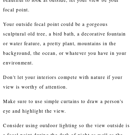
focal point.
Your outside focal point could be a gorgeous
sculptural old tree, a bird bath, a decorative fountain
or water feature, a pretty plant, mountains in the
background, the ocean, or whatever you have in your
environment.
Don't let your interiors compete with nature if your
view is worthy of attention.
Make sure to use simple curtains to draw a person's
eye and highlight the view.
Consider using outdoor lighting so the view outside is
a focal point during the dark of night as well as the