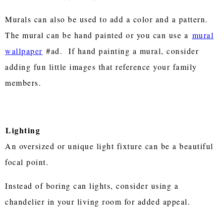
Murals can also be used to add a color and a pattern.
The mural can be hand painted or you can use a
mural
wallpaper
#ad. If hand painting a mural, consider
adding fun little images that reference your family
members.
Lighting
An oversized or unique light fixture can be a beautiful
focal point.
Instead of boring can lights, consider using a
chandelier in your living room for added appeal.