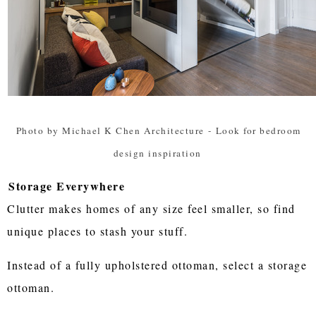
Photo by Michael K Chen Architecture
-
Look for bedroom
design inspiration
Storage Everywhere
Clutter makes homes of any size feel smaller, so find
unique places to stash your stuff.
Instead of a fully upholstered ottoman, select a storage
ottoman.