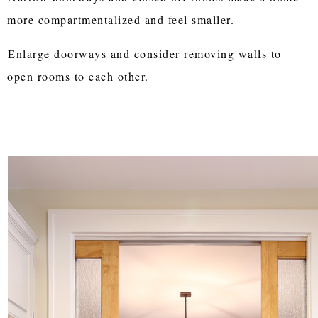
more compartmentalized and feel smaller.
Enlarge doorways and consider removing walls to
open rooms to each other.