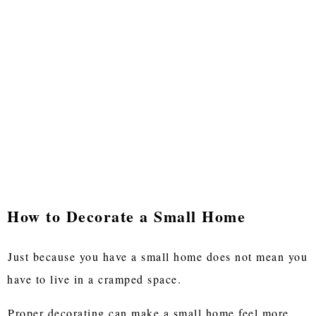
How to Decorate a Small Home
Just because you have a small home does not mean you
have to live in a cramped space.
Proper decorating can make a small home feel more