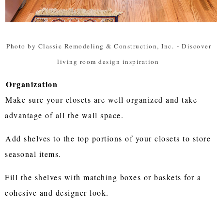
Photo by Classic Remodeling & Construction, Inc.
-
Discover
living room design inspiration
Organization
Make sure your closets are well organized and take
advantage of all the wall space.
Add shelves to the top portions of your closets to store
seasonal items.
Fill the shelves with matching boxes or baskets for a
cohesive and designer look.