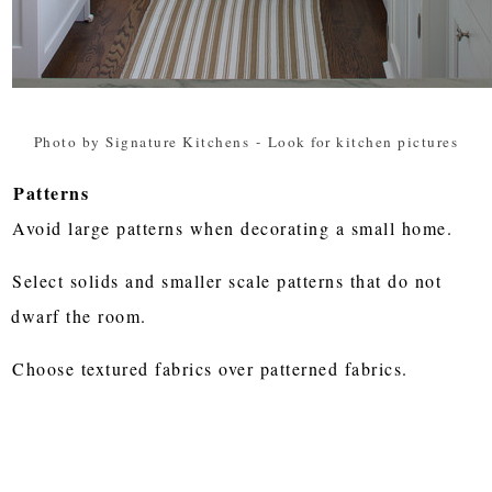
Photo by Signature Kitchens
-
Look for kitchen pictures
Patterns
Avoid large patterns when decorating a small home.
Select solids and smaller scale patterns that do not
dwarf the room.
Choose textured fabrics over patterned fabrics.