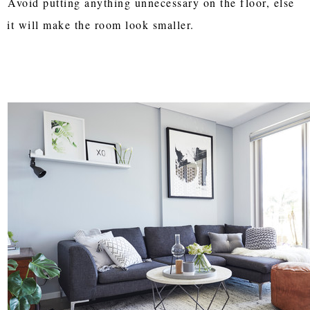
Avoid putting anything unnecessary on the floor, else
it will make the room look smaller.