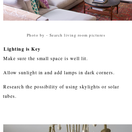
Photo by
-
Search living room pictures
Lighting is Key
Make sure the small space is well lit.
Allow sunlight in and add lamps in dark corners.
Research the possibility of using skylights or solar
tubes.