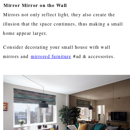
Mirror Mirror on the Wall
Mirrors not only reflect light, they also create the
illusion that the space continues, thus making a small
home appear larger.
Consider decorating your small house with wall
mirrors and
mirrored furniture
#ad & accessories.