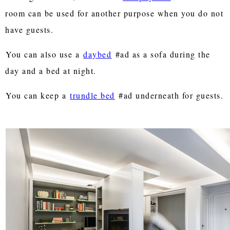
room can be used for another purpose when you do not
have guests.
You can also use a
daybed
#ad as a sofa during the
day and a bed at night.
You can keep a
trundle bed
#ad underneath for guests.