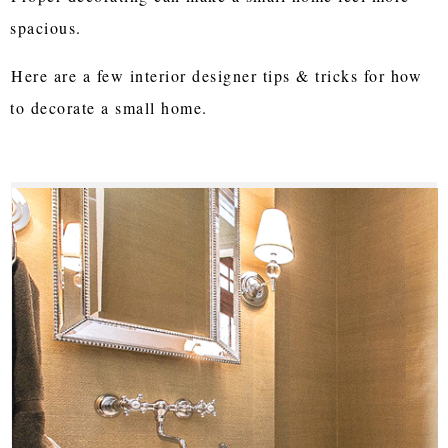
spacious.
Here are a few interior designer tips & tricks for how
to decorate a small home.