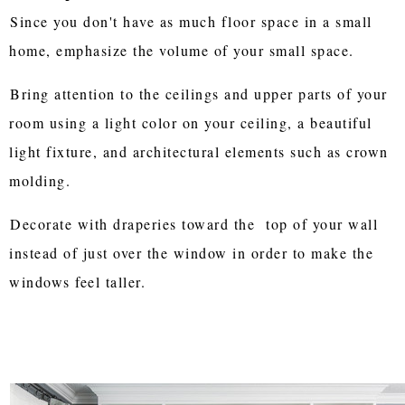
Since you don't have as much floor space in a small
home, emphasize the volume of your small space.
Bring attention to the ceilings and upper parts of your
room using a light color on your ceiling, a beautiful
light fixture, and architectural elements such as crown
molding.
Decorate with draperies toward the top of your wall
instead of just over the window in order to make the
windows feel taller.