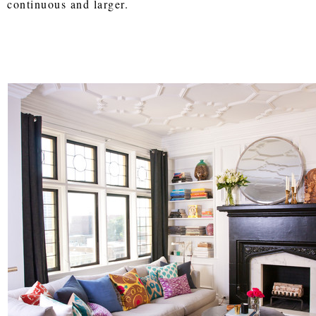
continuous and larger.