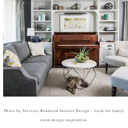
Photo by Services Rendered Interior Design
-
Look for family
room design inspiration