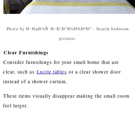
Photo by Ð–ÐµÐ½Ñ Ð–Ð´Ð°Ð½Ð¾Ð²Ð°
-
Search bedroom
pictures
Clear Furnishings
Consider furnishings for your small home that are
clear, such as
Lucite tables
or a clear shower door
instead of a shower curtain.
These items visually disappear making the small room
feel larger.