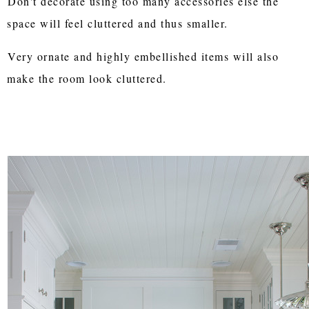
Don't decorate using too many accessories else the
space will feel cluttered and thus smaller.
Very ornate and highly embellished items will also
make the room look cluttered.