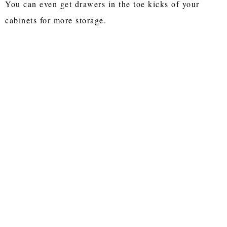
You can even get drawers in the toe kicks of your
cabinets for more storage.