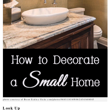
photo courtesy of Brent Eckley flickr.com/photos/96831183@N08/24543608045
Look Up