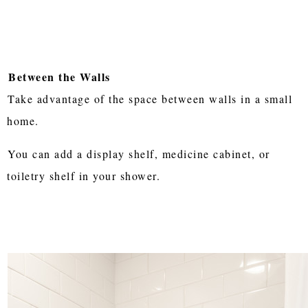
Between the Walls
Take advantage of the space between walls in a small
home.
You can add a display shelf, medicine cabinet, or
toiletry shelf in your shower.