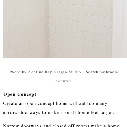
Photo by Adeline Ray Design Studio
-
Search bathroom
pictures
Open Concept
Create an open concept home without too many
narrow doorways to make a small home feel larger.
Narrow doorways and closed off rooms make a home