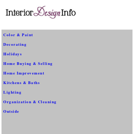
Color & Paint
Decorating
Holidays
Home Buying & Selling
Home Improvement
Kitchens & Baths
Lighting
Organization & Cleaning
Outside