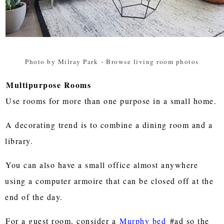
Photo by Milray Park
-
Browse living room photos
Multipurpose Rooms
Use rooms for more than one purpose in a small home.
A decorating trend is to combine a dining room and a
library.
You can also have a small office almost anywhere
using a computer armoire that can be closed off at the
end of the day.
For a guest room, consider a
Murphy bed
#ad so the