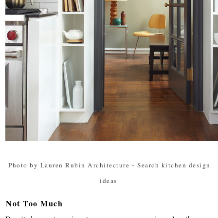
Photo by Lauren Rubin Architecture
-
Search kitchen design
ideas
Not Too Much