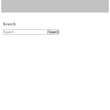
Search
Search