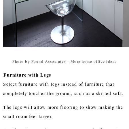
Photo by Found Associates
-
More home office ideas
Furniture with Legs
Select furniture with legs instead of furniture that
completely touches the ground, such as a skirted sofa.
The legs will allow more flooring to show making the
small room feel larger.