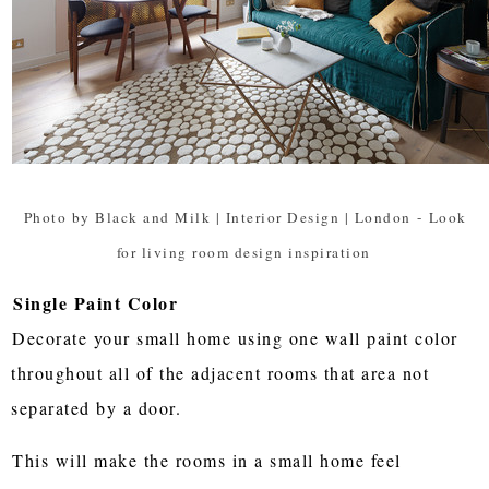
Photo by Black and Milk | Interior Design | London
-
Look
for living room design inspiration
Single Paint Color
Decorate your small home using one wall paint color
throughout all of the adjacent rooms that area not
separated by a door.
This will make the rooms in a small home feel