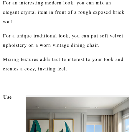
For an interesting modern look, you can mix an
elegant crystal item in front of a rough exposed brick
wall.
For a unique traditional look, you can put soft velvet
upholstery on a worn vintage dining chair.
Mixing textures adds tactile interest to your look and
creates a cozy, inviting feel.
Use