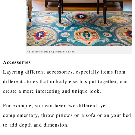
AI-assisted image | Human-edited
Accessories
Layering different accessories, especially items from
different stores that nobody else has put together, can
create a more interesting and unique look.
For example, you can layer two different, yet
complementary, throw pillows on a sofa or on your bed
to add depth and dimension.