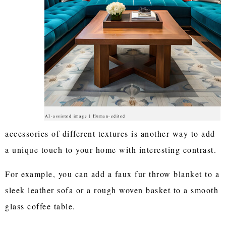
AI-assisted image | Human-edited
accessories of different textures is another way to add
a unique touch to your home with interesting contrast.
For example, you can add a faux fur throw blanket to a
sleek leather sofa or a rough woven basket to a smooth
glass coffee table.