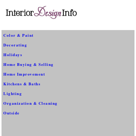
Color & Paint
Decorating
Holidays
Home Buying & Selling
Home Improvement
Kitchens & Baths
Lighting
Organization & Cleaning
Outside