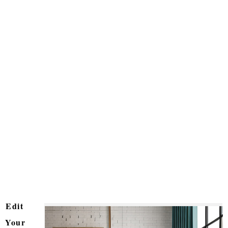
Edit
Your