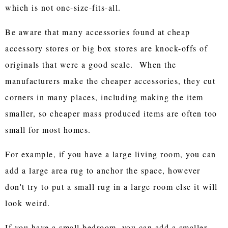
which is not one-size-fits-all.
Be aware that many accessories found at cheap
accessory stores or big box stores are knock-offs of
originals that were a good scale. When the
manufacturers make the cheaper accessories, they cut
corners in many places, including making the item
smaller, so cheaper mass produced items are often too
small for most homes.
For example, if you have a large living room, you can
add a large area rug to anchor the space, however
don't try to put a small rug in a large room else it will
look weird.
If you have a small bedroom, you can add a smaller