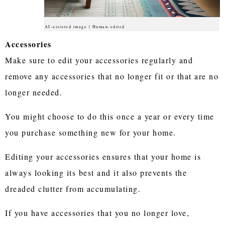
AI-assisted image | Human-edited
Accessories
Make sure to edit your accessories regularly and
remove any accessories that no longer fit or that are no
longer needed.
You might choose to do this once a year or every time
you purchase something new for your home.
Editing your accessories ensures that your home is
always looking its best and it also prevents the
dreaded clutter from accumulating.
If you have accessories that you no longer love,