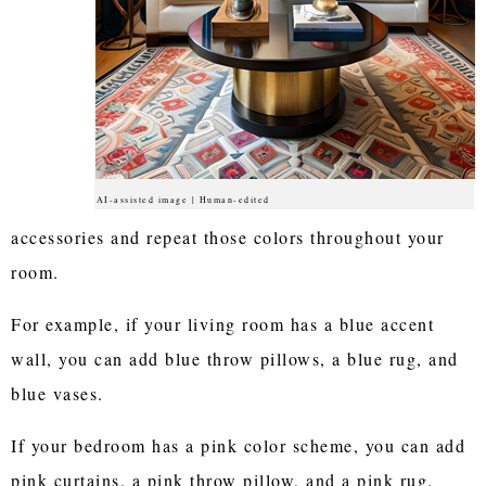
AI-assisted image | Human-edited
accessories and repeat those colors throughout your
room.
For example, if your living room has a blue accent
wall, you can add blue throw pillows, a blue rug, and
blue vases.
If your bedroom has a pink color scheme, you can add
pink curtains, a pink throw pillow, and a pink rug.