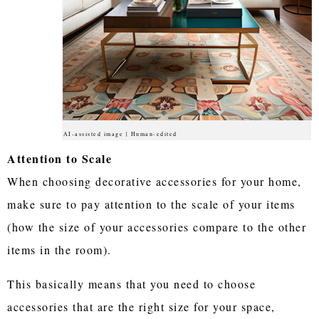
AI-assisted image | Human-edited
Attention to Scale
When choosing decorative accessories for your home,
make sure to pay attention to the scale of your items
(how the size of your accessories compare to the other
items in the room).
This basically means that you need to choose
accessories that are the right size for your space,