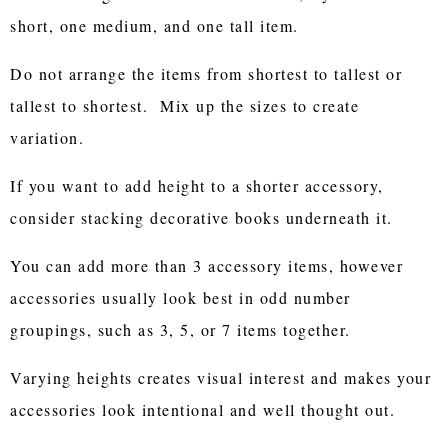
short, one medium, and one tall item.
Do not arrange the items from shortest to tallest or
tallest to shortest. Mix up the sizes to create
variation.
If you want to add height to a shorter accessory,
consider stacking decorative books underneath it.
You can add more than 3 accessory items, however
accessories usually look best in odd number
groupings, such as 3, 5, or 7 items together.
Varying heights creates visual interest and makes your
accessories look intentional and well thought out.