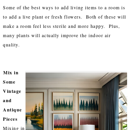
Some of the best ways to add living items to a room is
to add a live plant or fresh flowers. Both of these will
make a room feel less sterile and more happy. Plus,
many plants will actually improve the indoor air
quality.
Mix in
Some
Vintage
and
Antique
Pieces
Mixing in