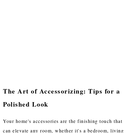
The Art of Accessorizing: Tips for a
Polished Look
Your home's accessories are the finishing touch that
can elevate any room, whether it's a bedroom, living