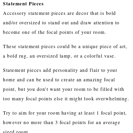
Statement Pieces
Accessory statement pieces are decor that is bold
and/or oversized to stand out and draw attention to
become one of the focal points of your room.
These statement pieces could be a unique piece of art,
a bold rug, an oversized lamp, or a colorful vase.
Statement pieces add personality and flair to your
home and can be used to create an amazing focal
point, but you don't want your room to be filled with
too many focal points else it might look overwhelming.
Try to aim for your room having at least 1 focal point,
however no more than 3 focal points for an average
sized room.