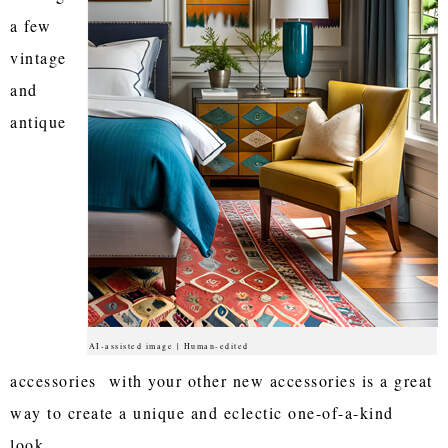
a few
vintage
and
antique
AI-assisted image | Human-edited
accessories with your other new accessories is a great
way to create a unique and eclectic one-of-a-kind
look.