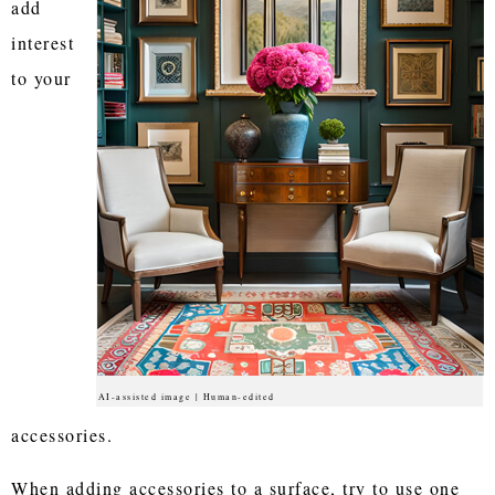
add
interest
to your
AI-assisted image | Human-edited
accessories.
When adding accessories to a surface, try to use one