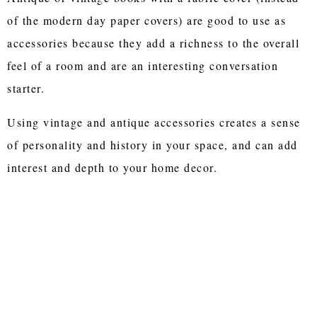
of the modern day paper covers) are good to use as
accessories because they add a richness to the overall
feel of a room and are an interesting conversation
starter.
Using vintage and antique accessories creates a sense
of personality and history in your space, and can add
interest and depth to your home decor.