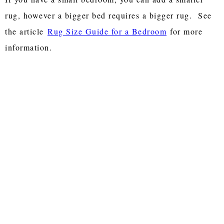
rug, however a bigger bed requires a bigger rug. See
the article
Rug Size Guide for a Bedroom
for more
information.