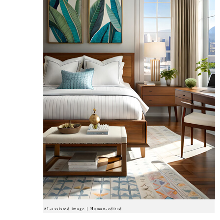
AI-assisted image | Human-edited