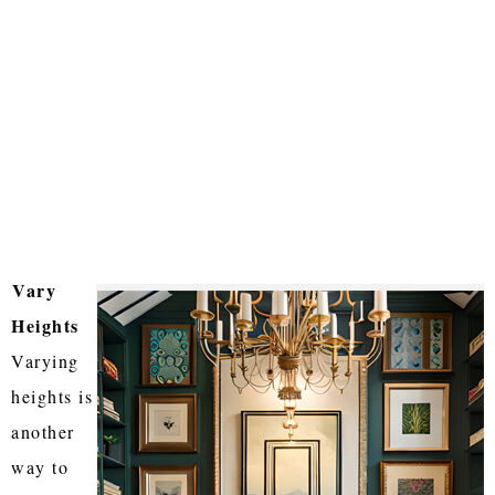
Vary
Heights
Varying
heights is
another
way to