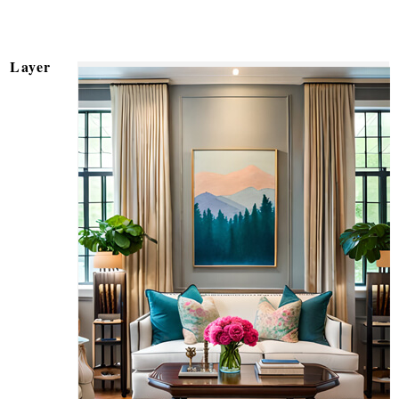
Layer