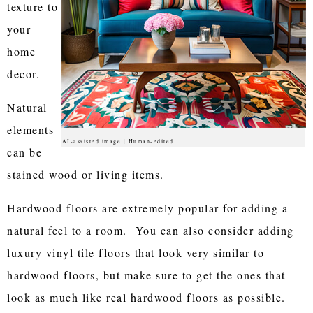
texture to
your
home
decor.
Natural
elements
AI-assisted image | Human-edited
can be
stained wood or living items.
Hardwood floors are extremely popular for adding a
natural feel to a room. You can also consider adding
luxury vinyl tile floors that look very similar to
hardwood floors, but make sure to get the ones that
look as much like real hardwood floors as possible.