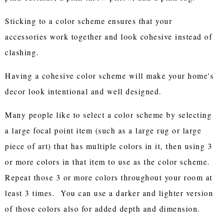
Sticking to a color scheme ensures that your
accessories work together and look cohesive instead of
clashing.
Having a cohesive color scheme will make your home's
decor look intentional and well designed.
Many people like to select a color scheme by selecting
a large focal point item (such as a large rug or large
piece of art) that has multiple colors in it, then using 3
or more colors in that item to use as the color scheme.
Repeat those 3 or more colors throughout your room at
least 3 times. You can use a darker and lighter version
of those colors also for added depth and dimension.