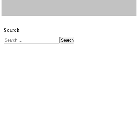
Search
Search