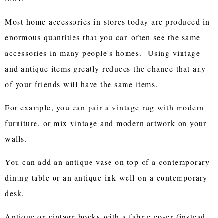
Most home accessories in stores today are produced in
enormous quantities that you can often see the same
accessories in many people's homes. Using vintage
and antique items greatly reduces the chance that any
of your friends will have the same items.
For example, you can pair a vintage rug with modern
furniture, or mix vintage and modern artwork on your
walls.
You can add an antique vase on top of a contemporary
dining table or an antique ink well on a contemporary
desk.
Antique or vintage books with a fabric cover (instead