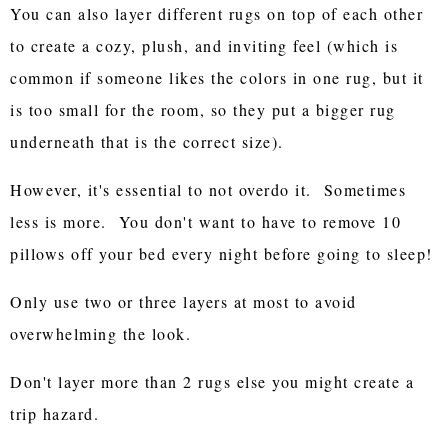
You can also layer different rugs on top of each other
to create a cozy, plush, and inviting feel (which is
common if someone likes the colors in one rug, but it
is too small for the room, so they put a bigger rug
underneath that is the correct size).
However, it's essential to not overdo it. Sometimes
less is more. You don't want to have to remove 10
pillows off your bed every night before going to sleep!
Only use two or three layers at most to avoid
overwhelming the look.
Don't layer more than 2 rugs else you might create a
trip hazard.