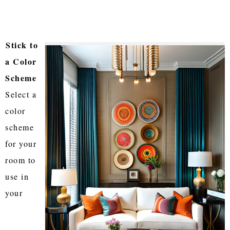
Stick to
a Color
Scheme
Select a
color
scheme
for your
room to
use in
your