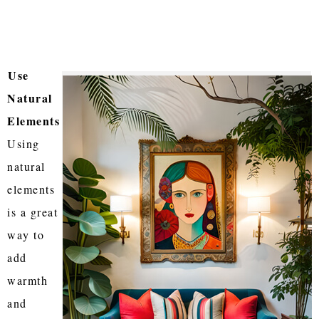
Use
Natural
Elements
Using
natural
elements
is a great
way to
add
warmth
and