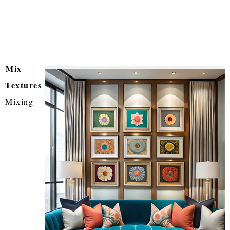
Mix
Textures
Mixing