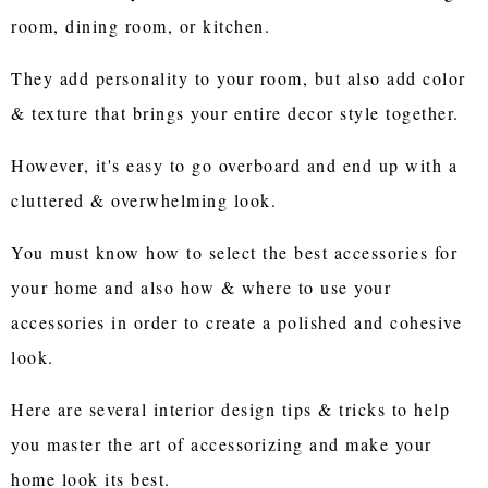
room, dining room, or kitchen.
They add personality to your room, but also add color
& texture that brings your entire decor style together.
However, it's easy to go overboard and end up with a
cluttered & overwhelming look.
You must know how to select the best accessories for
your home and also how & where to use your
accessories in order to create a polished and cohesive
look.
Here are several interior design tips & tricks to help
you master the art of accessorizing and make your
home look its best.