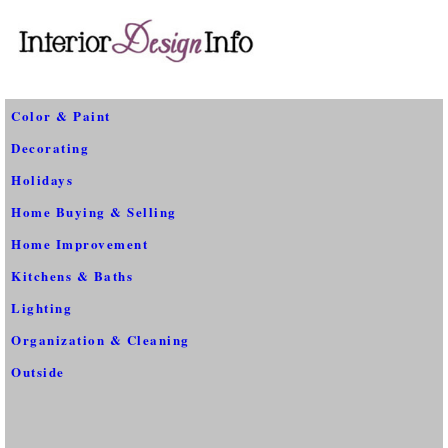
Color & Paint
Decorating
Holidays
Home Buying & Selling
Home Improvement
Kitchens & Baths
Lighting
Organization & Cleaning
Outside