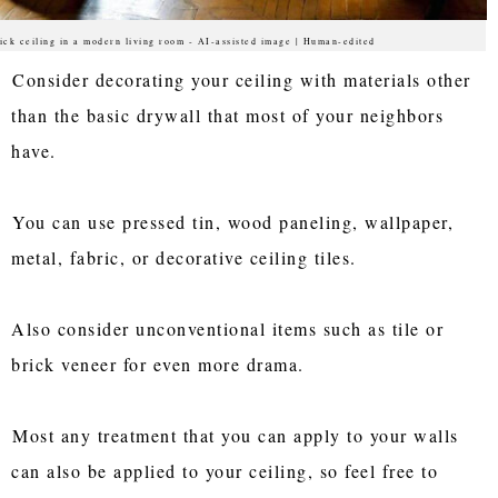
ick ceiling in a modern living room - AI-assisted image | Human-edited
Consider decorating your ceiling with materials other
than the basic drywall that most of your neighbors
have.
You can use pressed tin, wood paneling, wallpaper,
metal, fabric, or decorative ceiling tiles.
Also consider unconventional items such as tile or
brick veneer for even more drama.
Most any treatment that you can apply to your walls
can also be applied to your ceiling, so feel free to