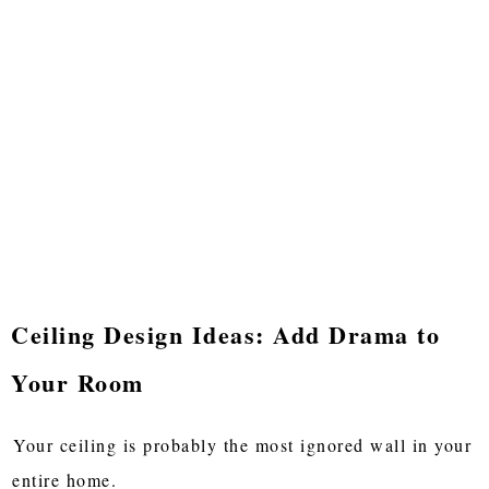
Ceiling Design Ideas: Add Drama to
Your Room
Your ceiling is probably the most ignored wall in your
entire home.