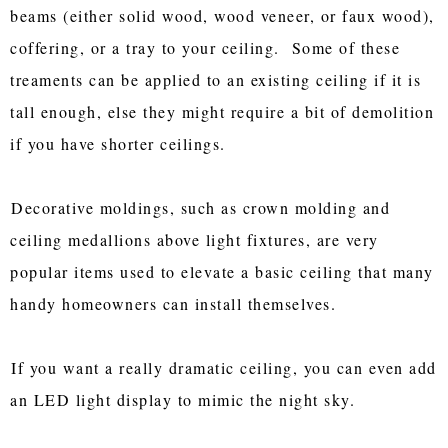
beams (either solid wood, wood veneer, or faux wood),
coffering, or a tray to your ceiling. Some of these
treaments can be applied to an existing ceiling if it is
tall enough, else they might require a bit of demolition
if you have shorter ceilings.
Decorative moldings, such as crown molding and
ceiling medallions above light fixtures, are very
popular items used to elevate a basic ceiling that many
handy homeowners can install themselves.
If you want a really dramatic ceiling, you can even add
an LED light display to mimic the night sky.