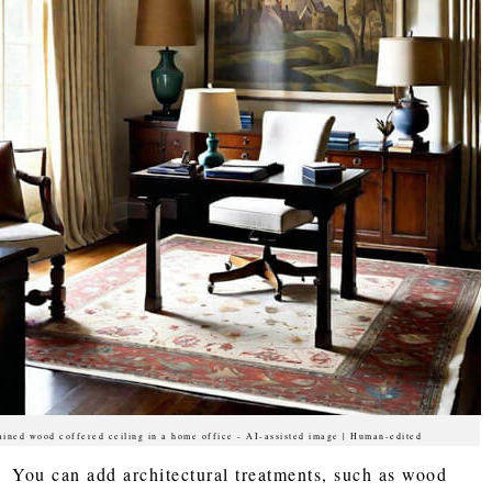
ained wood coffered ceiling in a home office - AI-assisted image | Human-edited
You can add architectural treatments, such as wood