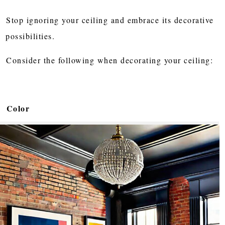
Stop ignoring your ceiling and embrace its decorative
possibilities.
Consider the following when decorating your ceiling:
Color