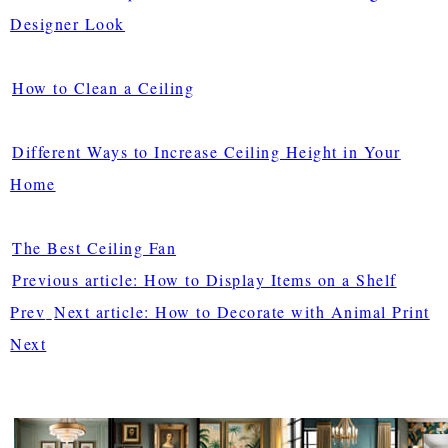
Designer Look
How to Clean a Ceiling
Different Ways to Increase Ceiling Height in Your
Home
The Best Ceiling Fan
Previous article: How to Display Items on a Shelf
Prev
Next article: How to Decorate with Animal Print
Next