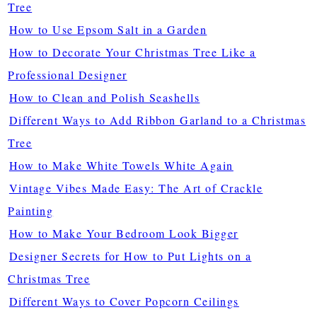
Tree
How to Use Epsom Salt in a Garden
How to Decorate Your Christmas Tree Like a
Professional Designer
How to Clean and Polish Seashells
Different Ways to Add Ribbon Garland to a Christmas
Tree
How to Make White Towels White Again
Vintage Vibes Made Easy: The Art of Crackle
Painting
How to Make Your Bedroom Look Bigger
Designer Secrets for How to Put Lights on a
Christmas Tree
Different Ways to Cover Popcorn Ceilings