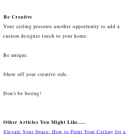
Be Creative
Your ceiling presents another opportunity to add a
custom designer touch to your home.
Be unique.
Show off your creative side.
Don't be boring!
Other Articles You Might Like.....
Elevate Your Space: How to Paint Your Ceiling for a