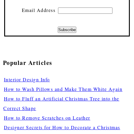
Email Address
Popular Articles
Interior Design Info
How to Wash Pillows and Make Them White Again
How to Fluff an Artificial Christmas Tree into the
Correct Shape
How to Remove Scratches on Leather
Designer Secrets for How to Decorate a Christmas