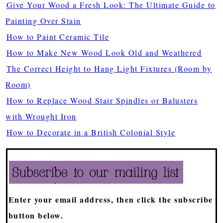
Give Your Wood a Fresh Look: The Ultimate Guide to
Painting Over Stain
How to Paint Ceramic Tile
How to Make New Wood Look Old and Weathered
The Correct Height to Hang Light Fixtures (Room by
Room)
How to Replace Wood Stair Spindles or Balusters
with Wrought Iron
How to Decorate in a British Colonial Style
Enter your email address, then click the subscribe
button below.