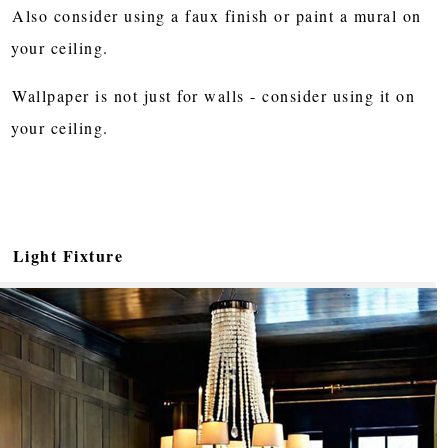
Also consider using a faux finish or paint a mural on
your ceiling.
Wallpaper is not just for walls - consider using it on
your ceiling.
Light Fixture