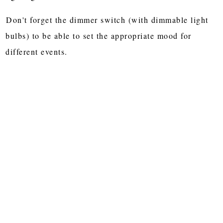
Don't forget the dimmer switch (with dimmable light
bulbs) to be able to set the appropriate mood for
different events.