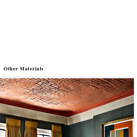
Other Materials