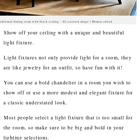
aditional dining room with black ceiling - AI-assisted image | Human-edited
Show off your ceiling with a unique and beautiful
light fixture.
Light fixtures not only provide light for a room, they
are like jewelry for an outfit, so have fun with it!
You can use a bold chandelier in a room you wish to
show off or use a more modest and elegant fixture for
a classic understated look.
Most people select a light fixture that is too small for
the room, so make sure to be big and bold in your
lighting selections.