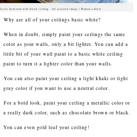
lectic bedroom with black ceiling - AI-assisted image | Human-edited
Why are all of your ceilings basic white?
When in doubt, simply paint your ceilings the same
color as your walls, only a bit lighter. You can add a
little bit of your wall paint to a basic white ceiling
paint to turn it a lighter color than your walls.
You can also paint your ceiling a light khaki or light
gray color if you want to use a neutral color.
For a bold look, paint your ceiling a metallic color or
a really dark color, such as chocolate brown or black.
You can even gold leaf your ceiling!