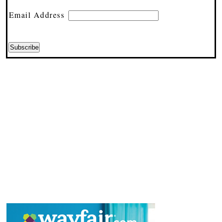
Email Address