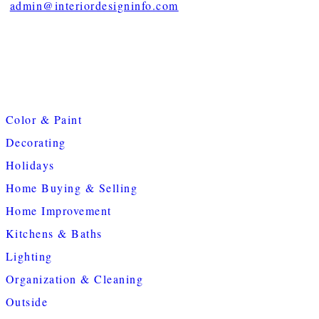
admin@interiordesigninfo.com
Color & Paint
Decorating
Holidays
Home Buying & Selling
Home Improvement
Kitchens & Baths
Lighting
Organization & Cleaning
Outside