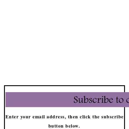
Enter your email address, then click the subscribe
button below.