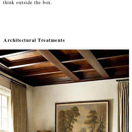
think outside the box.
Architectural Treatments