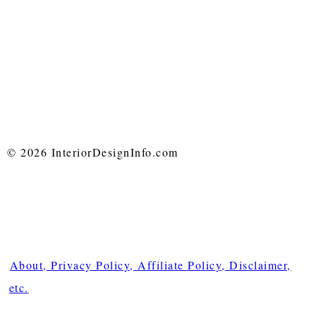
© 2026 InteriorDesignInfo.com
About, Privacy Policy, Affiliate Policy, Disclaimer,
etc.