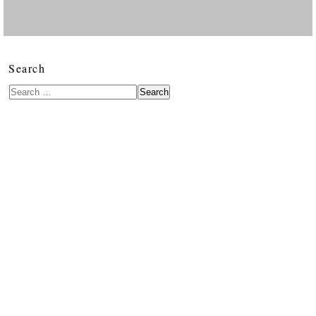
Search
Search