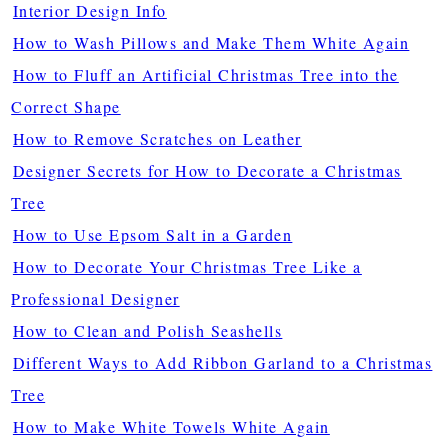
Interior Design Info
How to Wash Pillows and Make Them White Again
How to Fluff an Artificial Christmas Tree into the
Correct Shape
How to Remove Scratches on Leather
Designer Secrets for How to Decorate a Christmas
Tree
How to Use Epsom Salt in a Garden
How to Decorate Your Christmas Tree Like a
Professional Designer
How to Clean and Polish Seashells
Different Ways to Add Ribbon Garland to a Christmas
Tree
How to Make White Towels White Again