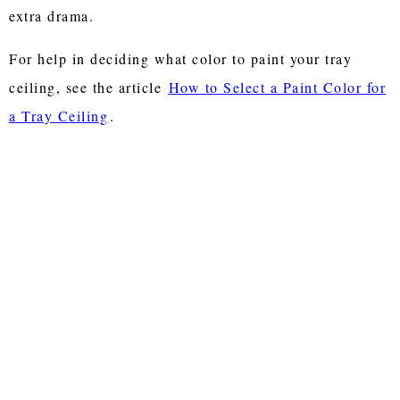
extra drama.
For help in deciding what color to paint your tray
ceiling, see the article
How to Select a Paint Color for
a Tray Ceiling
.