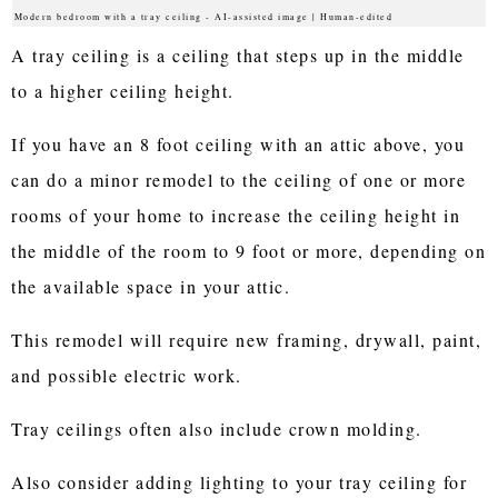
Modern bedroom with a tray ceiling - AI-assisted image | Human-edited
A tray ceiling is a ceiling that steps up in the middle
to a higher ceiling height.
If you have an 8 foot ceiling with an attic above, you
can do a minor remodel to the ceiling of one or more
rooms of your home to increase the ceiling height in
the middle of the room to 9 foot or more, depending on
the available space in your attic.
This remodel will require new framing, drywall, paint,
and possible electric work.
Tray ceilings often also include crown molding.
Also consider adding lighting to your tray ceiling for