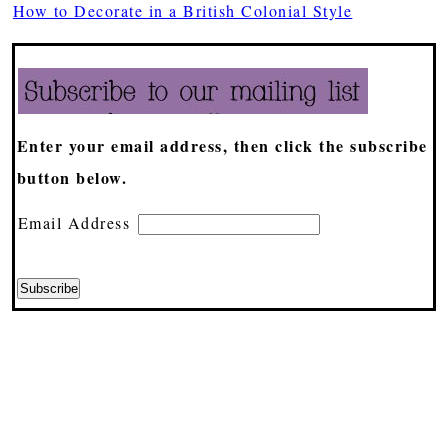
How to Decorate in a British Colonial Style
Enter your email address, then click the subscribe
button below.
Email Address