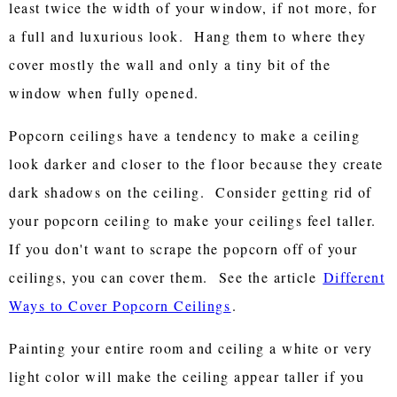
least twice the width of your window, if not more, for
a full and luxurious look. Hang them to where they
cover mostly the wall and only a tiny bit of the
window when fully opened.
Popcorn ceilings have a tendency to make a ceiling
look darker and closer to the floor because they create
dark shadows on the ceiling. Consider getting rid of
your popcorn ceiling to make your ceilings feel taller.
If you don't want to scrape the popcorn off of your
ceilings, you can cover them. See the article
Different
Ways to Cover Popcorn Ceilings
.
Painting your entire room and ceiling a white or very
light color will make the ceiling appear taller if you