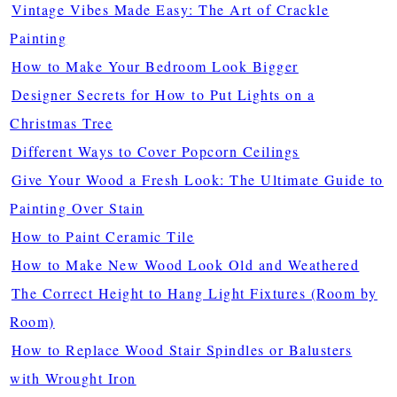
Vintage Vibes Made Easy: The Art of Crackle
Painting
How to Make Your Bedroom Look Bigger
Designer Secrets for How to Put Lights on a
Christmas Tree
Different Ways to Cover Popcorn Ceilings
Give Your Wood a Fresh Look: The Ultimate Guide to
Painting Over Stain
How to Paint Ceramic Tile
How to Make New Wood Look Old and Weathered
The Correct Height to Hang Light Fixtures (Room by
Room)
How to Replace Wood Stair Spindles or Balusters
with Wrought Iron