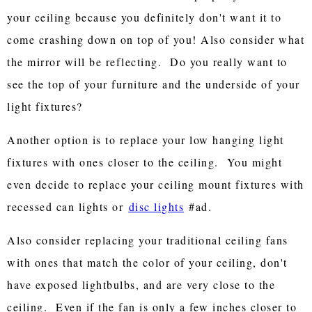
your ceiling because you definitely don't want it to
come crashing down on top of you! Also consider what
the mirror will be reflecting. Do you really want to
see the top of your furniture and the underside of your
light fixtures?
Another option is to replace your low hanging light
fixtures with ones closer to the ceiling. You might
even decide to replace your ceiling mount fixtures with
recessed can lights or
disc lights
#ad.
Also consider replacing your traditional ceiling fans
with ones that match the color of your ceiling, don't
have exposed lightbulbs, and are very close to the
ceiling. Even if the fan is only a few inches closer to