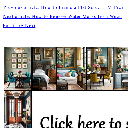
Previous article: How to Frame a Flat Screen TV
Prev
Next article: How to Remove Water Marks from Wood
Furniture
Next