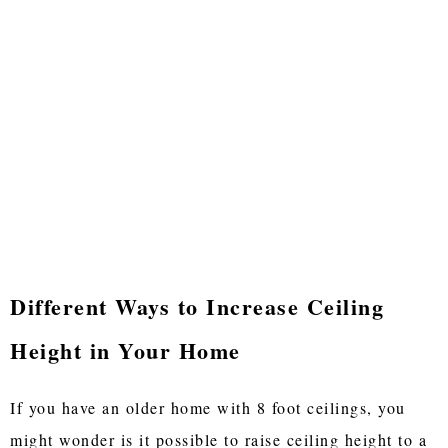
Different Ways to Increase Ceiling
Height in Your Home
If you have an older home with 8 foot ceilings, you
might wonder is it possible to raise ceiling height to a