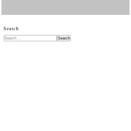
Search
Search