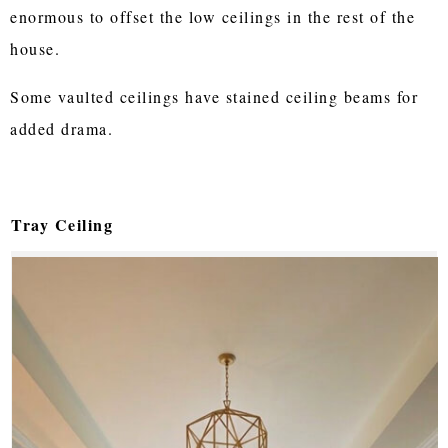
enormous to offset the low ceilings in the rest of the
house.
Some vaulted ceilings have stained ceiling beams for
added drama.
Tray Ceiling