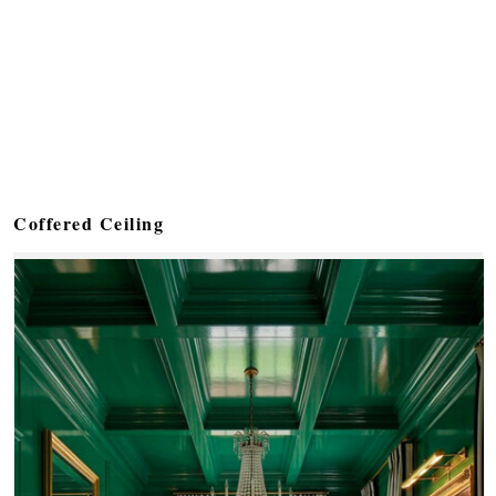
Coffered Ceiling