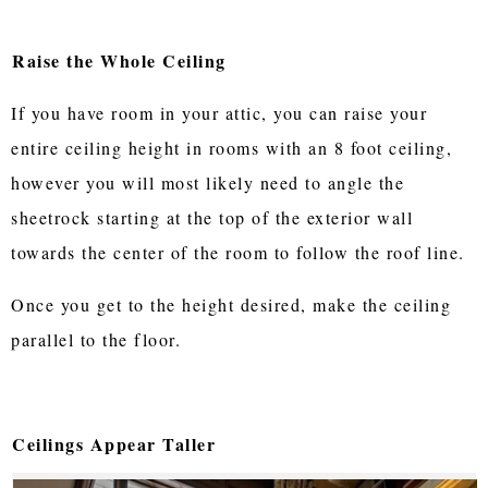
Raise the Whole Ceiling
If you have room in your attic, you can raise your
entire ceiling height in rooms with an 8 foot ceiling,
however you will most likely need to angle the
sheetrock starting at the top of the exterior wall
towards the center of the room to follow the roof line.
Once you get to the height desired, make the ceiling
parallel to the floor.
Ceilings Appear Taller