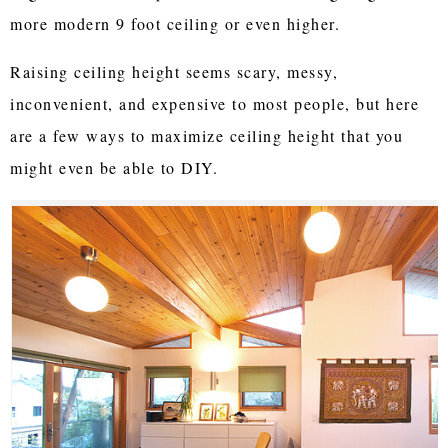
more modern 9 foot ceiling or even higher.
Raising ceiling height seems scary, messy,
inconvenient, and expensive to most people, but here
are a few ways to maximize ceiling height that you
might even be able to DIY.