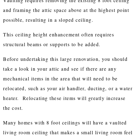
Vaulting requires removing the existing 8 foot ceiling
and framing the attic space above at the highest point
possible, resulting in a sloped ceiling.
This ceiling height enhancement often requires
structural beams or supports to be added.
Before undertaking this large renovation, you should
take a look in your attic and see if there are any
mechanical items in the area that will need to be
relocated, such as your air handler, ducting, or a water
heater. Relocating these items will greatly increase
the cost.
Many homes with 8 foot ceilings will have a vaulted
living room ceiling that makes a small living room feel