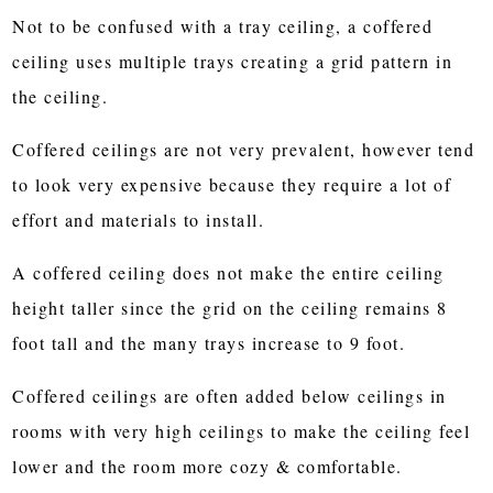
Not to be confused with a tray ceiling, a coffered
ceiling uses multiple trays creating a grid pattern in
the ceiling.
Coffered ceilings are not very prevalent, however tend
to look very expensive because they require a lot of
effort and materials to install.
A coffered ceiling does not make the entire ceiling
height taller since the grid on the ceiling remains 8
foot tall and the many trays increase to 9 foot.
Coffered ceilings are often added below ceilings in
rooms with very high ceilings to make the ceiling feel
lower and the room more cozy & comfortable.