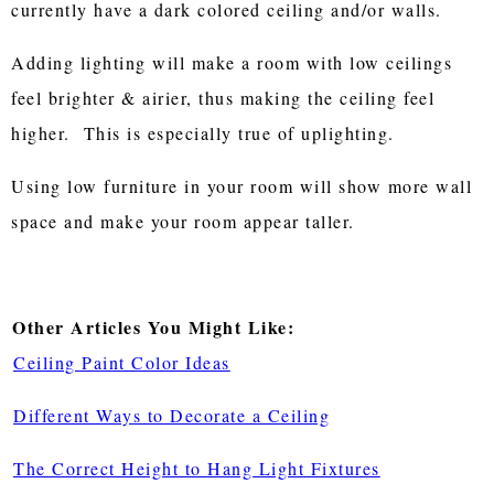
currently have a dark colored ceiling and/or walls.
Adding lighting will make a room with low ceilings
feel brighter & airier, thus making the ceiling feel
higher. This is especially true of uplighting.
Using low furniture in your room will show more wall
space and make your room appear taller.
Other Articles You Might Like:
Ceiling Paint Color Ideas
Different Ways to Decorate a Ceiling
The Correct Height to Hang Light Fixtures