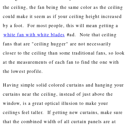
the ceiling, the fan being the same color as the ceiling
could make it seem as if your ceiling height increased
by a foot. For most people, this will mean getting a
white fan with white blades
#ad. Note that ceiling
fans that are "ceiling hugger" are not necessarily
closer to the ceiling than some traditional fans, so look
at the measurements of each fan to find the one with
the lowest profile.
Having simple solid colored curtains and hanging your
curtains near the ceiling, instead of just above the
window, is a great optical illusion to make your
ceilings feel taller. If getting new curtains, make sure
that the combined width of all curtain panels are at