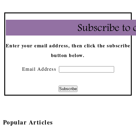
Enter your email address, then click the subscribe
button below.
Email Address
Popular Articles