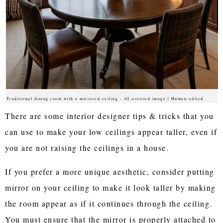
Traditional dining room with a mirrored ceiling - AI-assisted image | Human-edited
There are some interior designer tips & tricks that you
can use to make your low ceilings appear taller, even if
you are not raising the ceilings in a house.
If you prefer a more unique aesthetic, consider putting
mirror on your ceiling to make it look taller by making
the room appear as if it continues through the ceiling.
You must ensure that the mirror is properly attached to