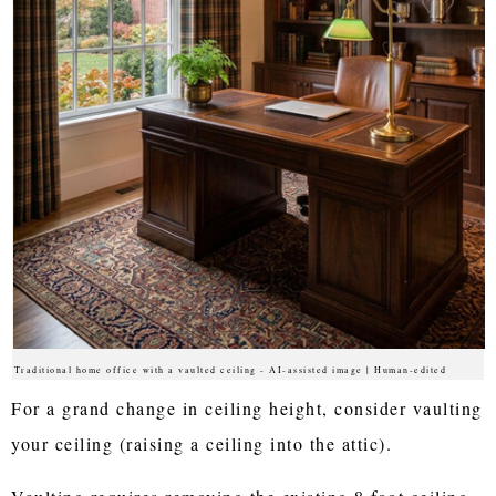
Traditional home office with a vaulted ceiling - AI-assisted image | Human-edited
For a grand change in ceiling height, consider vaulting
your ceiling (raising a ceiling into the attic).