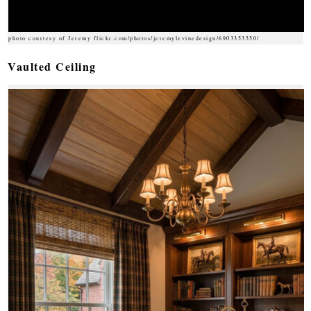
photo courtesy of Jeremy flickr.com/photos/jeremylevinedesign/6903353550/
Vaulted Ceiling