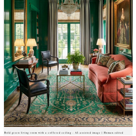
Bold green living room with a coffered ceiling - AI-assisted image | Human-edited