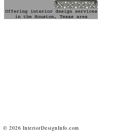
© 2026 InteriorDesignInfo.com