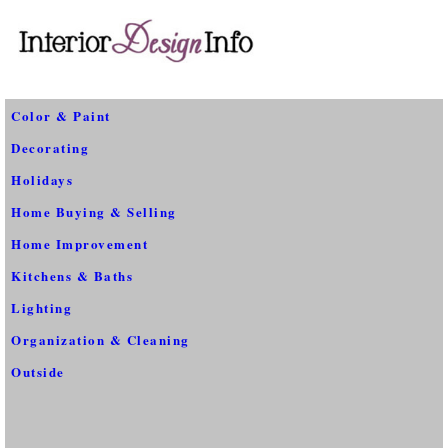
Color & Paint
Decorating
Holidays
Home Buying & Selling
Home Improvement
Kitchens & Baths
Lighting
Organization & Cleaning
Outside