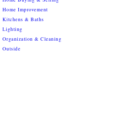
Home Improvement
Kitchens & Baths
Lighting
Organization & Cleaning
Outside