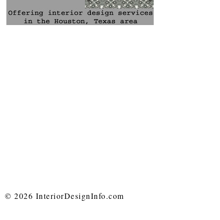
© 2026 InteriorDesignInfo.com