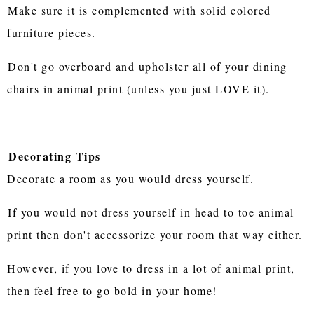
Make sure it is complemented with solid colored
furniture pieces.
Don't go overboard and upholster all of your dining
chairs in animal print (unless you just LOVE it).
Decorating Tips
Decorate a room as you would dress yourself.
If you would not dress yourself in head to toe animal
print then don't accessorize your room that way either.
However, if you love to dress in a lot of animal print,
then feel free to go bold in your home!