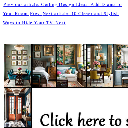
Previous article: Ceiling Design Ideas: Add Drama to
Your Room
Prev
Next article: 10 Clever and Stylish
Ways to Hide Your TV
Next