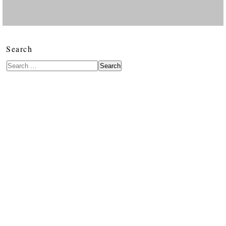
Search
Search