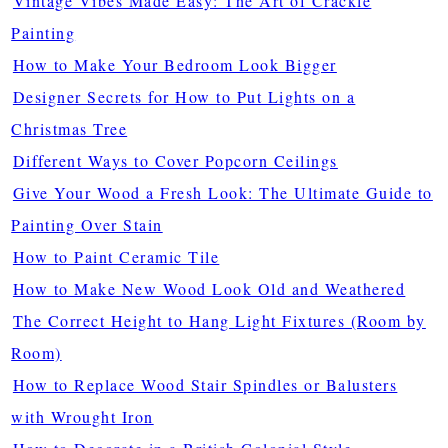
Vintage Vibes Made Easy: The Art of Crackle
Painting
How to Make Your Bedroom Look Bigger
Designer Secrets for How to Put Lights on a
Christmas Tree
Different Ways to Cover Popcorn Ceilings
Give Your Wood a Fresh Look: The Ultimate Guide to
Painting Over Stain
How to Paint Ceramic Tile
How to Make New Wood Look Old and Weathered
The Correct Height to Hang Light Fixtures (Room by
Room)
How to Replace Wood Stair Spindles or Balusters
with Wrought Iron