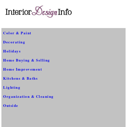
Color & Paint
Decorating
Holidays
Home Buying & Selling
Home Improvement
Kitchens & Baths
Lighting
Organization & Cleaning
Outside