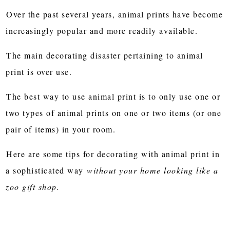
Over the past several years, animal prints have become
increasingly popular and more readily available.
The main decorating disaster pertaining to animal
print is over use.
The best way to use animal print is to only use one or
two types of animal prints on one or two items (or one
pair of items) in your room.
Here are some tips for decorating with animal print in
a sophisticated way
without your home looking like a
zoo gift shop.