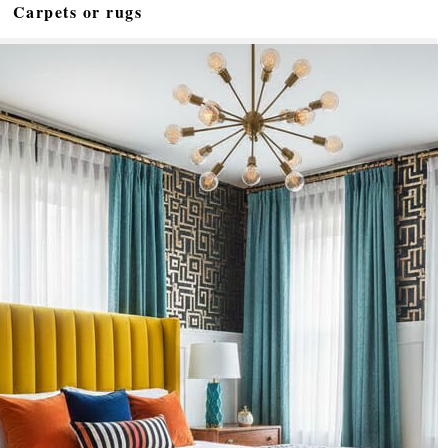
Carpets or rugs