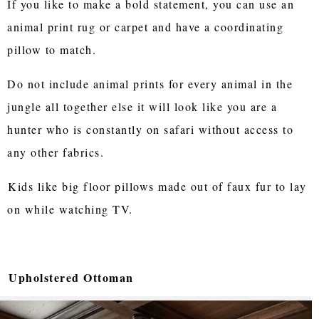
If you like to make a bold statement, you can use an
animal print rug or carpet and have a coordinating
pillow to match.
Do not include animal prints for every animal in the
jungle all together else it will look like you are a
hunter who is constantly on safari without access to
any other fabrics.
Kids like big floor pillows made out of faux fur to lay
on while watching TV.
Upholstered Ottoman