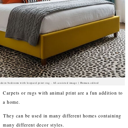
dern bedroom with leopard print rug - AI-assisted image | Human-edited
Carpets or rugs with animal print are a fun addition to
a home.
They can be used in many different homes containing
many different decor styles.