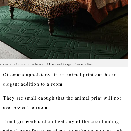
droom with leopard print bench - AI-assisted image | Human-edited
Ottomans upholstered in an animal print can be an
elegant addition to a room.
They are small enough that the animal print will not
overpower the room.
Don't go overboard and get any of the coordinating
animal print furniture pieces to make your room look