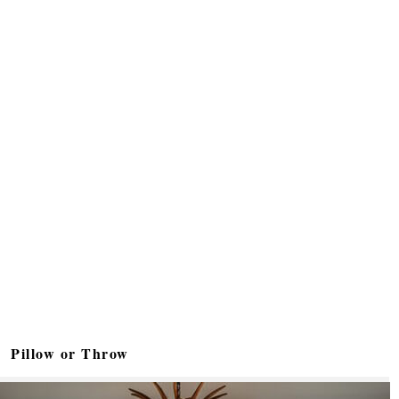
Pillow or Throw