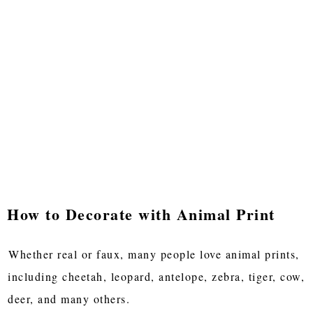
How to Decorate with Animal Print
Whether real or faux, many people love animal prints,
including cheetah, leopard, antelope, zebra, tiger, cow,
deer, and many others.