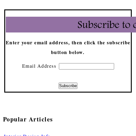
Enter your email address, then click the subscribe
button below.
Email Address
Popular Articles