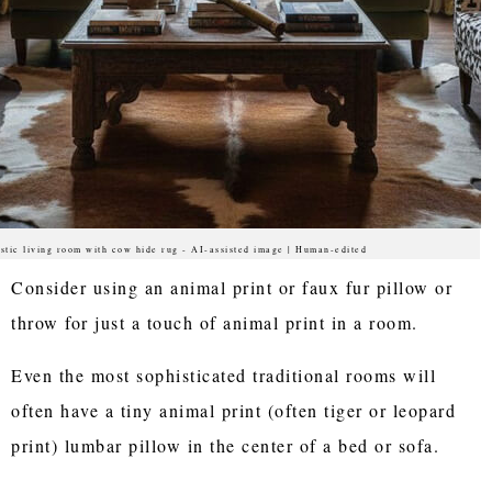
stic living room with cow hide rug - AI-assisted image | Human-edited
Consider using an animal print or faux fur pillow or
throw for just a touch of animal print in a room.
Even the most sophisticated traditional rooms will
often have a tiny animal print (often tiger or leopard
print) lumbar pillow in the center of a bed or sofa.