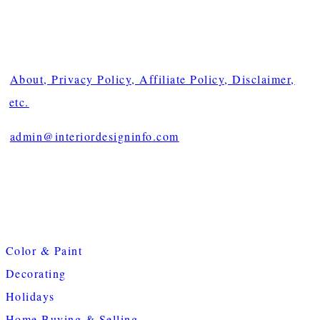
About, Privacy Policy, Affiliate Policy, Disclaimer,
etc.
admin@interiordesigninfo.com
Color & Paint
Decorating
Holidays
Home Buying & Selling