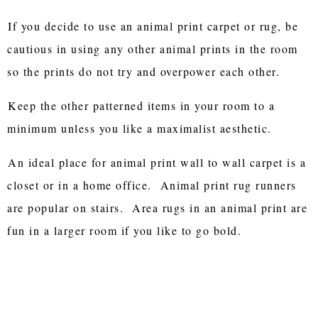
If you decide to use an animal print carpet or rug, be
cautious in using any other animal prints in the room
so the prints do not try and overpower each other.
Keep the other patterned items in your room to a
minimum unless you like a maximalist aesthetic.
An ideal place for animal print wall to wall carpet is a
closet or in a home office. Animal print rug runners
are popular on stairs. Area rugs in an animal print are
fun in a larger room if you like to go bold.