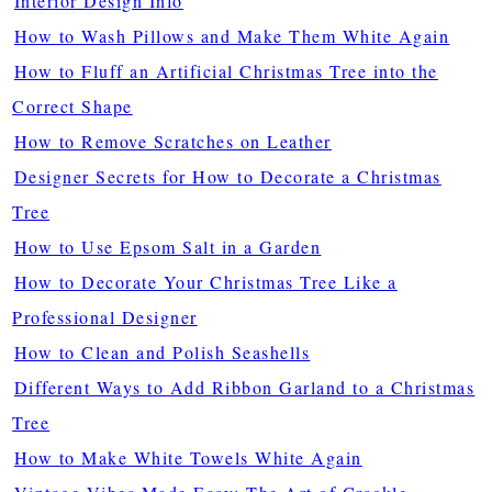
Interior Design Info
How to Wash Pillows and Make Them White Again
How to Fluff an Artificial Christmas Tree into the
Correct Shape
How to Remove Scratches on Leather
Designer Secrets for How to Decorate a Christmas
Tree
How to Use Epsom Salt in a Garden
How to Decorate Your Christmas Tree Like a
Professional Designer
How to Clean and Polish Seashells
Different Ways to Add Ribbon Garland to a Christmas
Tree
How to Make White Towels White Again