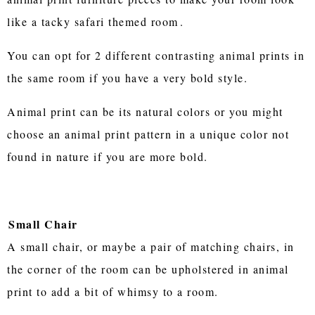
like a tacky safari themed room
.
You can opt for 2 different contrasting animal prints in
the same room if you have a very bold style.
Animal print can be its natural colors or you might
choose an animal print pattern in a unique color not
found in nature if you are more bold.
Small Chair
A small chair, or maybe a pair of matching chairs, in
the corner of the room can be upholstered in animal
print to add a bit of whimsy to a room.