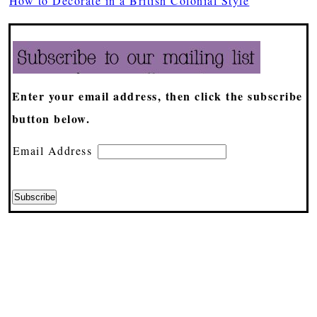
How to Decorate in a British Colonial Style
Enter your email address, then click the subscribe
button below.
Email Address