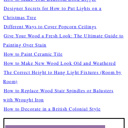
Designer Secrets for How to Put Lights on a
Christmas Tree
Different Ways to Cover Popcorn Ceilings
Give Your Wood a Fresh Look: The Ultimate Guide to
Painting Over Stain
How to Paint Ceramic Tile
How to Make New Wood Look Old and Weathered
The Correct Height to Hang Light Fixtures (Room by
Room)
How to Replace Wood Stair Spindles or Balusters
with Wrought Iron
How to Decorate in a British Colonial Style