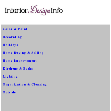
Color & Paint
Decorating
Holidays
Home Buying & Selling
Home Improvement
Kitchens & Baths
Lighting
Organization & Cleaning
Outside