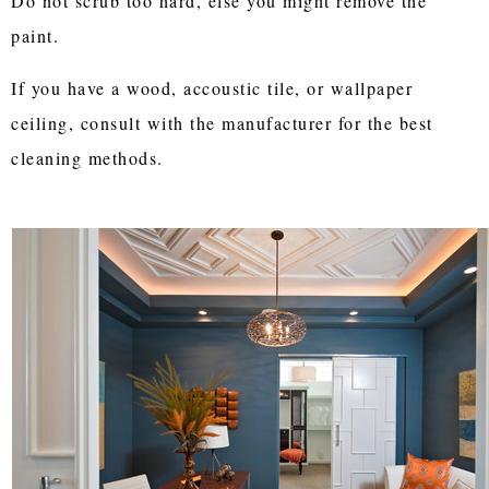
Do not scrub too hard, else you might remove the
paint.
If you have a wood, accoustic tile, or wallpaper
ceiling, consult with the manufacturer for the best
cleaning methods.