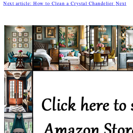
Next article: How to Clean a Crystal Chandelier
Next