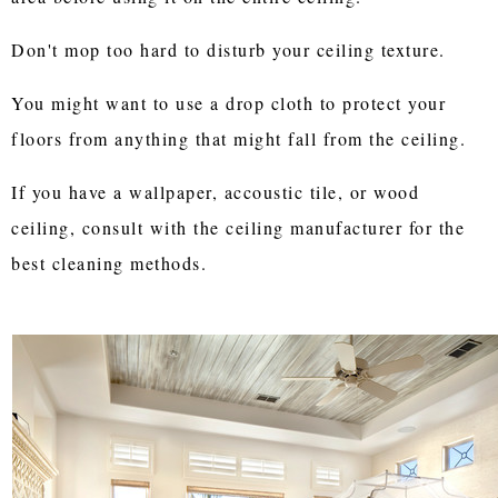
Don't mop too hard to disturb your ceiling texture.
You might want to use a drop cloth to protect your
floors from anything that might fall from the ceiling.
If you have a wallpaper, accoustic tile, or wood
ceiling, consult with the ceiling manufacturer for the
best cleaning methods.