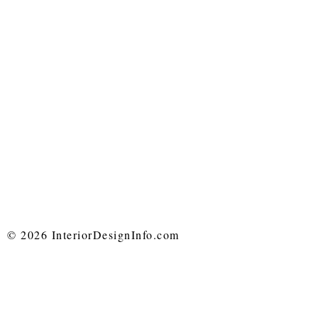
© 2026 InteriorDesignInfo.com