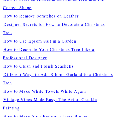
Correct Shape
How to Remove Scratches on Leather
Designer Secrets for How to Decorate a Christmas
Tree
How to Use Epsom Salt in a Garden
How to Decorate Your Christmas Tree Like a
Professional Designer
How to Clean and Polish Seashells
Different Ways to Add Ribbon Garland to a Christmas
Tree
How to Make White Towels White Again
Vintage Vibes Made Easy: The Art of Crackle
Painting
How to Make Your Bedroom Look Bigger