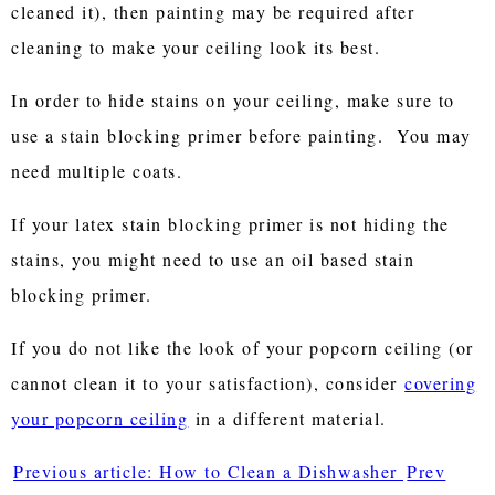
cleaned it), then painting may be required after
cleaning to make your ceiling look its best.
In order to hide stains on your ceiling, make sure to
use a stain blocking primer before painting. You may
need multiple coats.
If your latex stain blocking primer is not hiding the
stains, you might need to use an oil based stain
blocking primer.
If you do not like the look of your popcorn ceiling (or
cannot clean it to your satisfaction), consider
covering
your popcorn ceiling
in a different material.
Previous article: How to Clean a Dishwasher
Prev