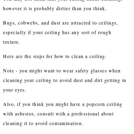
however it is probably dirtier than you think.
Bugs, cobwebs, and dust are attracted to ceilings,
especially if your ceiling has any sort of rough
texture.
Here are the steps for how to clean a ceiling.
Note - you might want to wear safety glasses when
cleaning your ceiling to avoid dust and dirt getting in
your eyes.
Also, if you think you might have a popcorn ceiling
with asbestos, consult with a professional about
cleaning it to avoid contamination.