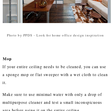
Photo by PPDS
-
Look for home office design inspiration
Mop
If your entire ceiling needs to be cleaned, you can use
a sponge mop or flat sweeper with a wet cloth to clean
it.
Make sure to use minimal water with only a drop of
multipurpose cleaner and test a small inconspicuous
area before using it on the entire ceiling.