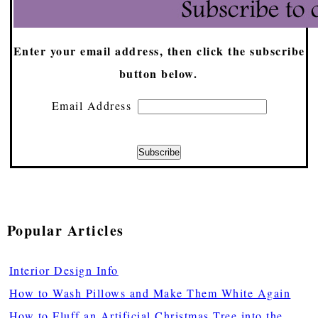
Enter your email address, then click the subscribe
button below.
Email Address
Popular Articles
Interior Design Info
How to Wash Pillows and Make Them White Again
How to Fluff an Artificial Christmas Tree into the