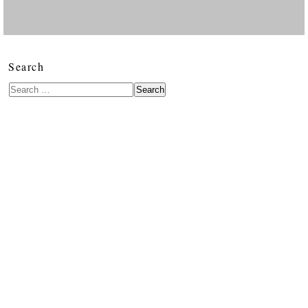
Search
Search