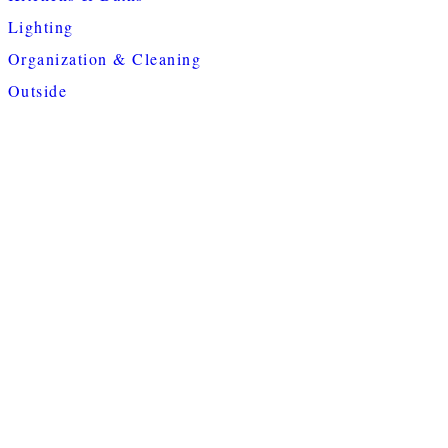
Lighting
Organization & Cleaning
Outside