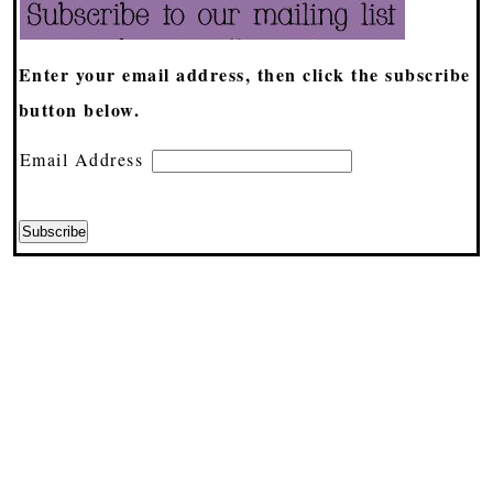
Enter your email address, then click the subscribe
button below.
Email Address