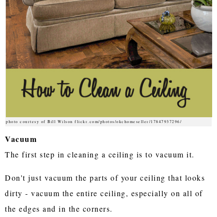
photo courtesy of Bill Wilson flickr.com/photos/okchomeseller/17847937296/
Vacuum
The first step in cleaning a ceiling is to vacuum it.
Don't just vacuum the parts of your ceiling that looks
dirty - vacuum the entire ceiling, especially on all of
the edges and in the corners.