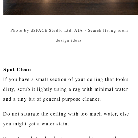
Photo by dSPACE Studio Ltd, AIA
-
Search living room
design ideas
Spot Clean
If you have a small section of your ceiling that looks
dirty, scrub it lightly using a rag with minimal water
and a tiny bit of general purpose cleaner.
Do not saturate the ceiling with too much water, else
you might get a water stain.