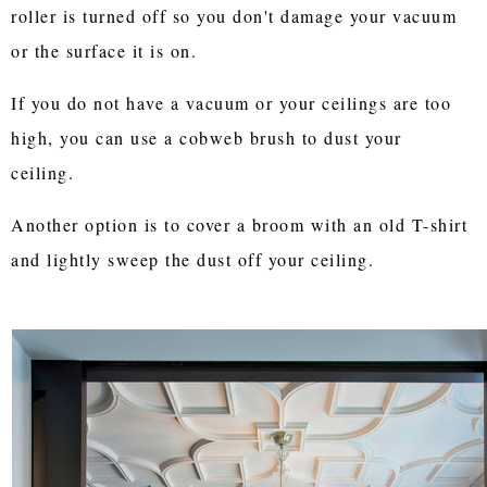
roller is turned off so you don't damage your vacuum
or the surface it is on.
If you do not have a vacuum or your ceilings are too
high, you can use a cobweb brush to dust your
ceiling.
Another option is to cover a broom with an old T-shirt
and lightly sweep the dust off your ceiling.