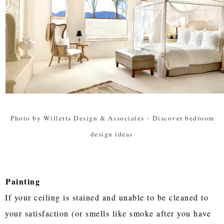
Photo by Willetts Design & Associates
-
Discover bedroom
design ideas
Painting
If your ceiling is stained and unable to be cleaned to
your satisfaction (or smells like smoke after you have