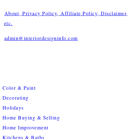
About, Privacy Policy, Affiliate Policy, Disclaimer,
etc.
admin@interiordesigninfo.com
Color & Paint
Decorating
Holidays
Home Buying & Selling
Home Improvement
Kitchens & Baths