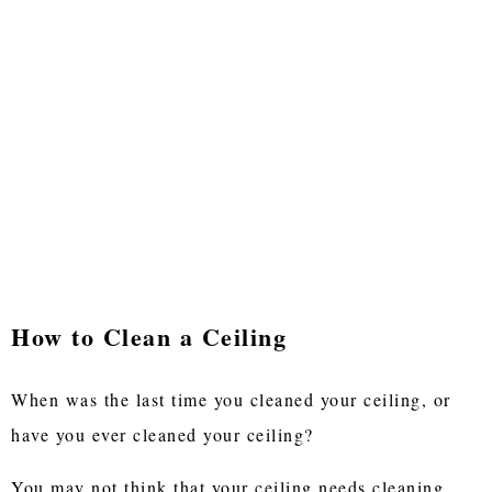
How to Clean a Ceiling
When was the last time you cleaned your ceiling, or
have you ever cleaned your ceiling?
You may not think that your ceiling needs cleaning,