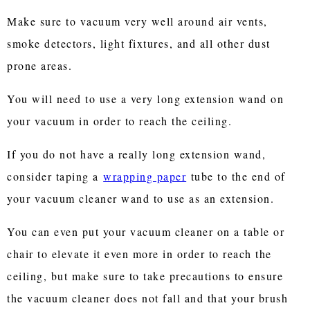
Make sure to vacuum very well around air vents,
smoke detectors, light fixtures, and all other dust
prone areas.
You will need to use a very long extension wand on
your vacuum in order to reach the ceiling.
If you do not have a really long extension wand,
consider taping a
wrapping paper
tube to the end of
your vacuum cleaner wand to use as an extension.
You can even put your vacuum cleaner on a table or
chair to elevate it even more in order to reach the
ceiling, but make sure to take precautions to ensure
the vacuum cleaner does not fall and that your brush