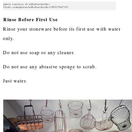
photo courtesy of abbybatchelder
flickr.com/photos/abbybatchelder/5052796715/
Rinse Before First Use
Rinse your stoneware before its first use with water
only.
Do not use soap or any cleaner.
Do not use any abrasive sponge to scrub.
Just water.