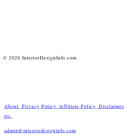
© 2026 InteriorDesignInfo.com
About, Privacy Policy, Affiliate Policy, Disclaimer,
etc.
admin@interiordesigninfo.com