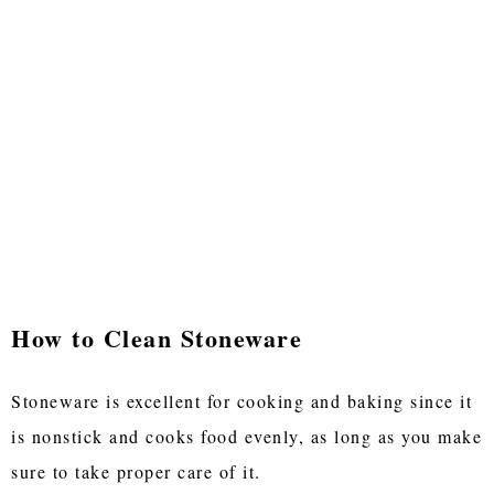
How to Clean Stoneware
Stoneware is excellent for cooking and baking since it
is nonstick and cooks food evenly, as long as you make
sure to take proper care of it.