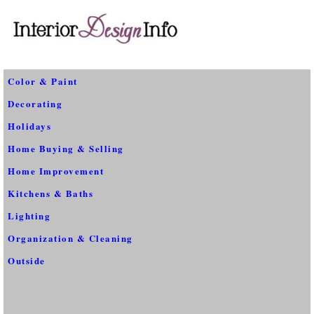
Color & Paint
Decorating
Holidays
Home Buying & Selling
Home Improvement
Kitchens & Baths
Lighting
Organization & Cleaning
Outside