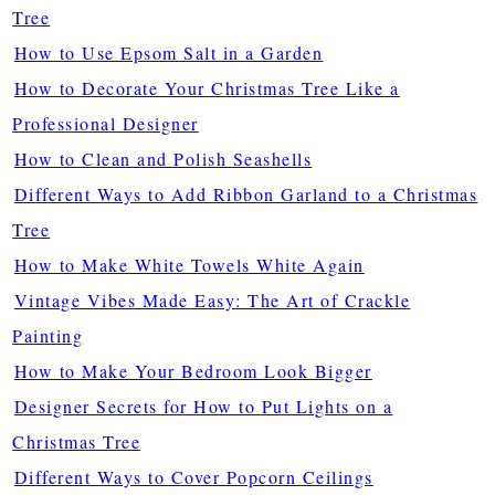
Tree
How to Use Epsom Salt in a Garden
How to Decorate Your Christmas Tree Like a
Professional Designer
How to Clean and Polish Seashells
Different Ways to Add Ribbon Garland to a Christmas
Tree
How to Make White Towels White Again
Vintage Vibes Made Easy: The Art of Crackle
Painting
How to Make Your Bedroom Look Bigger
Designer Secrets for How to Put Lights on a
Christmas Tree
Different Ways to Cover Popcorn Ceilings