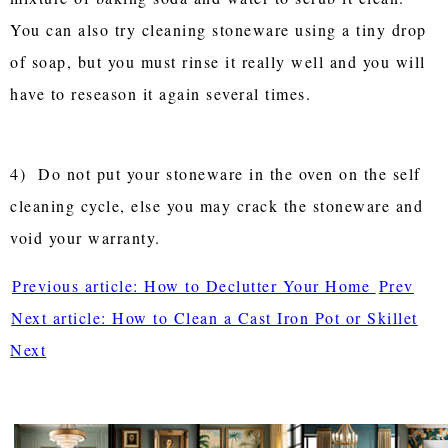
You can also try cleaning stoneware using a tiny drop
of soap, but you must rinse it really well and you will
have to reseason it again several times.
4) Do not put your stoneware in the oven on the self
cleaning cycle, else you may crack the stoneware and
void your warranty.
Previous article: How to Declutter Your Home
Prev
Next article: How to Clean a Cast Iron Pot or Skillet
Next