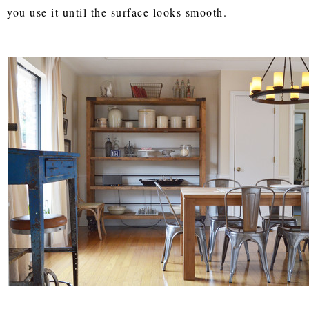
you use it until the surface looks smooth.