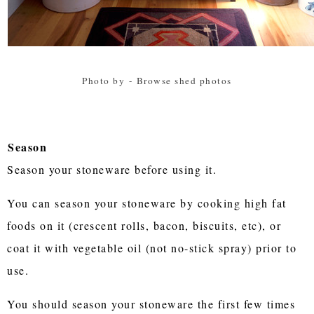
Photo by
-
Browse shed photos
Season
Season your stoneware before using it.
You can season your stoneware by cooking high fat
foods on it (crescent rolls, bacon, biscuits, etc), or
coat it with vegetable oil (not no-stick spray) prior to
use.
You should season your stoneware the first few times