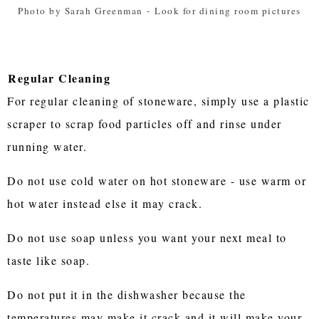
Photo by Sarah Greenman
-
Look for dining room pictures
Regular Cleaning
For regular cleaning of stoneware, simply use a plastic
scraper to scrap food particles off and rinse under
running water.
Do not use cold water on hot stoneware - use warm or
hot water instead else it may crack.
Do not use soap unless you want your next meal to
taste like soap.
Do not put it in the dishwasher because the
temperatures may make it crack and it will make your