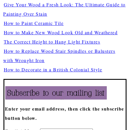
Give Your Wood a Fresh Look: The Ultimate Guide to
Painting Over Stain
How to Paint Ceramic Tile
How to Make New Wood Look Old and Weathered
The Correct Height to Hang Light Fixtures
How to Replace Wood Stair Spindles or Balusters
with Wrought Iron
How to Decorate in a British Colonial Style
Enter your email address, then click the subscribe
button below.