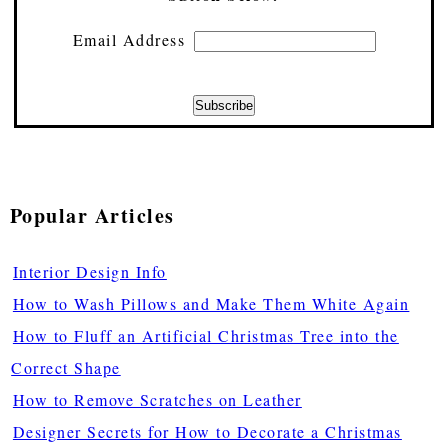
Email Address
Popular Articles
Interior Design Info
How to Wash Pillows and Make Them White Again
How to Fluff an Artificial Christmas Tree into the
Correct Shape
How to Remove Scratches on Leather
Designer Secrets for How to Decorate a Christmas