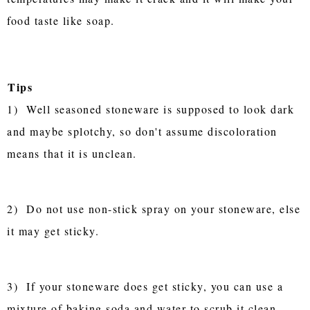
food taste like soap.
Tips
1) Well seasoned stoneware is supposed to look dark
and maybe splotchy, so don't assume discoloration
means that it is unclean.
2) Do not use non-stick spray on your stoneware, else
it may get sticky.
3) If your stoneware does get sticky, you can use a
mixture of baking soda and water to scrub it clean.