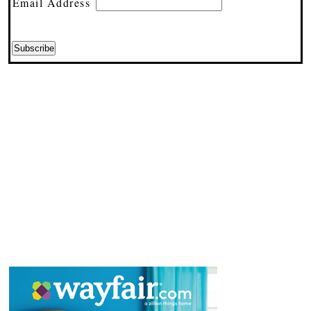
Email Address