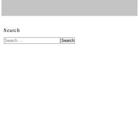
Search
Search