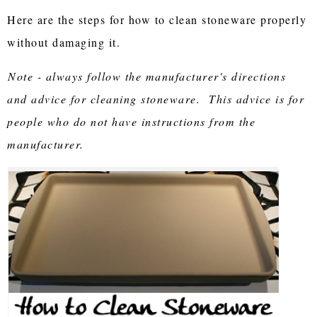
Here are the steps for how to clean stoneware properly
without damaging it.
Note - always follow the manufacturer's directions
and advice for cleaning stoneware. This advice is for
people who do not have instructions from the
manufacturer.