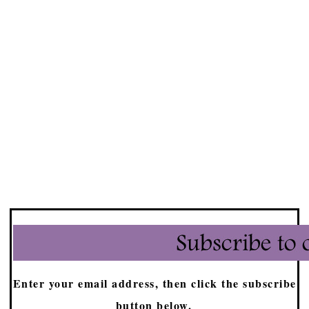
Enter your email address, then click the subscribe
button below.