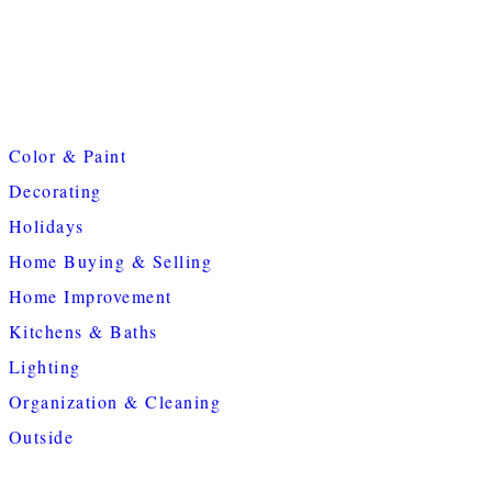
Color & Paint
Decorating
Holidays
Home Buying & Selling
Home Improvement
Kitchens & Baths
Lighting
Organization & Cleaning
Outside