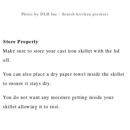
Photo by DLH Inc
-
Search kitchen pictures
Store Properly
Make sure to store your cast iron skillet with the lid
off.
You can also place a dry paper towel inside the skillet
to ensure it stays dry.
You do not want any moisture getting inside your
skillet allowing it to rust.