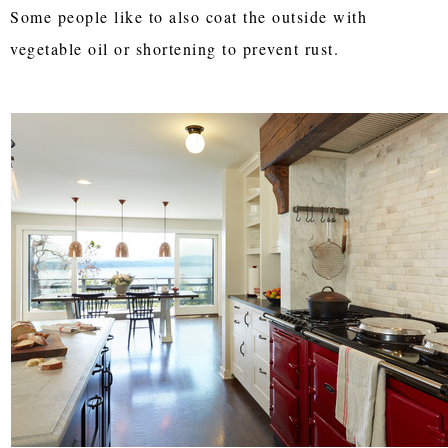
Some people like to also coat the outside with
vegetable oil or shortening to prevent rust.