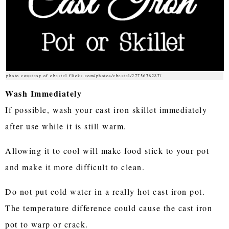
photo courtesy of cbertel flickr.com/photos/cbertel/2775676287/
Wash Immediately
If possible, wash your cast iron skillet immediately
after use while it is still warm.
Allowing it to cool will make food stick to your pot
and make it more difficult to clean.
Do not put cold water in a really hot cast iron pot.
The temperature difference could cause the cast iron
pot to warp or crack.