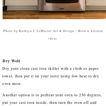
Photo by Kathryn J. LeMaster Art & Design
-
Browse kitchen
ideas
Dry Well
Dry your clean cast iron skillet with a cloth or paper
towel, then put it on your stove using low heat to dry
even more.
Another option is to preheat your oven to 250 degrees,
put your cast iron inside, then turn the oven off and