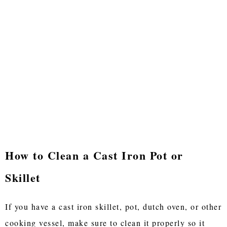
How to Clean a Cast Iron Pot or
Skillet
If you have a cast iron skillet, pot, dutch oven, or other
cooking vessel, make sure to clean it properly so it