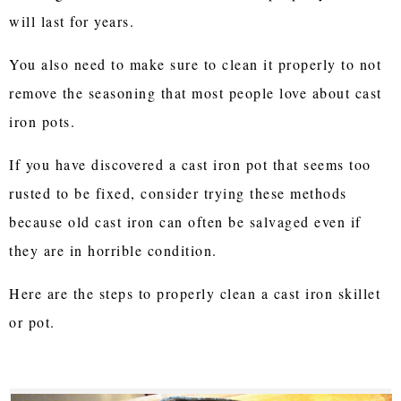
will last for years.
You also need to make sure to clean it properly to not
remove the seasoning that most people love about cast
iron pots.
If you have discovered a cast iron pot that seems too
rusted to be fixed, consider trying these methods
because old cast iron can often be salvaged even if
they are in horrible condition.
Here are the steps to properly clean a cast iron skillet
or pot.