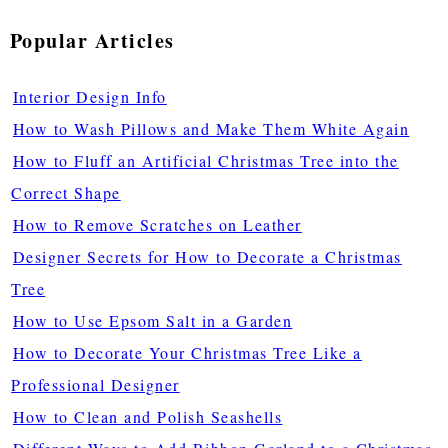
Popular Articles
Interior Design Info
How to Wash Pillows and Make Them White Again
How to Fluff an Artificial Christmas Tree into the
Correct Shape
How to Remove Scratches on Leather
Designer Secrets for How to Decorate a Christmas
Tree
How to Use Epsom Salt in a Garden
How to Decorate Your Christmas Tree Like a
Professional Designer
How to Clean and Polish Seashells