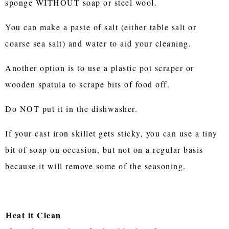
sponge WITHOUT soap or steel wool.
You can make a paste of salt (either table salt or
coarse sea salt) and water to aid your cleaning.
Another option is to use a plastic pot scraper or
wooden spatula to scrape bits of food off.
Do NOT put it in the dishwasher.
If your cast iron skillet gets sticky, you can use a tiny
bit of soap on occasion, but not on a regular basis
because it will remove some of the seasoning.
Heat it Clean