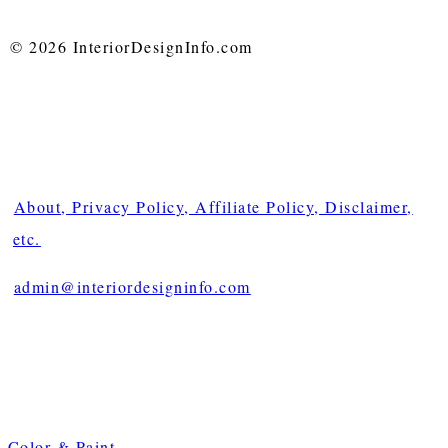
© 2026 InteriorDesignInfo.com
About, Privacy Policy, Affiliate Policy, Disclaimer,
etc.
admin@interiordesigninfo.com
Color & Paint