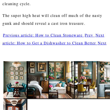
cleaning cycle.
The super high heat will clean off much of the nasty
gunk and should reveal a cast iron treasure.
Previous article: How to Clean Stoneware
Prev
Next
article: How to Get a Dishwasher to Clean Better
Next