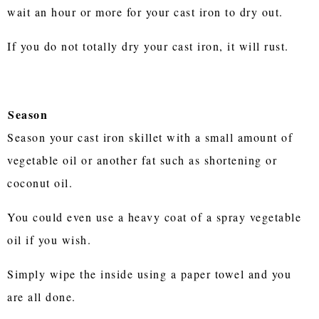
wait an hour or more for your cast iron to dry out.
If you do not totally dry your cast iron, it will rust.
Season
Season your cast iron skillet with a small amount of
vegetable oil or another fat such as shortening or
coconut oil.
You could even use a heavy coat of a spray vegetable
oil if you wish.
Simply wipe the inside using a paper towel and you
are all done.