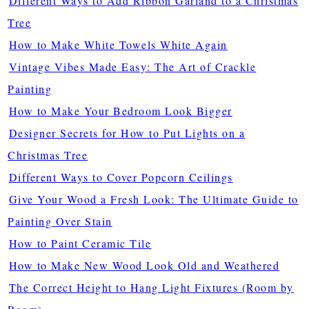
Different Ways to Add Ribbon Garland to a Christmas
Tree
How to Make White Towels White Again
Vintage Vibes Made Easy: The Art of Crackle
Painting
How to Make Your Bedroom Look Bigger
Designer Secrets for How to Put Lights on a
Christmas Tree
Different Ways to Cover Popcorn Ceilings
Give Your Wood a Fresh Look: The Ultimate Guide to
Painting Over Stain
How to Paint Ceramic Tile
How to Make New Wood Look Old and Weathered
The Correct Height to Hang Light Fixtures (Room by