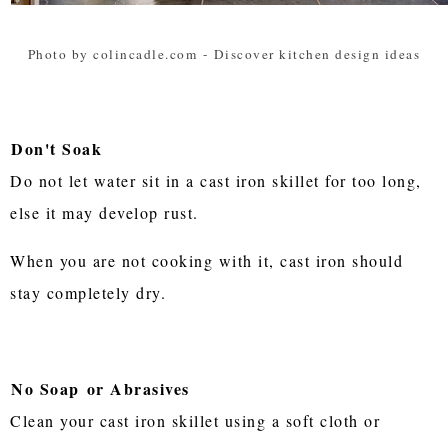
Photo by colincadle.com
-
Discover kitchen design ideas
Don't Soak
Do not let water sit in a cast iron skillet for too long,
else it may develop rust.
When you are not cooking with it, cast iron should
stay completely dry.
No Soap
or Abrasives
Clean your cast iron skillet using a soft cloth or