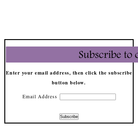
Enter your email address, then click the subscribe
button below.
Email Address