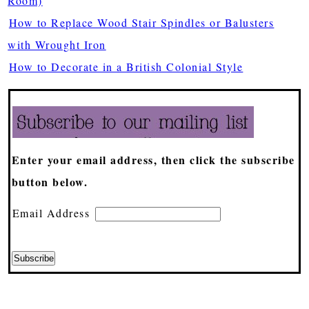
Room)
How to Replace Wood Stair Spindles or Balusters
with Wrought Iron
How to Decorate in a British Colonial Style
Enter your email address, then click the subscribe
button below.
Email Address