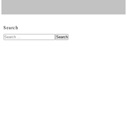
Search
Search