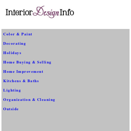
Color & Paint
Decorating
Holidays
Home Buying & Selling
Home Improvement
Kitchens & Baths
Lighting
Organization & Cleaning
Outside