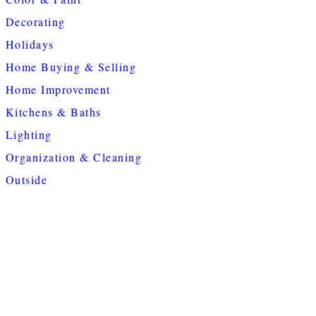
Decorating
Holidays
Home Buying & Selling
Home Improvement
Kitchens & Baths
Lighting
Organization & Cleaning
Outside