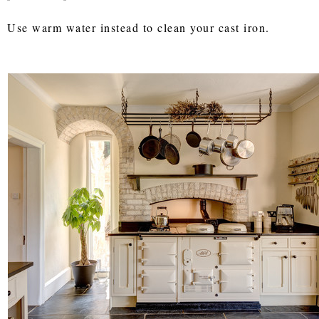
Use warm water instead to clean your cast iron.