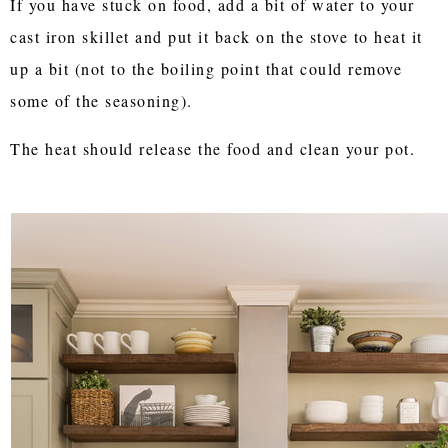
If you have stuck on food, add a bit of water to your
cast iron skillet and put it back on the stove to heat it
up a bit (not to the boiling point that could remove
some of the seasoning).
The heat should release the food and clean your pot.