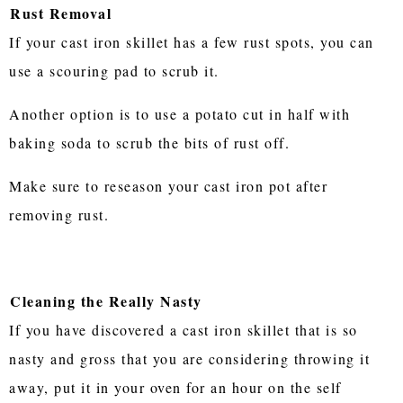
Rust Removal
If your cast iron skillet has a few rust spots, you can
use a scouring pad to scrub it.
Another option is to use a potato cut in half with
baking soda to scrub the bits of rust off.
Make sure to reseason your cast iron pot after
removing rust.
Cleaning the Really Nasty
If you have discovered a cast iron skillet that is so
nasty and gross that you are considering throwing it
away, put it in your oven for an hour on the self