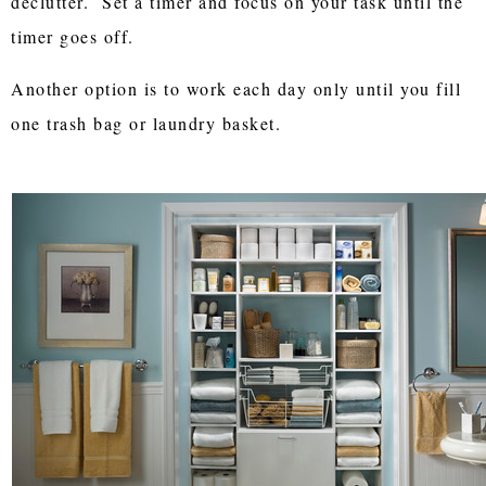
declutter. Set a timer and focus on your task until the
timer goes off.
Another option is to work each day only until you fill
one trash bag or laundry basket.