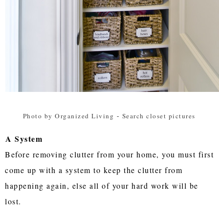
Photo by Organized Living
-
Search closet pictures
A System
Before removing clutter from your home, you must first
come up with a system to keep the clutter from
happening again, else all of your hard work will be
lost.