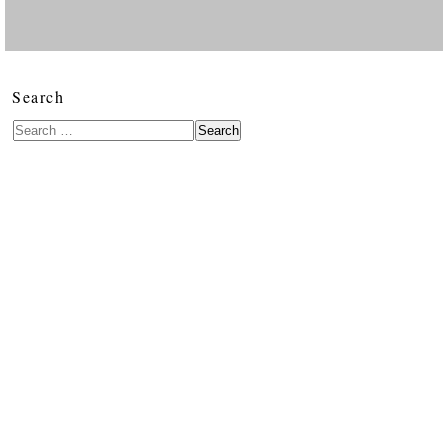
Search
Search