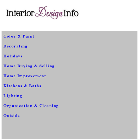
Color & Paint
Decorating
Holidays
Home Buying & Selling
Home Improvement
Kitchens & Baths
Lighting
Organization & Cleaning
Outside