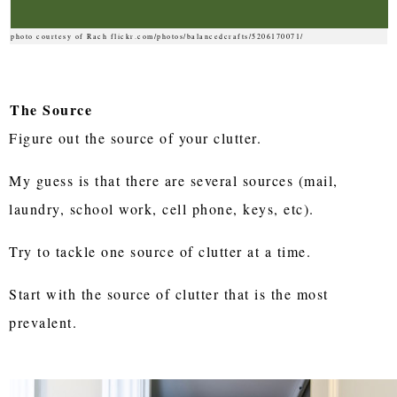
photo courtesy of Rach flickr.com/photos/balancedcrafts/5206170071/
The Source
Figure out the source of your clutter.
My guess is that there are several sources (mail,
laundry, school work, cell phone, keys, etc).
Try to tackle one source of clutter at a time.
Start with the source of clutter that is the most
prevalent.