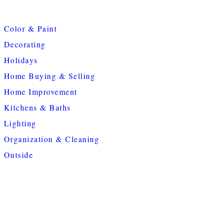
Color & Paint
Decorating
Holidays
Home Buying & Selling
Home Improvement
Kitchens & Baths
Lighting
Organization & Cleaning
Outside