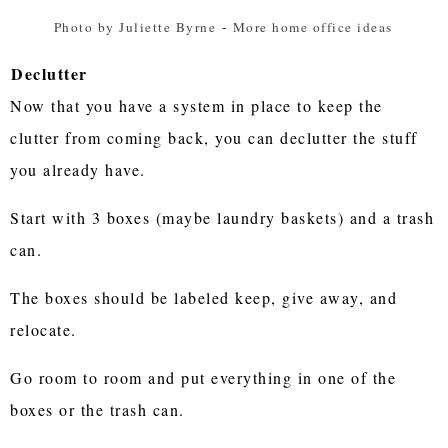
Photo by Juliette Byrne
-
More home office ideas
Declutter
Now that you have a system in place to keep the
clutter from coming back, you can declutter the stuff
you already have.
Start with 3 boxes (maybe laundry baskets) and a trash
can.
The boxes should be labeled keep, give away, and
relocate.
Go room to room and put everything in one of the
boxes or the trash can.