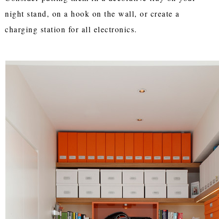
night stand, on a hook on the wall, or create a
charging station for all electronics.