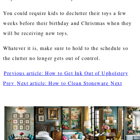
You could require kids to declutter their toys a few
weeks before their birthday and Christmas when they
will be receiving new toys.
Whatever it is, make sure to hold to the schedule so
the clutter no longer gets out of control.
Previous article: How to Get Ink Out of Upholstery
Prev
Next article: How to Clean Stoneware
Next