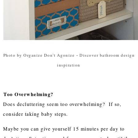
Photo by Organize Don't Agonize
-
Discover bathroom design
inspiration
Too Overwhelming?
Does decluttering seem too overwhelming? If so,
consider taking baby steps.
Maybe you can give yourself 15 minutes per day to