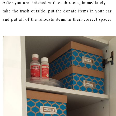
After you are finished with each room, immediately
take the trash outside, put the donate items in your car,
and put all of the relocate items in their correct space.