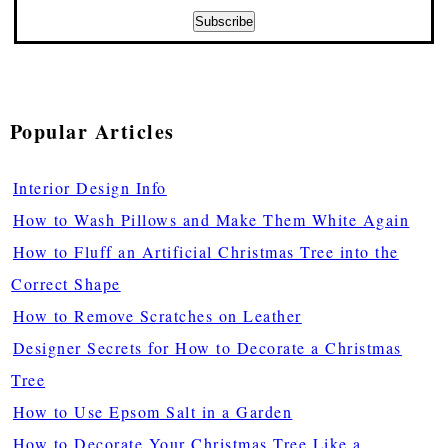
Popular Articles
Interior Design Info
How to Wash Pillows and Make Them White Again
How to Fluff an Artificial Christmas Tree into the
Correct Shape
How to Remove Scratches on Leather
Designer Secrets for How to Decorate a Christmas
Tree
How to Use Epsom Salt in a Garden
How to Decorate Your Christmas Tree Like a