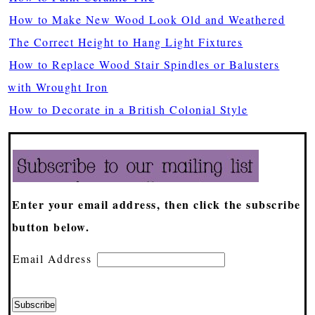
How to Make New Wood Look Old and Weathered
The Correct Height to Hang Light Fixtures
How to Replace Wood Stair Spindles or Balusters
with Wrought Iron
How to Decorate in a British Colonial Style
Enter your email address, then click the subscribe
button below.
Email Address