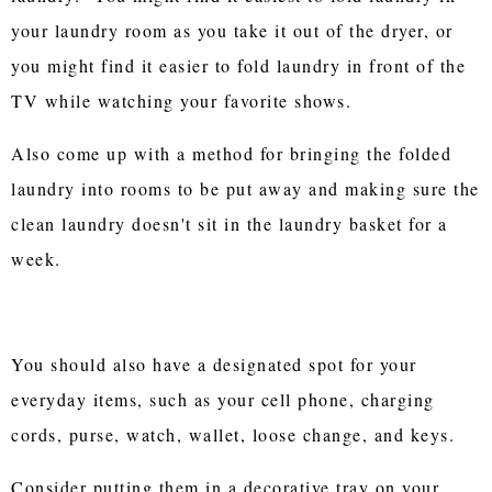
your laundry room as you take it out of the dryer, or
you might find it easier to fold laundry in front of the
TV while watching your favorite shows.
Also come up with a method for bringing the folded
laundry into rooms to be put away and making sure the
clean laundry doesn't sit in the laundry basket for a
week.
You should also have a designated spot for your
everyday items, such as your cell phone, charging
cords, purse, watch, wallet, loose change, and keys.
Consider putting them in a decorative tray on your