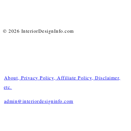
© 2026 InteriorDesignInfo.com
About, Privacy Policy, Affiliate Policy, Disclaimer,
etc.
admin@interiordesigninfo.com