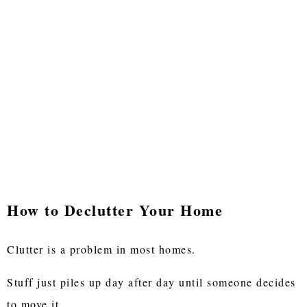
How to Declutter Your Home
Clutter is a problem in most homes.
Stuff just piles up day after day until someone decides
to move it.