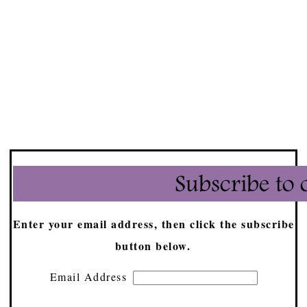
Enter your email address, then click the subscribe
button below.
Email Address