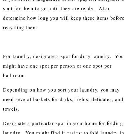
spot for them to go until they are ready. Also
determine how long you will keep these items before
recycling them.
For laundry, designate a spot for dirty laundry. You
might have one spot per person or one spot per
bathroom.
Depending on how you sort your laundry, you may
need several baskets for darks, lights, delicates, and
towels.
Designate a particular spot in your home for folding
laundry. You might find it easiest to fold laundry in