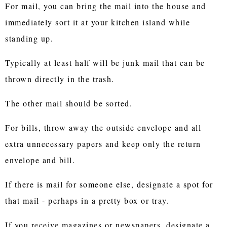
For mail, you can bring the mail into the house and
immediately sort it at your kitchen island while
standing up.
Typically at least half will be junk mail that can be
thrown directly in the trash.
The other mail should be sorted.
For bills, throw away the outside envelope and all
extra unnecessary papers and keep only the return
envelope and bill.
If there is mail for someone else, designate a spot for
that mail - perhaps in a pretty box or tray.
If you receive magazines or newspapers, designate a