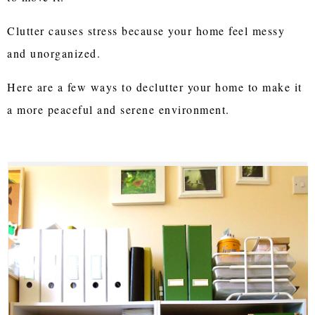
Clutter causes stress because your home feel messy
and unorganized.
Here are a few ways to declutter your home to make it
a more peaceful and serene environment.