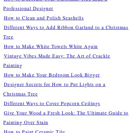
Professional Designer
How to Clean and Polish Seashells
Different Ways to Add Ribbon Garland to a Christmas
Tree
How to Make White Towels White Again
Vintage Vibes Made Easy: The Art of Crackle
Painting
How to Make Your Bedroom Look Bigger
Designer Secrets for How to Put Lights on a
Christmas Tree
Different Ways to Cover Popcorn Ceilings
Give Your Wood a Fresh Look: The Ultimate Guide to
Painting Over Stain
How to Paint Ceramic Tile