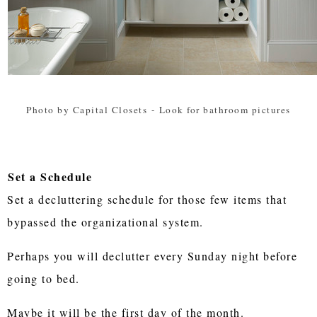
Photo by Capital Closets
-
Look for bathroom pictures
Set a Schedule
Set a decluttering schedule for those few items that
bypassed the organizational system.
Perhaps you will declutter every Sunday night before
going to bed.
Maybe it will be the first day of the month.