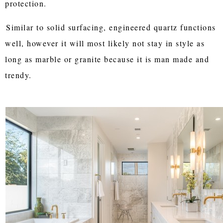
protection.
Similar to solid surfacing, engineered quartz functions
well, however it will most likely not stay in style as
long as marble or granite because it is man made and
trendy.