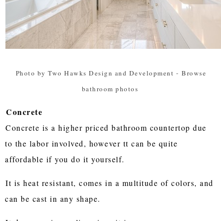
Photo by Two Hawks Design and Development
-
Browse
bathroom photos
Concrete
Concrete is a higher priced bathroom countertop due
to the labor involved, however tt can be quite
affordable if you do it yourself.
It is heat resistant, comes in a multitude of colors, and
can be cast in any shape.