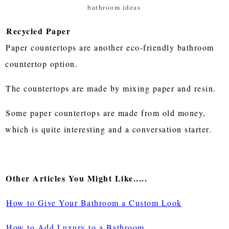
bathroom ideas
Recycled Paper
Paper countertops are another eco-friendly bathroom
countertop option.
The countertops are made by mixing paper and resin.
Some paper countertops are made from old money,
which is quite interesting and a conversation starter.
Other Articles You Might Like.....
How to Give Your Bathroom a Custom Look
How to Add Luxury to a Bathroom