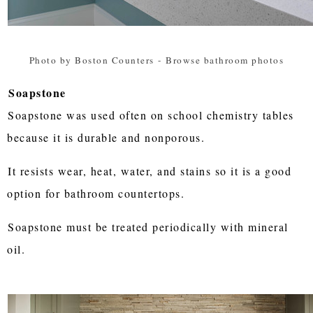
Photo by Boston Counters
-
Browse bathroom photos
Soapstone
Soapstone was used often on school chemistry tables
because it is durable and nonporous.
It resists wear, heat, water, and stains so it is a good
option for bathroom countertops.
Soapstone must be treated periodically with mineral
oil.