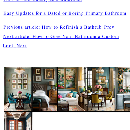
Easy Updates for a Dated or Boring Primary Bathroom
Previous article: How to Refinish a Bathtub
Prev
Next article: How to Give Your Bathroom a Custom
Look
Next