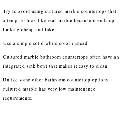
Try to avoid using cultured marble countertops that
attempt to look like real marble because it ends up
looking cheap and fake.
Use a simple solid white color instead.
Cultured marble bathroom countertops often have an
integrated sink bowl that makes it easy to clean.
Unlike some other bathroom countertop options,
cultured marble has very low maintenance
requirements.