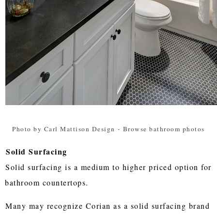
Photo by Carl Mattison Design
-
Browse bathroom photos
Solid Surfacing
Solid surfacing is a medium to higher priced option for
bathroom countertops.
Many may recognize Corian as a solid surfacing brand