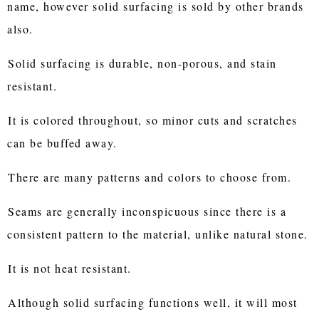
name, however solid surfacing is sold by other brands
also.
Solid surfacing is durable, non-porous, and stain
resistant.
It is colored throughout, so minor cuts and scratches
can be buffed away.
There are many patterns and colors to choose from.
Seams are generally inconspicuous since there is a
consistent pattern to the material, unlike natural stone.
It is not heat resistant.
Although solid surfacing functions well, it will most