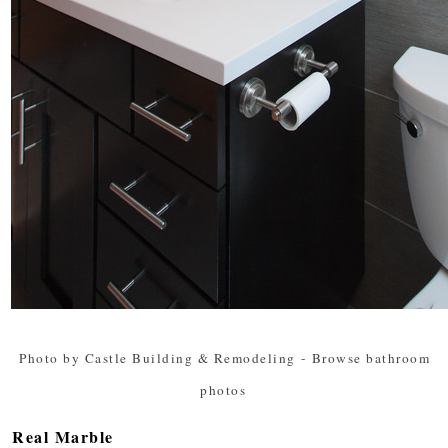
Photo by Castle Building & Remodeling
-
Browse bathroom
photos
Real Marble