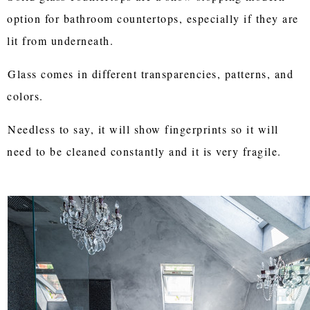
option for bathroom countertops, especially if they are
lit from underneath.
Glass comes in different transparencies, patterns, and
colors.
Needless to say, it will show fingerprints so it will
need to be cleaned constantly and it is very fragile.