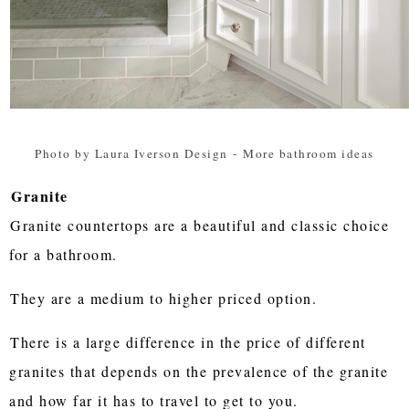
Photo by Laura Iverson Design
-
More bathroom ideas
Granite
Granite countertops are a beautiful and classic choice
for a bathroom.
They are a medium to higher priced option.
There is a large difference in the price of different
granites that depends on the prevalence of the granite
and how far it has to travel to get to you.