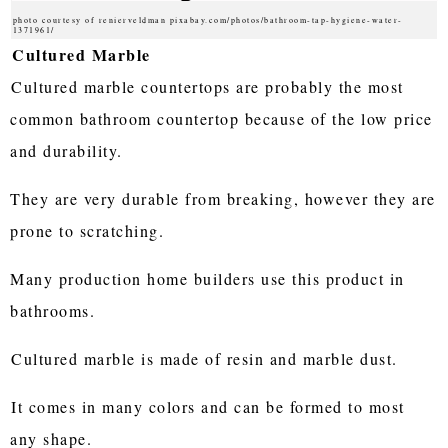
photo courtesy of renierveldman pixabay.com/photos/bathroom-tap-hygiene-water-
1371961/
Cultured Marble
Cultured marble countertops are probably the most
common bathroom countertop because of the low price
and durability.
They are very durable from breaking, however they are
prone to scratching.
Many production home builders use this product in
bathrooms.
Cultured marble is made of resin and marble dust.
It comes in many colors and can be formed to most
any shape.