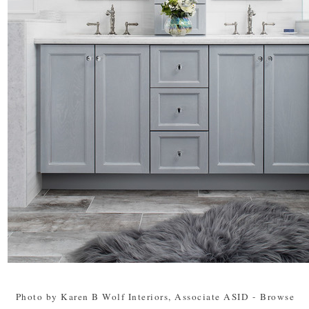
Photo by Karen B Wolf Interiors, Associate ASID
-
Browse