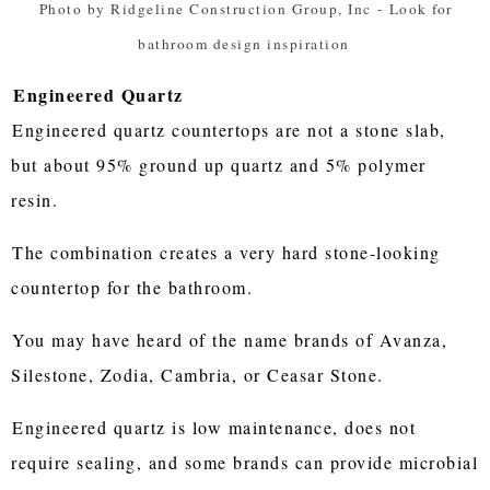
Photo by Ridgeline Construction Group, Inc
-
Look for
bathroom design inspiration
Engineered Quartz
Engineered quartz countertops are not a stone slab,
but about 95% ground up quartz and 5% polymer
resin.
The combination creates a very hard stone-looking
countertop for the bathroom.
You may have heard of the name brands of Avanza,
Silestone, Zodia, Cambria, or Ceasar Stone.
Engineered quartz is low maintenance, does not
require sealing, and some brands can provide microbial