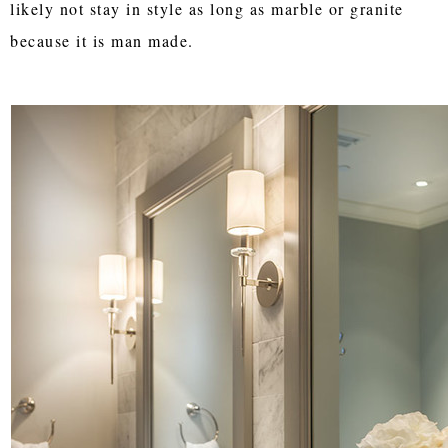
likely not stay in style as long as marble or granite
because it is man made.