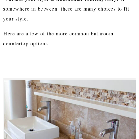
somewhere in between, there are many choices to fit
your style.
Here are a few of the more common bathroom
countertop options.