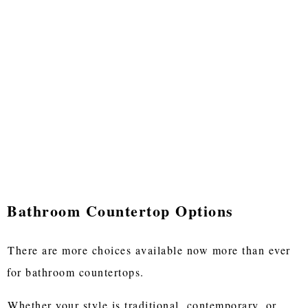
Bathroom Countertop Options
There are more choices available now more than ever
for bathroom countertops.
Whether your style is traditional, contemporary, or