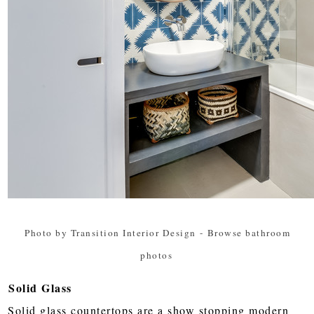
Photo by Transition Interior Design
-
Browse bathroom
photos
Solid Glass
Solid glass countertops are a show stopping modern