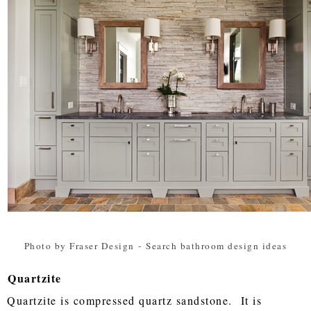
Photo by Fraser Design
-
Search bathroom design ideas
Quartzite
Quartzite is compressed quartz sandstone. It is