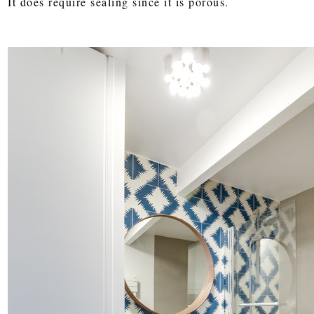
It does require sealing since it is porous.