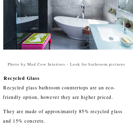
Photo by Mad Cow Interiors
-
Look for bathroom pictures
Recycled Glass
Recycled glass bathroom countertops are an eco-
friendly option, however they are higher priced.
They are made of approximately 85% recycled glass
and 15% concrete.