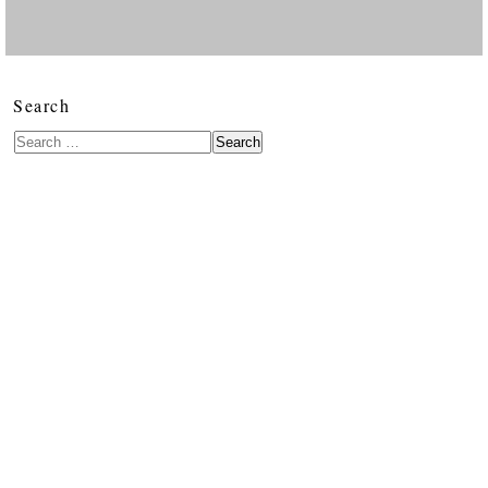
Search
Search