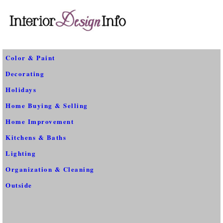
Color & Paint
Decorating
Holidays
Home Buying & Selling
Home Improvement
Kitchens & Baths
Lighting
Organization & Cleaning
Outside