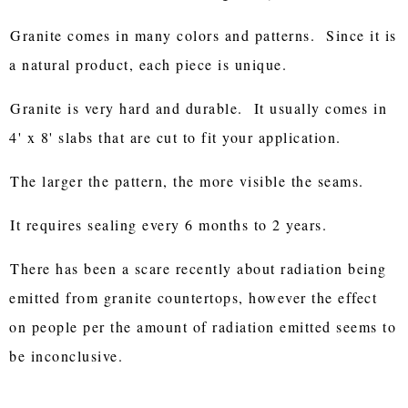
Granite comes in many colors and patterns. Since it is
a natural product, each piece is unique.
Granite is very hard and durable. It usually comes in
4' x 8' slabs that are cut to fit your application.
The larger the pattern, the more visible the seams.
It requires sealing every 6 months to 2 years.
There has been a scare recently about radiation being
emitted from granite countertops, however the effect
on people per the amount of radiation emitted seems to
be inconclusive.