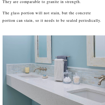
They are comparable to granite in strength.
The glass portion will not stain, but the concrete
portion can stain, so it needs to be sealed periodically.