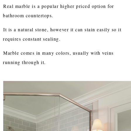
Real marble is a popular higher priced option for
bathroom countertops.
It is a natural stone, however it can stain easily so it
requires constant sealing.
Marble comes in many colors, usually with veins
running through it.