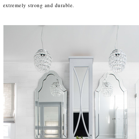
extremely strong and durable.