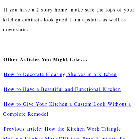
If you have a 2 story home, make sure the tops of your
kitchen cabinets look good from upstairs as well as
downstairs.
Other Articles You Might Like....
How to Decorate Floating Shelves in a Kitchen
How to Have a Beautiful and Functional Kitchen
How to Give Your Kitchen a Custom Look Without a
Complete Remodel
Previous article: How the Kitchen Work Triangle
Makes a Kitchen More Efficient
Prev
Next article: