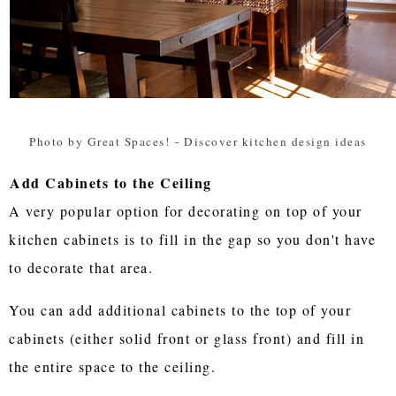
Photo by Great Spaces!
-
Discover kitchen design ideas
Add Cabinets to the Ceiling
A very popular option for decorating on top of your
kitchen cabinets is to fill in the gap so you don't have
to decorate that area.
You can add additional cabinets to the top of your
cabinets (either solid front or glass front) and fill in
the entire space to the ceiling.