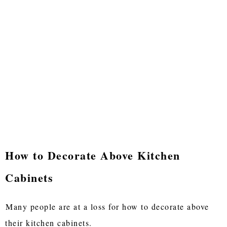
How to Decorate Above Kitchen
Cabinets
Many people are at a loss for how to decorate above
their kitchen cabinets.