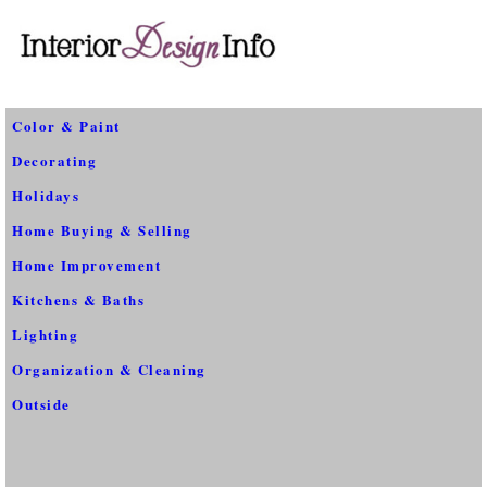
Color & Paint
Decorating
Holidays
Home Buying & Selling
Home Improvement
Kitchens & Baths
Lighting
Organization & Cleaning
Outside