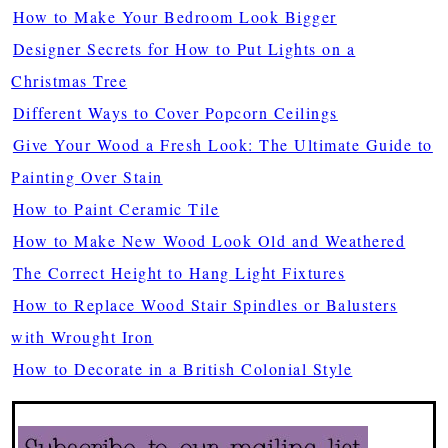
How to Make Your Bedroom Look Bigger
Designer Secrets for How to Put Lights on a
Christmas Tree
Different Ways to Cover Popcorn Ceilings
Give Your Wood a Fresh Look: The Ultimate Guide to
Painting Over Stain
How to Paint Ceramic Tile
How to Make New Wood Look Old and Weathered
The Correct Height to Hang Light Fixtures
How to Replace Wood Stair Spindles or Balusters
with Wrought Iron
How to Decorate in a British Colonial Style