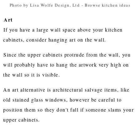
Photo by Lisa Wolfe Design, Ltd
-
Browse kitchen ideas
Art
If you have a large wall space above your kitchen
cabinets, consider hanging art on the wall.
Since the upper cabinets protrude from the wall, you
will probably have to hang the artwork very high on
the wall so it is visible.
An art alternative is architectural salvage items, like
old stained glass windows, however be careful to
position them so they don't fall if someone slams your
upper cabinets.