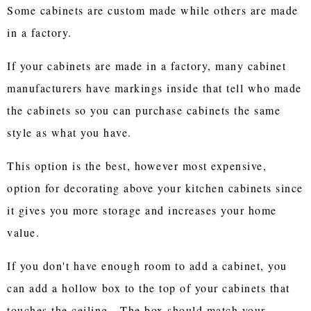
Some cabinets are custom made while others are made
in a factory.
If your cabinets are made in a factory, many cabinet
manufacturers have markings inside that tell who made
the cabinets so you can purchase cabinets the same
style as what you have.
This option is the best, however most expensive,
option for decorating above your kitchen cabinets since
it gives you more storage and increases your home
value.
If you don't have enough room to add a cabinet, you
can add a hollow box to the top of your cabinets that
touches the ceiling. The box should match your