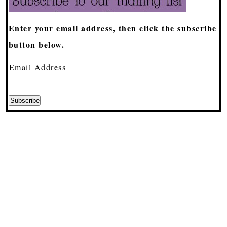
Enter your email address, then click the subscribe
button below.
Email Address