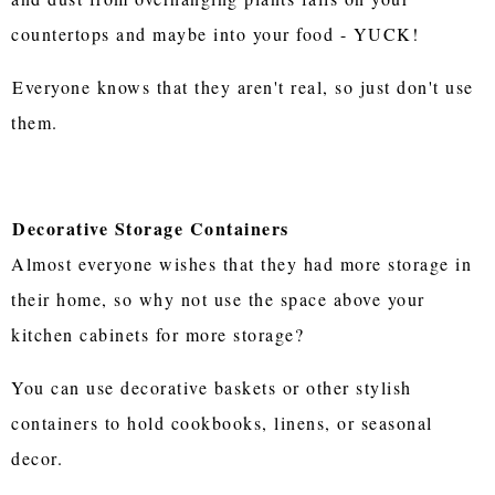
countertops and maybe into your food - YUCK!
Everyone knows that they aren't real, so just don't use
them.
Decorative Storage Containers
Almost everyone wishes that they had more storage in
their home, so why not use the space above your
kitchen cabinets for more storage?
You can use decorative baskets or other stylish
containers to hold cookbooks, linens, or seasonal
decor.