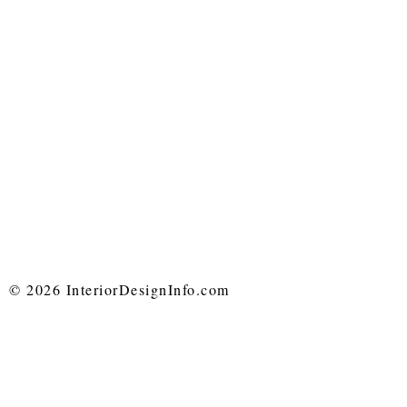
© 2026 InteriorDesignInfo.com