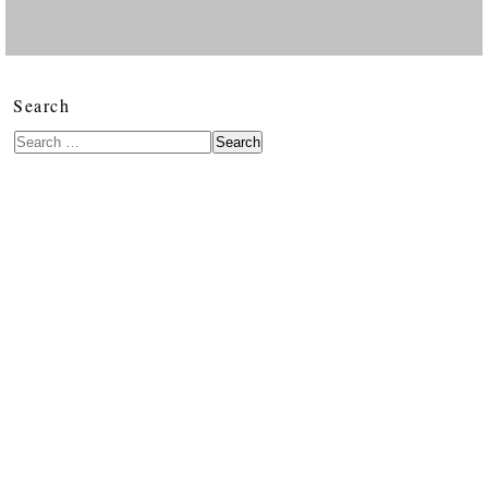
Search
Search