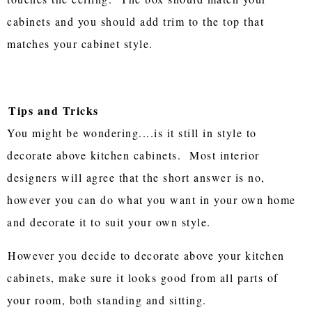
cabinets and you should add trim to the top that
matches your cabinet style.
Tips and Tricks
You might be wondering....is it still in style to
decorate above kitchen cabinets. Most interior
designers will agree that the short answer is no,
however you can do what you want in your own home
and decorate it to suit your own style.
However you decide to decorate above your kitchen
cabinets, make sure it looks good from all parts of
your room, both standing and sitting.