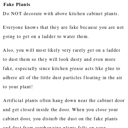
Fake Plants
Do NOT decorate with above kitchen cabinet
plants
.
Everyone knows that they are fake because you are not
going to get on a ladder to water them.
Also, you will most likely very rarely get on a ladder
to dust them so they will look dusty and even more
fake, especially since kitchen grease acts like glue to
adhere all of the little dust particles floating in the air
to your plant!
Artificial plants often hang down near the cabinet door
and get closed inside the door. When you close your
cabinet door, you disturb the dust on the fake plants
and dust from overhanging plants falls on your