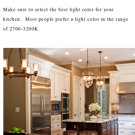
Make sure to select the best light color for your
kitchen. Most people prefer a light color in the range
of 2700-3200K.