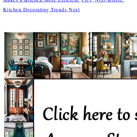
Kitchen Decorating Trends
Next