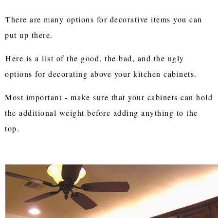
There are many options for decorative items you can
put up there.
Here is a list of the good, the bad, and the ugly
options for decorating above your kitchen cabinets.
Most important - m
ake sure that your cabinets can hold
the additional weight before adding anything to the
top.