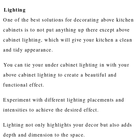
Lighting
One of the best solutions for decorating above kitchen
cabinets is to not put anything up there except above
cabinet lighting, which will give your kitchen a clean
and tidy appearance.
You can tie your under cabinet lighting in with your
above cabinet lighting to create a beautiful and
functional effect.
Experiment with different lighting placements and
intensities to achieve the desired effect.
Lighting not only highlights your decor but also adds
depth and dimension to the space.