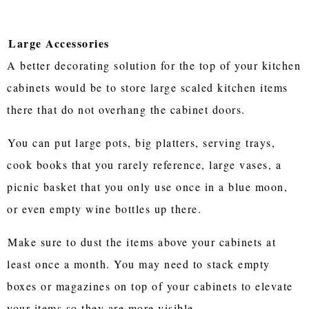
Large Accessories
A better decorating solution for the top of your kitchen
cabinets would be to store large scaled kitchen items
there that do not overhang the cabinet doors.
You can put large pots, big platters, serving trays,
cook books that you rarely reference, large vases, a
picnic basket that you only use once in a blue moon,
or even empty wine bottles up there.
Make sure to dust the items above your cabinets at
least once a month. You may need to stack empty
boxes or magazines on top of your cabinets to elevate
your items so they are more visible.