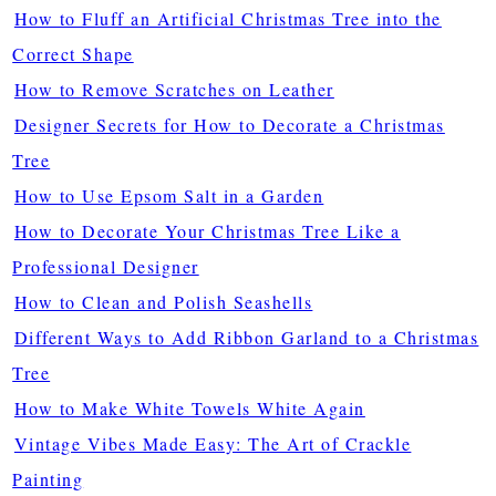
How to Fluff an Artificial Christmas Tree into the
Correct Shape
How to Remove Scratches on Leather
Designer Secrets for How to Decorate a Christmas
Tree
How to Use Epsom Salt in a Garden
How to Decorate Your Christmas Tree Like a
Professional Designer
How to Clean and Polish Seashells
Different Ways to Add Ribbon Garland to a Christmas
Tree
How to Make White Towels White Again
Vintage Vibes Made Easy: The Art of Crackle
Painting