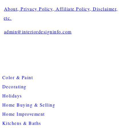
About, Privacy Policy, Affiliate Policy, Disclaimer,
etc.
admin@interiordesigninfo.com
Color & Paint
Decorating
Holidays
Home Buying & Selling
Home Improvement
Kitchens & Baths