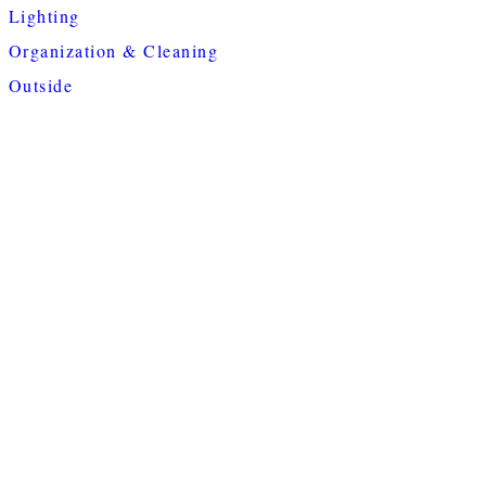
Lighting
Organization & Cleaning
Outside