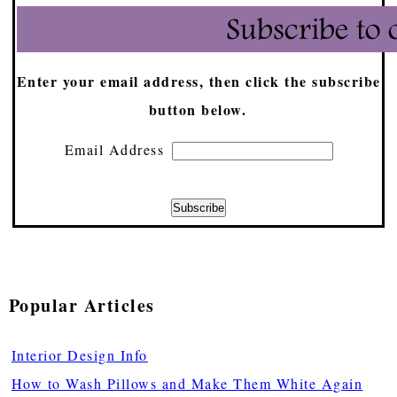
Enter your email address, then click the subscribe
button below.
Email Address
Popular Articles
Interior Design Info
How to Wash Pillows and Make Them White Again