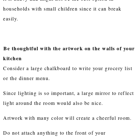
households with small children since it can break
easily.
Be thoughtful with the artwork on the walls of your
kitchen
Consider a large chalkboard to write your grocery list
or the dinner menu.
Since lighting is so important, a large mirror to reflect
light around the room would also be nice.
Artwork with many color will create a cheerful room.
Do not attach anything to the front of your