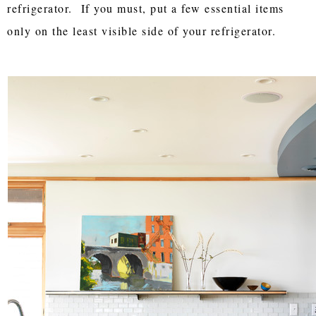
refrigerator. If you must, put a few essential items
only on the least visible side of your refrigerator.