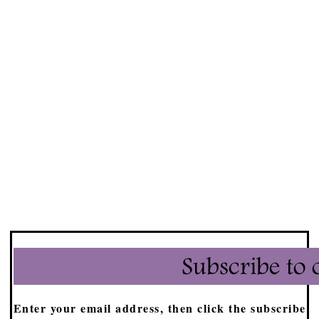
Enter your email address, then click the subscribe