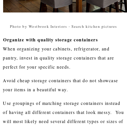
Photo by Westbrook Interiors
-
Search kitchen pictures
Organize with quality storage containers
When organizing your cabinets, refrigerator, and
pantry, invest in quality storage containers that are
perfect for your specific needs.
Avoid cheap storage containers that do not showcase
your items in a beautiful way.
Use groupings of matching storage containers instead
of having all different containers that look messy. You
will most likely need several different types or sizes of