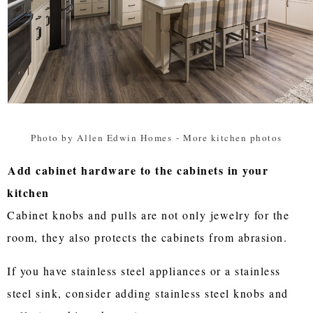
Photo by Allen Edwin Homes
-
More kitchen photos
Add cabinet hardware to the cabinets in your
kitchen
Cabinet knobs and pulls are not only jewelry for the
room, they also protects the cabinets from abrasion.
If you have stainless steel appliances or a stainless
steel sink, consider adding stainless steel knobs and