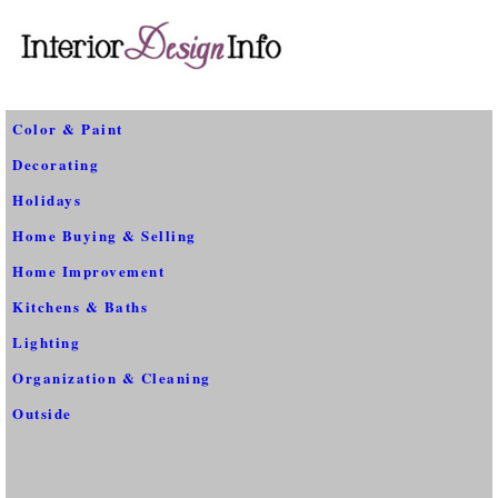
Color & Paint
Decorating
Holidays
Home Buying & Selling
Home Improvement
Kitchens & Baths
Lighting
Organization & Cleaning
Outside