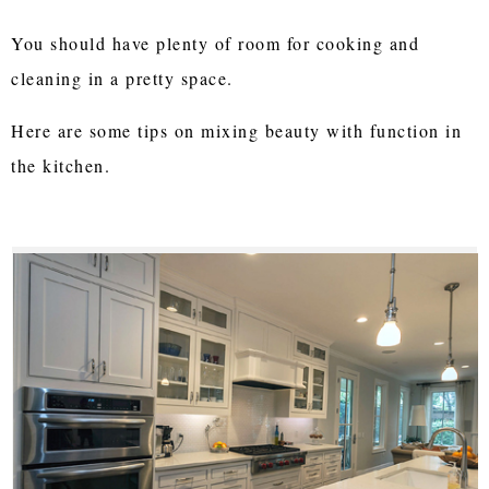
You should have plenty of room for cooking and
cleaning in a pretty space.
Here are some tips on mixing beauty with function in
the kitchen.