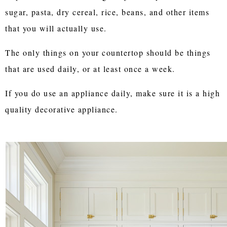
sugar, pasta, dry cereal, rice, beans, and other items
that you will actually use.
The only things on your countertop should be things
that are used daily, or at least once a week.
If you do use an appliance daily, make sure it is a high
quality decorative appliance.