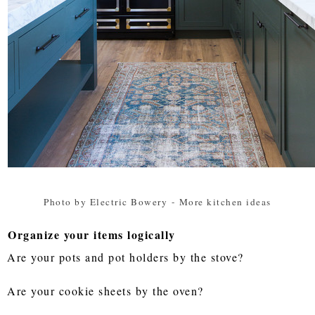
Photo by Electric Bowery
-
More kitchen ideas
Organize your items logically
Are your pots and pot holders by the stove?
Are your cookie sheets by the oven?