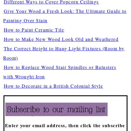
Different Ways to Cover Popcorn Ceilings
Give Your Wood a Fresh Look: The Ultimate Guide to
Painting Over Stain
How to Paint Ceramic Tile
How to Make New Wood Look Old and Weathered
The Correct Height to Hang Light Fixtures (Room by
Room)
How to Replace Wood Stair Spindles or Balusters
with Wrought Iron
How to Decorate in a British Colonial Style
Enter your email address, then click the subscribe