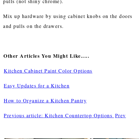
pulls (not shiny chrome).
Mix up hardware by using cabinet knobs on the doors
and pulls on the drawers.
Other Articles You Might Like.....
Kitchen Cabinet Paint Color Options
Easy Updates for a Kitchen
How to Organize a Kitchen Pantry
Previous article: Kitchen Countertop Options
Prev