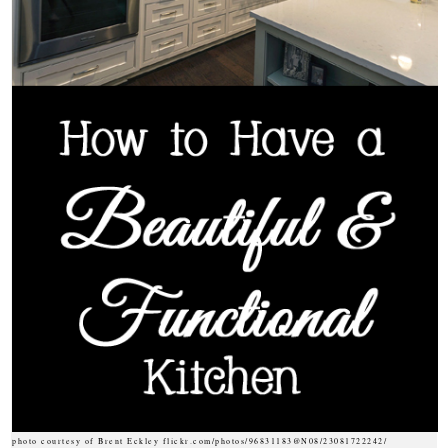
photo courtesy of Brent Eckley flickr.com/photos/96831183@N08/23081722242/