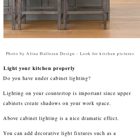
Photo by Alina Halloran Design
-
Look for kitchen pictures
Light your kitchen properly
Do you have under cabinet lighting?
Lighting on your countertop is important since upper
cabinets create shadows on your work space.
Above cabinet lighting is a nice dramatic effect.
You can add decorative light fixtures such as a