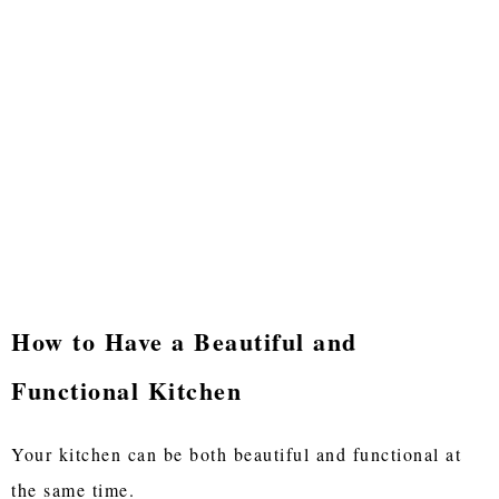
How to Have a Beautiful and
Functional Kitchen
Your kitchen can be both beautiful and functional at
the same time.