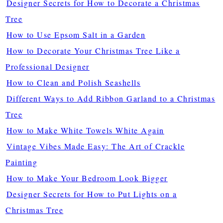
Designer Secrets for How to Decorate a Christmas
Tree
How to Use Epsom Salt in a Garden
How to Decorate Your Christmas Tree Like a
Professional Designer
How to Clean and Polish Seashells
Different Ways to Add Ribbon Garland to a Christmas
Tree
How to Make White Towels White Again
Vintage Vibes Made Easy: The Art of Crackle
Painting
How to Make Your Bedroom Look Bigger
Designer Secrets for How to Put Lights on a
Christmas Tree