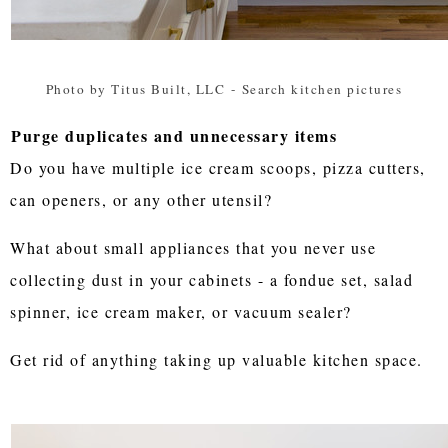
Photo by Titus Built, LLC
-
Search kitchen pictures
Purge duplicates and unnecessary items
Do you have multiple ice cream scoops, pizza cutters,
can openers, or any other utensil?
What about small appliances that you never use
collecting dust in your cabinets - a fondue set, salad
spinner, ice cream maker, or vacuum sealer?
Get rid of anything taking up valuable kitchen space.