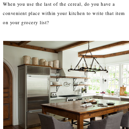
When you use the last of the cereal, do you have a
convenient place within your kitchen to write that item
on your grocery list?