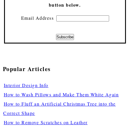
button below.
Email Address
Popular Articles
Interior Design Info
How to Wash Pillows and Make Them White Again
How to Fluff an Artificial Christmas Tree into the
Correct Shape
How to Remove Scratches on Leather