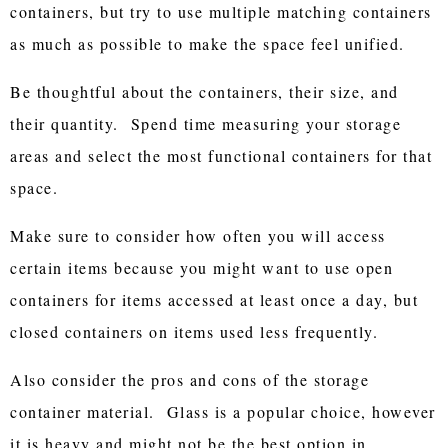
containers, but try to use multiple matching containers
as much as possible to make the space feel unified.
Be thoughtful about the containers, their size, and
their quantity. Spend time measuring your storage
areas and select the most functional containers for that
space.
Make sure to consider how often you will access
certain items because you might want to use open
containers for items accessed at least once a day, but
closed containers on items used less frequently.
Also consider the pros and cons of the storage
container material. Glass is a popular choice, however
it is heavy and might not be the best option in