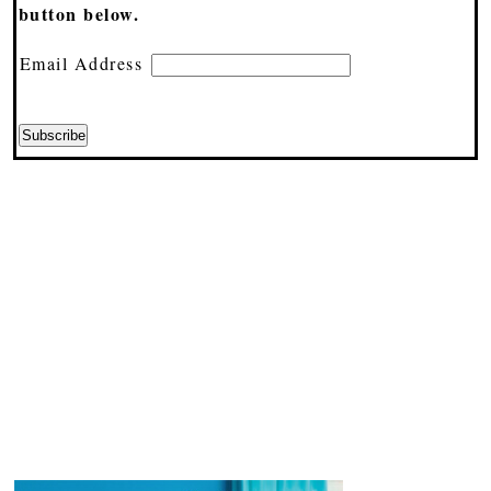
button below.
Email Address