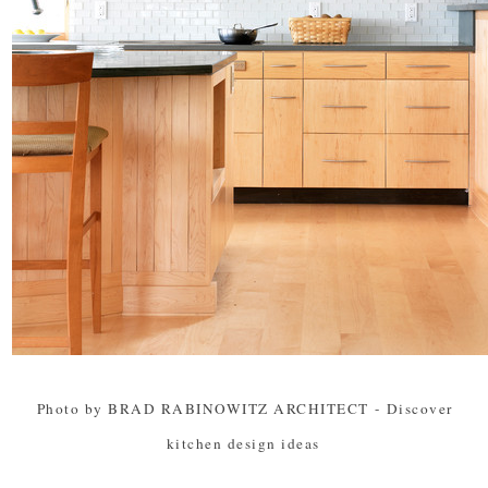
Photo by BRAD RABINOWITZ ARCHITECT
-
Discover
kitchen design ideas