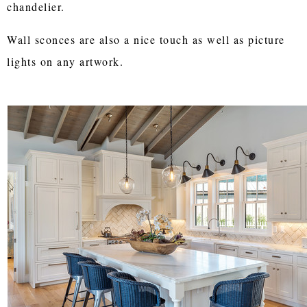
chandelier.
Wall sconces are also a nice touch as well as picture
lights on any artwork.