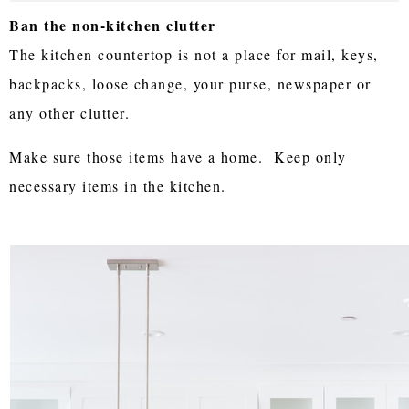
Ban the non-kitchen clutter
The kitchen countertop is not a place for mail, keys,
backpacks, loose change, your purse, newspaper or
any other clutter.
Make sure those items have a home. Keep only
necessary items in the kitchen.