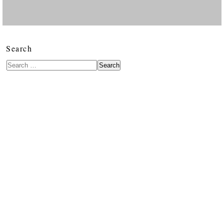
Search
Search