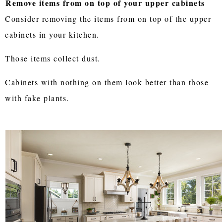
Remove items from on top of your upper cabinets
Consider removing the items from on top of the upper
cabinets in your kitchen.
Those items collect dust.
Cabinets with nothing on them look better than those
with fake plants.