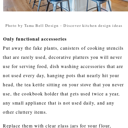
Photo by Tama Bell Design
-
Discover kitchen design ideas
Only functional accessories
Put away the fake plants, canisters of cooking utencils
that are rarely used, decorative platters you will never
use for serving food, dish washing accessories that are
not used every day, hanging pots that nearly hit your
head, the tea kettle sitting on your stove that you never
use, the cookbook holder that gets used twice a year,
any small appliance that is not used daily, and any
other cluttery items.
Replace them with clear glass jars for your flour,