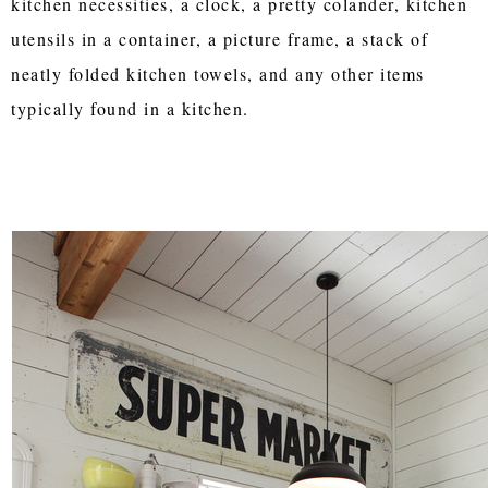
kitchen necessities, a clock, a pretty colander, kitchen
utensils in a container, a picture frame, a stack of
neatly folded kitchen towels, and any other items
typically found in a kitchen.