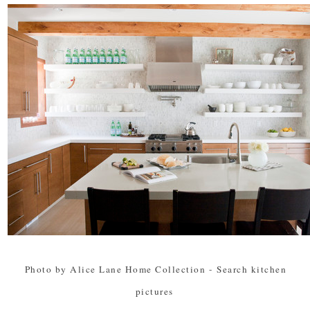
Photo by Alice Lane Home Collection
-
Search kitchen
pictures