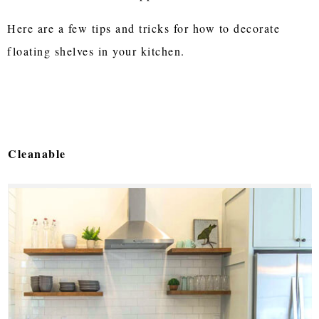
Here are a few tips and tricks for how to decorate
floating shelves in your kitchen.
Cleanable