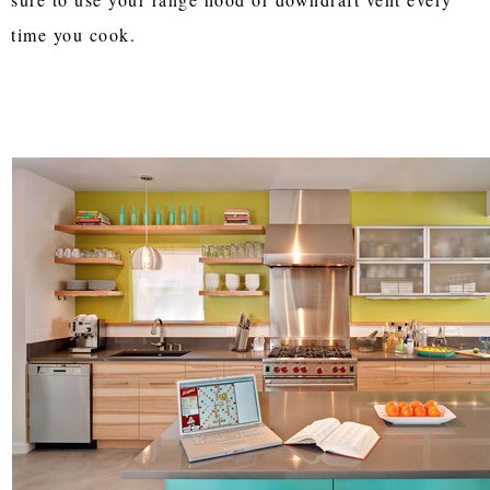
time you cook.