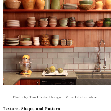
Photo by Tim Clarke Design
-
More kitchen ideas
Texture, Shape, and Pattern