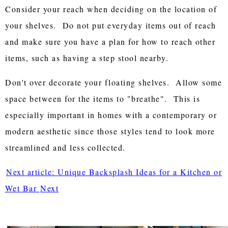
Consider your reach when deciding on the location of
your shelves. Do not put everyday items out of reach
and make sure you have a plan for how to reach other
items, such as having a step stool nearby.
Don't over decorate your floating shelves. Allow some
space between for the items to "breathe". This is
especially important in homes with a contemporary or
modern aesthetic since those styles tend to look more
streamlined and less collected.
Next article: Unique Backsplash Ideas for a Kitchen or
Wet Bar
Next