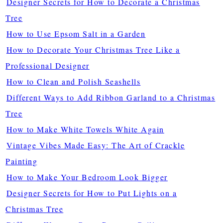
Designer Secrets for How to Decorate a Christmas
Tree
How to Use Epsom Salt in a Garden
How to Decorate Your Christmas Tree Like a
Professional Designer
How to Clean and Polish Seashells
Different Ways to Add Ribbon Garland to a Christmas
Tree
How to Make White Towels White Again
Vintage Vibes Made Easy: The Art of Crackle
Painting
How to Make Your Bedroom Look Bigger
Designer Secrets for How to Put Lights on a
Christmas Tree