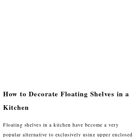
How to Decorate Floating Shelves in a
Kitchen
Floating shelves in a kitchen have become a very
popular alternative to exclusively using upper enclosed