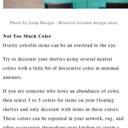
Photo by Loop Design
-
Discover kitchen design ideas
Not Too Much Color
Overly colorful items can be an overload to the eye.
Try to decorate your shelves using several neutral
colors with a little bit of decorative color in minimal
amounts.
If you are someone who loves an abundance of color,
then select 3 to 5 colors for items on your floating
shelves and only decorate with items in those colors.
These colors can be repeated in your artwork, rug, and
other accessories throughout your kitchen to create a