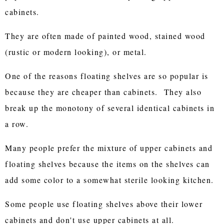
cabinets.
They are often made of painted wood, stained wood
(rustic or modern looking), or metal.
One of the reasons floating shelves are so popular is
because they are cheaper than cabinets. They also
break up the monotony of several identical cabinets in
a row.
Many people prefer the mixture of upper cabinets and
floating shelves because the items on the shelves can
add some color to a somewhat sterile looking kitchen.
Some people use floating shelves above their lower
cabinets and don't use upper cabinets at all.