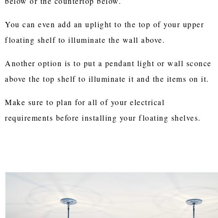
below or the countertop below.
You can even add an uplight to the top of your upper
floating shelf to illuminate the wall above.
Another option is to put a pendant light or wall sconce
above the top shelf to illuminate it and the items on it.
Make sure to plan for all of your electrical
requirements before installing your floating shelves.