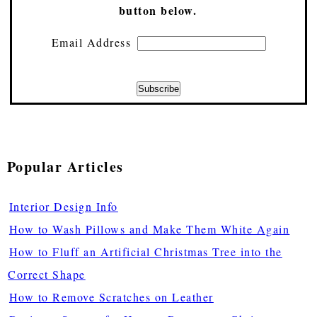
button below.
Email Address
Popular Articles
Interior Design Info
How to Wash Pillows and Make Them White Again
How to Fluff an Artificial Christmas Tree into the
Correct Shape
How to Remove Scratches on Leather