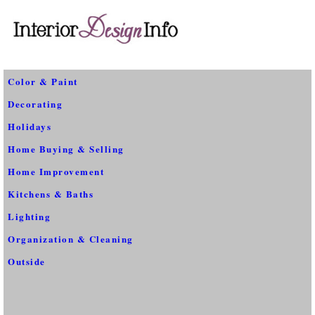
Color & Paint
Decorating
Holidays
Home Buying & Selling
Home Improvement
Kitchens & Baths
Lighting
Organization & Cleaning
Outside