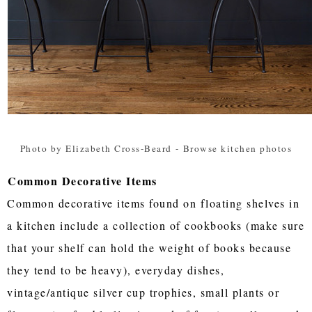
Photo by Elizabeth Cross-Beard
-
Browse kitchen photos
Common Decorative Items
Common decorative items found on floating shelves in
a kitchen include a collection of cookbooks (make sure
that your shelf can hold the weight of books because
they tend to be heavy), everyday dishes,
vintage/antique silver cup trophies, small plants or