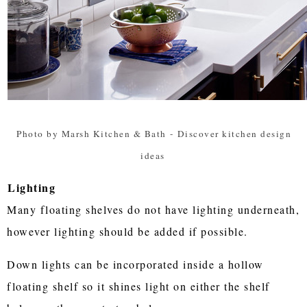
Photo by Marsh Kitchen & Bath
-
Discover kitchen design
ideas
Lighting
Many floating shelves do not have lighting underneath,
however lighting should be added if possible.
Down lights can be incorporated inside a hollow
floating shelf so it shines light on either the shelf