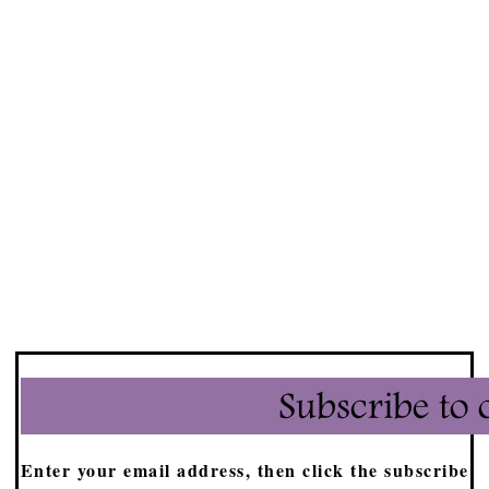
Enter your email address, then click the subscribe