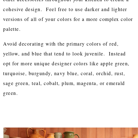
cohesive design. Feel free to use darker and lighter
versions of all of your colors for a more complex color
palette.
Avoid decorating with the primary colors of red,
yellow, and blue that tend to look juvenile. Instead
opt for more unique designer colors like apple green,
turquoise, burgundy, navy blue, coral, orchid, rust,
sage green, teal, cobalt, plum, magenta, or emerald
green.