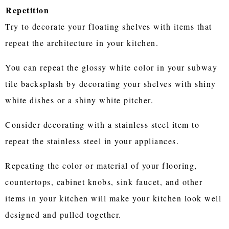
Repetition
Try to decorate your floating shelves with items that
repeat the architecture in your kitchen.
You can repeat the glossy white color in your subway
tile backsplash by decorating your shelves with shiny
white dishes or a shiny white pitcher.
Consider decorating with a stainless steel item to
repeat the stainless steel in your appliances.
Repeating the color or material of your flooring,
countertops, cabinet knobs, sink faucet, and other
items in your kitchen will make your kitchen look well
designed and pulled together.