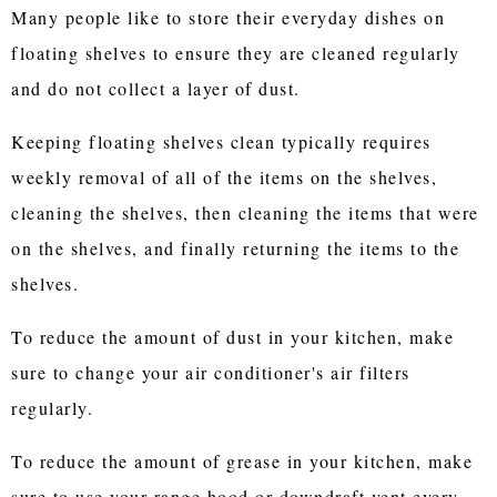
Many people like to store their everyday dishes on
floating shelves to ensure they are cleaned regularly
and do not collect a layer of dust.
Keeping floating shelves clean typically requires
weekly removal of all of the items on the shelves,
cleaning the shelves, then cleaning the items that were
on the shelves, and finally returning the items to the
shelves.
To reduce the amount of dust in your kitchen, make
sure to change your air conditioner's air filters
regularly.
To reduce the amount of grease in your kitchen, make
sure to use your range hood or downdraft vent every