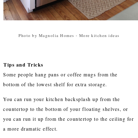
Photo by Magnolia Homes
-
More kitchen ideas
Tips and Tricks
Some people hang pans or coffee mugs from the
bottom of the lowest shelf for extra storage.
You can run your kitchen backsplash up from the
countertop to the bottom of your floating shelves, or
you can run it up from the countertop to the ceiling for
a more dramatic effect.