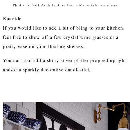
Photo by Salt Architecture Inc.
-
More kitchen ideas
Sparkle
If you would like to add a bit of bling to your kitchen,
feel free to show off a few crystal wine glasses or a
pretty vase on your floating shelves.
You can also add a shiny silver platter propped upright
and/or a sparkly decorative candlestick.