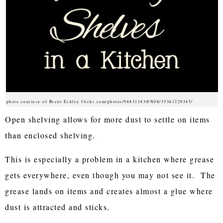
photo courtesy of Brent Eckley flickr.com/photos/96831183@N08/33361229345/
Open shelving allows for more dust to settle on items
than enclosed shelving.
This is especially a problem in a kitchen where grease
gets everywhere, even though you may not see it. The
grease lands on items and creates almost a glue where
dust is attracted and sticks.