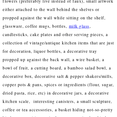
flowers (preferably live instead of faux), small artwork
either attached to the wall behind the shelves or
propped against the wall while sitting on the shelf,
glassware, coffee mugs, bottles,
milk glass
,
candlesticks, cake plates and other serving pieces, a
collection of vintage/antique kitchen items that are just
for decoration, liquor bottles, a decorative tray
propped up against the back wall, a wire basket, a
bowl of fruit, a cutting board, a bamboo salad bowl, a
decorative box, decorative salt & pepper shakers/mills,
copper pots & pans, spices or ingredients (flour, sugar,
dried pasta, rice, etc) in decorative jars, a decorative
kitchen scale, interesting canisters, a small sculpture,
coffee or tea accessories, a basket hiding not-so-pretty