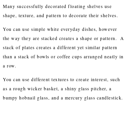
Many successfully decorated floating shelves use
shape, texture, and pattern to decorate their shelves.
You can use simple white everyday dishes, however
the way they are stacked creates a shape or pattern. A
stack of plates creates a different yet similar pattern
than a stack of bowls or coffee cups arranged neatly in
a row.
You can use different textures to create interest, such
as a rough wicker basket, a shiny glass pitcher, a
bumpy hobnail glass, and a mercury glass candlestick.