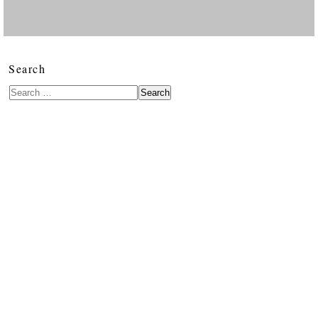
Search
Search