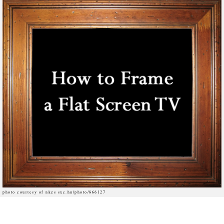
photo courtesy of nkzs sxc.hu/photo/866127