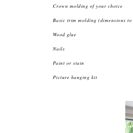
Crown molding of your choice
Basic trim molding (dimensions to 
Wood glue
Nails
Paint or stain
Picture hanging kit