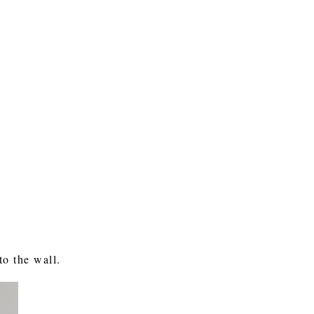
to the wall.