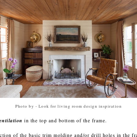
Photo by
-
Look for living room design inspiration
entilation
in the top and bottom of the frame.
tion of the basic trim molding and/or drill holes in the 