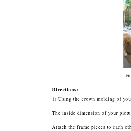
Ph
Directions:
1) Using the crown molding of your
The inside dimension of your pictu
Attach the frame pieces to each ot