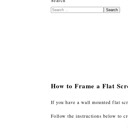
Search
Search
How to Frame a Flat Sc
If you have a wall mounted flat sc
Follow the instructions below to c