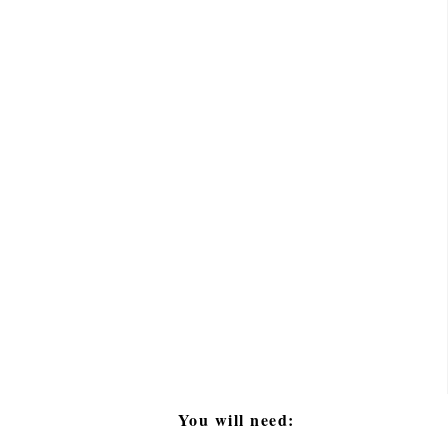
You will need: