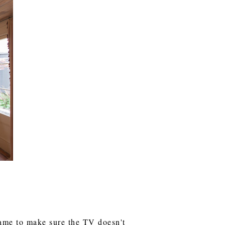
frame to make sure the TV doesn't