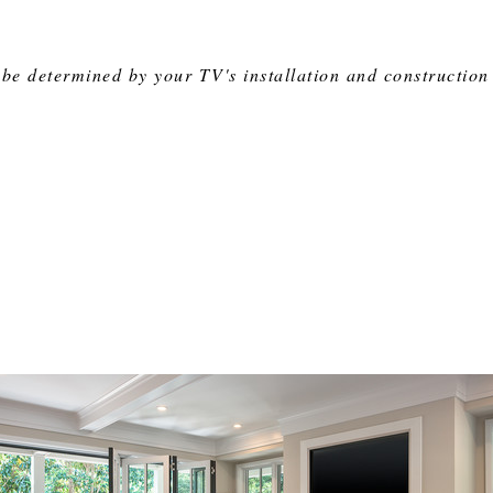
be determined by your TV's installation and construction