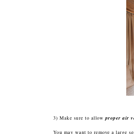
3) Make sure to allow
proper air v
You may want to remove a large sec