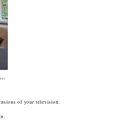
res
nsions of your television.
on.