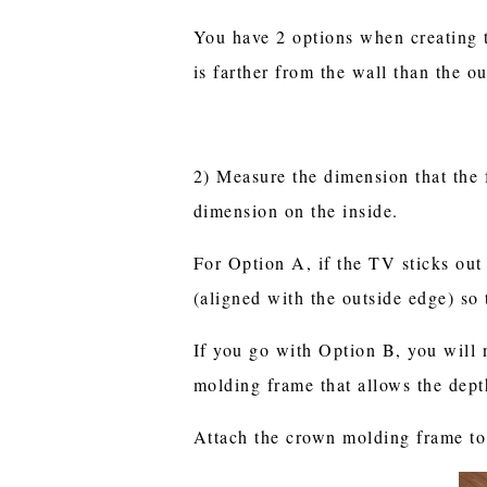
You have 2 options when creating 
is farther from the wall than the o
2) Measure the dimension that the 
dimension on the inside.
For Option A, if the TV sticks out
(aligned with the outside edge) so
If you go with Option B, you will 
molding frame that allows the depth
Attach the crown molding frame to