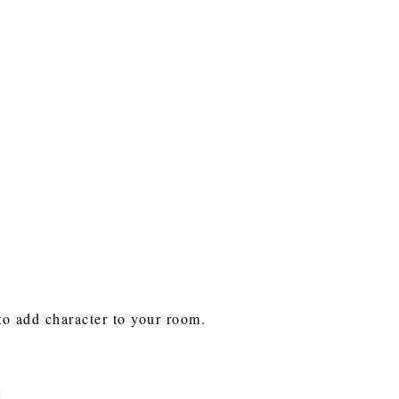
 to add character to your room.