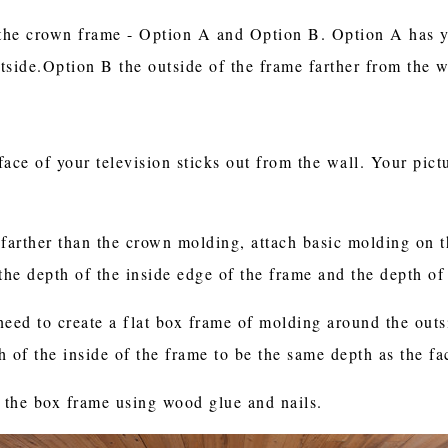
the crown frame - Option A and Option B. Option A has y
utside.Option B the outside of the frame farther from the w
face of your television sticks out from the wall. Your pic
 farther than the crown molding, attach basic molding on 
 the depth of the inside edge of the frame and the depth o
need to create a flat box frame of molding around the outs
 of the inside of the frame to be the same depth as the fa
 the box frame using wood glue and nails.