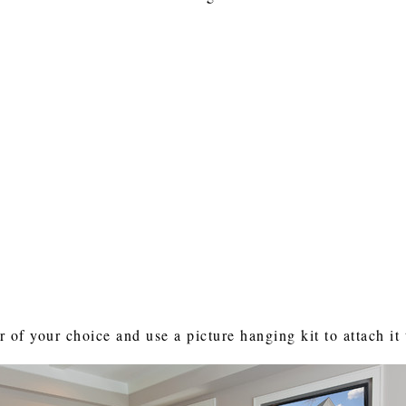
r of your choice and use a picture hanging kit to attach it 