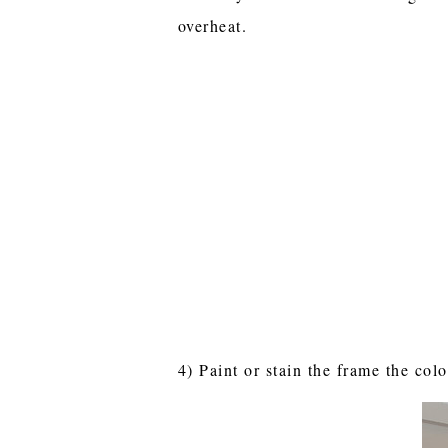
overheat.
4) Paint or stain the frame the colo