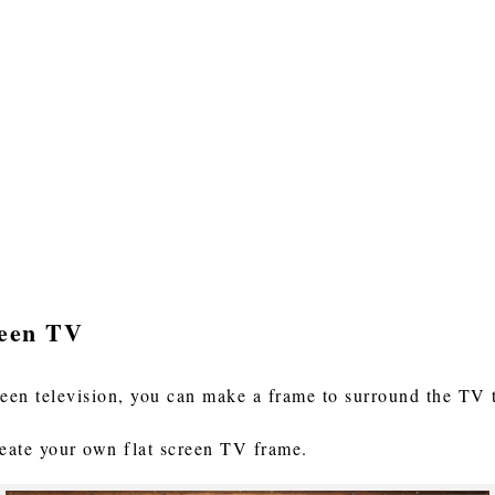
reen TV
reen television, you can make a frame to surround the TV
reate your own flat screen TV frame.