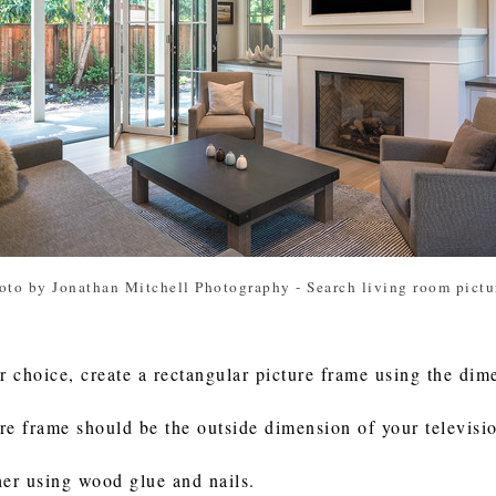
oto by Jonathan Mitchell Photography
-
Search living room pictu
 choice, create a rectangular picture frame using the dime
re frame should be the outside dimension of your televisi
her using wood glue and nails.