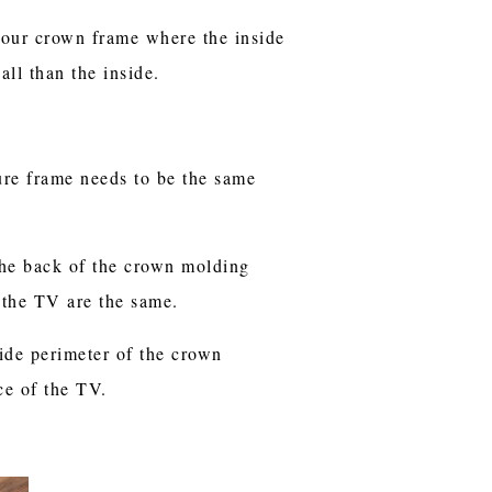
our crown frame where the inside
all than the inside.
ture frame needs to be the same
the back of the crown molding
f the TV are the same.
ide perimeter of the crown
ce of the TV.