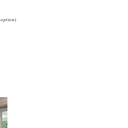
 option)