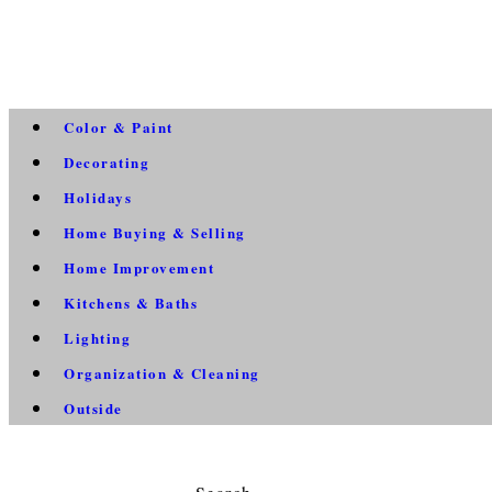
Color & Paint
Decorating
Holidays
Home Buying & Selling
Home Improvement
Kitchens & Baths
Lighting
Organization & Cleaning
Outside