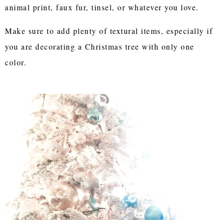
animal print, faux fur, tinsel, or whatever you love.
Make sure to add plenty of textural items, especially if
you are decorating a Christmas tree with only one
color.