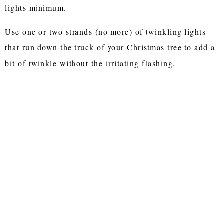
lights minimum.
Use one or two strands (no more) of twinkling lights
that run down the truck of your Christmas tree to add a
bit of twinkle without the irritating flashing.