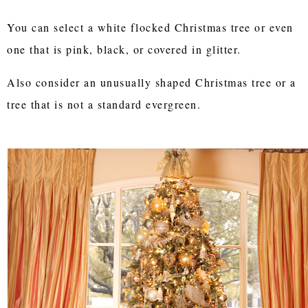
You can select a white flocked Christmas tree or even
one that is pink, black, or covered in glitter.
Also consider an unusually shaped Christmas tree or a
tree that is not a standard evergreen.