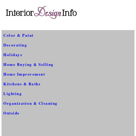
Color & Paint
Decorating
Holidays
Home Buying & Selling
Home Improvement
Kitchens & Baths
Lighting
Organization & Cleaning
Outside