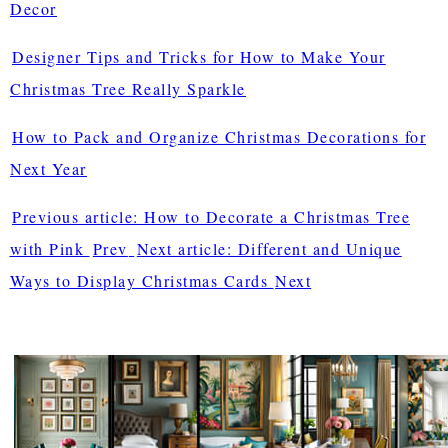
Decor
Designer Tips and Tricks for How to Make Your
Christmas Tree Really Sparkle
How to Pack and Organize Christmas Decorations for
Next Year
Previous article: How to Decorate a Christmas Tree
with Pink
Prev
Next article: Different and Unique
Ways to Display Christmas Cards
Next