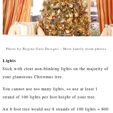
Photo by Regina Gust Designs
-
More family room photos
Lights
Stick with clear non-blinking lights on the majority of
your glamorous Christmas tree.
You cannot use too many lights, so use at least 1
strand of 100 lights per foot height of your tree.
An 8 foot tree would use 8 strands of 100 lights = 800