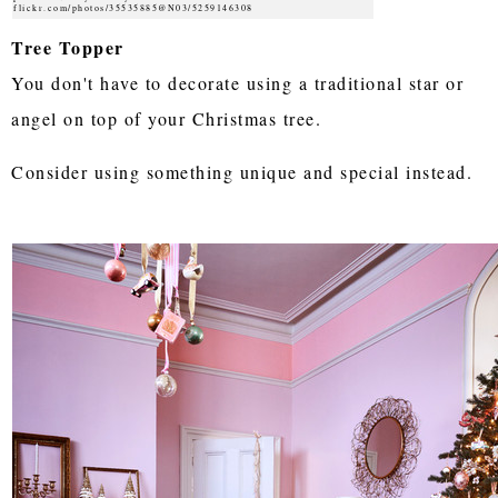
flickr.com/photos/35535885@N03/5259146308
Tree Topper
You don't have to decorate using a traditional star or
angel on top of your Christmas tree.
Consider using something unique and special instead.