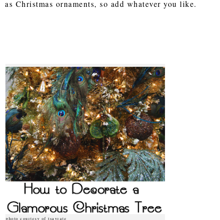
as Christmas ornaments, so add whatever you like.
photo courtesy of tsayrate