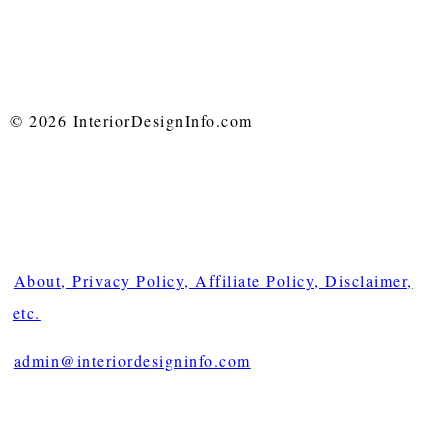
© 2026 InteriorDesignInfo.com
About, Privacy Policy, Affiliate Policy, Disclaimer,
etc.
admin@interiordesigninfo.com