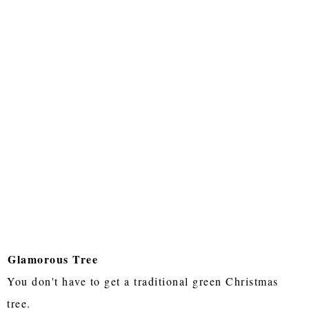
Glamorous Tree
You don't have to get a traditional green Christmas
tree.