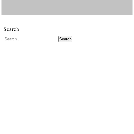
Search
Search