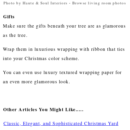
Photo by Haute & Soul Interiors
-
Browse living room photos
Gifts
Make sure the gifts beneath your tree are as glamorous
as the tree.
Wrap them in luxurious wrapping with ribbon that ties
into your Christmas color scheme.
You can even use luxury textured wrapping paper for
an even more glamorous look.
Other Articles You Might Like.....
Classic, Elegant, and Sophisticated Christmas Yard