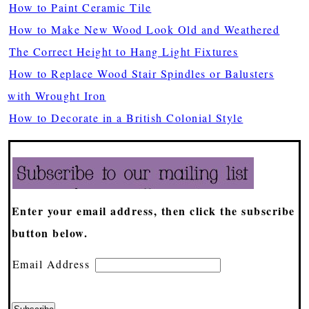
How to Paint Ceramic Tile
How to Make New Wood Look Old and Weathered
The Correct Height to Hang Light Fixtures
How to Replace Wood Stair Spindles or Balusters
with Wrought Iron
How to Decorate in a British Colonial Style
Enter your email address, then click the subscribe
button below.
Email Address