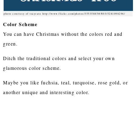
photo courtesy of tsayrate http://www.flickr.com/photos/35535885@N03/5281098296/
Color Scheme
You can have Christmas without the colors red and
green.
Ditch the traditional colors and select your own
glamorous color scheme.
Maybe you like fuchsia, teal, turquoise, rose gold, or
another unique and interesting color.