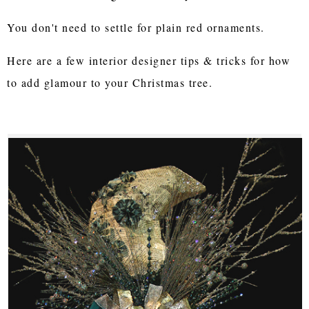
You don't need to settle for plain red ornaments.
Here are a few interior designer tips & tricks for how
to add glamour to your Christmas tree.