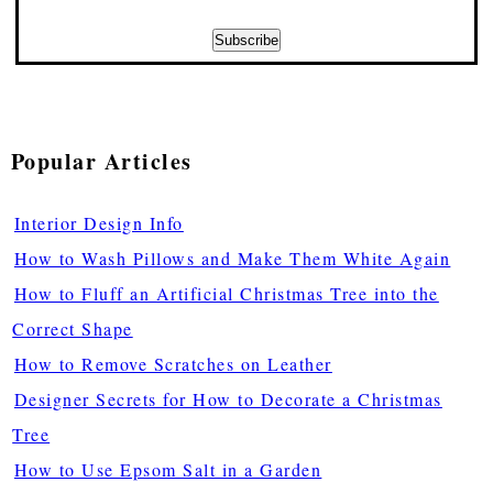
Popular Articles
Interior Design Info
How to Wash Pillows and Make Them White Again
How to Fluff an Artificial Christmas Tree into the
Correct Shape
How to Remove Scratches on Leather
Designer Secrets for How to Decorate a Christmas
Tree
How to Use Epsom Salt in a Garden