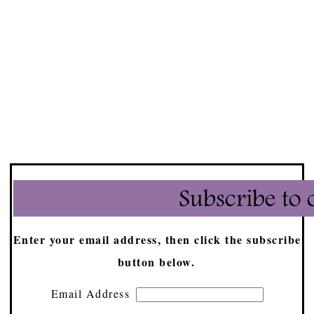
Enter your email address, then click the subscribe
button below.
Email Address