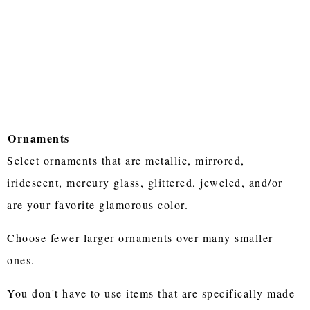
Ornaments
Select ornaments that are metallic, mirrored,
iridescent, mercury glass, glittered, jeweled, and/or
are your favorite glamorous color.
Choose fewer larger ornaments over many smaller
ones.
You don't have to use items that are specifically made