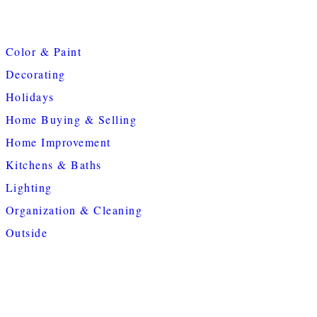
Color & Paint
Decorating
Holidays
Home Buying & Selling
Home Improvement
Kitchens & Baths
Lighting
Organization & Cleaning
Outside