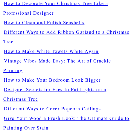
How to Decorate Your Christmas Tree Like a
Professional Designer
How to Clean and Polish Seashells
Different Ways to Add Ribbon Garland to a Christmas
Tree
How to Make White Towels White Again
Vintage Vibes Made Easy: The Art of Crackle
Painting
How to Make Your Bedroom Look Bigger
Designer Secrets for How to Put Lights on a
Christmas Tree
Different Ways to Cover Popcorn Ceilings
Give Your Wood a Fresh Look: The Ultimate Guide to
Painting Over Stain