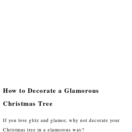
How to Decorate a Glamorous
Christmas Tree
If you love glitz and glamor, why not decorate your
Christmas tree in a glamorous way?