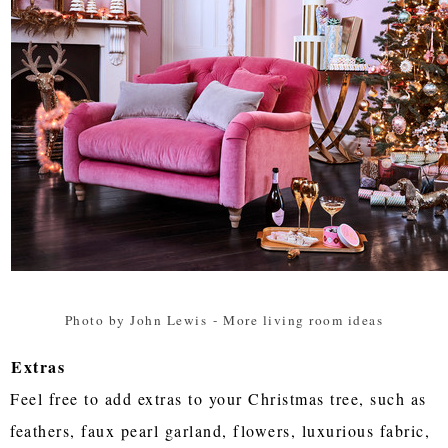
Photo by John Lewis
-
More living room ideas
Extras
Feel free to add extras to your Christmas tree, such as
feathers, faux pearl garland, flowers, luxurious fabric,