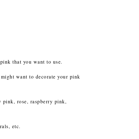
 pink that you want to use.
 might want to decorate your pink
 pink, rose, raspberry pink,
als, etc.