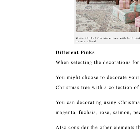
White flocked Christmas tree with bold pin
Human-edited
Different Pinks
When selecting the decorations for 
You might choose to decorate your 
Christmas tree with a collection of
You can decorating using Christmas
magenta, fuchsia, rose, salmon, pe
Also consider the other elements th