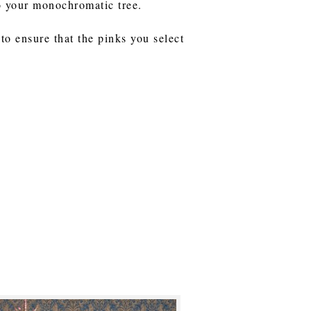
to your monochromatic tree.
to ensure that the pinks you select