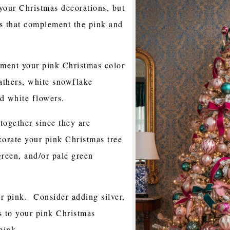
your Christmas decorations, but
rs that complement the pink and
ment your pink Christmas color
athers, white snowflake
d white flowers.
together since they are
orate your pink Christmas tree
green, and/or pale green
r pink. Consider adding silver,
s to your pink Christmas
pink.