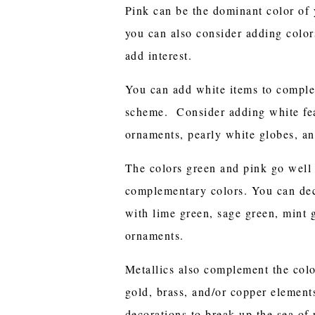
Pink can be the dominant color of 
you can also consider adding colo
add interest.
You can add white items to comple
scheme. Consider adding white fe
ornaments, pearly white globes, an
The colors green and pink go well 
complementary colors. You can dec
with lime green, sage green, mint 
ornaments.
Metallics also complement the colo
gold, brass, and/or copper element
decorations to break up the sea of 