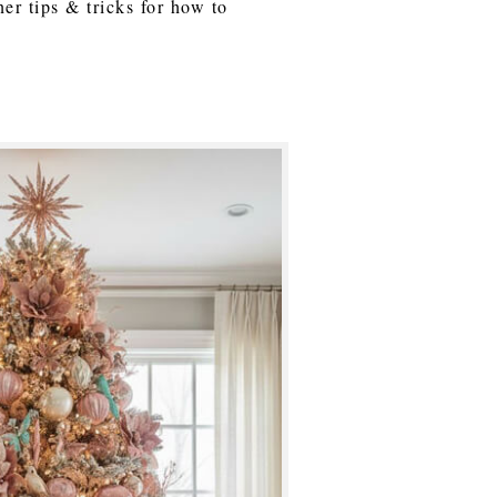
ner tips & tricks for how to