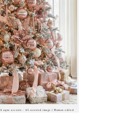
ith aqua accents - AI-assisted image | Human-edited