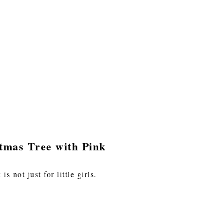
tmas Tree with Pink
s not just for little girls.