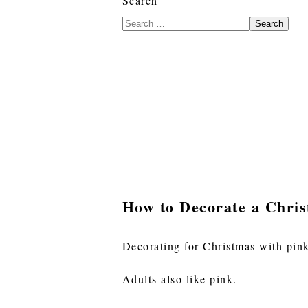
Search
Search
How to Decorate a Chris
Decorating for Christmas with pink i
Adults also like pink.