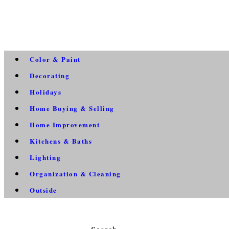
Color & Paint
Decorating
Holidays
Home Buying & Selling
Home Improvement
Kitchens & Baths
Lighting
Organization & Cleaning
Outside