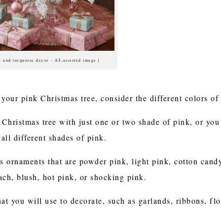
k and turquoise decor - AI-assisted image |
your pink Christmas tree, consider the different colors of
Christmas tree with just one or two shade of pink, or you
 all different shades of pink.
 ornaments that are powder pink, light pink, cotton candy
ach, blush, hot pink, or shocking pink.
at you will use to decorate, such as garlands, ribbons, flor