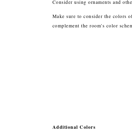
Consider using ornaments and other
Make sure to consider the colors o
complement the room's color sche
Additional Colors