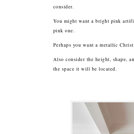
consider.
You might want a bright pink artifi
pink one.
Perhaps you want a metallic Christ
Also consider the height, shape, an
the space it will be located.