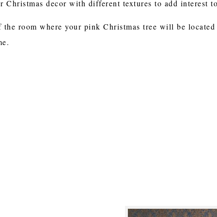
 Christmas decor with different textures to add interest 
f the room where your pink Christmas tree will be located 
me.