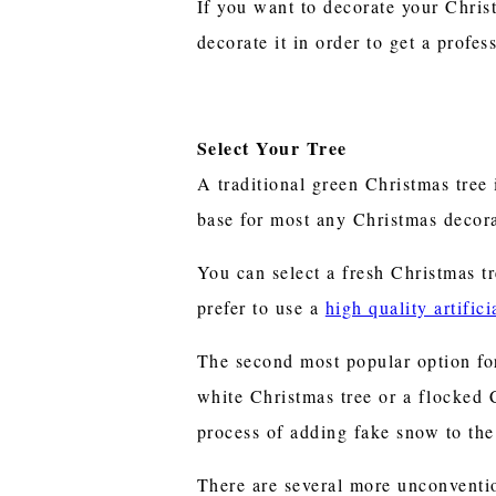
If you want to decorate your Christ
decorate it in order to get a profess
Select Your Tree
A traditional green Christmas tree 
base for most any Christmas decora
You can select a fresh Christmas t
prefer to use a
high quality artific
The second most popular option for
white Christmas tree or a flocked 
process of adding fake snow to the 
There are several more unconventio