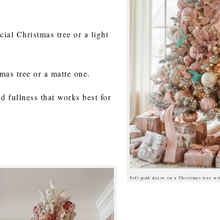
cial Christmas tree or a light
mas tree or a matte one.
d fullness that works best for
Soft pink decor on a Christmas tree w