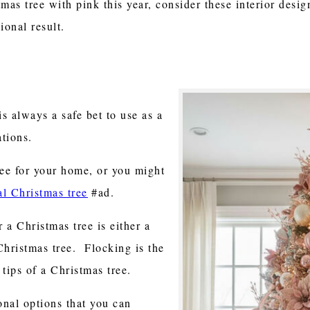
mas tree with pink this year, consider these interior desig
ional result.
is always a safe bet to use as a
tions.
ree for your home, or you might
ial Christmas tree
#ad.
 a Christmas tree is either a
Christmas tree. Flocking is the
tips of a Christmas tree.
nal options that you can