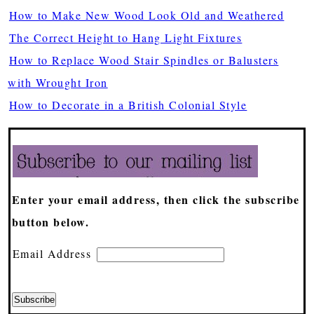
How to Make New Wood Look Old and Weathered
The Correct Height to Hang Light Fixtures
How to Replace Wood Stair Spindles or Balusters
with Wrought Iron
How to Decorate in a British Colonial Style
Enter your email address, then click the subscribe
button below.
Email Address