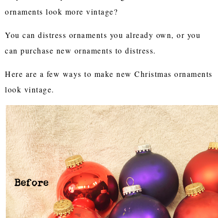
ornaments look more vintage?
You can distress ornaments you already own, or you
can purchase new ornaments to distress.
Here are a few ways to make new Christmas ornaments
look vintage.