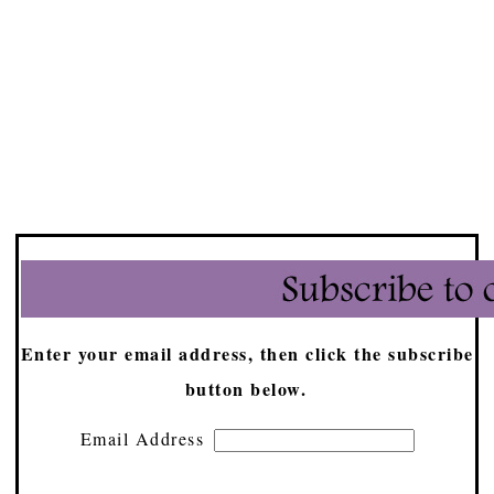
Enter your email address, then click the subscribe
button below.
Email Address