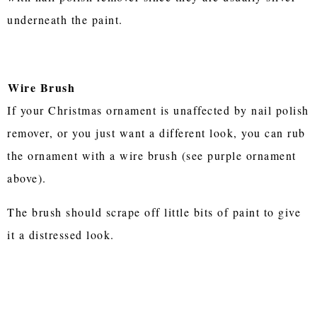
underneath the paint.
Wire Brush
If your Christmas ornament is unaffected by nail polish
remover, or you just want a different look, you can rub
the ornament with a wire brush (see purple ornament
above).
The brush should scrape off little bits of paint to give
it a distressed look.