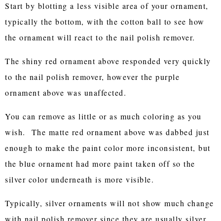
Start by blotting a less visible area of your ornament,
typically the bottom, with the cotton ball to see how
the ornament will react to the nail polish remover.
The shiny red ornament above responded very quickly
to the nail polish remover, however the purple
ornament above was unaffected.
You can remove as little or as much coloring as you
wish. The matte red ornament above was dabbed just
enough to make the paint color more inconsistent, but
the blue ornament had more paint taken off so the
silver color underneath is more visible.
Typically, silver ornaments will not show much change
with nail polish remover since they are usually silver