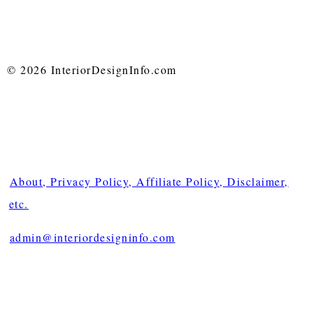
© 2026 InteriorDesignInfo.com
About, Privacy Policy, Affiliate Policy, Disclaimer,
etc.
admin@interiordesigninfo.com