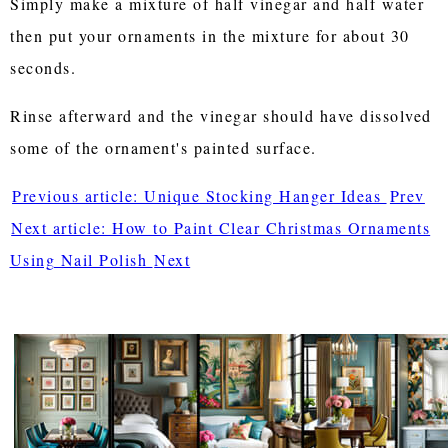
Simply make a mixture of half vinegar and half water
then put your ornaments in the mixture for about 30
seconds.
Rinse afterward and the vinegar should have dissolved
some of the ornament's painted surface.
Previous article: Unique Stocking Hanger Ideas
Prev
Next article: How to Paint Clear Christmas Ornaments
Using Nail Polish
Next