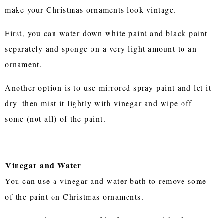
make your Christmas ornaments look vintage.
First, you can water down white paint and black paint
separately and sponge on a very light amount to an
ornament.
Another option is to use mirrored spray paint and let it
dry, then mist it lightly with vinegar and wipe off
some (not all) of the paint.
Vinegar and Water
You can use a vinegar and water bath to remove some
of the paint on Christmas ornaments.