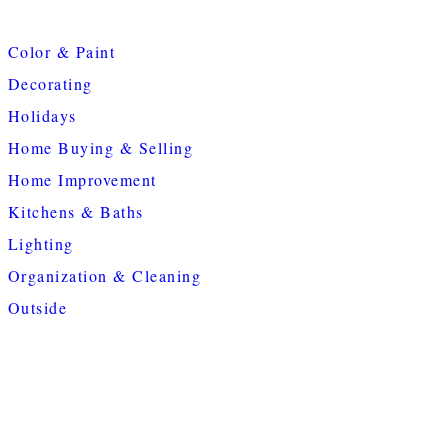
Color & Paint
Decorating
Holidays
Home Buying & Selling
Home Improvement
Kitchens & Baths
Lighting
Organization & Cleaning
Outside