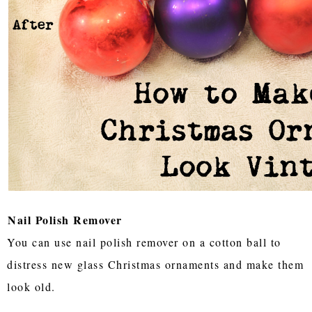
Nail Polish Remover
You can use nail polish remover on a cotton ball to
distress new glass Christmas ornaments and make them
look old.