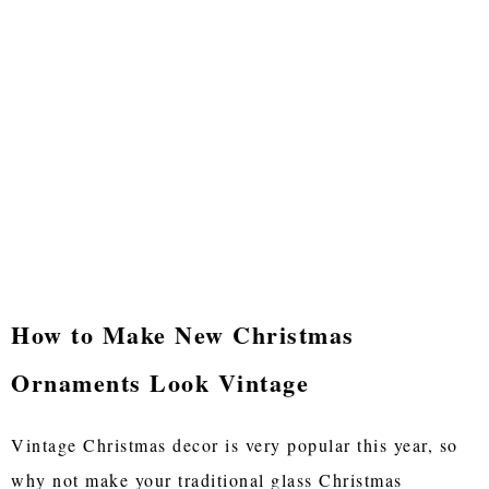
How to Make New Christmas
Ornaments Look Vintage
Vintage Christmas decor is very popular this year, so
why not make your traditional glass Christmas