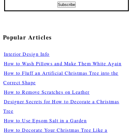
Popular Articles
Interior Design Info
How to Wash Pillows and Make Them White Again
How to Fluff an Artificial Christmas Tree into the
Correct Shape
How to Remove Scratches on Leather
Designer Secrets for How to Decorate a Christmas
Tree
How to Use Epsom Salt in a Garden
How to Decorate Your Christmas Tree Like a