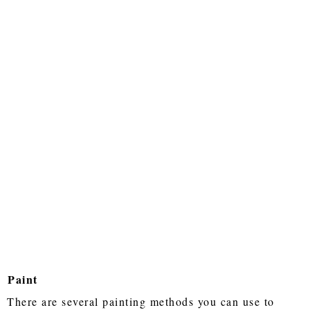
Paint
There are several painting methods you can use to