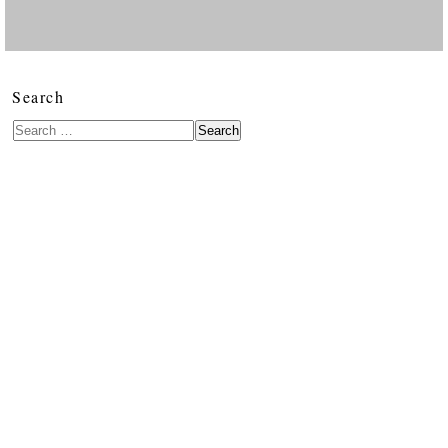
Search
Search