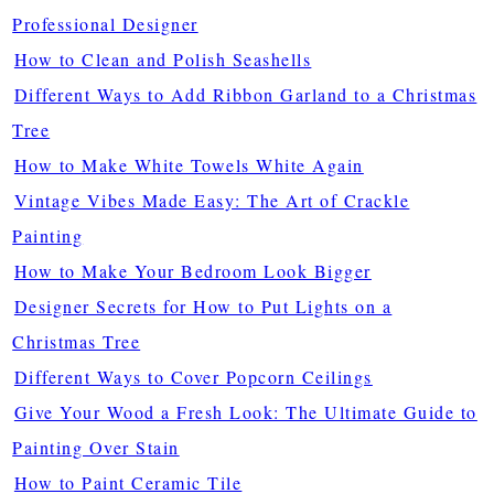
Professional Designer
How to Clean and Polish Seashells
Different Ways to Add Ribbon Garland to a Christmas
Tree
How to Make White Towels White Again
Vintage Vibes Made Easy: The Art of Crackle
Painting
How to Make Your Bedroom Look Bigger
Designer Secrets for How to Put Lights on a
Christmas Tree
Different Ways to Cover Popcorn Ceilings
Give Your Wood a Fresh Look: The Ultimate Guide to
Painting Over Stain
How to Paint Ceramic Tile