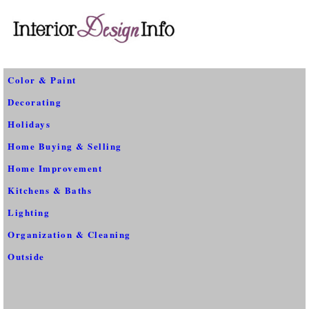
Color & Paint
Decorating
Holidays
Home Buying & Selling
Home Improvement
Kitchens & Baths
Lighting
Organization & Cleaning
Outside