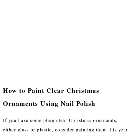
How to Paint Clear Christmas
Ornaments Using Nail Polish
If you have some plain clear Christmas ornaments,
either glass or plastic, consider painting them this year