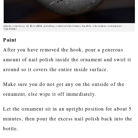
photo courtesy of KeraMik pixabay.com/en/christmas-bauble-christmas-ornament-
1065504/
Paint
After you have removed the hook, pour a generous
amount of nail polish inside the ornament and swirl it
around so it covers the entire inside surface.
Make sure you do not get any on the outside of the
ornament, else wipe it off immediately.
Let the ornament sit in an upright position for about 5
minutes, then pour the excess nail polish back into the
bottle.