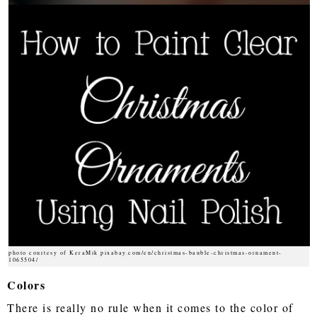
photo courtesy of KeraMik pixabay.com/en/christmas-bauble-christmas-ornament-
1065504/
Colors
There is really no rule when it comes to the color of