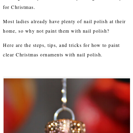
for Christmas.
Most ladies already have plenty of nail polish at their
home, so why not paint them with nail polish?
Here are the steps, tips, and tricks for how to paint
clear Christmas ornaments with nail polish.