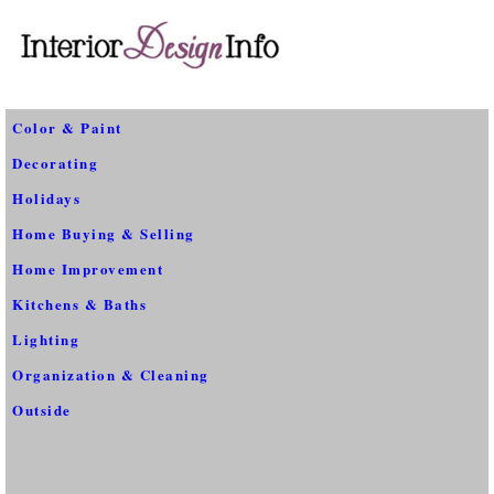
Color & Paint
Decorating
Holidays
Home Buying & Selling
Home Improvement
Kitchens & Baths
Lighting
Organization & Cleaning
Outside