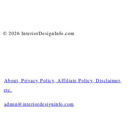
© 2026 InteriorDesignInfo.com
About, Privacy Policy, Affiliate Policy, Disclaimer,
etc.
admin@interiordesigninfo.com