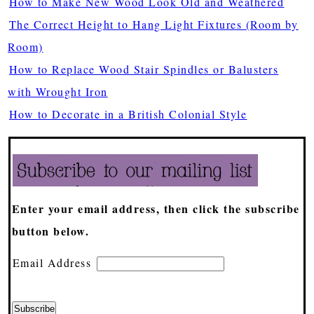
How to Make New Wood Look Old and Weathered
The Correct Height to Hang Light Fixtures (Room by
Room)
How to Replace Wood Stair Spindles or Balusters
with Wrought Iron
How to Decorate in a British Colonial Style
Enter your email address, then click the subscribe
button below.
Email Address