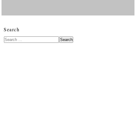
Search
Search