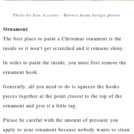
Photo by Iron Accents
-
Browse home design photos
Ornament
The best place to paint a Christmas ornament is the
inside so it won't get scratched and it remains shiny.
In order to paint the inside, you must first remove the
ornament hook.
Generally, all you need to do is squeeze the hooks
pieces together at the point closest to the top of the
ornament and give it a little tug.
Please be careful with the amount of pressure you
apply to your ornament because nobody wants to clean