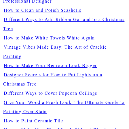
Professional Designer
How to Clean and Polish Seashells
Different Ways to Add Ribbon Garland to a Christmas
Tree
How to Make White Towels White Again
Vintage Vibes Made Easy: The Art of Crackle
Painting
How to Make Your Bedroom Look Bigger
Designer Secrets for How to Put Lights on a
Christmas Tree
Different Ways to Cover Popcorn Ceilings
Give Your Wood a Fresh Look: The Ultimate Guide to
Painting Over Stain
How to Paint Ceramic Tile