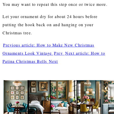
You may want to repeat this step once or twice more.
Let your ornament dry for about 24 hours before
putting the hook back on and hanging on your
Christmas tree.
Previous article: How to Make New Christmas
Ornaments Look Vintage
Prev
Next article: How to
Patina Christmas Bells
Next