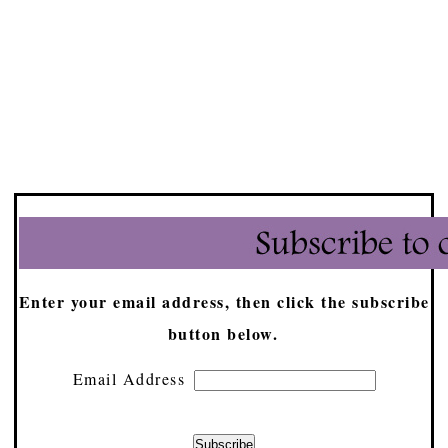
Enter your email address, then click the subscribe
button below.
Email Address