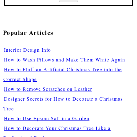
Popular Articles
Interior Design Info
How to Wash Pillows and Make Them White Again
How to Fluff an Artificial Christmas Tree into the
Correct Shape
How to Remove Scratches on Leather
Designer Secrets for How to Decorate a Christmas
Tree
How to Use Epsom Salt in a Garden
How to Decorate Your Christmas Tree Like a