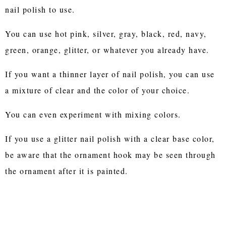
nail polish to use.
You can use hot pink, silver, gray, black, red, navy,
green, orange, glitter, or whatever you already have.
If you want a thinner layer of nail polish, you can use
a mixture of clear and the color of your choice.
You can even experiment with mixing colors.
If you use a glitter nail polish with a clear base color,
be aware that the ornament hook may be seen through
the ornament after it is painted.