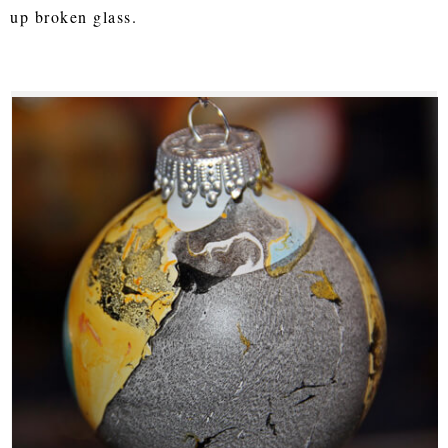
up broken glass.