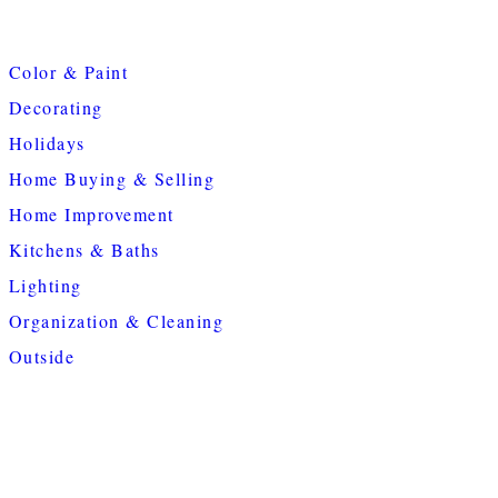
Color & Paint
Decorating
Holidays
Home Buying & Selling
Home Improvement
Kitchens & Baths
Lighting
Organization & Cleaning
Outside