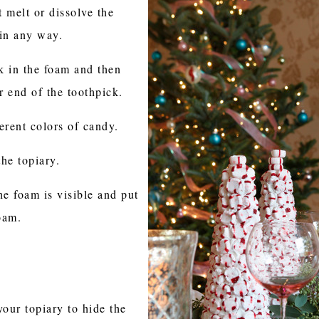
 melt or dissolve the
 in any way.
k in the foam and then
 end of the toothpick.
erent colors of candy.
the topiary.
he foam is visible and put
oam.
your topiary to hide the