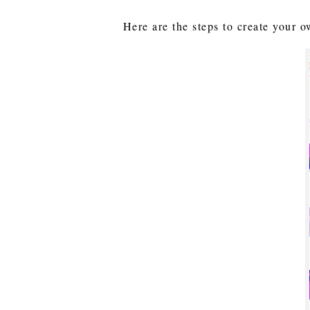
Here are the steps to create your