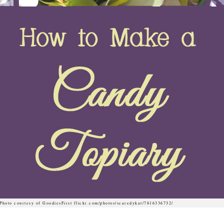
Photo courtesy of GoodiesFirst flickr.com/photos/scaredykat/7816336732/