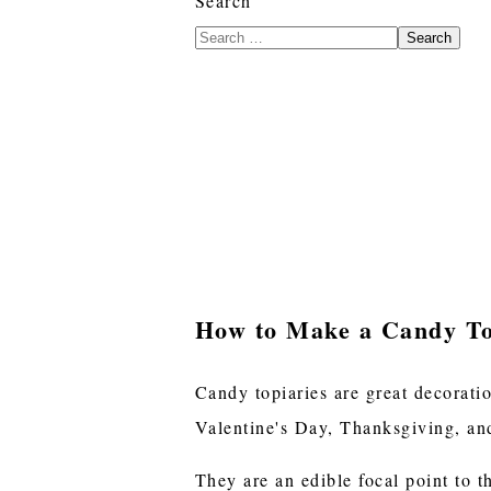
Search
Search
How to Make a Candy T
Candy topiaries are great decorati
Valentine's Day, Thanksgiving, and
They are an edible focal point to t