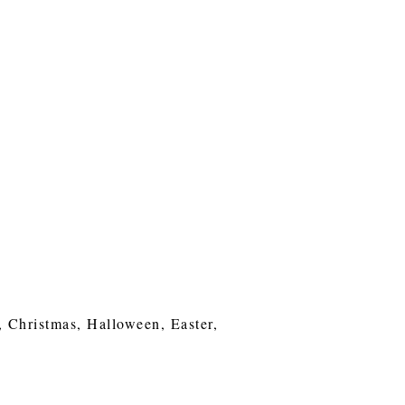
, Christmas, Halloween, Easter,