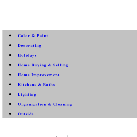
Color & Paint
Decorating
Holidays
Home Buying & Selling
Home Improvement
Kitchens & Baths
Lighting
Organization & Cleaning
Outside