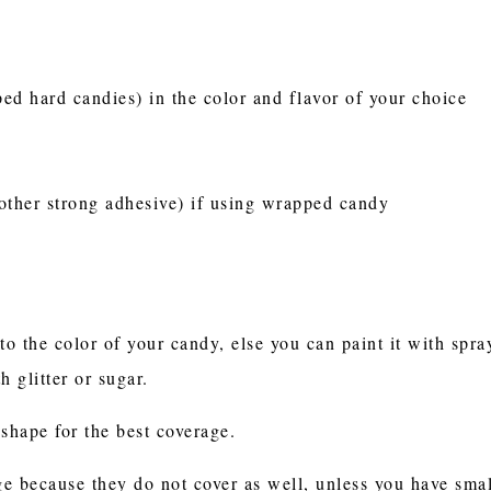
d hard candies) in the color and flavor of your choice
other strong adhesive) if using wrapped candy
to the color of your candy, else you can paint it with spr
h glitter or sugar.
shape for the best coverage.
ge because they do not cover as well, unless you have small