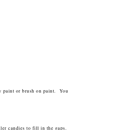
ay paint or brush on paint. You
er candies to fill in the gaps.