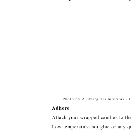
Photo by AJ Margulis Interiors
-
L
Adhere
Attach your wrapped candies to th
Low temperature hot glue or any q