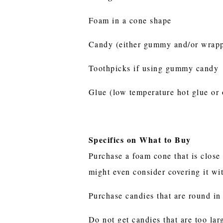
Foam in a cone shape
Candy (either gummy and/or wrappe
Toothpicks if using gummy candy
Glue (low temperature hot glue or 
Specifics on What to Buy
Purchase a foam cone that is close 
might even consider covering it wit
Purchase candies that are round in 
Do not get candies that are too lar