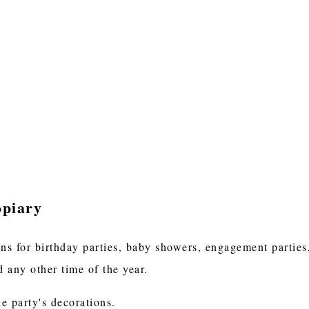
opiary
ons for birthday parties, baby showers, engagement parties
 any other time of the year.
he party's decorations.