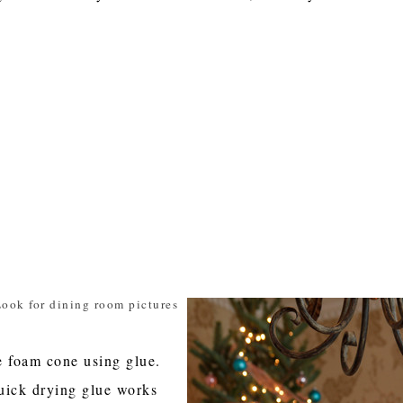
ook for dining room pictures
e foam cone using glue.
uick drying glue works