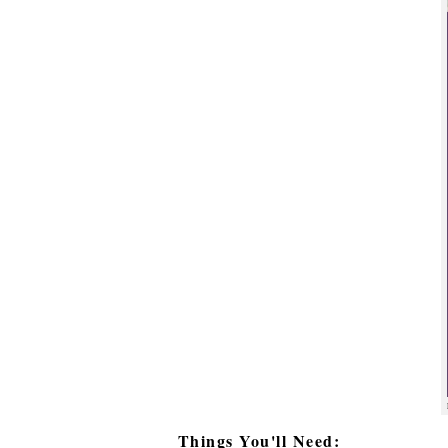
Things You'll Need: