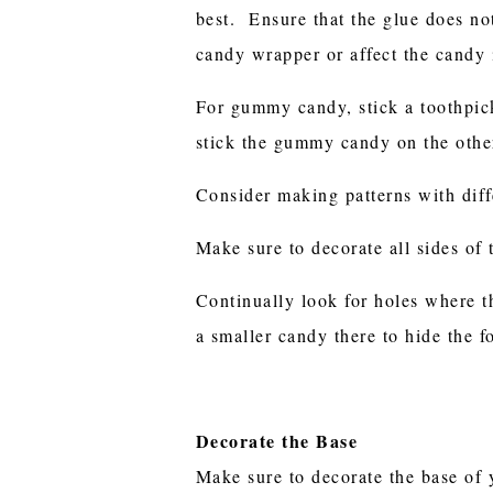
best. Ensure that the glue does not
candy wrapper or affect the candy
For gummy candy, stick a toothpic
stick the gummy candy on the other
Consider making patterns with diff
Make sure to decorate all sides of 
Continually look for holes where t
a smaller candy there to hide the f
Decorate the Base
Make sure to decorate the base of 