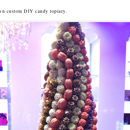
 own custom DIY candy topiary.