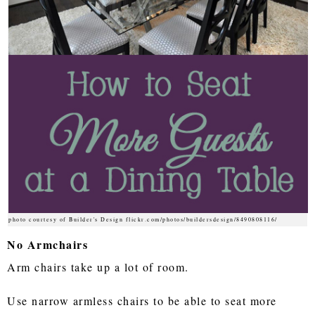
photo courtesy of Builder's Design flickr.com/photos/buildersdesign/8490808116/
No Armchairs
Arm chairs take up a lot of room.
Use narrow armless chairs to be able to seat more