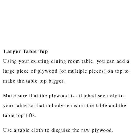
Larger Table Top
Using your existing dining room table, you can add a
large piece of plywood (or multiple pieces) on top to
make the table top bigger.
Make sure that the plywood is attached securely to
your table so that nobody leans on the table and the
table top lifts.
Use a table cloth to disguise the raw plywood.