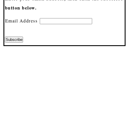
button below.
Email Address