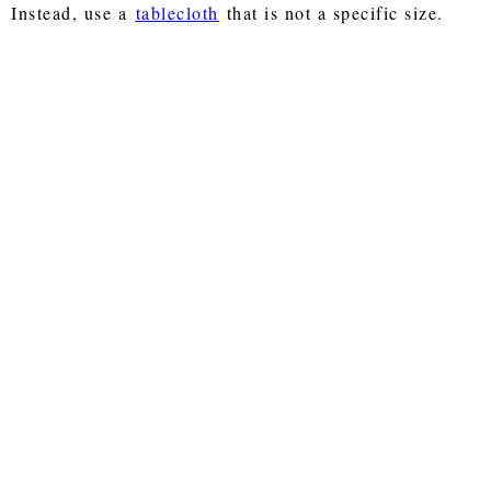
Instead, use a
tablecloth
that is not a specific size.