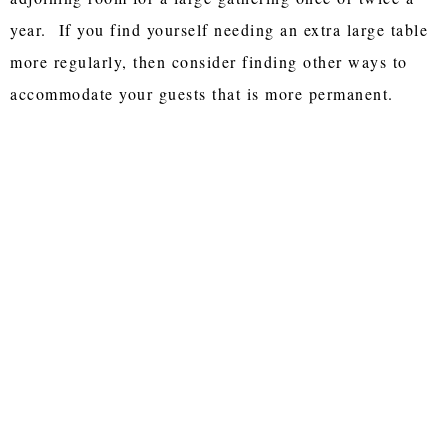
year. If you find yourself needing an extra large table
more regularly, then consider finding other ways to
accommodate your guests that is more permanent.