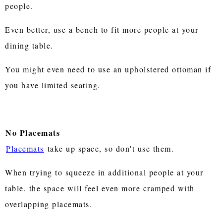
people.
Even better, use a bench to fit more people at your
dining table.
You might even need to use an upholstered ottoman if
you have limited seating.
No Placemats
Placemats
take up space, so don't use them.
When trying to squeeze in additional people at your
table, the space will feel even more cramped with
overlapping placemats.