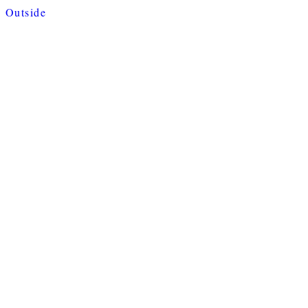
Outside