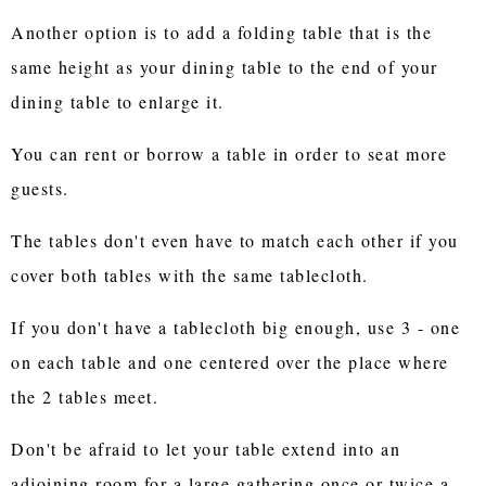
Another option is to add a folding table that is the
same height as your dining table to the end of your
dining table to enlarge it.
You can rent or borrow a table in order to seat more
guests.
The tables don't even have to match each other if you
cover both tables with the same tablecloth.
If you don't have a tablecloth big enough, use 3 - one
on each table and one centered over the place where
the 2 tables meet.
Don't be afraid to let your table extend into an
adjoining room for a large gathering once or twice a