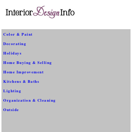
Color & Paint
Decorating
Holidays
Home Buying & Selling
Home Improvement
Kitchens & Baths
Lighting
Organization & Cleaning
Outside