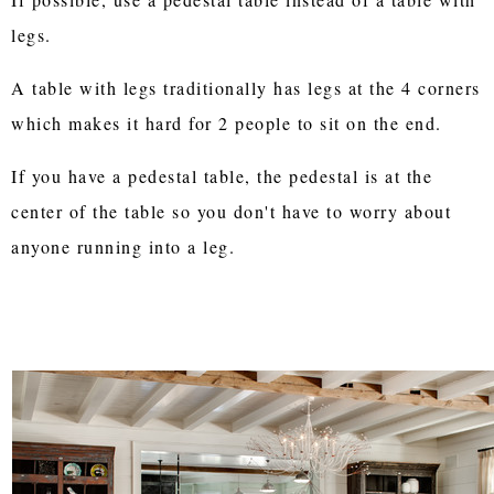
legs.
A table with legs traditionally has legs at the 4 corners
which makes it hard for 2 people to sit on the end.
If you have a pedestal table, the pedestal is at the
center of the table so you don't have to worry about
anyone running into a leg.