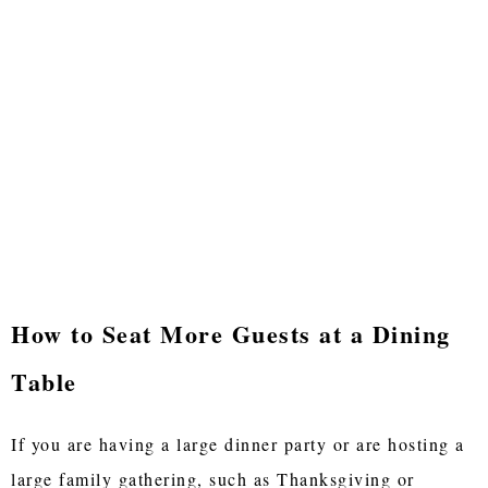
How to Seat More Guests at a Dining
Table
If you are having a large dinner party or are hosting a
large family gathering, such as Thanksgiving or