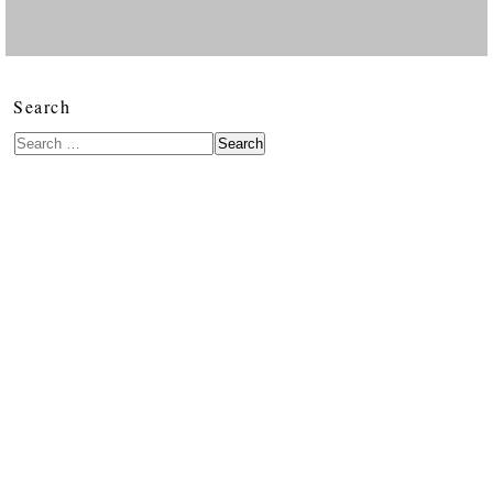
Search
Search