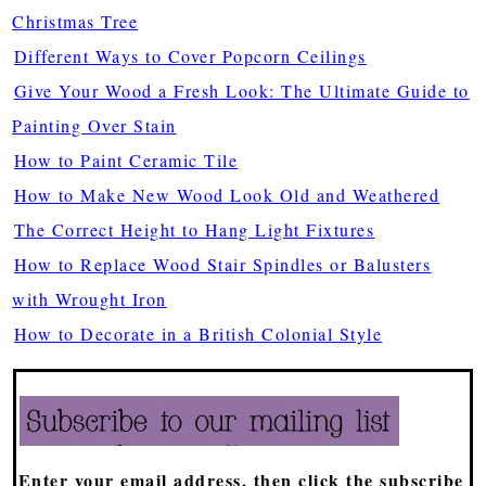
Christmas Tree
Different Ways to Cover Popcorn Ceilings
Give Your Wood a Fresh Look: The Ultimate Guide to
Painting Over Stain
How to Paint Ceramic Tile
How to Make New Wood Look Old and Weathered
The Correct Height to Hang Light Fixtures
How to Replace Wood Stair Spindles or Balusters
with Wrought Iron
How to Decorate in a British Colonial Style
Enter your email address, then click the subscribe