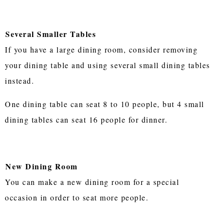
Several Smaller Tables
If you have a large dining room, consider removing
your dining table and using several small dining tables
instead.
One dining table can seat 8 to 10 people, but 4 small
dining tables can seat 16 people for dinner.
New Dining Room
You can make a new dining room for a special
occasion in order to seat more people.