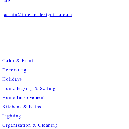
etc.
admin@interiordesigninfo.com
Color & Paint
Decorating
Holidays
Home Buying & Selling
Home Improvement
Kitchens & Baths
Lighting
Organization & Cleaning