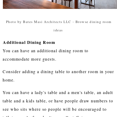
Photo by Bates Masi Architects LLC
-
Browse dining room
ideas
Additional Dining Room
You can have an additional dining room to
accommodate more guests.
Consider adding a dining table to another room in your
home.
You can have a lady's table and a men's table, an adult
table and a kids table, or have people draw numbers to
see who sits where so people will be encouraged to