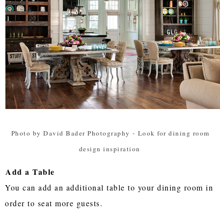
Photo by David Bader Photography
-
Look for dining room
design inspiration
Add a Table
You can add an additional table to your dining room in
order to seat more guests.