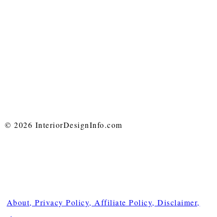
© 2026 InteriorDesignInfo.com
About, Privacy Policy, Affiliate Policy, Disclaimer,