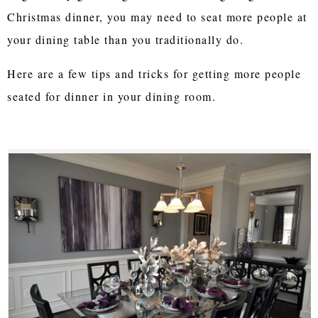
Christmas dinner, you may need to seat more people at
your dining table than you traditionally do.
Here are a few tips and tricks for getting more people
seated for dinner in your dining room.