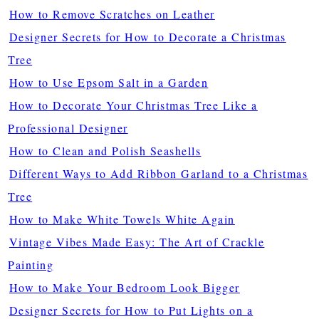
How to Remove Scratches on Leather
Designer Secrets for How to Decorate a Christmas
Tree
How to Use Epsom Salt in a Garden
How to Decorate Your Christmas Tree Like a
Professional Designer
How to Clean and Polish Seashells
Different Ways to Add Ribbon Garland to a Christmas
Tree
How to Make White Towels White Again
Vintage Vibes Made Easy: The Art of Crackle
Painting
How to Make Your Bedroom Look Bigger
Designer Secrets for How to Put Lights on a