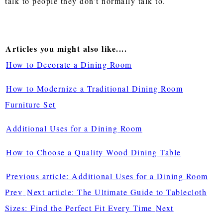
talk to people they don't normally talk to.
Articles you might also like....
How to Decorate a Dining Room
How to Modernize a Traditional Dining Room
Furniture Set
Additional Uses for a Dining Room
How to Choose a Quality Wood Dining Table
Previous article: Additional Uses for a Dining Room
Prev
Next article: The Ultimate Guide to Tablecloth
Sizes: Find the Perfect Fit Every Time
Next