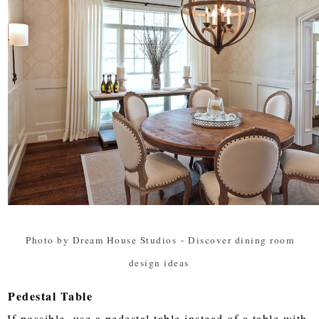
Photo by Dream House Studios
-
Discover dining room
design ideas
Pedestal Table
If possible, use a pedestal table instead of a table with