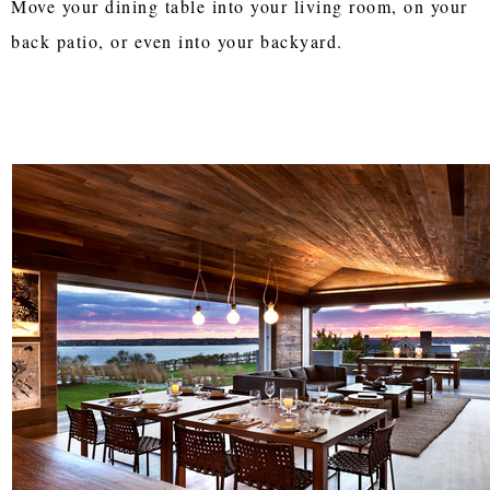
Move your dining table into your living room, on your
back patio, or even into your backyard.