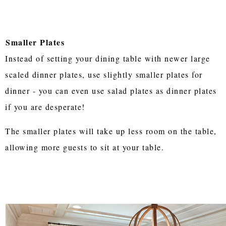
Smaller Plates
Instead of setting your dining table with newer large
scaled dinner plates, use slightly smaller plates for
dinner - you can even use salad plates as dinner plates
if you are desperate!
The smaller plates will take up less room on the table,
allowing more guests to sit at your table.