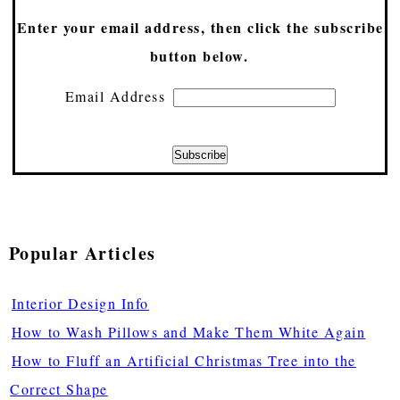
Enter your email address, then click the subscribe
button below.
Email Address
Popular Articles
Interior Design Info
How to Wash Pillows and Make Them White Again
How to Fluff an Artificial Christmas Tree into the
Correct Shape